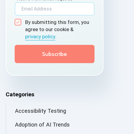
By submitting this form, you
agree to our cookie &
privacy policy
.
Categories
Accessibility Testing
Adoption of AI Trends