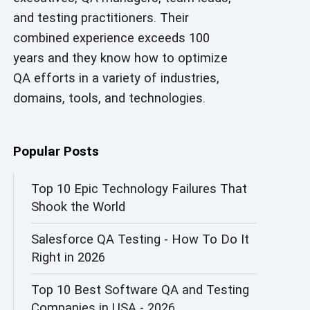
and testing practitioners. Their
AI in Security
combined experience exceeds 100
AI in Software Engineering
years and they know how to optimize
QA efforts in a variety of industries,
AI Infrastructure
domains, tools, and technologies.
AI Productivity Paradox
AI QA
Popular Posts
AI Risks and Governance
Top 10 Epic Technology Failures That
Shook the World
AI ROI
Salesforce QA Testing - How To Do It
AI Security
Right in 2026
AI Testing
Top 10 Best Software QA and Testing
AI Tool
Companies in USA - 2026