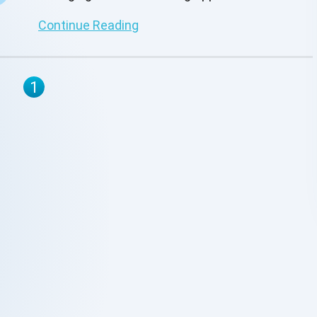
Continue Reading
1