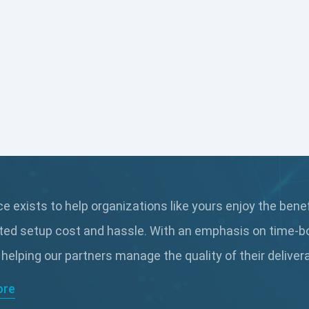
 exists to help organizations like yours enjoy the bene
ted setup cost and hassle. With an emphasis on time-b
 helping our partners manage the quality of their delive
ore