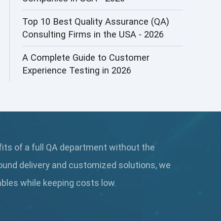
AI&ML
Top 10 Best Quality Assurance (QA)
Consulting Firms in the USA - 2026
AI-powered Test Automation
A Complete Guide to Customer
AIOps
Experience Testing in 2026
Alpha testing
AngularJS Automation
AngularJS Frameworks
fits of a full QA department without the
API Automation
ound delivery and customized solutions, we
API Automation Testing
rables while keeping
costs low.
API Integration