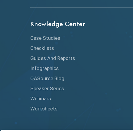
Knowledge Center
Case Studies
Checklists
Guides And Reports
Infographics
QASource Blog
Speaker Series
Webinars
Worksheets