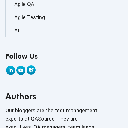
Agile QA
Agile Testing
AI
AI Agent
Follow Us
AI Application testing
AI Automated Testing
AI Based Software Testing
Authors
AI Code
AI Fixes
Our bloggers are the test management
experts at QASource. They are
AI in Automation Testing
executives, QA managers, team leads,