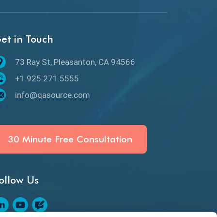
API Protocols
API Testing
et in Touch
API Testing Toolkit
73 Ray St, Pleasanton, CA 94566
API Testing Tutorial
+1.925.271.5555
API Tools
info@qasource.com
Application Security
Artificial Intelligence
30 Minute Free Consultation
Artificial Neural Networks
ollow Us
Audit Testing
Augmented Reality QA