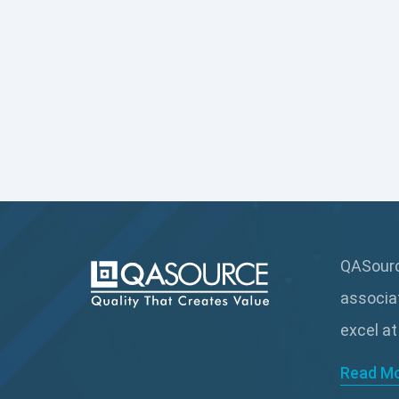
QASource
associa
excel at
Read M