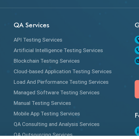
QA Services
G
API Testing Services
Artificial Intelligence Testing Services
Blockchain Testing Services
Cloud-based Application Testing Services
Load And Performance Testing Services
Managed Software Testing Services
Manual Testing Services
Mobile App Testing Services
F
QA Consulting and Analysis Services
QA Outsourcing Services