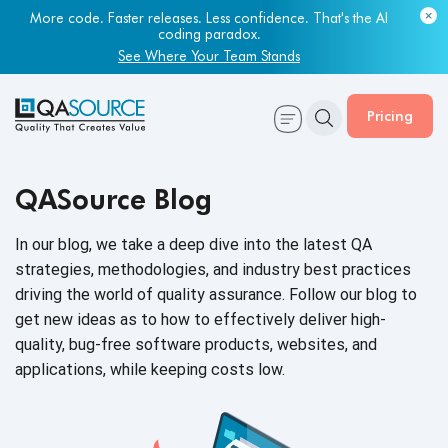
More code. Faster releases. Less confidence. That's the AI
coding paradox.
See Where Your Team Stands
Pricing
QASource Blog
In our blog, we take a deep dive into the latest QA
strategies, methodologies, and industry best practices
driving the world of quality assurance. Follow our blog to
get new ideas as to how to effectively deliver high-
quality, bug-free software products, websites, and
applications, while keeping
costs low.