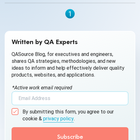
1
Written by QA Experts
QASource Blog, for executives and engineers,
shares QA strategies, methodologies, and new
ideas to inform and help effectively deliver quality
products, websites, and applications.
*Active work email required
By submitting this form, you agree to our
cookie &
privacy policy
.