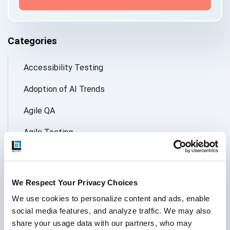
Categories
Accessibility Testing
Adoption of AI Trends
Agile QA
Agile Testing
AI
AI Agent
We Respect Your Privacy Choices
Follow Us
AI Application testing
We use cookies to personalize content and ads, enable 
social media features, and analyze traffic. We may also 
AI Automated Testing
share your usage data with our partners, who may 