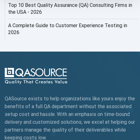
Top 10 Best Quality Assurance (QA) Consulting Firms in
AI Security
the USA - 2026
AI Testing
A Complete Guide to Customer Experience Testing in
2026
AI Tool
AI&ML
AI-powered Test Automation
AIOps
Alpha testing
QASource exists to help organizations like yours enjoy the
AngularJS Automation
benefits of a full QA department without the associated
setup cost and hassle. With an emphasis on time-bound
AngularJS Frameworks
delivery and customized solutions, we excel at helping our
API Automation
partners manage the quality of their deliverables while
keeping
costs low.