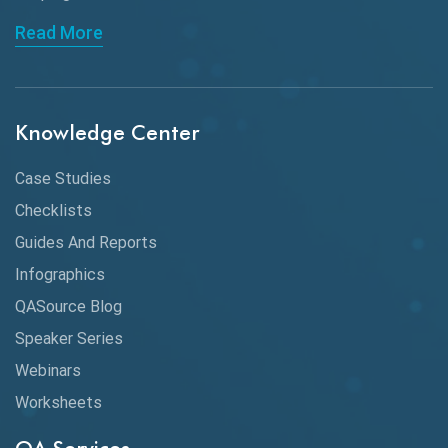
API Automation Testing
Read More
API Integration
API Protocols
Knowledge Center
API Testing
API Testing Toolkit
Case Studies
Checklists
API Testing Tutorial
Guides And Reports
API Tools
Infographics
Application Security
QASource Blog
Speaker Series
Artificial Intelligence
Webinars
Artificial Neural Networks
Worksheets
Audit Testing