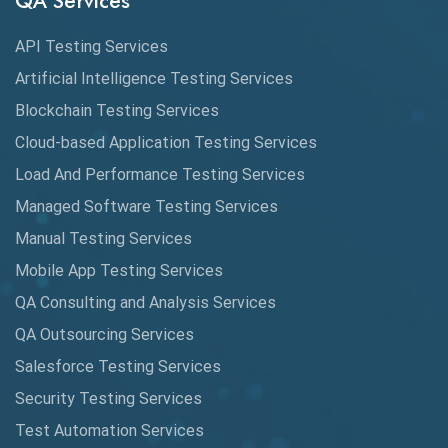
QA Services
Augmented Reality QA
API Testing Services
AutoCast
Artificial Intelligence Testing Services
Automated Game Testing
Blockchain Testing Services
Cloud-based Application Testing Services
Automated Testing
Load And Performance Testing Services
Automation
Managed Software Testing Services
Automation Metrics
Manual Testing Services
Mobile App Testing Services
Automation Testing
QA Consulting and Analysis Services
Availability Testing
QA Outsourcing Services
Banking Automation Testing
Salesforce Testing Services
BDD Frameworks
Security Testing Services
Test Automation Services
Behavior Driven Development