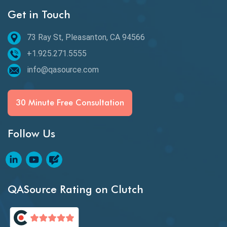
Get in Touch
Behavioral Testing
73 Ray St, Pleasanton, CA 94566
Best of 2020
+1.925.271.5555
Beta Testing
info@qasource.com
BI
BI Testing
30 Minute Free Consultation
Big Data Testing
Follow Us
Black Box Testing
Blockchain QA
Blockchain Testing
QASource Rating on Clutch
Blockchain Wallet Apps