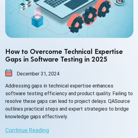
How to Overcome Technical Expertise
Gaps in Software Testing in 2025
December 31, 2024
Addressing gaps in technical expertise enhances
software testing efficiency and product quality. Failing to
resolve these gaps can lead to project delays. QASource
outlines practical steps and expert strategies to bridge
knowledge gaps effectively.
Continue Reading