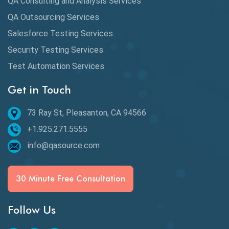
QA Consulting and Analysis Services
Availability Testing
QA Outsourcing Services
Banking Automation Testing
Salesforce Testing Services
BDD Frameworks
Security Testing Services
Test Automation Services
Behavior Driven Development
Get in Touch
Behavioral Testing
73 Ray St, Pleasanton, CA 94566
Best of 2020
+1.925.271.5555
Beta Testing
info@qasource.com
BI
BI Testing
30 Minute Free Consultation
Big Data Testing
Follow Us
Black Box Testing