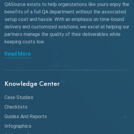
QASource exists to help organizations like yours enjoy the
AngularJS Automation
benefits of a full QA department without the associated
setup cost and hassle. With an emphasis on time-bound
AngularJS Frameworks
delivery and customized solutions, we excel at helping our
API Automation
partners manage the quality of their deliverables while
keeping
costs low.
API Automation Testing
Read More
API Integration
API Protocols
Knowledge Center
API Testing
API Testing Toolkit
Case Studies
Checklists
API Testing Tutorial
Guides And Reports
API Tools
Infographics
Application Security