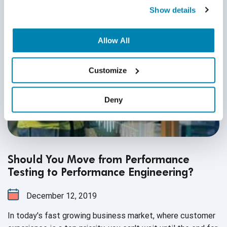
Show details
Allow All
Customize
Deny
Should You Move from Performance
Testing to Performance Engineering?
December 12, 2019
In today's fast growing business market, where customer