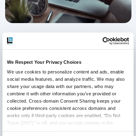
Client-Side Performance Testing
April 15, 2020
We Respect Your Privacy Choices
Client-side performance testing ensures that the
application performs well and provides a significant user
We use cookies to personalize content and ads, enable 
experience via advanced front-end technologies and
social media features, and analyze traffic. We may also 
dynamic web content. Read this expert series to know
share your usage data with our partners, who may 
more.
combine it with other information you’ve provided or 
collected. Cross-domain Consent Sharing keeps your 
Continue Reading
cookie preferences consistent across domains and 
works only if third-party cookies are enabled, “Do Not 
Track (DNT)” is off, and you accept cookies in the 
“Preferences” category.