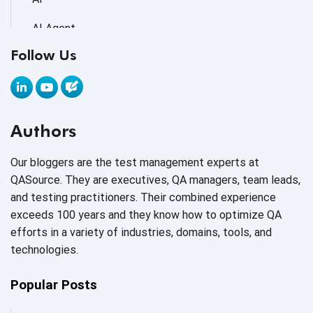
AI Agent
Follow Us
AI Application testing
AI Automated Testing
AI Based Software Testing
Authors
AI Code
Our bloggers are the test management experts at
AI Fixes
QASource. They are executives, QA managers, team leads,
and testing practitioners. Their combined experience
AI in Automation Testing
exceeds 100 years and they know how to optimize QA
efforts in a variety of industries, domains, tools, and
AI in Security
technologies.
AI in Software Engineering
Popular Posts
AI Infrastructure