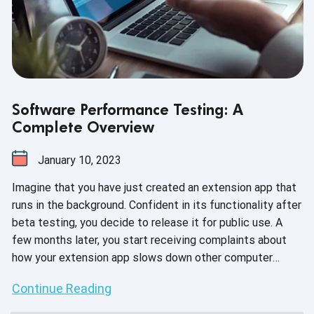
Software Performance Testing: A
Complete Overview
January 10, 2023
Imagine that you have just created an extension app that
runs in the background. Confident in its functionality after
beta testing, you decide to release it for public use. A
few months later, you start receiving complaints about
how your extension app slows down other computer
applications. Was there a problem with the extension
Continue Reading
app? No. But when it comes to overall performance,
there’s clearly much to be desired.