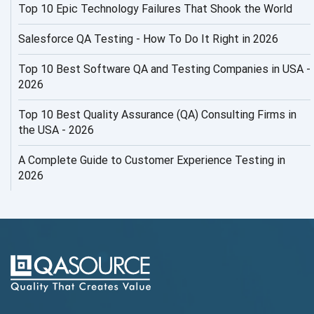
Top 10 Epic Technology Failures That Shook the World
AI Productivity Paradox
AI QA
Salesforce QA Testing - How To Do It Right in 2026
AI Risks and Governance
Top 10 Best Software QA and Testing Companies in USA -
2026
AI ROI
Top 10 Best Quality Assurance (QA) Consulting Firms in
AI Security
the USA - 2026
AI Testing
A Complete Guide to Customer Experience Testing in
2026
AI Tool
AI&ML
AI-powered Test Automation
AIOps
Alpha testing