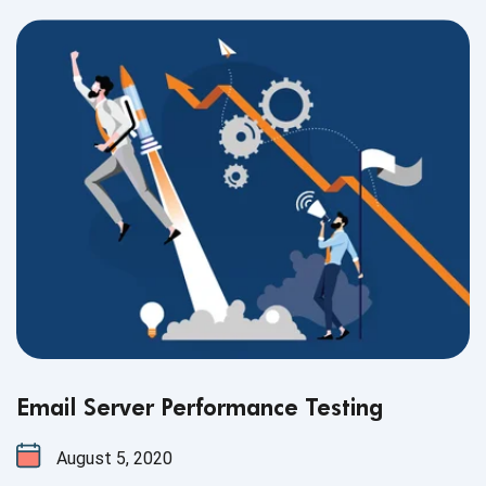
Email Server Performance Testing
August 5, 2020