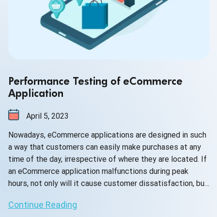
Performance Testing of eCommerce
Application
April 5, 2023
Nowadays, eCommerce applications are designed in such
a way that customers can easily make purchases at any
time of the day, irrespective of where they are located. If
an eCommerce application malfunctions during peak
hours, not only will it cause customer dissatisfaction, but
it will also lead to revenue loss for the business.
Continue Reading