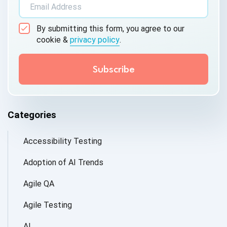
By submitting this form, you agree to our
cookie &
privacy policy
.
Categories
Accessibility Testing
Adoption of AI Trends
Agile QA
Agile Testing
AI