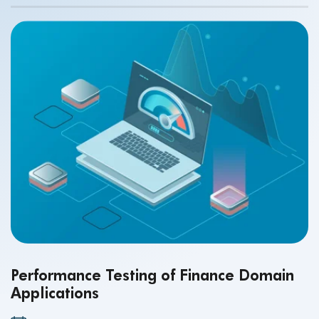
Performance Testing of Finance Domain
Applications