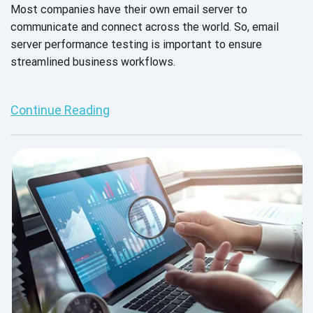
Most companies have their own email server to
communicate and connect across the world. So, email
server performance testing is important to ensure
streamlined business workflows.
Continue Reading