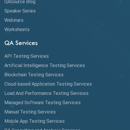
QASource Blog
Speaker Series
Artificial Intelligence
Webinars
Artificial Neural Networks
Worksheets
Audit Testing
QA Services
Augmented Reality QA
API Testing Services
AutoCast
Artificial Intelligence Testing Services
Automated Game Testing
Blockchain Testing Services
Cloud-based Application Testing Services
Automated Testing
Load And Performance Testing Services
Automation
Managed Software Testing Services
Automation Metrics
Manual Testing Services
Mobile App Testing Services
Automation Testing