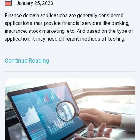
January 25, 2023
Finance domain applications are generally considered
applications that provide financial services like banking,
insurance, stock marketing, etc. And based on the type of
application, it may need different methods of testing.
Continue Reading