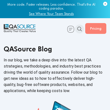
More code. Faster releases. Less confidence. That's the AI
coding paradox.
See Where Your Team Stands
Pricing
QASource Blog
In our blog, we take a deep dive into the latest QA
strategies, methodologies, and industry best practices
driving the world of quality assurance. Follow our blog to
get new ideas as to how to effectively deliver high-
quality, bug-free software products, websites, and
applications, while keeping
costs low.