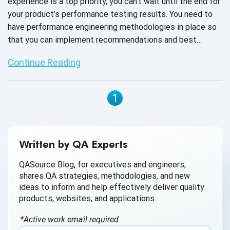
experience is a top priority, you can't wait until the end for
your product’s performance testing results. You need to
have performance engineering methodologies in place so
that you can implement recommendations and best
practices in the early stages of product development.
Continue Reading
1
Written by QA Experts
QASource Blog, for executives and engineers,
shares QA strategies, methodologies, and new
ideas to inform and help effectively deliver quality
products, websites, and applications.
*Active work email required