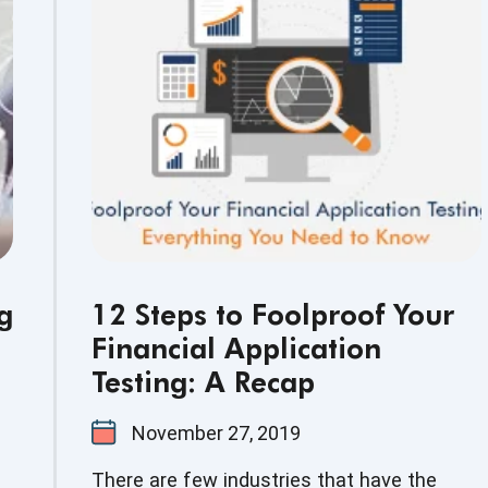
ot
e
g
12 Steps to Foolproof Your
Financial Application
Testing: A Recap
November 27, 2019
There are few industries that have the