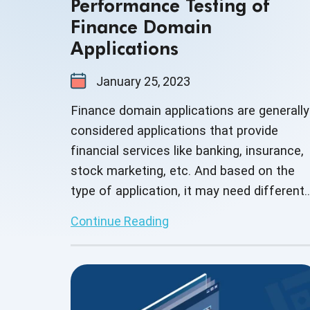
Performance Testing of
Finance Domain
Applications
January 25, 2023
Finance domain applications are generally
considered applications that provide
financial services like banking, insurance,
stock marketing, etc. And based on the
type of application, it may need different
methods of testing.
Continue Reading