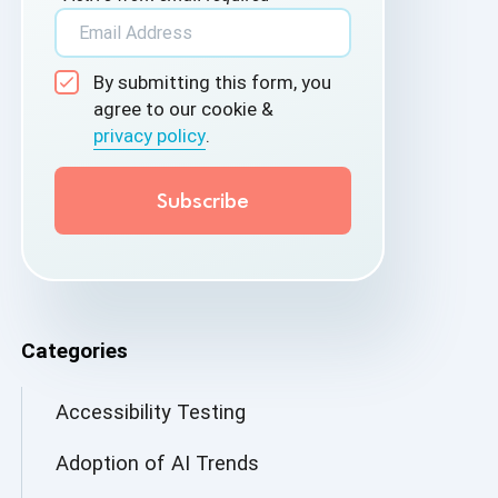
By submitting this form, you
agree to our cookie &
privacy policy
.
Categories
Accessibility Testing
Adoption of AI Trends