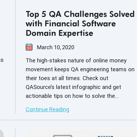
Top 5 QA Challenges Solved
with Financial Software
Domain Expertise
March 10, 2020
as
The high-stakes nature of online money
movement keeps QA engineering teams on
their toes at all times. Check out
QASource’s latest infographic and get
actionable tips on how to solve the
common pain points of finance domain
Continue Reading
s
testing.
in