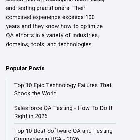
and testing practitioners. Their
AI in Security
combined experience exceeds 100
AI in Software Engineering
years and they know how to optimize
QA efforts in a variety of industries,
AI Infrastructure
domains, tools, and technologies.
AI Productivity Paradox
AI QA
Popular Posts
AI Risks and Governance
Top 10 Epic Technology Failures That
Shook the World
AI ROI
Salesforce QA Testing - How To Do It
AI Security
Right in 2026
AI Testing
Top 10 Best Software QA and Testing
AI Tool
Companies in USA - 2026