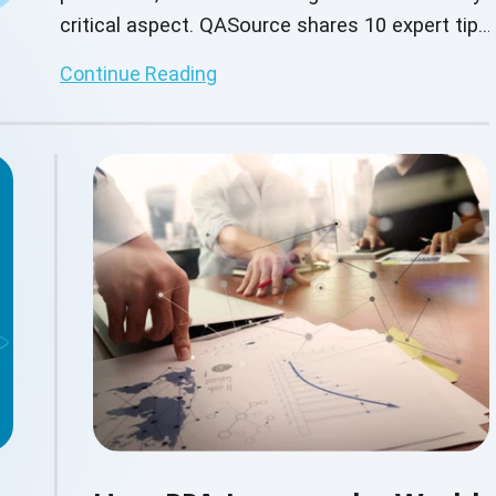
critical aspect. QASource shares 10 expert tips
to enhance test coverage, meet regulatory
Continue Reading
standards, and deliver reliable digital banking
experiences.