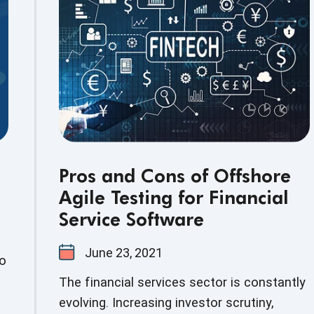
technology solution that can minimize
human errors and deliver precise results is
the need of the hour.
Pros and Cons of Offshore
Agile Testing for Financial
Service Software
June 23, 2021
to
The financial services sector is constantly
evolving. Increasing investor scrutiny,