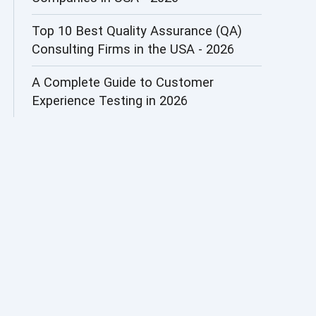
AI&ML
Top 10 Best Quality Assurance (QA)
Consulting Firms in the USA - 2026
AI-powered Test Automation
A Complete Guide to Customer
AIOps
Experience Testing in 2026
Alpha testing
AngularJS Automation
AngularJS Frameworks
API Automation
API Automation Testing
API Integration