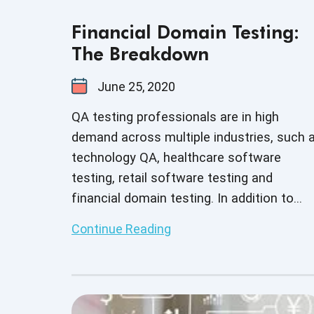
Financial Domain Testing:
The Breakdown
June 25, 2020
QA testing professionals are in high
demand across multiple industries, such 
technology QA, healthcare software
testing, retail software testing and
financial domain testing. In addition to
understanding QA principles applicable
Continue Reading
across all industries, each domain has
industry-specific standards and guideline
necessary for every QA tester to fully
master before executing test cases. And 