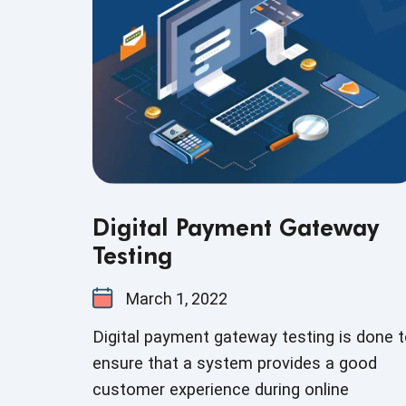
Digital Payment Gateway
Testing
March 1, 2022
Digital payment gateway testing is done 
ensure that a system provides a good
customer experience during online