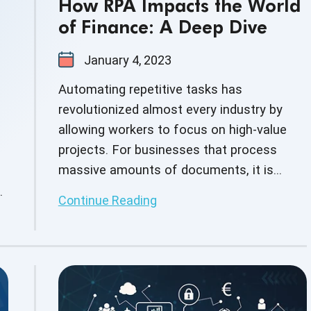
How RPA Impacts the World
of Finance: A Deep Dive
January 4, 2023
Automating repetitive tasks has
revolutionized almost every industry by
allowing workers to focus on high-value
projects. For businesses that process
massive amounts of documents, it is
especially important to automate repetitive
Continue Reading
tasks. The financial industry deals with
complex and large amounts of data hence
accuracy and error-free operations are
crucial requirements. Any mistake in
calculation or error in operation can cost a
huge amount. Thus, the call for a