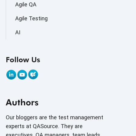
Agile QA
Agile Testing
AI
AI Agent
Follow Us
AI Application testing
AI Automated Testing
AI Based Software Testing
Authors
AI Code
AI Fixes
Our bloggers are the test management
experts at QASource. They are
AI in Automation Testing
executives, QA managers, team leads,