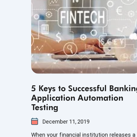
financial services, this understanding is n
just a nice-to-have skill - it’s crucial for th
success of the business that testers
support.
5 Keys to Successful Bankin
Application Automation
Testing
December 11, 2019
When your financial institution releases a