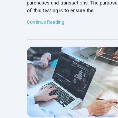
purchases and transactions. The purpose
of this testing is to ensure the
performance, security, and reliability of a
Continue Reading
payment gateway by encrypting and
securing the payment details between th
user and merchant.