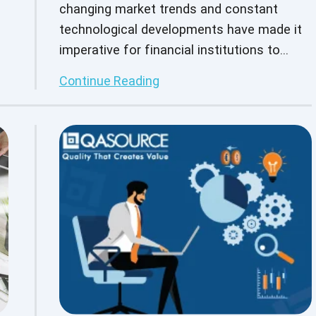
changing market trends and constant
technological developments have made it
imperative for financial institutions to
harness the latest technology to provide
Continue Reading
e
quality customer service.