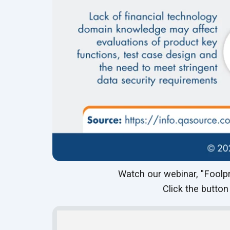
Watch our webinar, "Foolpr
Click the button