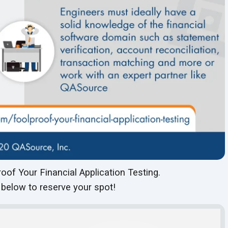
oof Your Financial Application Testing.
 below to reserve your spot!