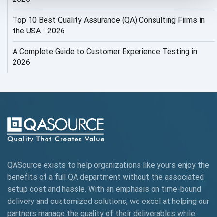
AI ROI
Top 10 Best Quality Assurance (QA) Consulting Firms in
AI Security
the USA - 2026
AI Testing
A Complete Guide to Customer Experience Testing in
2026
AI Tool
AI&ML
AI-powered Test Automation
AIOps
Alpha testing
QASource exists to help organizations like yours enjoy the
AngularJS Automation
benefits of a full QA department without the associated
setup cost and hassle. With an emphasis on time-bound
AngularJS Frameworks
delivery and customized solutions, we excel at helping our
API Automation
partners manage the quality of their deliverables while