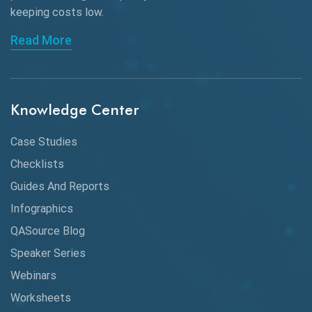
keeping
costs low.
API Automation Testing
Read More
API Integration
API Protocols
Knowledge Center
API Testing
API Testing Toolkit
Case Studies
Checklists
API Testing Tutorial
Guides And Reports
API Tools
Infographics
Application Security
QASource Blog
Speaker Series
Artificial Intelligence
Webinars
Artificial Neural Networks
Worksheets