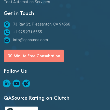
Test Automation Services
Behavior Driven Development
Get in Touch
Behavioral Testing
73 Ray St, Pleasanton, CA 94566
Best of 2020
+1.925.271.5555
Beta Testing
info@qasource.com
BI
BI Testing
30 Minute Free Consultation
Big Data Testing
Follow Us
Black Box Testing
Blockchain QA
Blockchain Testing
QASource Rating on Clutch
Blockchain Wallet Apps