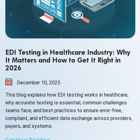
EDI Testing in Healthcare Industry: Why
It Matters and How to Get It Right in
2026
December 10, 2025
This blog explains how EDI testing works in healthcare,
why accurate testing is essential, common challenges
teams face, and best practices to ensure error-free,
compliant, and efficient data exchange across providers,
payers, and systems.
Continue Reading