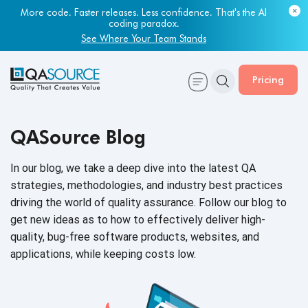
More code. Faster releases. Less confidence. That's the AI
coding paradox.
See Where Your Team Stands
Pricing
QASource Blog
In our blog, we take a deep dive into the latest QA
strategies, methodologies, and industry best practices
driving the world of quality assurance. Follow our blog to
get new ideas as to how to effectively deliver high-
quality, bug-free software products, websites, and
applications, while keeping
costs low.