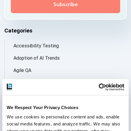
Categories
Accessibility Testing
Adoption of AI Trends
Agile QA
Agile Testing
AI
AI Agent
We Respect Your Privacy Choices
We use cookies to personalize content and ads, enable 
Follow Us
AI Application testing
social media features, and analyze traffic. We may also 
share your usage data with our partners, who may 