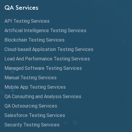
Audit Testing
QA Services
Augmented Reality QA
API Testing Services
AutoCast
Artificial Intelligence Testing Services
Automated Game Testing
Blockchain Testing Services
Cloud-based Application Testing Services
Automated Testing
Load And Performance Testing Services
Automation
Managed Software Testing Services
Automation Metrics
Manual Testing Services
Mobile App Testing Services
Automation Testing
QA Consulting and Analysis Services
Availability Testing
QA Outsourcing Services
Banking Automation Testing
Salesforce Testing Services
BDD Frameworks
Security Testing Services