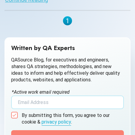
1
Written by QA Experts
QASource Blog, for executives and engineers,
shares QA strategies, methodologies, and new
ideas to inform and help effectively deliver quality
products, websites, and applications.
*Active work email required
By submitting this form, you agree to our
cookie &
privacy policy
.