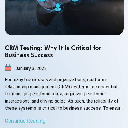
CRM Testing: Why It Is Critical for
Business Success
January 3, 2023
For many businesses and organizations, customer
relationship management (CRM) systems are essential
for managing customer data, organizing customer
interactions, and driving sales. As such, the reliability of
these systems is critical to business success. To ensure
that a CRM system is working properly, it must be tested
Continue Reading
regularly for any problems or potential issues. This