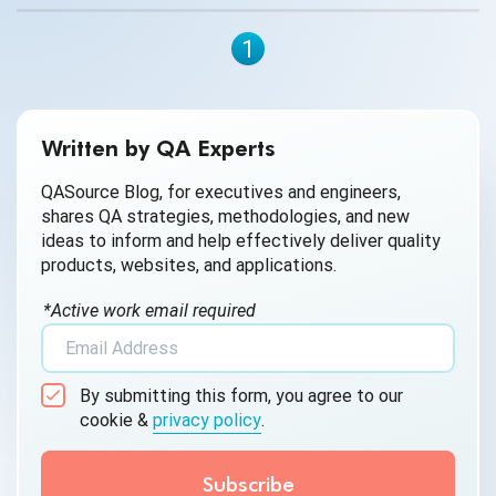
process is known as CRM testing, and it is essential for
businesses to stay competitive and successful.
1
Written by QA Experts
QASource Blog, for executives and engineers,
shares QA strategies, methodologies, and new
ideas to inform and help effectively deliver quality
products, websites, and applications.
*Active work email required
By submitting this form, you agree to our
cookie &
privacy policy
.