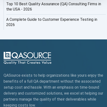
Top 10 Best Quality Assurance (QA) Consulting Firms in
AI Security
the USA - 2026
AI Testing
A Complete Guide to Customer Experience Testing in
2026
AI Tool
AI&ML
AI-powered Test Automation
AIOps
Alpha testing
QASource exists to help organizations like yours enjoy the
AngularJS Automation
benefits of a full QA department without the associated
setup cost and hassle. With an emphasis on time-bound
AngularJS Frameworks
delivery and customized solutions, we excel at helping our
API Automation
partners manage the quality of their deliverables while
keeping
costs low.