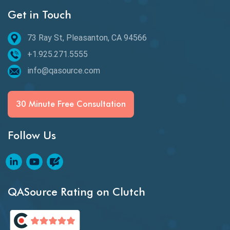
Get in Touch
Behavioral Testing
73 Ray St, Pleasanton, CA 94566
Best of 2020
+1.925.271.5555
Beta Testing
info@qasource.com
BI
BI Testing
30 Minute Free Consultation
Big Data Testing
Follow Us
Black Box Testing
Blockchain QA
Blockchain Testing
QASource Rating on Clutch
Blockchain Wallet Apps