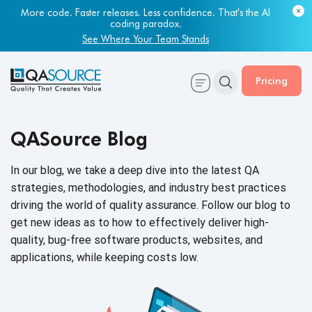
More code. Faster releases. Less confidence. That's the AI
coding paradox.
See Where Your Team Stands
Pricing
QASource Blog
In our blog, we take a deep dive into the latest QA
strategies, methodologies, and industry best practices
driving the world of quality assurance. Follow our blog to
get new ideas as to how to effectively deliver high-
quality, bug-free software products, websites, and
applications, while keeping
costs low.