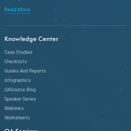
API Automation Testing
Read More
API Integration
API Protocols
Knowledge Center
API Testing
API Testing Toolkit
Case Studies
Checklists
API Testing Tutorial
Guides And Reports
API Tools
Infographics
Application Security
QASource Blog
Speaker Series
Artificial Intelligence
Webinars
Artificial Neural Networks
Worksheets
Audit Testing