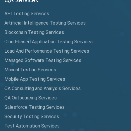
QA Services
Augmented Reality QA
API Testing Services
AutoCast
Artificial Intelligence Testing Services
Automated Game Testing
Blockchain Testing Services
Cloud-based Application Testing Services
Automated Testing
Load And Performance Testing Services
Automation
Managed Software Testing Services
Automation Metrics
Manual Testing Services
Mobile App Testing Services
Automation Testing
QA Consulting and Analysis Services
Availability Testing
QA Outsourcing Services
Banking Automation Testing
Salesforce Testing Services
BDD Frameworks
Security Testing Services
Test Automation Services
Behavior Driven Development