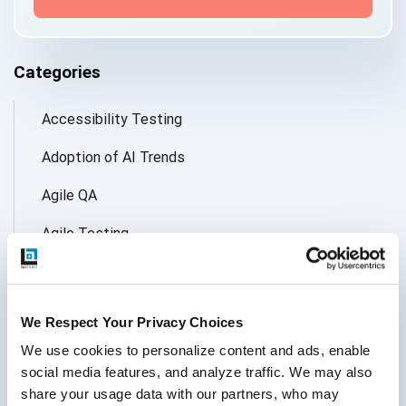
Categories
Accessibility Testing
Adoption of AI Trends
Agile QA
Agile Testing
AI
AI Agent
We Respect Your Privacy Choices
Follow Us
AI Application testing
We use cookies to personalize content and ads, enable 
social media features, and analyze traffic. We may also 
AI Automated Testing
share your usage data with our partners, who may 