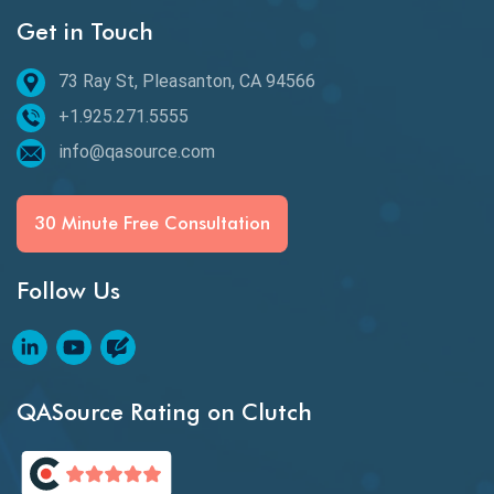
Get in Touch
Behavioral Testing
73 Ray St, Pleasanton, CA 94566
Best of 2020
+1.925.271.5555
Beta Testing
info@qasource.com
BI
BI Testing
30 Minute Free Consultation
Big Data Testing
Follow Us
Black Box Testing
Blockchain QA
Blockchain Testing
QASource Rating on Clutch
Blockchain Wallet Apps