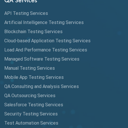
QA Services
Augmented Reality QA
API Testing Services
AutoCast
Artificial Intelligence Testing Services
Automated Game Testing
Blockchain Testing Services
Cloud-based Application Testing Services
Automated Testing
Load And Performance Testing Services
Automation
Managed Software Testing Services
Automation Metrics
Manual Testing Services
Mobile App Testing Services
Automation Testing
QA Consulting and Analysis Services
Availability Testing
QA Outsourcing Services
Banking Automation Testing
Salesforce Testing Services
BDD Frameworks
Security Testing Services
Test Automation Services
Behavior Driven Development