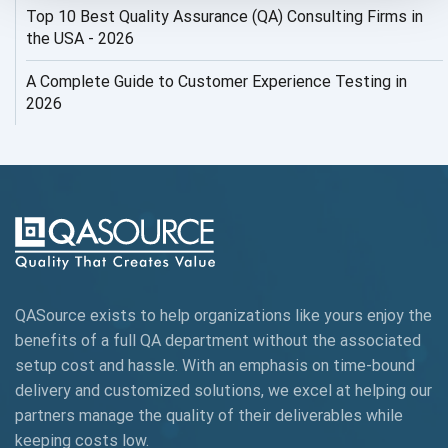
Top 10 Best Quality Assurance (QA) Consulting Firms in
AI Security
the USA - 2026
AI Testing
A Complete Guide to Customer Experience Testing in
2026
AI Tool
AI&ML
AI-powered Test Automation
AIOps
Alpha testing
QASource exists to help organizations like yours enjoy the
AngularJS Automation
benefits of a full QA department without the associated
setup cost and hassle. With an emphasis on time-bound
AngularJS Frameworks
delivery and customized solutions, we excel at helping our
API Automation
partners manage the quality of their deliverables while
keeping
costs low.