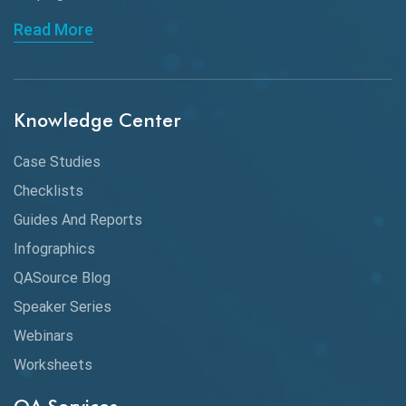
API Automation Testing
Read More
API Integration
API Protocols
Knowledge Center
API Testing
API Testing Toolkit
Case Studies
Checklists
API Testing Tutorial
Guides And Reports
API Tools
Infographics
Application Security
QASource Blog
Speaker Series
Artificial Intelligence
Webinars
Artificial Neural Networks
Worksheets
Audit Testing