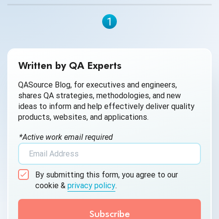
1
Written by QA Experts
QASource Blog, for executives and engineers,
shares QA strategies, methodologies, and new
ideas to inform and help effectively deliver quality
products, websites, and applications.
*Active work email required
By submitting this form, you agree to our
cookie &
privacy policy
.