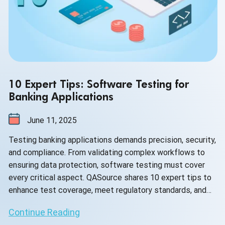
10 Expert Tips: Software Testing for
Banking Applications
June 11, 2025
Testing banking applications demands precision, security,
and compliance. From validating complex workflows to
ensuring data protection, software testing must cover
every critical aspect. QASource shares 10 expert tips to
enhance test coverage, meet regulatory standards, and
deliver reliable digital banking experiences.
Continue Reading