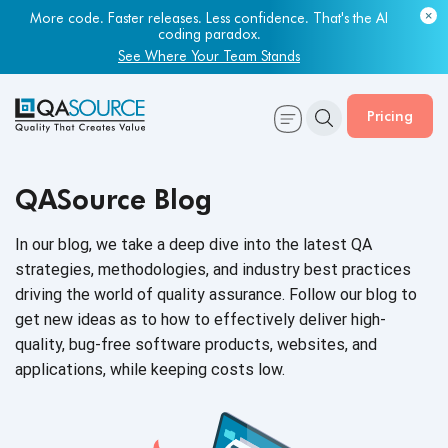
More code. Faster releases. Less confidence. That's the AI
coding paradox.
See Where Your Team Stands
Pricing
QASource Blog
In our blog, we take a deep dive into the latest QA
strategies, methodologies, and industry best practices
driving the world of quality assurance. Follow our blog to
get new ideas as to how to effectively deliver high-
quality, bug-free software products, websites, and
applications, while keeping
costs low.