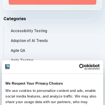
Categories
Accessibility Testing
Adoption of AI Trends
Agile QA
Agile Testing
AI
AI Agent
We Respect Your Privacy Choices
Follow Us
AI Application testing
We use cookies to personalize content and ads, enable 
social media features, and analyze traffic. We may also 
AI Automated Testing
share your usage data with our partners, who may 