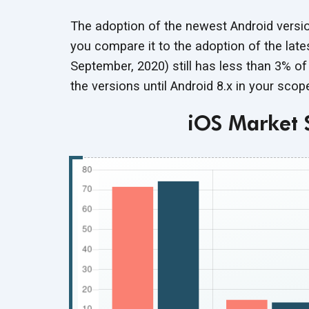
The adoption of the newest Android versio
you compare it to the adoption of the late
September, 2020) still has less than 3% o
the versions until Android 8.x in your sco
iOS Market 