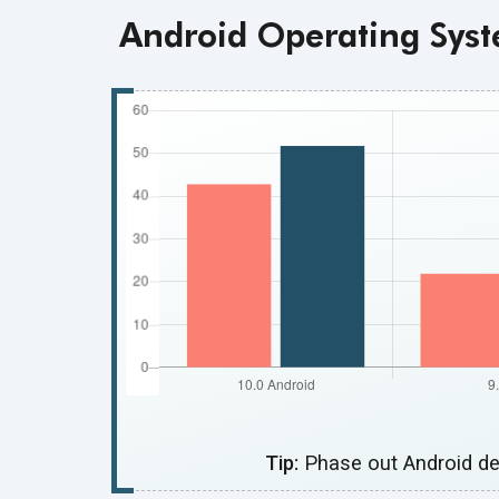
Android Operating Syst
Tip:
Phase out Android de