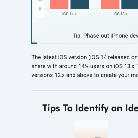
Tip:
Phase out iPhone devi
The latest iOS version (iOS 14 released 
share with around 14% users on iOS 13.x. 
versions 12.x and above to create your mo
Tips To Identify an I