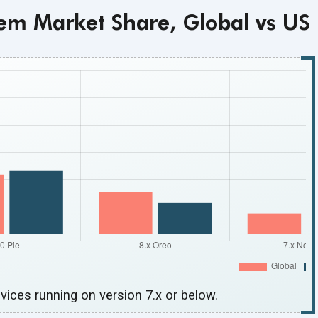
em Market Share, Global vs US
vices running on version 7.x
or below.