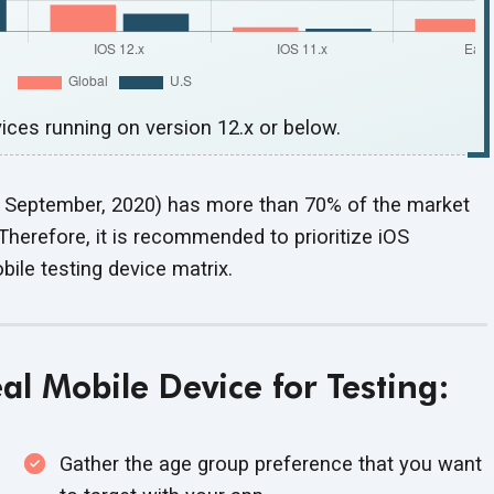
ces running on version 12.x or below.
on September, 2020) has more than 70% of the market
Therefore, it is recommended to prioritize iOS
bile testing
device matrix.
deal Mobile Device
for Testing:
Gather the age group preference that you want