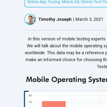
Mobile App Testing
,
Mobile QA
,
Mobile Test Pl
QASource Locations
QASource Intelligence
Speaker Series
Headquartered in
Mobile App Testing
Guardrail Testing
Our AI-powered proprietary
Follow presentations from
Pleasanton, we have
Services
Ensure Ethical, Compliant,
service optimizes software
UPDATED
industry leaders about QA
offshore offices in India,
Timothy Joseph
|
March 3, 2021
Optimize mobile app
and Secure AI Operations
testing to accelerate delivery
best practices
and Mexico
performance across devices
timelines and help clients
and networks
reduce costs
In this version of mobile testing experts 
Salesforce Testing
Red Teaming Services
We will talk about the mobile operating s
Services
Expose and fix AI
UPDATED
worldwide. This data may be a reference 
Test Salesforce features for
vulnerabilities with expert-led
make an informed choice for choosing th
business requirement
adversarial testing
compliance
Test
Mobile Operating Syst
Test Automation
Services
Streamline QA with efficient,
automated testing
processes