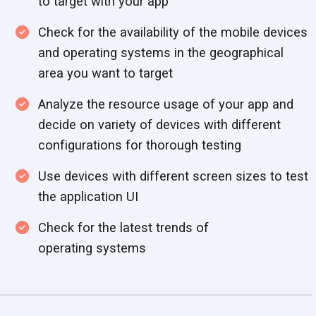
to target with
your app
Check for the availability of the mobile devices
and operating systems in the geographical
area you want
to target
Analyze the resource usage of your app and
decide on variety of devices with different
configurations for
thorough testing
Use devices with different screen sizes to test
the
application UI
Check for the latest trends of
operating systems