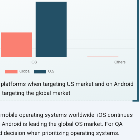
S platforms when targeting US market and on Android
 targeting the
global market
 mobile operating systems worldwide. iOS continues
 Android is leading the global OS market. For QA
ed decision when prioritizing
operating systems.