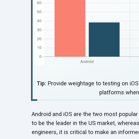
Tip:
Provide weightage to testing on iO
platforms when
Android and iOS are the two most popular
to be the leader in the US market, whereas
engineers, it is critical to make an inform