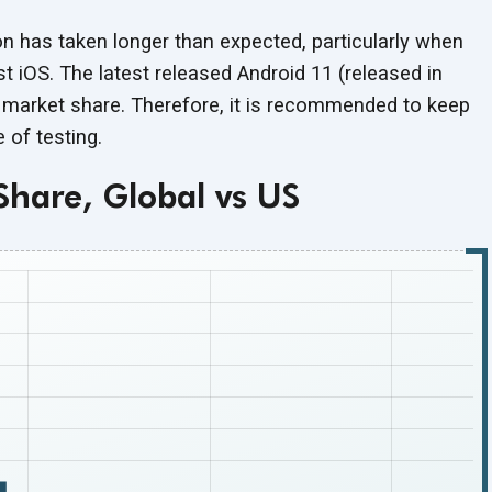
n has taken longer than expected, particularly when
st iOS. The latest released Android 11 (released in
f market share. Therefore, it is recommended to keep
pe
of testing.
Share, Global vs US