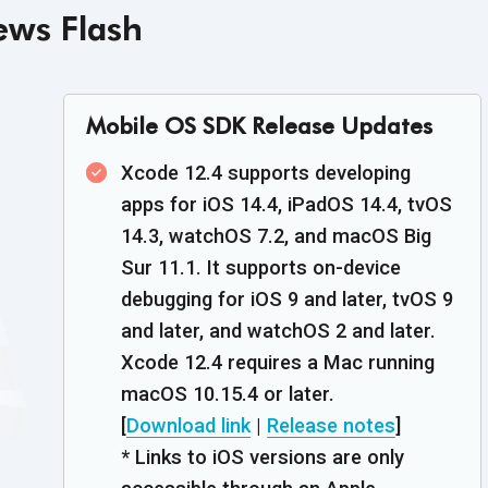
ws Flash
Mobile OS SDK Release Updates
Xcode 12.4 supports developing
apps for iOS 14.4, iPadOS 14.4, tvOS
14.3, watchOS 7.2, and macOS Big
Sur 11.1. It supports on-device
debugging for iOS 9 and later, tvOS 9
and later, and watchOS 2 and later.
Xcode 12.4 requires a Mac running
macOS 10.15.4 or later.
[
Download link
|
Release notes
]
* Links to iOS versions are only