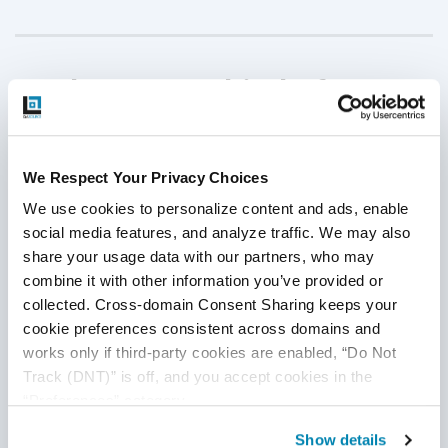
Implement Multi-Platform
Testing
We Respect Your Privacy Choices
In this digital world, several types of devices or platforms
are being used by several students as needed. Therefore, it
We use cookies to personalize content and ads, enable 
is tough to say that all students can access the same type
social media features, and analyze traffic. We may also 
of device to complete their education. Some students might
share your usage data with our partners, who may 
combine it with other information you’ve provided or 
continue their eLearning courses on a computer, but many
collected. Cross-domain Consent Sharing keeps your 
students must rely on a tablet or smartphone to complete
cookie preferences consistent across domains and 
their classes. If the eLearning application cannot support all
works only if third-party cookies are enabled, “Do Not 
devices effectively, it is not delivering an effective online
Track (DNT)” is off, and you accept cookies in the 
experience for
all users.
“Preferences” category.
It’s more important than ever for eLearning QA testers to
Show details