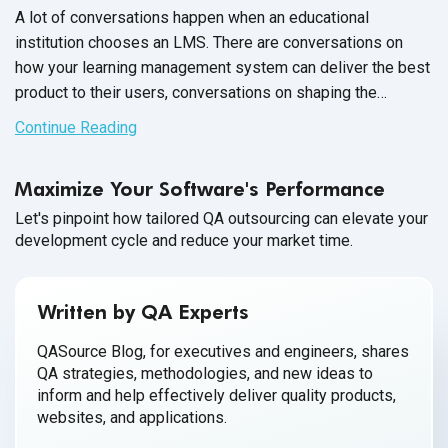
A lot of conversations happen when an educational
institution chooses an LMS. There are conversations on
how your learning management system can deliver the best
product to their users, conversations on shaping the
partnership between your companies and conversations
Continue Reading
throughout the entire
onboarding process.
Maximize Your Software's Performance
Let's pinpoint how tailored QA outsourcing can elevate your
development cycle and reduce your market time.
Written by QA Experts
QASource Blog, for executives and engineers, shares
QA strategies, methodologies, and new ideas to
inform and help effectively deliver quality products,
websites, and applications.