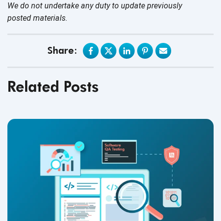
We do not undertake any duty to update previously
posted materials.
Share:
Related Posts