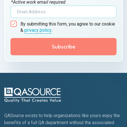
*Active work email required
By submitting this form, you agree to our cookie
&
privacy policy
.
QASource exists to help organizations like yours enjoy the
benefits of a full QA department without the associated