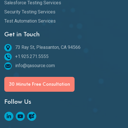
Salesforce Testing Services
Security Testing Services
Test Automation Services
Get in Touch
73 Ray St, Pleasanton, CA 94566
+1.925.271.5555
info@qasource.com
30 Minute Free Consultation
Follow Us