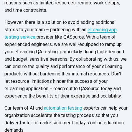
reasons such as limited resources, remote work setups,
and
time constraints.
However, there is a solution to avoid adding additional
stress to your team – partnering with an
eLearning app
testing service
provider like QASource. With a team of
experienced engineers, we are well-equipped to ramp up
your eLearning QA testing, particularly during high-demand
and budget-sensitive seasons. By collaborating with us, we
can ensure the quality and performance of your eLearning
products without burdening their internal resources. Don't
let resource limitations hinder the success of your
eLearning application – reach out to QASource today and
experience the benefits of their expertise
and scalability.
Our team of AI and
automation testing
experts can help your
organization accelerate the testing process so that you
deliver faster to market and meet today’s online education
demands.