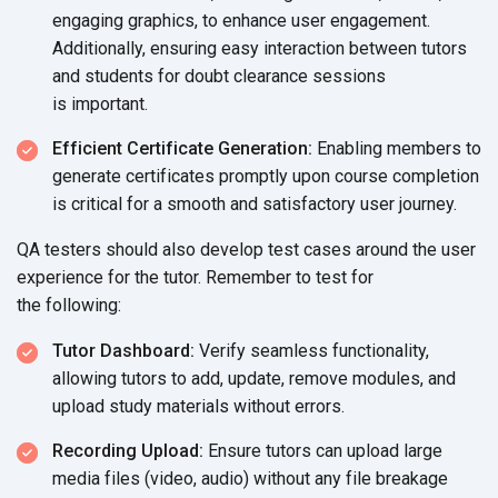
engaging graphics, to enhance user engagement.
Additionally, ensuring easy interaction between tutors
and students for doubt clearance sessions
is important.
Efficient Certificate Generation:
Enabling members to
generate certificates promptly upon course completion
is critical for a smooth and satisfactory
user journey.
QA testers should also develop test cases around the user
experience for the tutor. Remember to test for
the following:
Tutor Dashboard:
Verify seamless functionality,
allowing tutors to add, update, remove modules, and
upload study materials
without errors.
Recording Upload:
Ensure tutors can upload large
media files (video, audio) without any file breakage