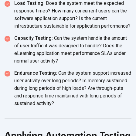
Load Testing:
Does the system meet the expected
response times? How many concurrent users can the
software application support? Is the current
infrastructure sustainable for
application performance?
Capacity Testing:
Can the system handle the amount
of user traffic it was designed to handle? Does the
eLearning application meet performance SLAs under
normal
user activity?
Endurance Testing:
Can the system support increased
user activity over long periods? Is memory sustained
during long periods of high loads? Are through-puts
and response time maintained with long periods of
sustained activity?
Applying Automation Testing