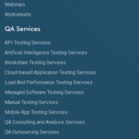
Webinars
Worksheets
QA Services
API Testing Services
Artificial Intelligence Testing Services
Blockchain Testing Services
Cloud-based Application Testing Services
Load And Performance Testing Services
Managed Software Testing Services
Manual Testing Services
Mobile App Testing Services
QA Consulting and Analysis Services
QA Outsourcing Services