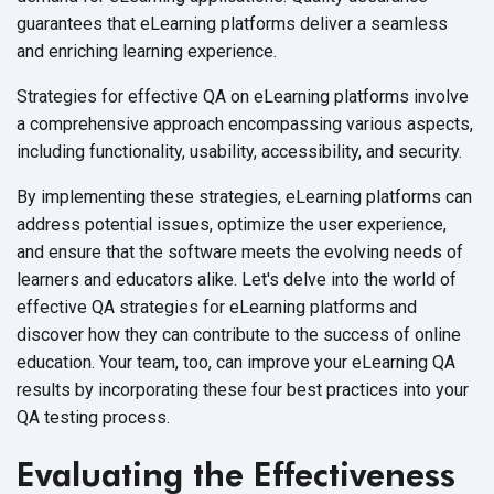
guarantees that eLearning platforms deliver a seamless
and enriching
learning experience.
Strategies for effective QA on eLearning platforms involve
a comprehensive approach encompassing various aspects,
including functionality, usability, accessibility,
and security.
By implementing these strategies, eLearning platforms can
address potential issues, optimize the user experience,
and ensure that the software meets the evolving needs of
learners and educators alike. Let's delve into the world of
effective QA strategies for eLearning platforms and
discover how they can contribute to the success of online
education. Your team, too, can improve your eLearning QA
results by incorporating these four best practices into your
QA
testing process.
Evaluating the Effectiveness