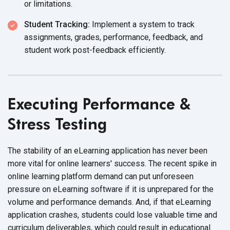
or limitations.
Student Tracking:
Implement a system to track
assignments, grades, performance, feedback, and
student work
post-feedback efficiently.
Executing Performance &
Stress Testing
The stability of an eLearning application has never been
more vital for online learners' success. The recent spike in
online learning platform demand can put unforeseen
pressure on eLearning software if it is unprepared for the
volume and performance demands. And, if that eLearning
application crashes, students could lose valuable time and
curriculum deliverables, which could result in educational