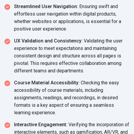
Streamlined User Navigation:
Ensuring swift and
effortless user navigation within digital products,
whether websites or applications, is essential for a
positive user experience.
UX Validation and Consistency:
Validating the user
experience to meet expectations and maintaining
consistent design and structure across all pages is
pivotal. This requires effective collaboration among
different teams
and departments.
Course Material Accessibility:
Checking the easy
accessibility of course materials, including
assignments, readings, and recordings, in desired
formats is a key aspect of ensuring a seamless
learning experience.
Interactive Engagement:
Verifying the incorporation of
interactive elements, such as gamification, AR/VR, and