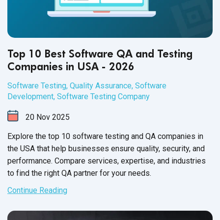
Top 10 Best Software QA and Testing
Companies in USA - 2026
Software Testing
,
Quality Assurance
,
Software
Development
,
Software Testing Company
20
Nov
2025
Explore the top 10 software testing and QA companies in
the USA that help businesses ensure quality, security, and
performance. Compare services, expertise, and industries
to find the right QA partner for your needs.
Continue Reading