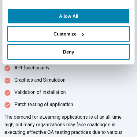
incorporate multi-platform testing. In multi-platform testing,
testing teams verify that the online learning software
operates correctly across all systems and screen
Allow All
resolutions by undergoing the following activities across all
devices
and browsers:
Customize
Accessibility compliance
Deny
Touchscreen testing
API functionality
Graphics and Simulation
Validation of installation
Patch testing of application
The demand for eLearning applications is at an all-time
high, but many organizations may face challenges in
executing effective QA testing practices due to various