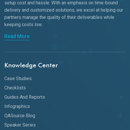
setup cost and hassle. With an emphasis on time-bound
delivery and customized solutions, we excel at helping our
partners manage the quality of their deliverables while
keeping
costs low.
Read More
Knowledge Center
Case Studies
Checklists
Guides And Reports
Infographics
QASource Blog
Speaker Series