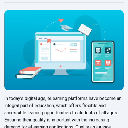
In today's digital age, eLearning platforms have become an
integral part of education, which offers flexible and
accessible learning opportunities to students of all ages.
Ensuring their quality is important with the increasing
demand for eLearning applications. Quality assurance