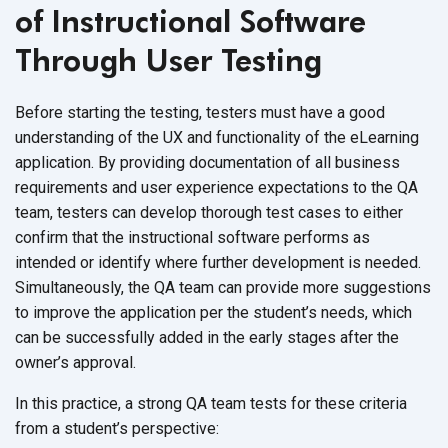
of Instructional Software
Through User Testing
Before starting the testing, testers must have a good
understanding of the UX and functionality of the eLearning
application. By providing documentation of all business
requirements and user experience expectations to the QA
team, testers can develop thorough test cases to either
confirm that the instructional software performs as
intended or identify where further development is needed.
Simultaneously, the QA team can provide more suggestions
to improve the application per the student’s needs, which
can be successfully added in the early stages after the
owner’s approval.
In this practice, a strong QA team tests for these criteria
from a
student’s perspective: