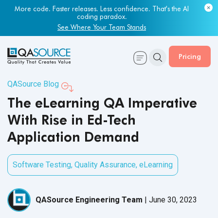
More code. Faster releases. Less confidence. That's the AI
coding paradox.
See Where Your Team Stands
Pricing
QASource Blog
The eLearning QA Imperative
With Rise in Ed-Tech
Application Demand
Software Testing
,
Quality Assurance
,
eLearning
QASource Engineering Team
|
June 30, 2023