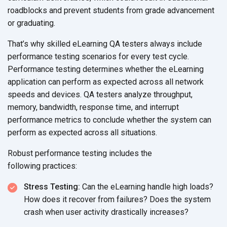
roadblocks and prevent students from grade advancement
or graduating.
That’s why skilled eLearning QA testers always include
performance testing scenarios for every test cycle.
Performance testing determines whether the eLearning
application can perform as expected across all network
speeds and devices. QA testers analyze throughput,
memory, bandwidth, response time, and interrupt
performance metrics to conclude whether the system can
perform as expected across
all situations.
Robust performance testing includes the
following practices:
Stress Testing:
Can the eLearning handle high loads?
How does it recover from failures? Does the system
crash when user activity
drastically increases?