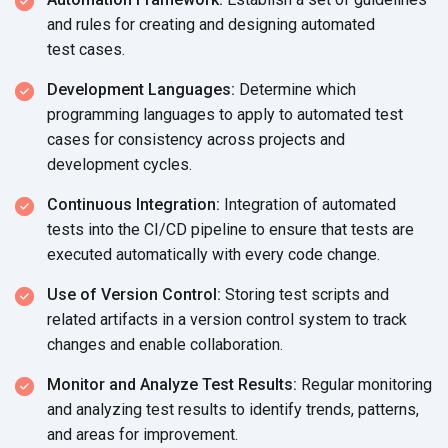
and rules for creating and designing automated
test cases.
Development Languages:
Determine which
programming languages to apply to automated test
cases for consistency across projects and
development cycles.
Continuous Integration:
Integration of automated
tests into the CI/CD pipeline to ensure that tests are
executed automatically with every
code change.
Use of Version Control:
Storing test scripts and
related artifacts in a version control system to track
changes and
enable collaboration.
Monitor and Analyze Test Results:
Regular monitoring
and analyzing test results to identify trends, patterns,
and areas
for improvement.