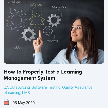
How to Properly Test a Learning
Management System
QA Outsourcing
,
Software Testing
,
Quality Assurance
,
eLearning
,
LMS
05
May
2020