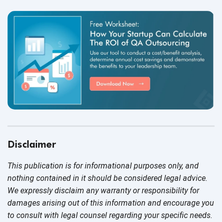
Disclaimer
This publication is for informational purposes only, and
nothing contained in it should be considered legal advice.
We expressly disclaim any warranty or responsibility for
damages arising out of this information and encourage you
to consult with legal counsel regarding your specific needs.