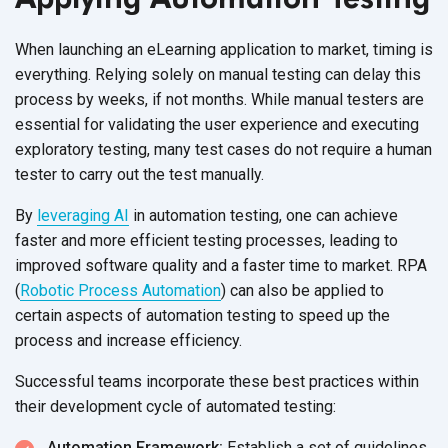
When launching an eLearning application to market, timing is
everything. Relying solely on manual testing can delay this
process by weeks, if not months. While manual testers are
essential for validating the user experience and executing
exploratory testing, many test cases do not require a human
tester to carry out the
test manually.
By
leveraging AI
in automation testing, one can achieve
faster and more efficient testing processes, leading to
improved software quality and a faster time to market. RPA
(
Robotic Process Automation
) can also be applied to
certain aspects of automation testing to speed up the
process and
increase efficiency.
Successful teams incorporate these best practices within
their development cycle of
automated testing:
Automation Framework:
Establish a set of guidelines