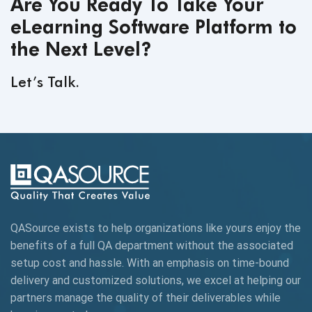
Are You Ready To Take Your
eLearning Software Platform to
the Next Level?
Let’s Talk.
QASource exists to help organizations like yours enjoy the
benefits of a full QA department without the associated
setup cost and hassle. With an emphasis on time-bound
delivery and customized solutions, we excel at helping our
partners manage the quality of their deliverables while