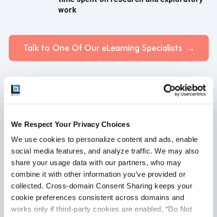
work
Talk to One Of Our eLearning Specialists
Case Study - eLearning Domain
We Respect Your Privacy Choices
We use cookies to personalize content and ads, enable 
social media features, and analyze traffic. We may also 
share your usage data with our partners, who may 
combine it with other information you’ve provided or 
collected. Cross-domain Consent Sharing keeps your 
cookie preferences consistent across domains and 
works only if third-party cookies are enabled, “Do Not 