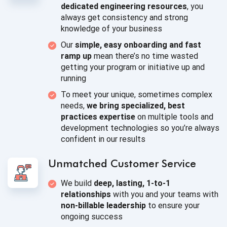
dedicated engineering resources
, you
always get consistency and strong
knowledge of
your business
Our
simple, easy onboarding and fast
ramp up
mean there’s no time wasted
getting your program or initiative up
and
running
To meet your unique, sometimes complex
needs,
we bring specialized, best
practices expertise
on multiple tools and
development technologies so you’re always
confident in
our results
Unmatched
Customer Service
We build
deep, lasting, 1-to-1
relationships
with you and your teams with
non-billable leadership
to ensure your
ongoing success