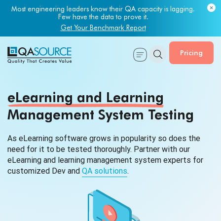
Most engineering leaders know their QA capacity is lagging.
Few have the data to prove it.
Get Your Benchmark Report
Pricing
eLearning and Learning
Management System Testing
As eLearning software grows in popularity so does the
need for it to be tested thoroughly. Partner with our
eLearning and learning management system experts for
customized Dev and
QA solutions
.