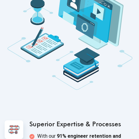
Superior Expertise
& Processes
With our
91% engineer retention and