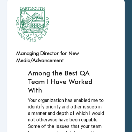
Managing Director for New
Media/Advancement
Among the Best QA
Team I Have
Worked
With
Your organization has enabled me to
identify priority and other issues in
a manner and depth of which I would
not otherwise have been capable.
Some of the issues that your team