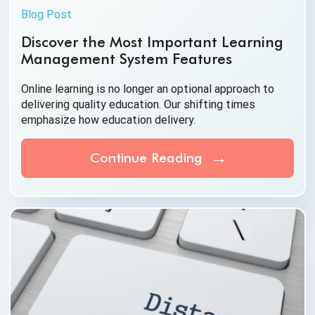
Blog Post
Discover the Most Important Learning
Management System Features
Online learning is no longer an optional approach to
delivering quality education. Our shifting times
emphasize how
education delivery.
Continue Reading