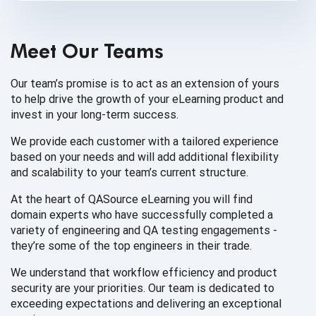
Meet Our Teams
Our team’s promise is to act as an extension of yours
to help drive the growth of your eLearning product and
invest in your
long-term success.
We provide each customer with a tailored experience
based on your needs and will add additional flexibility
and scalability to your team’s
current structure.
At the heart of QASource eLearning you will find
domain experts who have successfully completed a
variety of engineering and QA testing engagements -
they’re some of the top engineers in
their trade.
We understand that workflow efficiency and product
security are your priorities. Our team is dedicated to
exceeding expectations and delivering an
exceptional