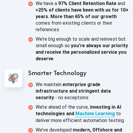
We have a
97% Client Retention Rate
and
>25% of clients have been with us for 10+
years. More than 65% of our growth
comes from existing clients or
their
references
We’re big enough to scale and reinvest but
small enough so
you’re always our priority
and receive the personalized service
you
deserve
Smarter Technology
We maintain
enterprise grade
infrastructure and stringent data
security
-
no exceptions
We’re ahead of the curve,
investing in AI
technologies and
Machine Learning
to
deliver more efficient
automation testing
We’ve developed
modern, Offshore and