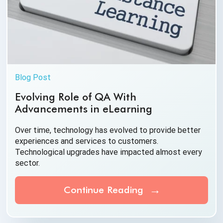
Blog Post
Evolving Role of QA With
Advancements in eLearning
Over time, technology has evolved to provide better
experiences and services to customers.
Technological upgrades have impacted almost
every
sector.
Continue Reading