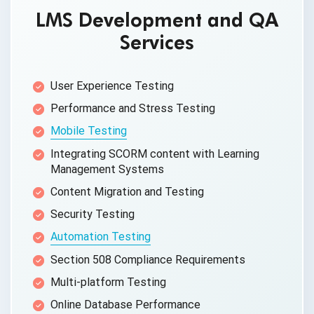
LMS Development and QA
Services
User Experience Testing
Performance and
Stress Testing
Mobile Testing
Integrating SCORM content with Learning
Management Systems
Content Migration
and Testing
Security Testing
Automation Testing
Section 508
Compliance Requirements
Multi-platform Testing
Online
Database Performance