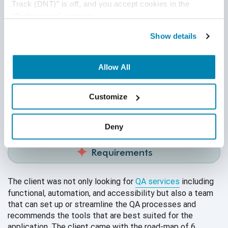
Track (DNT)” is off, and you accept cookies in the 
“Preferences” category.
Show details
About Client
Allow All
Our client is a leading online learning service provider for
tutorials, ebooks, practice tests, research databases, e-
Customize
journals, articles, certifications, etc. The application is
available on both web and
mobile platforms.
Deny
Requirements
The client was not only looking for
QA services
including
functional, automation, and accessibility but also a team
that can set up or streamline the QA processes and
recommends the tools that are best suited for the
application. The client came with the road-map of 6