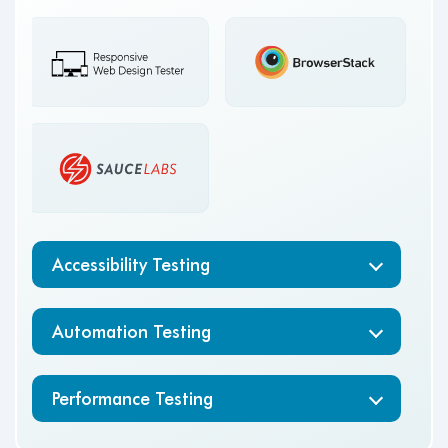
Accessibility Testing
Automation Testing
Performance Testing