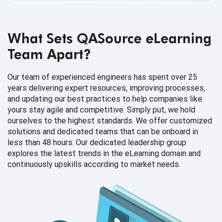
What Sets QASource eLearning
Team Apart
?
Our team of experienced engineers has spent over 25
years delivering expert resources, improving processes,
and updating our best practices to help companies like
yours stay agile and competitive. Simply put, we hold
ourselves to the highest standards. We offer customized
solutions and dedicated teams that can be onboard in
less than 48 hours. Our dedicated leadership group
explores the latest trends in the eLearning domain and
continuously upskills according to
market needs.