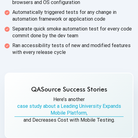
browsers and
OS configuration
Automatically triggered tests for any change in
automation framework or
application code
Separate quick smoke automation test for every code
commit done by the
dev team
Ran accessibility tests of new and modified features
with every
release cycle
QASource Success Stories
Here’s another
case study about a Leading University Expands
Mobile Platform,
and Decreases Cost with Mobile Testing.