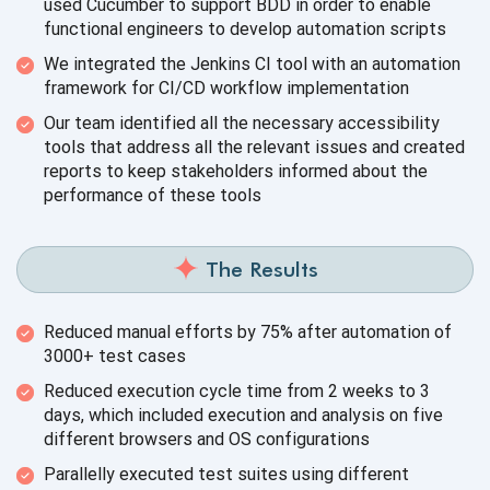
used Cucumber to support BDD in order to enable
functional engineers to develop
automation scripts
We integrated the Jenkins CI tool with an automation
framework for CI/CD
workflow implementation
Our team identified all the necessary accessibility
tools that address all the relevant issues and created
reports to keep stakeholders informed about the
performance of
these tools
The Results
Reduced manual efforts by 75% after automation of
3000+
test cases
Reduced execution cycle time from 2 weeks to 3
days, which included execution and analysis on five
different browsers and
OS configurations
Parallelly executed test suites using different