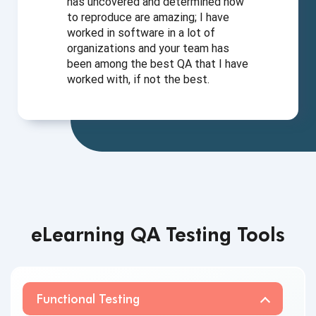
has uncovered and determined how
to reproduce are amazing; I have
worked in software in a lot of
organizations and your team has
been among the best QA that I have
worked with, if not
the best.
eLearning QA Testing Tools
Functional Testing