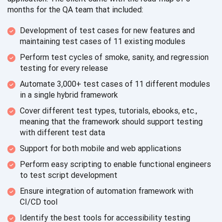
months for the QA team
that included:
Development of test cases for new features and
maintaining test cases of 11
existing modules
Perform test cycles of smoke, sanity, and regression
testing for
every release
Automate 3,000+ test cases of 11 different modules
in a single
hybrid framework
Cover different test types, tutorials, ebooks, etc.,
meaning that the framework should support testing
with different
test data
Support for both mobile and
web applications
Perform easy scripting to enable functional engineers
to test
script development
Ensure integration of automation framework with
CI/CD tool
Identify the best tools for
accessibility testing