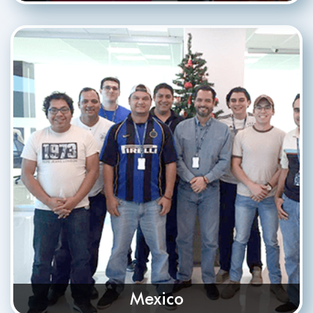
Mexico