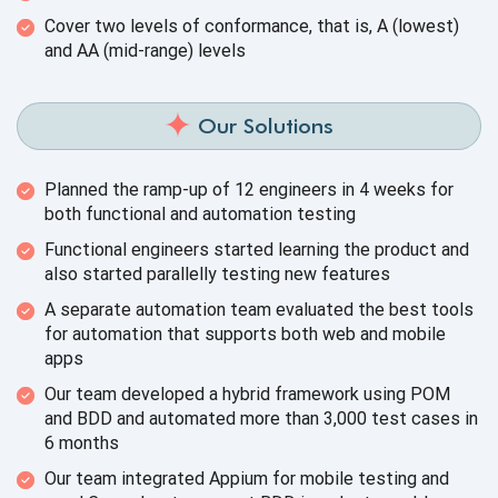
Cover two levels of conformance, that is, A (lowest)
and AA
(mid-range) levels
Our Solutions
Planned the ramp-up of 12 engineers in 4 weeks for
both functional and
automation testing
Functional engineers started learning the product and
also started parallelly testing
new features
A separate automation team evaluated the best tools
for automation that supports both web and
mobile
apps
Our team developed a hybrid framework using POM
and BDD and automated more than 3,000 test cases in
6 months
Our team integrated Appium for mobile testing and