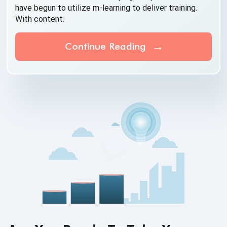
have begun to utilize m-learning to deliver training.
With content.
Continue Reading