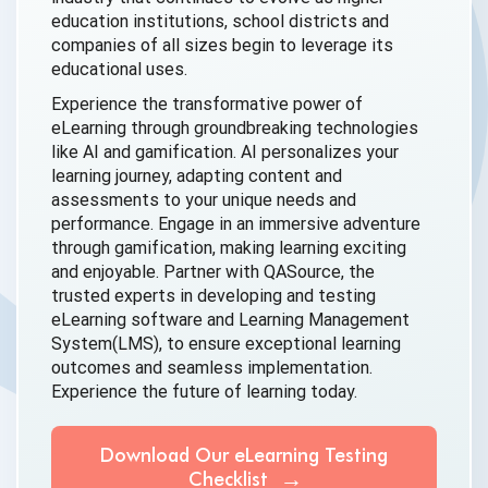
education institutions, school districts and
companies of all sizes begin to leverage its
educational uses.
Experience the transformative power of
eLearning through groundbreaking technologies
like AI and gamification. AI personalizes your
learning journey, adapting content and
assessments to your unique needs and
performance. Engage in an immersive adventure
through gamification, making learning exciting
and enjoyable. Partner with QASource, the
trusted experts in developing and testing
eLearning software and Learning Management
System(LMS), to ensure exceptional learning
outcomes and seamless implementation.
Experience the future of
learning today.
Download Our eLearning Testing
Checklist