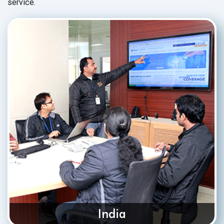
service.
India