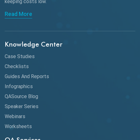
keeping
costs low.
Read More
Knowledge Center
Case Studies
Checklists
Guides And Reports
Infographics
QASource Blog
Speaker Series
Webinars
Worksheets
QA Services