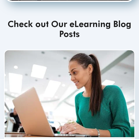
Check out Our eLearning Blog
Posts