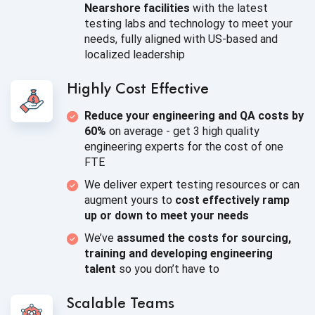
Nearshore facilities
with the latest
testing labs and technology to meet your
needs, fully aligned with US-based and
localized leadership
Highly
Cost Effective
Reduce your engineering and QA costs by
60%
on average - get 3 high quality
engineering experts for the cost of
one
FTE
We deliver expert testing resources or can
augment yours to
cost effectively ramp
up or down to meet
your needs
We’ve
assumed the costs for sourcing,
training and developing engineering
talent
so you
don’t have to
Scalable Teams