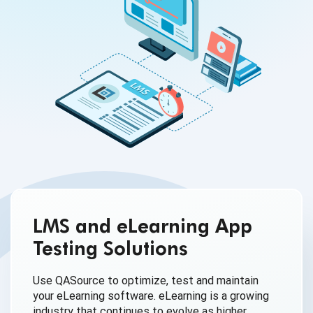
LMS and eLearning App
Testing Solutions
Use QASource to optimize, test and maintain
your eLearning software. eLearning is a growing
industry that continues to evolve as higher