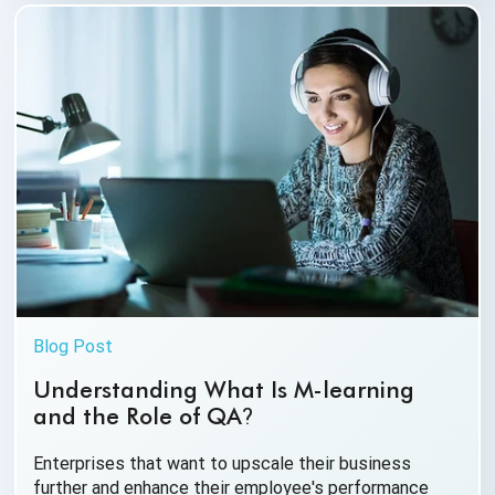
Blog Post
Understanding What Is M-learning
and the Role of QA
?
Enterprises that want to upscale their business
further and enhance their employee's performance