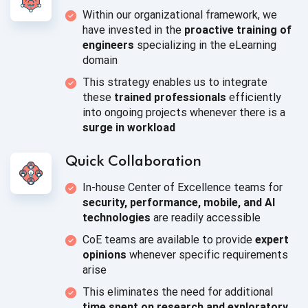
Within our organizational framework, we
have invested in the
proactive training of
engineers
specializing in the
eLearning
domain
This strategy enables us to integrate
these
trained professionals
efficiently
into ongoing projects whenever there is a
surge
in workload
Quick Collaboration
In-house Center of Excellence teams for
security, performance, mobile, and AI
technologies
are readily accessible
CoE teams are available to provide
expert
opinions
whenever specific requirements
arise
This eliminates the need for additional
time spent on research and exploratory