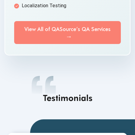
Localization Testing
View All of QASource’s QA Services
Testimonials