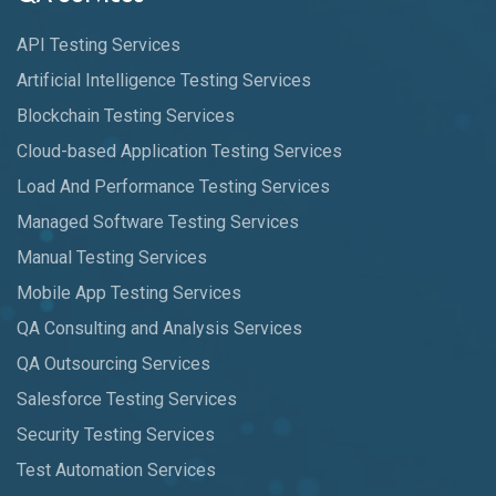
API Testing Services
Artificial Intelligence Testing Services
Blockchain Testing Services
Cloud-based Application Testing Services
Load And Performance Testing Services
Managed Software Testing Services
Manual Testing Services
Mobile App Testing Services
QA Consulting and Analysis Services
QA Outsourcing Services
Salesforce Testing Services
Security Testing Services
Test Automation Services