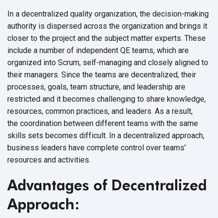
In a decentralized quality organization, the decision-making
authority is dispersed across the organization and brings it
closer to the project and the subject matter experts. These
include a number of independent QE teams, which are
organized into Scrum, self-managing and closely aligned to
their managers.
Since the teams are decentralized, their
processes, goals, team structure, and leadership are
restricted and it becomes challenging to share knowledge,
resources, common practices, and leaders. As a result,
the coordination between different teams with the same
skills sets becomes difficult.
In a decentralized approach,
business leaders have complete control over teams'
resources and activities.
Advantages of Decentralized
Approach: