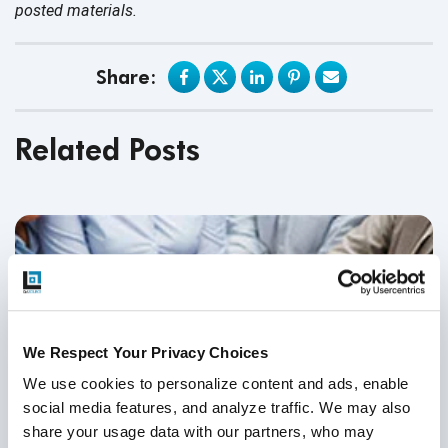
posted materials.
Share:
Related Posts
We Respect Your Privacy Choices
We use cookies to personalize content and ads, enable 
social media features, and analyze traffic. We may also 
share your usage data with our partners, who may 