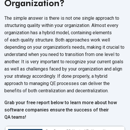
Organization?
The simple answer is there is not one single approach to
structuring quality within your organization. Almost every
organization has a hybrid model, containing elements
of each quality structure. Both approaches work well
depending on your organization’s needs, making it crucial to
understand when you need to transition from one level to
another. It is very important to recognize your current goals
as well as challenges faced by your organization and align
your strategy accordingly. If done properly, a hybrid
approach to managing QE processes can deliver the
benefits of both centralization and decentralization.
Grab your free report below to learn more about how
software companies ensure the success of their
QA teams!