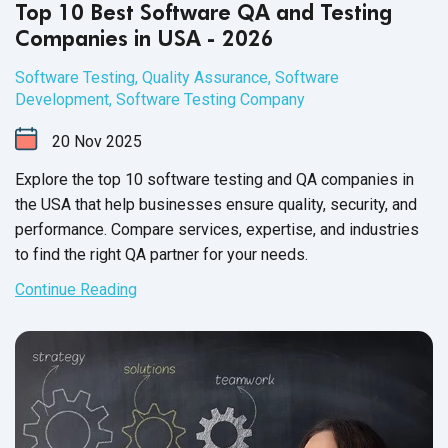
Top 10 Best Software QA and Testing
Companies in USA - 2026
Software Testing
,
Quality Assurance
,
Software
Development
,
Software Testing Company
20
Nov
2025
Explore the top 10 software testing and QA companies in
the USA that help businesses ensure quality, security, and
performance. Compare services, expertise, and industries
to find the right QA partner for your needs.
Continue Reading