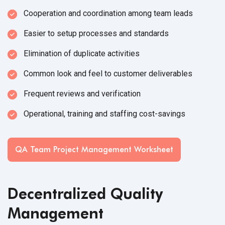
Cooperation and coordination among team leads
Easier to setup processes and standards
Elimination of duplicate activities
Common look and feel to customer deliverables
Frequent reviews and verification
Operational, training and staffing cost-savings
QA Team Project Management Worksheet
Decentralized Quality
Management