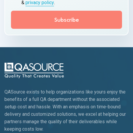
&
privacy policy
.
QASource exists to help organizations like yours enjoy the
benefits of a full QA department without the associated
setup cost and hassle. With an emphasis on time-bound
delivery and customized solutions, we excel at helping our
partners manage the quality of their deliverables while
keeping
costs low.