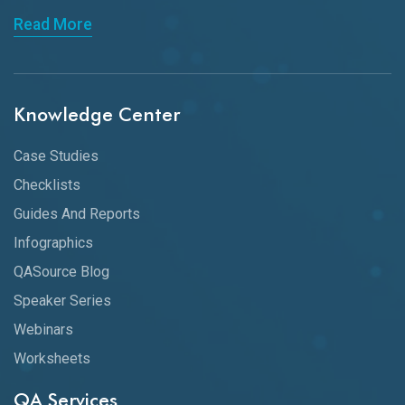
Read More
Knowledge Center
Case Studies
Checklists
Guides And Reports
Infographics
QASource Blog
Speaker Series
Webinars
Worksheets
QA Services