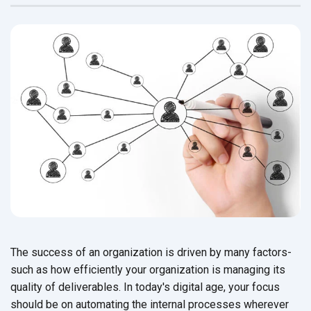
The success of an organization is driven by many factors-
such as how efficiently your organization is managing its
quality of deliverables. In today's digital age, your focus
should be on automating the internal processes wherever