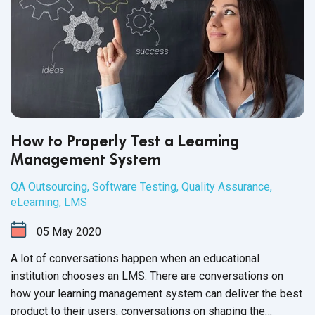
How to Properly Test a Learning
Management System
QA Outsourcing
,
Software Testing
,
Quality Assurance
,
eLearning
,
LMS
05
May
2020
A lot of conversations happen when an educational
institution chooses an LMS. There are conversations on
how your learning management system can deliver the best
product to their users, conversations on shaping the