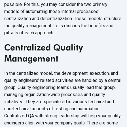
possible. For this, you may consider the two primary
models of automating these internal processes:
centralization and decentralization. These models structure
the quality management. Let’s discuss the benefits and
pitfalls of each approach.
Centralized Quality
Management
In the centralized model, the development, execution, and
quality engineers' related activities are handled by a central
group. Quality engineering teams usually lead this group,
managing organization-wide processes and quality
initiatives. They are specialized in various technical and
non-technical aspects of testing and automation.
Centralized QA with strong leadership will help your quality
engineers align with your company goals. There are some