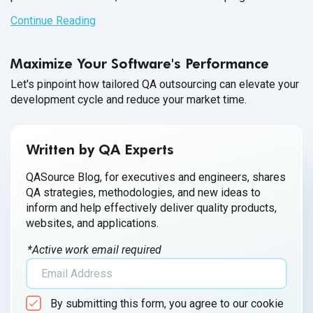
partnership between your companies and conversations
Continue Reading
throughout the entire
onboarding process.
Maximize Your Software's Performance
Let's pinpoint how tailored QA outsourcing can elevate your
development cycle and reduce your market time.
Written by QA Experts
QASource Blog, for executives and engineers, shares
QA strategies, methodologies, and new ideas to
inform and help effectively deliver quality products,
websites, and applications.
*Active work email required
By submitting this form, you agree to our cookie