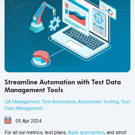
Streamline Automation with Test Data
Management Tools
QA Management
,
Test Automation
,
Automation Testing
,
Test
Data Management
05
Apr
2024
For all our metrics, test plans,
Agile approaches
, and strict