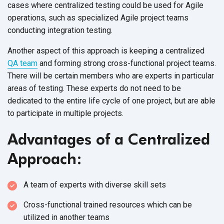
cases where centralized testing could be used for Agile
operations, such as specialized Agile project teams
conducting integration testing.
Another aspect of this approach is keeping a centralized
QA team
and forming strong cross-functional project teams.
There will be certain members who are experts in particular
areas of testing. These experts do not need to be
dedicated to the entire life cycle of one project, but are able
to participate in multiple projects.
Advantages of a Centralized
Approach:
A team of experts with diverse skill sets
Cross-functional trained resources which can be
utilized in another teams