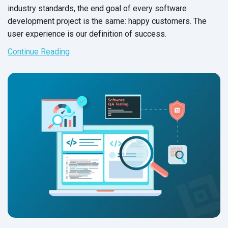
industry standards, the end goal of every software
development project is the same: happy customers. The
user experience is our definition of success.
Continue Reading