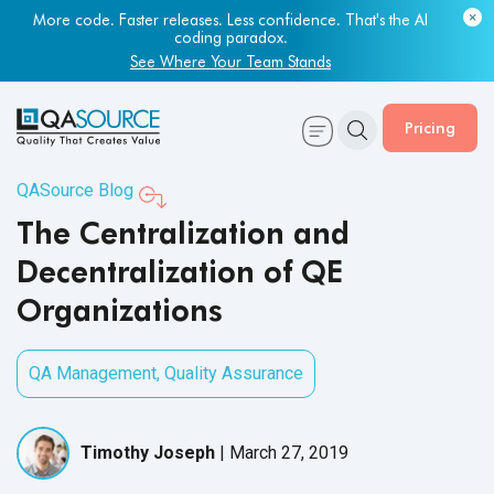
More code. Faster releases. Less confidence. That's the AI
coding paradox.
See Where Your Team Stands
Pricing
QASource Blog
The Centralization and
Decentralization of QE
Organizations
QA Management
,
Quality Assurance
Timothy Joseph
|
March 27, 2019