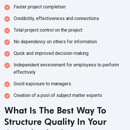
Faster project completion
Credibility, effectiveness and connections
Total project control on the project
No dependency on others for information
Quick and improved decision-making
Independent environment for employees to perform
effectively
Good exposure to managers
Creation of a pool of subject matter experts
What Is The Best Way To
Structure Quality In Your