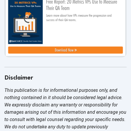
Disclaimer
This publication is for informational purposes only, and
nothing contained in it should be considered legal advice.
We expressly disclaim any warranty or responsibility for
damages arising out of this information and encourage you
to consult with legal counsel regarding your specific needs.
We do not undertake any duty to update previously