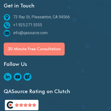
Get in Touch
73 Ray St, Pleasanton, CA 94566
+1.925.271.5555
info@qasource.com
30 Minute Free Consultation
Follow Us
QASource Rating on Clutch