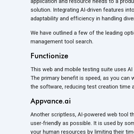
application and resource needs to a produc
solution. Integrating AI-driven features 
adaptability and efficiency in handling div
We have outlined a few of the leading opt
management tool search.
Functionize
This web and mobile testing suite uses AI
The primary benefit is speed, as you can w
the software, reducing test creation time
Appvance.ai
Another scriptless, AI-powered web tool t
user-friendly as possible. It is used by s
your human resources by limiting their time