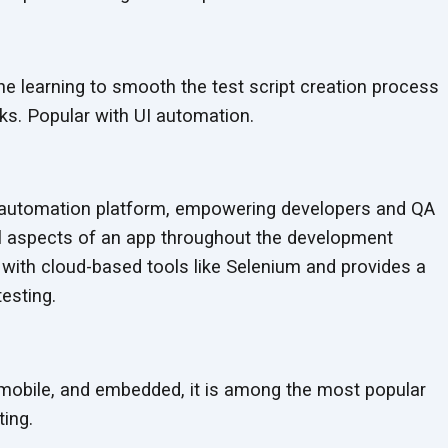
ne learning to smooth the test script creation process
s. Popular with UI automation.
st automation platform, empowering developers and QA
ll aspects of an app throughout the development
 with cloud-based tools like Selenium and provides a
testing.
 mobile, and embedded, it is among the most popular
ing.