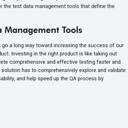
for the test data management tools that define the
ata Management Tools
go a long way toward increasing the success of our
uct. Investing in the right product is like taking out
plete comprehensive and effective testing faster and
t solution has to comprehensively explore and validate
usability, and help speed up the QA process by