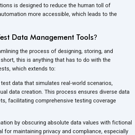
ions is designed to reduce the human toll of
 automation more accessible, which leads to the
Test Data Management Tools
?
mlining the process of designing, storing, and
hort, this is anything that has to do with the
sts, which extends to:
test data that simulates real-world scenarios,
ual data creation. This process ensures diverse data
ts, facilitating comprehensive testing coverage
ation by obscuring absolute data values with fictional
cial for maintaining privacy and compliance, especially