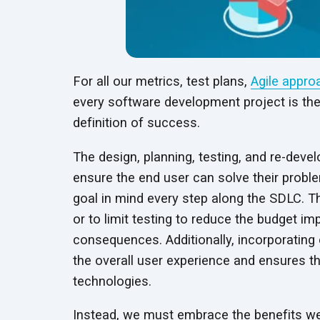
For all our metrics, test plans,
Agile appro
every software development project is th
definition of success.
The design, planning, testing, and re-devel
ensure the end user can solve their proble
goal in mind every step along the SDLC. T
or to limit testing to reduce the budget im
consequences. Additionally, incorporating 
the overall user experience and ensures the
technologies.
Instead, we must embrace the benefits we 