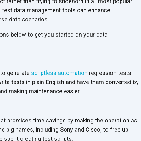
t rather than trying to shoehorn in a “most popular”
into test data management tools can enhance
erse data scenarios.
ions below to get you started on your data
 to generate
scriptless automation
regression tests.
rite tests in plain English and have them converted by
 and making maintenance easier.
hat promises time savings by making the operation as
ome big names, including Sony and Cisco, to free up
 spent creating test scripts.