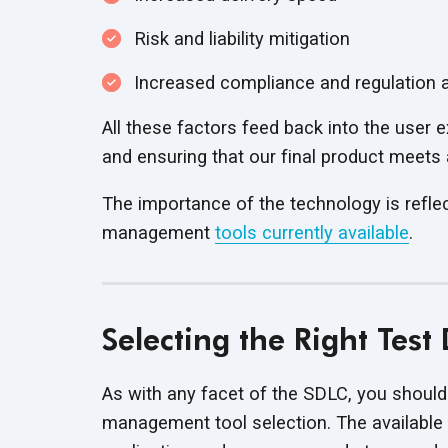
Risk and liability mitigation
Increased compliance and regulation
All these factors feed back into the user
and ensuring that our final product meets
The importance of the technology is reflect
management
tools currently available
.
Selecting the Right Tes
As with any facet of the SDLC, you should
management tool selection. The available