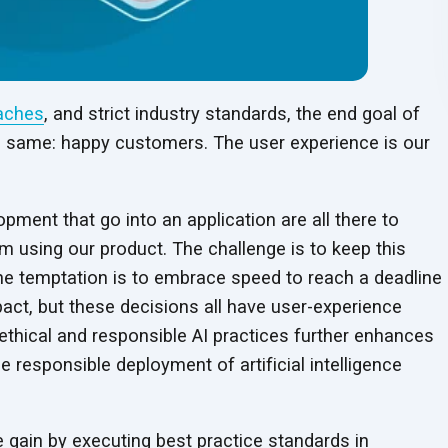
aches
, and strict industry standards, the end goal of
e same: happy customers. The user experience is our
opment that go into an application are all there to
m using our product. The challenge is to keep this
he temptation is to embrace speed to reach a deadline
pact, but these decisions all have user-experience
ethical and responsible AI practices further enhances
 responsible deployment of artificial intelligence
gain by executing best practice standards in