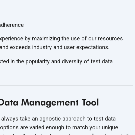
 adherence
 experience by maximizing the use of our resources
 and exceeds industry and user expectations.
ed in the popularity and diversity of test data
t Data Management Tool
 always take an agnostic approach to test data
 options are varied enough to match your unique