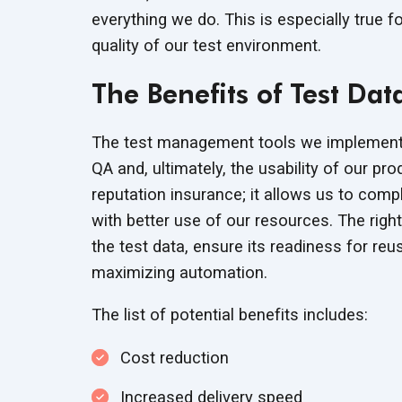
everything we do. This is especially true 
quality of our test environment.
The Benefits of Test D
The test management tools we implement 
QA and, ultimately, the usability of our prod
reputation insurance; it allows us to com
with better use of our resources. The righ
the test data, ensure its readiness for re
maximizing automation.
The list of potential benefits includes:
Cost reduction
Increased delivery speed