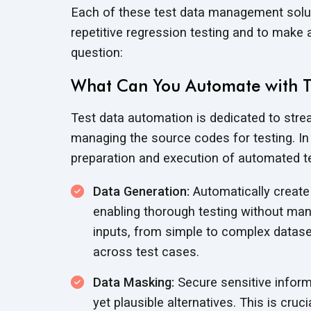
Each of these test data management solut
repetitive regression testing and to make
question:
What Can You Automate with 
Test data automation is dedicated to strea
managing the source codes for testing. In s
preparation and execution of automated te
Data Generation:
Automatically create 
enabling thorough testing without man
inputs, from simple to complex datase
across test cases.
Data Masking:
Secure sensitive inform
yet plausible alternatives. This is cru