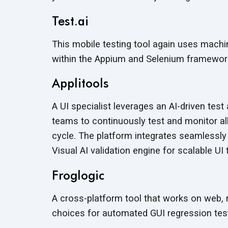
Test.ai
This mobile testing tool again uses machi
within the Appium and Selenium framework
Applitools
A UI specialist leverages an AI-driven te
teams to continuously test and monitor a
cycle. The platform integrates seamlessly
Visual AI validation engine for scalable UI 
Froglogic
A cross-platform tool that works on web,
choices for automated GUI regression test