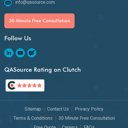
info@qasource.com
30 Minute Free Consultation
Follow Us
QASource Rating on Clutch
Sitemap
Contact Us
Privacy Policy
Terms & Conditions
30 Minute Free Consultation
Free Quote
Careers
FAQs