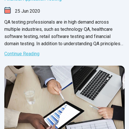
25
Jun
2020
QA testing professionals are in high demand across
multiple industries, such as technology QA, healthcare
software testing, retail software testing and financial
domain testing. In addition to understanding QA principles
applicable across all industries, each domain has industry-
Continue Reading
specific standards and guidelines necessary for every QA
tester to fully master before executing test cases. And in
financial services, this understanding is not just a nice-to-
have skill - it’s crucial for the success of the business that
testers support.