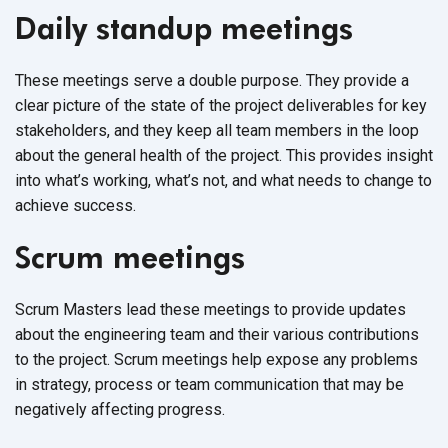
Daily standup meetings
These meetings serve a double purpose. They provide a
clear picture of the state of the project deliverables for key
stakeholders, and they keep all team members in the loop
about the general health of the project. This provides insight
into what’s working, what’s not, and what needs to change to
achieve success.
Scrum meetings
Scrum Masters lead these meetings to provide updates
about the engineering team and their various contributions
to the project. Scrum meetings help expose any problems
in strategy, process or team communication that may be
negatively affecting progress.