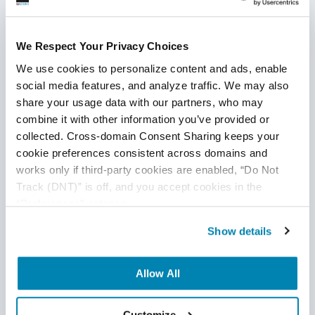
We Respect Your Privacy Choices
We use cookies to personalize content and ads, enable 
social media features, and analyze traffic. We may also 
share your usage data with our partners, who may 
combine it with other information you’ve provided or 
Guide to Agile QA Testing Services:
collected. Cross-domain Consent Sharing keeps your 
Everything You Need to Know
cookie preferences consistent across domains and 
works only if third-party cookies are enabled, “Do Not 
Agile QA
,
Agile Testing
Track (DNT)” is off, and you accept cookies in the 
“Preferences” category.
19
Sep
2025
Show details
Learn how Agile testing services transform software
testing with flexibility, collaboration, automation, and AI-
powered trends. Our guide states processes, techniques,
Allow All
benefits, and offshore solutions for faster, high-quality
releases.
Continue Reading
Customize