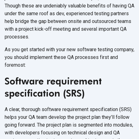
Though these are undeniably valuable benefits of having QA
under the same roof as dev, experienced testing partners
help bridge the gap between onsite and outsourced teams
with a project kick-off meeting and several important QA
processes.
As you get started with your new software testing company,
you should implement these QA processes first and
foremost:
Software requirement
specification (SRS)
A clear, thorough software requirement specification (SRS)
helps your QA team develop the project plan they’ll follow
going forward. The project plan is segmented into modules,
with developers focusing on technical design and QA