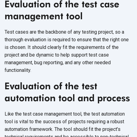
Evaluation of the test case
management tool
Test cases are the backbone of any testing project, so a
thorough evaluation is required to ensure that the right one
is chosen. It should clearly fit the requirements of the
project and be dynamic to help support test case
management, bug reporting, and any other needed
functionality.
Evaluation of the test
automation tool and process
Like the test case management tool, the test automation
tool is vital to the success of projects requiring a robust
automation framework. The tool should fit the project’s
technical requirements and be accessible to non-technical