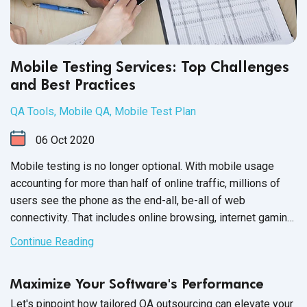
Mobile Testing Services: Top Challenges
and Best Practices
QA Tools
,
Mobile QA
,
Mobile Test Plan
06
Oct
2020
Mobile testing is no longer optional. With mobile usage
accounting for more than half of online traffic, millions of
users see the phone as the end-all, be-all of web
connectivity. That includes online browsing, internet gaming
and mobile applications, such as your software product.
Continue Reading
Maximize Your Software's Performance
Let's pinpoint how tailored QA outsourcing can elevate your