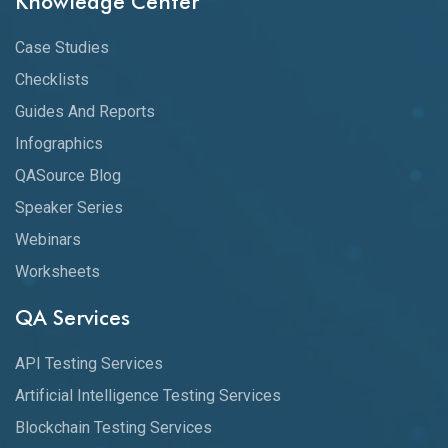
Knowledge Center
Case Studies
Checklists
Guides And Reports
Infographics
QASource Blog
Speaker Series
Webinars
Worksheets
QA Services
API Testing Services
Artificial Intelligence Testing Services
Blockchain Testing Services