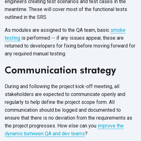
engineers creating test scenarios and test cases in the
meantime. These will cover most of the functional tests
outlined in the SRS.
As modules are assigned to the QA team, basic
smoke
testing
is performed -- if any issues appear, these are
returned to developers for fixing before moving forward for
any required manual testing.
Communication strategy
During and following the project kick-off meeting, all
stakeholders are expected to communicate openly and
regularly to help define the project scope form. All
communication should be logged and documented to
ensure that there is no deviation from the requirements as
the project progresses. How else can you
improve the
dynamic between QA and dev teams
?