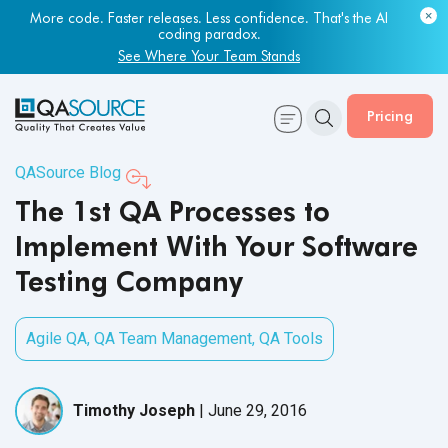
More code. Faster releases. Less confidence. That's the AI
coding paradox.
See Where Your Team Stands
Pricing
QASource Blog
The 1st QA Processes to
Implement With Your Software
Testing Company
Agile QA
,
QA Team Management
,
QA Tools
Timothy Joseph
|
June 29, 2016