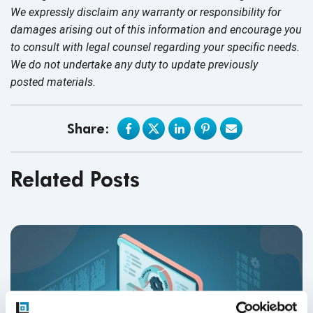
We expressly disclaim any warranty or responsibility for
damages arising out of this information and encourage you
to consult with legal counsel regarding your specific needs.
We do not undertake any duty to update previously
posted materials.
Share:
Related Posts