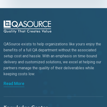
QASource exists to help organizations like yours enjoy the
benefits of a full QA department without the associated
setup cost and hassle. With an emphasis on time-bound
delivery and customized solutions, we excel at helping our
partners manage the quality of their deliverables while
keeping
costs low.
Read More