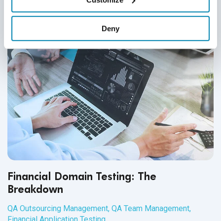
Deny
Financial Domain Testing: The
Breakdown
QA Outsourcing Management
,
QA Team Management
,
Financial Application Testing