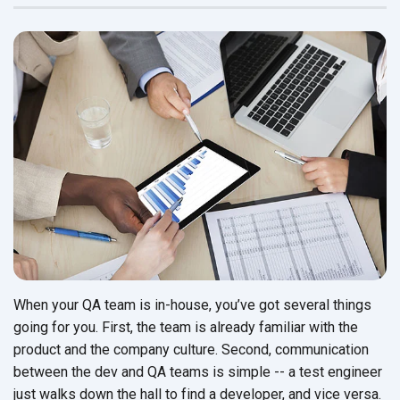
When your QA team is in-house, you’ve got several things
going for you. First, the team is already familiar with the
product and the company culture. Second, communication
between the dev and QA teams is simple -- a test engineer
just walks down the hall to find a developer, and vice versa.