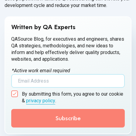
development cycle and reduce your market time.
Written by QA Experts
QASource Blog, for executives and engineers, shares
QA strategies, methodologies, and new ideas to
inform and help effectively deliver quality products,
websites, and applications.
*Active work email required
By submitting this form, you agree to our cookie
&
privacy policy
.