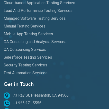
Cloud-based Application Testing Services
Load And Performance Testing Services
Managed Software Testing Services
Manual Testing Services
Mobile App Testing Services
QA Consulting and Analysis Services
QA Outsourcing Services
Salesforce Testing Services
Security Testing Services
Test Automation Services
Get in Touch
73 Ray St, Pleasanton, CA 94566
+1.925.271.5555