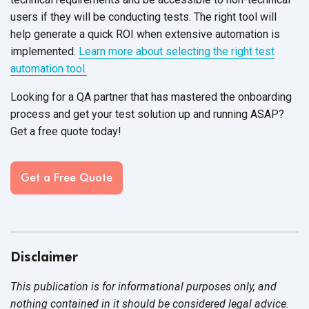
users if they will be conducting tests. The right tool will
help generate a quick ROI when extensive automation is
implemented.
Learn more about selecting the right test
automation tool.
Looking for a QA partner that has mastered the onboarding
process and get your test solution up and running ASAP?
Get a free quote today!
Get a Free Quote
Disclaimer
This publication is for informational purposes only, and
nothing contained in it should be considered legal advice.