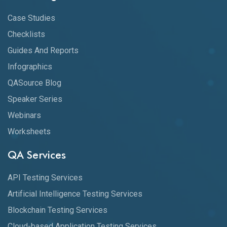
Case Studies
Checklists
Guides And Reports
Infographics
QASource Blog
Speaker Series
Webinars
Worksheets
QA Services
API Testing Services
Artificial Intelligence Testing Services
Blockchain Testing Services
Cloud-based Application Testing Services