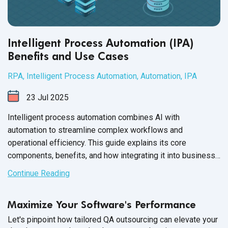
Intelligent Process Automation (IPA)
Benefits and Use Cases
RPA
,
Intelligent Process Automation
,
Automation
,
IPA
23
Jul
2025
Intelligent process automation combines AI with
automation to streamline complex workflows and
operational efficiency. This guide explains its core
components, benefits, and how integrating it into business
processes drives more intelligent decision-making and
Continue Reading
agility.
Maximize Your Software's Performance
Let's pinpoint how tailored QA outsourcing can elevate your