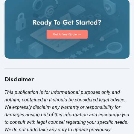
Disclaimer
This publication is for informational purposes only, and
nothing contained in it should be considered legal advice.
We expressly disclaim any warranty or responsibility for
damages arising out of this information and encourage you
to consult with legal counsel regarding your specific needs.
We do not undertake any duty to update previously