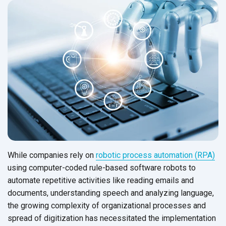
While companies rely on
robotic process automation (RPA)
using computer-coded rule-based software robots to
automate repetitive activities like reading emails and
documents, understanding speech and analyzing language,
the growing complexity of organizational processes and
spread of digitization has necessitated the implementation