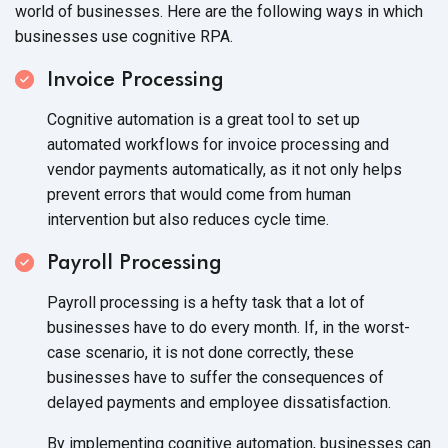
world of businesses. Here are the following ways in which
businesses use
cognitive RPA.
Invoice Processing
Cognitive automation is a great tool to set up
automated workflows for invoice processing and
vendor payments automatically, as it not only helps
prevent errors that would come from human
intervention but also reduces
cycle time.
Payroll Processing
Payroll processing is a hefty task that a lot of
businesses have to do every month. If, in the worst-
case scenario, it is not done correctly, these
businesses have to suffer the consequences of
delayed payments and
employee dissatisfaction.
By implementing cognitive automation, businesses can