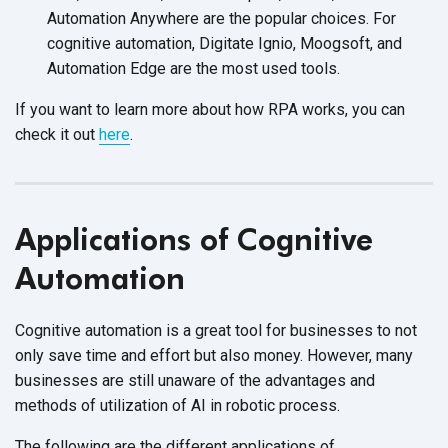
Automation Anywhere are the popular choices. For
cognitive automation, Digitate Ignio, Moogsoft, and
Automation Edge are the most
used tools.
If you want to learn more about how RPA works, you can
check it out
here
.
Applications of Cognitive
Automation
Cognitive automation is a great tool for businesses to not
only save time and effort but also money. However, many
businesses are still unaware of the advantages and
methods of utilization of AI in
robotic process.
The following are the different applications of