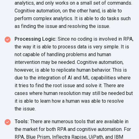
analytics, and only works on a small set of commands.
Cognitive automation, on the other hand, is able to
perform complex analytics. It is able to do tasks such
as finding the issue and resolving
the issue.
Processing Logic:
Since no coding is involved in RPA,
the way it is able to process data is very simple. It is
not capable of handling problems and human
intervention may be needed. Cognitive automation,
however, is able to replicate human behavior. This is
due to the integration of AI and ML capabilities where
it tries to find the root issue and solve it. There are
cases where human resolution may still be needed but
it is able to learn how a human was able to resolve
the issue.
Tools:
There are numerous tools that are available in
the market for both RPA and cognitive automation. For
RPA, Blue Prism, Inflectra Rapise, UiPath, and IBM