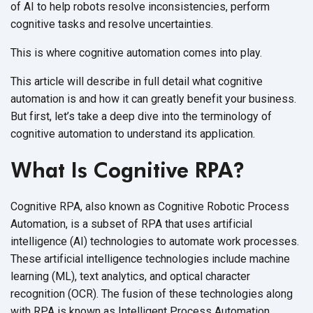
of AI to help robots resolve inconsistencies, perform
cognitive tasks and
resolve uncertainties.
This is where cognitive automation comes
into play.
This article will describe in full detail what cognitive
automation is and how it can greatly benefit your business.
But first, let’s take a deep dive into the terminology of
cognitive automation to understand
its application.
What Is Cognitive RPA?
Cognitive RPA, also known as Cognitive Robotic Process
Automation, is a subset of RPA that uses artificial
intelligence (AI) technologies to automate work processes.
These artificial intelligence technologies include machine
learning (ML), text analytics, and optical character
recognition (OCR). The fusion of these technologies along
with RPA is known as Intelligent Process Automation