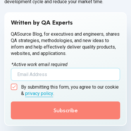
development cycle and reduce your market time.
Written by QA Experts
QASource Blog, for executives and engineers, shares
QA strategies, methodologies, and new ideas to
inform and help effectively deliver quality products,
websites, and applications.
*Active work email required
By submitting this form, you agree to our cookie
&
privacy policy
.