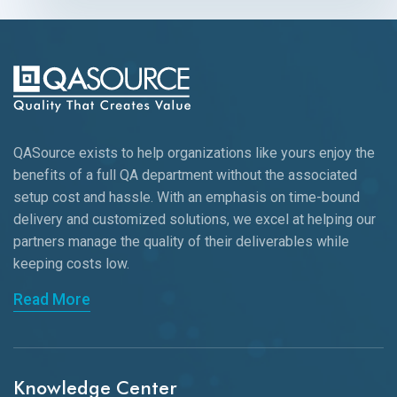
QASource exists to help organizations like yours enjoy the
benefits of a full QA department without the associated
setup cost and hassle. With an emphasis on time-bound
delivery and customized solutions, we excel at helping our
partners manage the quality of their deliverables while
keeping
costs low.
Read More
Knowledge Center