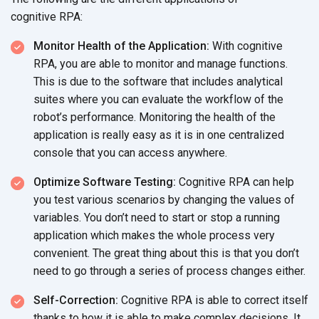
cognitive RPA:
Monitor Health of the Application:
With cognitive
RPA, you are able to monitor and manage functions.
This is due to the software that includes analytical
suites where you can evaluate the workflow of the
robot’s performance. Monitoring the health of the
application is really easy as it is in one centralized
console that you can
access anywhere.
Optimize Software Testing:
Cognitive RPA can help
you test various scenarios by changing the values of
variables. You don’t need to start or stop a running
application which makes the whole process very
convenient. The great thing about this is that you don’t
need to go through a series of process
changes either.
Self-Correction:
Cognitive RPA is able to correct itself
thanks to how it is able to make complex decisions. It