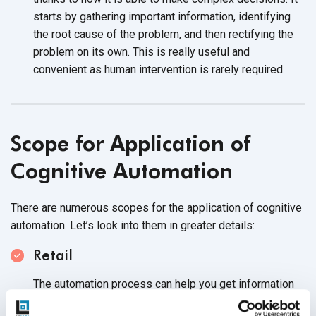
starts by gathering important information, identifying
the root cause of the problem, and then rectifying the
problem on its own. This is really useful and
convenient as human intervention is
rarely required.
Scope for Application of
Cognitive Automation
There are numerous scopes for the application of cognitive
automation. Let’s look into them in
greater details:
Retail
The automation process can help you get information
from customers that would update the system