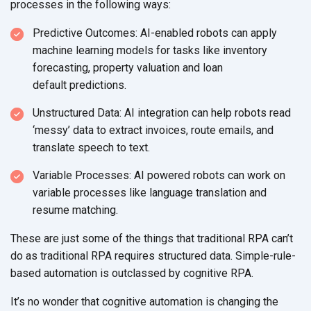
processes in the
following ways:
Predictive Outcomes: AI-enabled robots can apply
machine learning models for tasks like inventory
forecasting, property valuation and loan
default predictions.
Unstructured Data: AI integration can help robots read
‘messy’ data to extract invoices, route emails, and
translate speech
to text.
Variable Processes: AI powered robots can work on
variable processes like language translation and
resume matching.
These are just some of the things that traditional RPA can’t
do as traditional RPA requires structured data. Simple-rule-
based automation is outclassed by
cognitive RPA.
It’s no wonder that cognitive automation is changing the