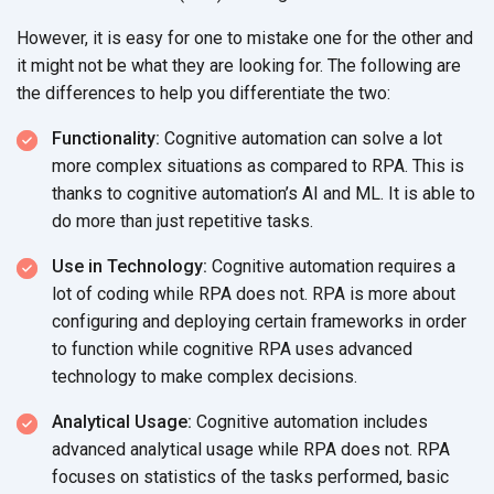
However, it is easy for one to mistake one for the other and
it might not be what they are looking for. The following are
the differences to help you differentiate
the two:
Functionality:
Cognitive automation can solve a lot
more complex situations as compared to RPA. This is
thanks to cognitive automation’s AI and ML. It is able to
do more than just
repetitive tasks.
Use in Technology:
Cognitive automation requires a
lot of coding while RPA does not. RPA is more about
configuring and deploying certain frameworks in order
to function while cognitive RPA uses advanced
technology to make
complex decisions.
Analytical Usage:
Cognitive automation includes
advanced analytical usage while RPA does not. RPA
focuses on statistics of the tasks performed, basic