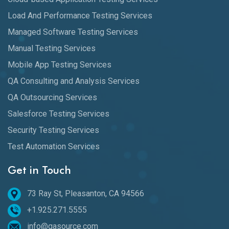
Load And Performance Testing Services
Managed Software Testing Services
Manual Testing Services
Mobile App Testing Services
QA Consulting and Analysis Services
QA Outsourcing Services
Salesforce Testing Services
Security Testing Services
Test Automation Services
Get in Touch
73 Ray St, Pleasanton, CA 94566
+1.925.271.5555
info@qasource.com