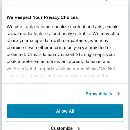
internally based on numerous orders, queries, and
modifications. This leads to not only a reduction in
human intervention but also more
We Respect Your Privacy Choices
accurate reimbursements.
We use cookies to personalize content and ads, enable 
social media features, and analyze traffic. We may also 
Finance
share your usage data with our partners, who may 
The automation process can address fraud
combine it with other information you’ve provided or 
management. It is able to do this by learning from data-
collected. Cross-domain Consent Sharing keeps your 
cookie preferences consistent across domains and 
driven insights
from customers.
works only if third-party cookies are enabled, “Do Not 
Telecom
Track (DNT)” is off, and you accept cookies in the 
“Preferences” category.
Personalized customer experiences can also be
created. The automation process can also give a good
Show details
customer experience by improving customer
response time.
Allow All
Healthcare
Customize