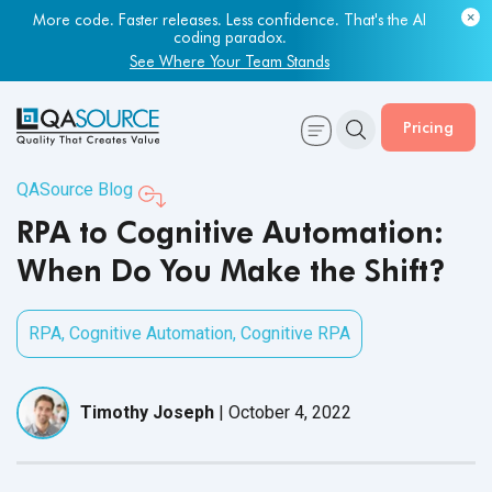
More code. Faster releases. Less confidence. That's the AI
Most engineering leaders know their QA capacity is lagging.
coding paradox.
Few have the data to prove it.
See Where Your Team Stands
Get Your Benchmark Report
Pricing
QASource Blog
RPA to Cognitive Automation:
When Do You Make the Shift?
RPA
,
Cognitive Automation
,
Cognitive RPA
Timothy Joseph
|
October 4, 2022