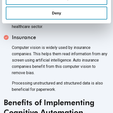
Patient experience can be transformed when proactive
care is enabled. Drug development can also be
Deny
enhanced by accelerating the process of drug
discovery, which would generate more revenue in the
healthcare sector.
Insurance
Computer vision is widely used by insurance
companies. This helps them read information from any
screen using artificial intelligence. Auto insurance
companies benefit from this computer vision to
remove bias.
Processing unstructured and structured data is also
beneficial
for paperwork.
Benefits of Implementing
Cognitive Automation