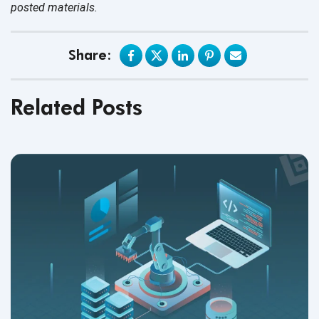
posted materials.
Share:
Related Posts