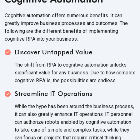
Cognitive automation offers numerous benefits. It can
greatly improve business processes and outcomes. The
following are the different benefits of implementing
cognitive RPA into
your business:
Discover Untapped Value
The shift from RPA to cognitive automation unlocks
significant value for any business. Due to how complex
cognitive RPA is, the possibilities
are endless.
Streamline IT Operations
While the hype has been around the business process,
it can also greatly enhance IT operations. IT personnel
can authorize robots enabled by cognitive automation
to take care of simple and complex tasks, while they
can focus on projects that require
critical thinking.