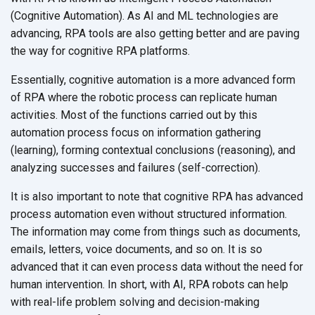
(Cognitive Automation). As AI and ML technologies are
advancing, RPA tools are also getting better and are paving
the way for cognitive
RPA platforms.
Essentially, cognitive automation is a more advanced form
of RPA where the robotic process can replicate human
activities. Most of the functions carried out by this
automation process focus on information gathering
(learning), forming contextual conclusions (reasoning), and
analyzing successes and
failures (self-correction).
It is also important to note that cognitive RPA has advanced
process automation even without structured information.
The information may come from things such as documents,
emails, letters, voice documents, and so on. It is so
advanced that it can even process data without the need for
human intervention. In short, with AI, RPA robots can help
with real-life problem solving and decision-making