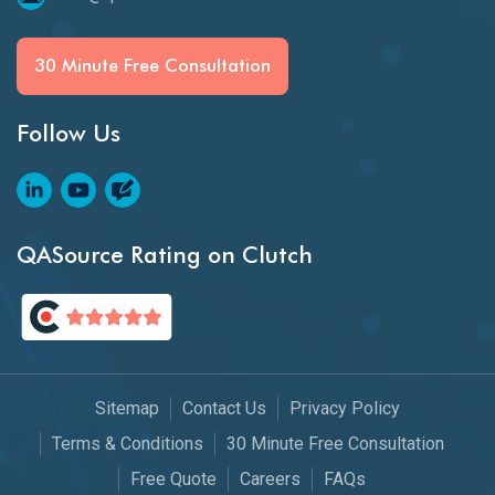
30 Minute Free Consultation
Follow Us
QASource Rating on Clutch
Sitemap
Contact Us
Privacy Policy
Terms & Conditions
30 Minute Free Consultation
Free Quote
Careers
FAQs