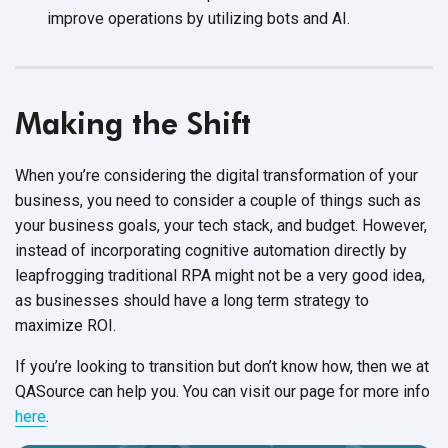
improve operations by utilizing bots
and AI.
Making the Shift
When you’re considering the digital transformation of your
business, you need to consider a couple of things such as
your business goals, your tech stack, and budget. However,
instead of incorporating cognitive automation directly by
leapfrogging traditional RPA might not be a very good idea,
as businesses should have a long term strategy to
maximize ROI.
If you’re looking to transition but don’t know how, then we at
QASource can help you. You can visit our page for more info
here
.