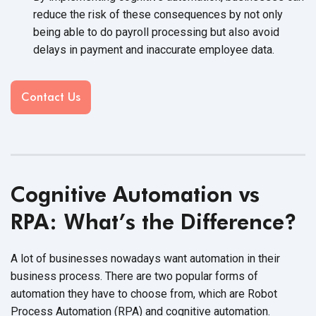
reduce the risk of these consequences by not only
being able to do payroll processing but also avoid
delays in payment and inaccurate
employee data.
Contact Us
Cognitive Automation vs
RPA: What’s the Difference?
A lot of businesses nowadays want automation in their
business process. There are two popular forms of
automation they have to choose from, which are Robot
Process Automation (RPA) and
cognitive automation.