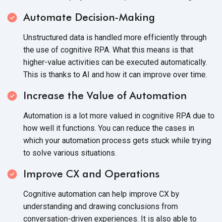
Automate Decision-Making
Unstructured data is handled more efficiently through
the use of cognitive RPA. What this means is that
higher-value activities can be executed automatically.
This is thanks to AI and how it can improve
over time.
Increase the Value of Automation
Automation is a lot more valued in cognitive RPA due to
how well it functions. You can reduce the cases in
which your automation process gets stuck while trying
to solve
various situations.
Improve CX and Operations
Cognitive automation can help improve CX by
understanding and drawing conclusions from
conversation-driven experiences. It is also able to