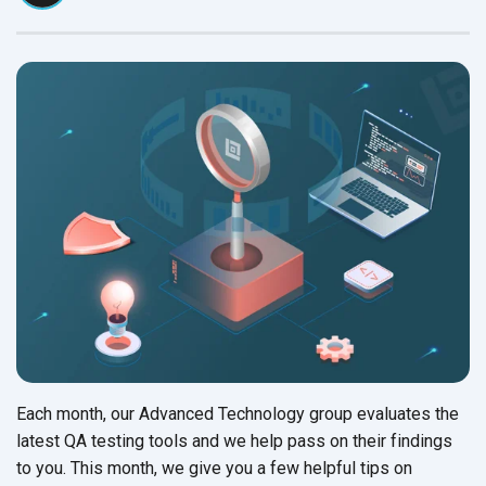
Each month, our Advanced Technology group evaluates the
latest QA testing tools and we help pass on their findings
to you. This month, we give you a few helpful tips on