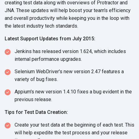
creating test data along with overviews of Protractor and
JNA. These updates will help boost your team's efficiency
and overall productivity while keeping you in the loop with
the latest industry tech standards.
Latest Support Updates from July 2015:
Jenkins has released version 1.624, which includes
internal performance upgrades.
Selenium WebDriver's new version 2.47 features a
variety of bug fixes.
Appium's new version 1.4.10 fixes a bug evident in the
previous release.
Tips for Test Data Creation:
Create your test data at the beginning of each test. This
will help expedite the test process and your release