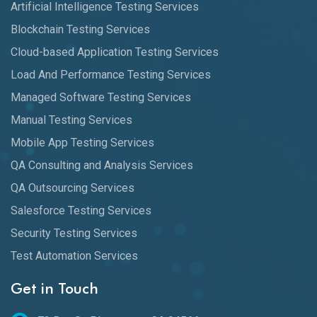
Artificial Intelligence Testing Services
Blockchain Testing Services
Cloud-based Application Testing Services
Load And Performance Testing Services
Managed Software Testing Services
Manual Testing Services
Mobile App Testing Services
QA Consulting and Analysis Services
QA Outsourcing Services
Salesforce Testing Services
Security Testing Services
Test Automation Services
Get in Touch