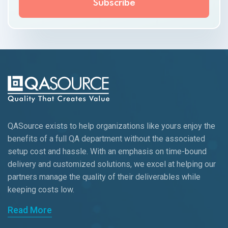
QASource exists to help organizations like yours enjoy the
benefits of a full QA department without the associated
setup cost and hassle. With an emphasis on time-bound
delivery and customized solutions, we excel at helping our
partners manage the quality of their deliverables while
keeping
costs low.
Read More