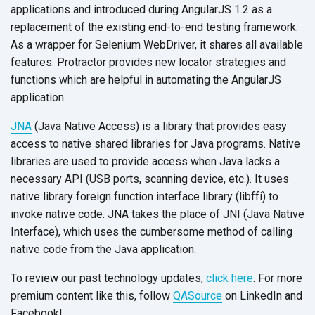
applications and introduced during AngularJS 1.2 as a
replacement of the existing end-to-end testing framework.
As a wrapper for Selenium WebDriver, it shares all available
features. Protractor provides new locator strategies and
functions which are helpful in automating the AngularJS
application.
JNA
(Java Native Access) is a library that provides easy
access to native shared libraries for Java programs. Native
libraries are used to provide access when Java lacks a
necessary API (USB ports, scanning device, etc.). It uses
native library foreign function interface library (libffi) to
invoke native code. JNA takes the place of JNI (Java Native
Interface), which uses the cumbersome method of calling
native code from the Java application.
To review our past technology updates,
click here
. For more
premium content like this, follow
QASource
on LinkedIn and
Facebook!