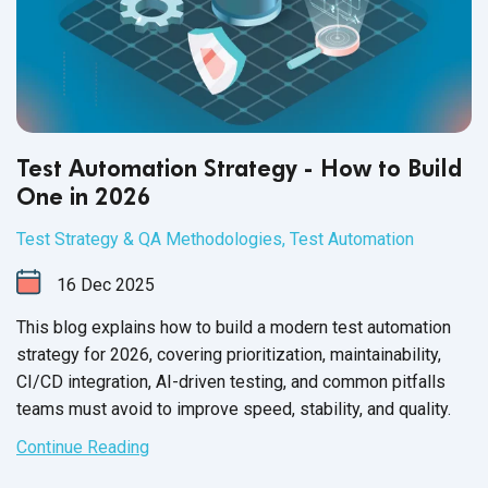
Test Automation Strategy - How to Build
One in 2026
Test Strategy & QA Methodologies
,
Test Automation
16
Dec
2025
This blog explains how to build a modern test automation
strategy for 2026, covering prioritization, maintainability,
CI/CD integration, AI-driven testing, and common pitfalls
teams must avoid to improve speed, stability, and quality.
Continue Reading