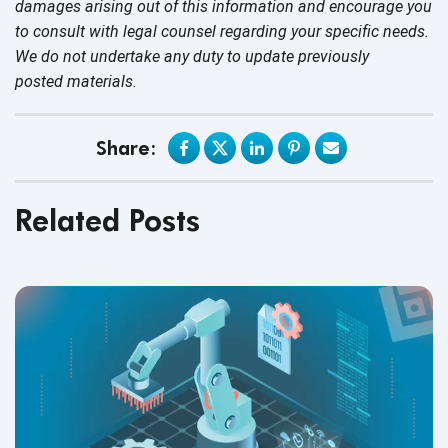
damages arising out of this information and encourage you
to consult with legal counsel regarding your specific needs.
We do not undertake any duty to update previously
posted materials.
Share:
Related Posts