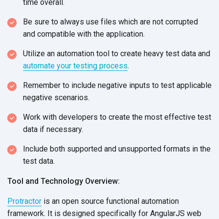
time overall.
Be sure to always use files which are not corrupted
and compatible with the application.
Utilize an automation tool to create heavy test data and
automate your testing process
.
Remember to include negative inputs to test applicable
negative scenarios.
Work with developers to create the most effective test
data if necessary.
Include both supported and unsupported formats in the
test data.
Tool and Technology Overview:
Protractor
is an open source functional automation
framework. It is designed specifically for AngularJS web