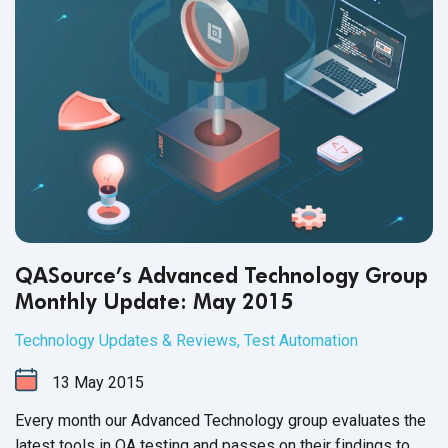
QASource’s Advanced Technology Group
Monthly Update: May 2015
Technology Updates & Reviews
,
Test Automation
13
May
2015
Every month our Advanced Technology group evaluates the
latest tools in QA testing and passes on their findings to