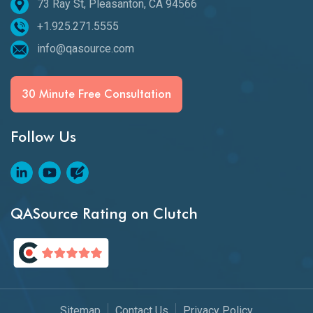
73 Ray St, Pleasanton, CA 94566
+1.925.271.5555
info@qasource.com
30 Minute Free Consultation
Follow Us
QASource Rating on Clutch
Sitemap
Contact Us
Privacy Policy