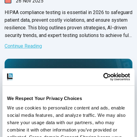
26
Nov
2025
HIPAA compliance testing is essential in 2026 to safeguard
patient data, prevent costly violations, and ensure system
resilience. This blog outlines proven strategies, AI-driven
security trends, and expert testing solutions to achieve full
HIPAA compliance.
Continue Reading
We Respect Your Privacy Choices
We use cookies to personalize content and ads, enable 
social media features, and analyze traffic. We may also 
share your usage data with our partners, who may 
combine it with other information you’ve provided or 