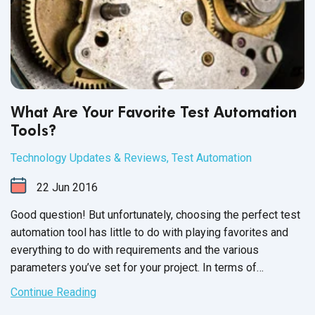
What Are Your Favorite Test Automation
Tools?
Technology Updates & Reviews
,
Test Automation
22
Jun
2016
Good question! But unfortunately, choosing the perfect test
automation tool has little to do with playing favorites and
everything to do with requirements and the various
parameters you’ve set for your project. In terms of
language, the closest we’ll get to “favorite” is “most widely
Continue Reading
applicable” or “commonly used”.