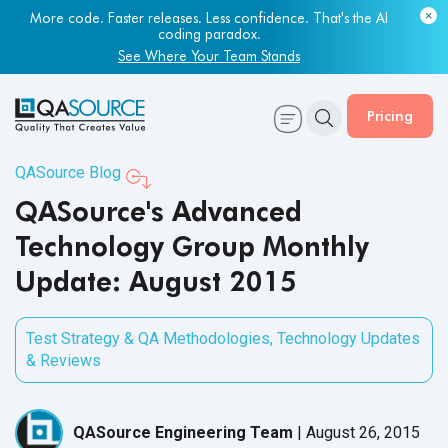
More code. Faster releases. Less confidence. That's the AI
coding paradox.
See Where Your Team Stands
Pricing
QASource Blog
QASource's Advanced
Technology Group Monthly
Update: August 2015
Test Strategy & QA Methodologies
,
Technology Updates
& Reviews
QASource Engineering Team
|
August 26, 2015