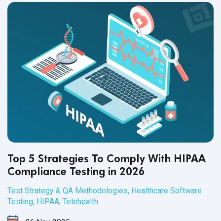
Top 5 Strategies To Comply With HIPAA
Compliance Testing in 2026
Test Strategy & QA Methodologies
,
Healthcare Software
Testing
,
HIPAA
,
Telehealth