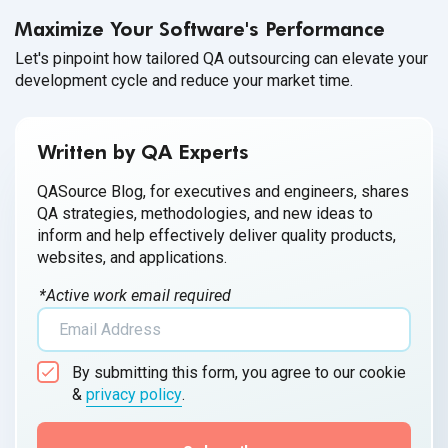
Maximize Your Software's Performance
Let's pinpoint how tailored QA outsourcing can elevate your
development cycle and reduce your market time.
Written by QA Experts
QASource Blog, for executives and engineers, shares
QA strategies, methodologies, and new ideas to
inform and help effectively deliver quality products,
websites, and applications.
*Active work email required
By submitting this form, you agree to our cookie
&
privacy policy
.