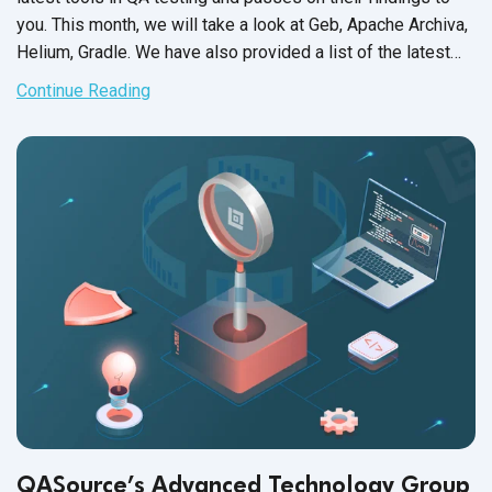
you. This month, we will take a look at Geb, Apache Archiva,
Helium, Gradle. We have also provided a list of the latest
support updates. As always, we hope this will help increase
Continue Reading
your QA team’s efficiency and productivity, as well as get
the most out of
test automation
.
QASource’s Advanced Technology Group