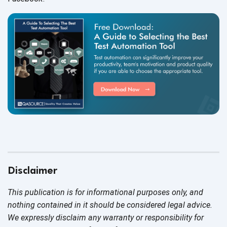
Disclaimer
This publication is for informational purposes only, and
nothing contained in it should be considered legal advice.
We expressly disclaim any warranty or responsibility for