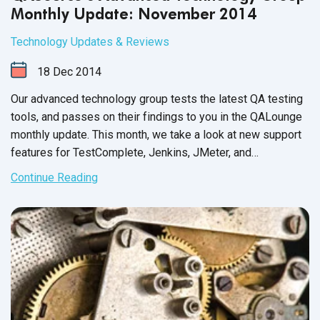
Monthly Update: November 2014
Technology Updates & Reviews
18
Dec
2014
Our advanced technology group tests the latest QA testing
tools, and passes on their findings to you in the QALounge
monthly update. This month, we take a look at new support
features for TestComplete, Jenkins, JMeter, and
SauceLabs. We also provide an overview for two testing
Continue Reading
tools and a testing framework designed for flexible unit
tests. As always, we hope that you leverage our team’s
findings to achieve your goal of increased speed and
efficiency.