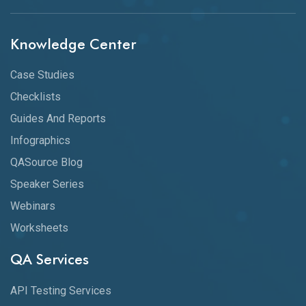
Knowledge Center
Case Studies
Checklists
Guides And Reports
Infographics
QASource Blog
Speaker Series
Webinars
Worksheets
QA Services
API Testing Services