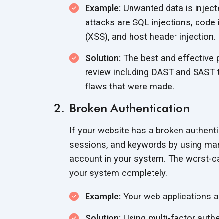
Example:
Unwanted data is inject
attacks are SQL injections, code 
(XSS), and host header injection.
Solution:
The best and effective p
review including DAST and SAST to
flaws that were made.
Broken Authentication
If your website has a broken authent
sessions, and keywords by using man
account in your system. The worst-ca
your system completely.
Example:
Your web applications a
Solution:
Using multi-factor authe