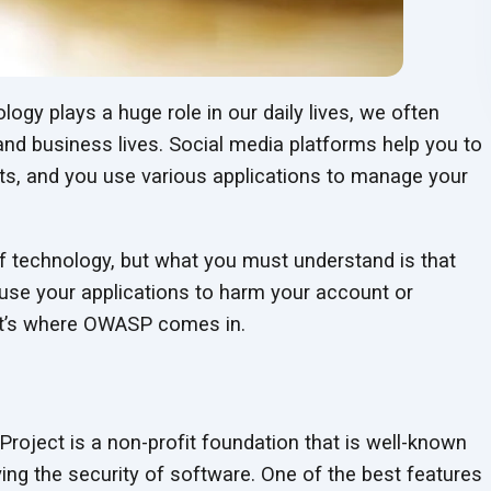
logy plays a huge role in our daily lives, we often
and business lives. Social media platforms help you to
s, and you use various applications to manage your
of technology, but what you must understand is that
use your applications to harm your account or
at’s where OWASP comes in.
oject is a non-profit foundation that is well-known
ing the security of software. One of the best features