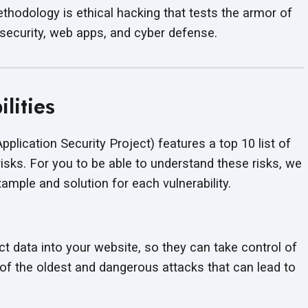
hodology is ethical hacking that tests the armor of
 security, web apps, and cyber defense.
lities
lication Security Project) features a top 10 list of
risks. For you to be able to understand these risks, we
mple and solution for each vulnerability.
ct data into your website, so they can take control of
e of the oldest and dangerous attacks that can lead to