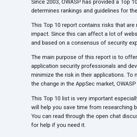
Since 2003, OWASP has provided a Top 10 
determines rankings and guidelines for the 
This Top 10 report contains risks that are
impact. Since this can affect a lot of webs
and based on a consensus of security exp
The main purpose of this report is to offe
application security professionals and de
minimize the risk in their applications. To
the change in the AppSec market, OWASP up
This Top 10 list is very important especially
will help you save time from researching 
You can read through the open chat discus
for help if you need it.