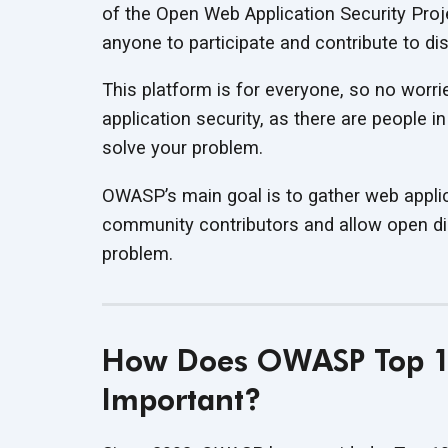
of the Open Web Application Security Proj
anyone to participate and contribute to di
This platform is for everyone, so no worr
application security, as there are people 
solve your problem.
OWASP’s main goal is to gather web applic
community contributors and allow open dis
problem.
How Does OWASP Top 10
Important?