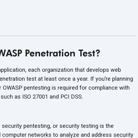
ASP Penetration Test?
application, each organization that develops web
etration test at least once a year. If you’re planning
r OWASP pentesting is required for compliance with
s such as ISO 27001 and PCI DSS.
 security pentesting, or security testing is the
d computer networks to analyze and address security