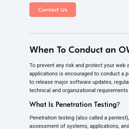
Contact Us
When To Conduct an OW
To prevent any risk and protect your web 
applications is encouraged to conduct a pen
to release major software updates, regula
technical and organizational requirement
What Is Penetration Testing
?
Penetration testing (also called a pentest),
assessment of systems, applications, an