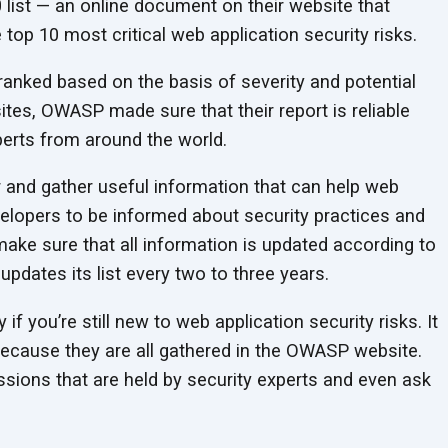
list — an online document on their website that
top 10 most critical web application security risks.
 ranked based on the basis of severity and potential
ites, OWASP made sure that their report is reliable
erts from around the world.
r and gather useful information that can help web
velopers to be informed about security practices and
 make sure that all information is updated according to
dates its list every two to three years.
 if you’re still new to web application security risks. It
because they are all gathered in the OWASP website.
sions that are held by security experts and even ask