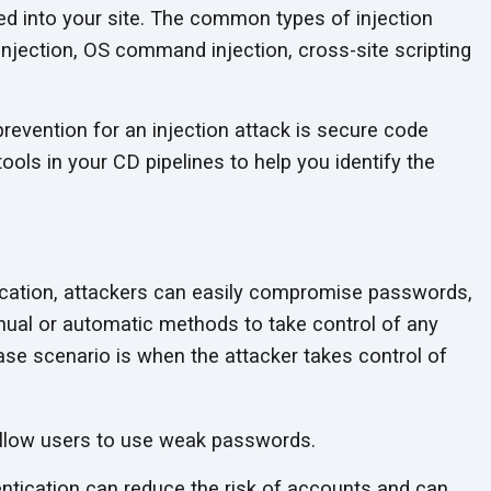
ed into your site. The common types of injection
injection, OS command injection, cross-site scripting
revention for an injection attack is secure code
ols in your CD pipelines to help you identify the
ication, attackers can easily compromise passwords,
ual or automatic methods to take control of any
se scenario is when the attacker takes control of
llow users to use weak passwords.
ntication can reduce the risk of accounts and can