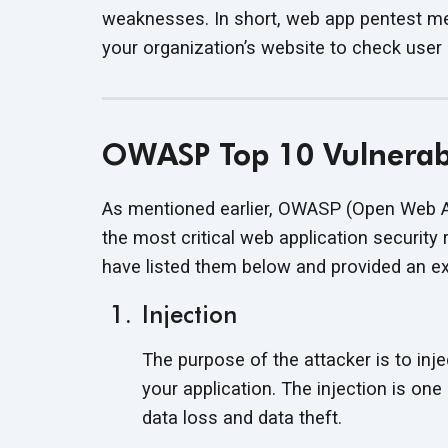
weaknesses. In short, web app pentest met
your organization’s website to check user
OWASP Top 10 Vulnerabi
As mentioned earlier, OWASP (Open Web App
the most critical web application security 
have listed them below and provided an exa
Injection
The purpose of the attacker is to inje
your application. The injection is on
data loss and data theft.