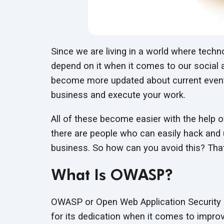
Since we are living in a world where techno
depend on it when it comes to our social 
become more updated about current event
business and execute your work.
All of these become easier with the help 
there are people who can easily hack and 
business. So how can you avoid this? Th
What Is OWASP?
OWASP or Open Web Application Security Pr
for its dedication when it comes to improv