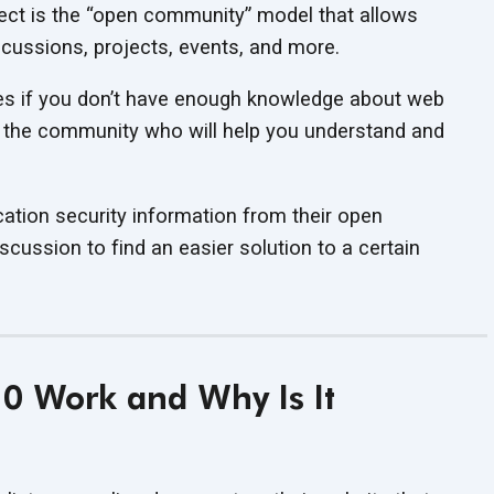
ect is the “open community” model that allows
scussions, projects, events, and more.
ies if you don’t have enough knowledge about web
in the community who will help you understand and
ation security information from their open
cussion to find an easier solution to a certain
 Work and Why Is It