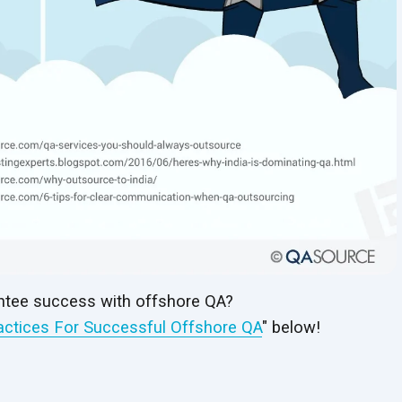
tee success with offshore QA?
actices For Successful Offshore QA
" below!