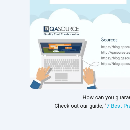
How can you guaran
Check out our guide, "
7 Best Pr