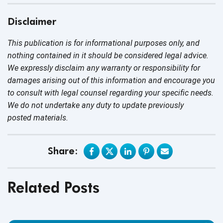
Disclaimer
This publication is for informational purposes only, and
nothing contained in it should be considered legal advice.
We expressly disclaim any warranty or responsibility for
damages arising out of this information and encourage you
to consult with legal counsel regarding your specific needs.
We do not undertake any duty to update previously
posted materials.
Share:
Related Posts