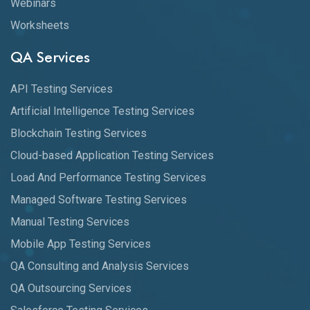
Webinars
Worksheets
QA Services
API Testing Services
Artificial Intelligence Testing Services
Blockchain Testing Services
Cloud-based Application Testing Services
Load And Performance Testing Services
Managed Software Testing Services
Manual Testing Services
Mobile App Testing Services
QA Consulting and Analysis Services
QA Outsourcing Services