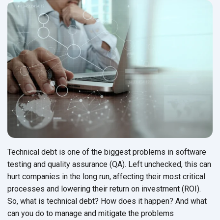
Technical debt is one of the biggest problems in software
testing and quality assurance (QA). Left unchecked, this can
hurt companies in the long run, affecting their most critical
processes and lowering their return on investment (ROI).
So, what is technical debt? How does it happen? And what
can you do to manage and mitigate the problems