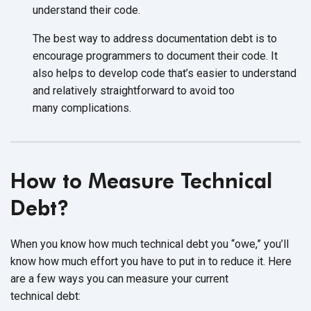
understand
their code.
The best way to address documentation debt is to
encourage programmers to document their code. It
also helps to develop code that’s easier to understand
and relatively straightforward to avoid too
many complications.
How to Measure Technical
Debt?
When you know how much technical debt you “owe,” you’ll
know how much effort you have to put in to reduce it. Here
are a few ways you can measure your current
technical debt: