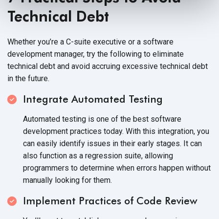
Technical Debt
Whether you’re a C-suite executive or a software
development manager, try the following to eliminate
technical debt and avoid accruing excessive technical debt
in
the future.
Integrate Automated Testing
Automated testing is one of the best software
development practices today. With this integration, you
can easily identify issues in their early stages. It can
also function as a regression suite, allowing
programmers to determine when errors happen without
manually looking
for them.
Implement Practices of Code Review