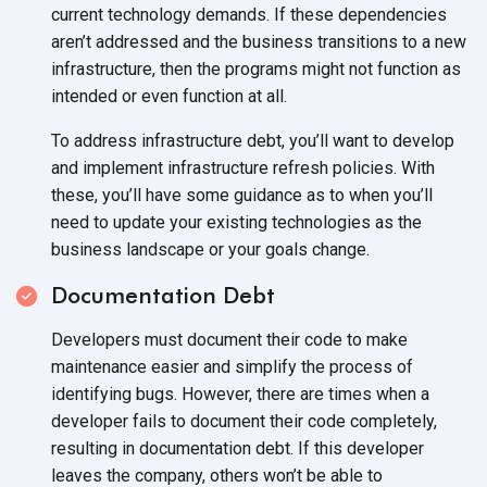
current technology demands. If these dependencies
aren’t addressed and the business transitions to a new
infrastructure, then the programs might not function as
intended or even function
at all.
To address infrastructure debt, you’ll want to develop
and implement infrastructure refresh policies. With
these, you’ll have some guidance as to when you’ll
need to update your existing technologies as the
business landscape or your
goals change.
Documentation Debt
Developers must document their code to make
maintenance easier and simplify the process of
identifying bugs. However, there are times when a
developer fails to document their code completely,
resulting in documentation debt. If this developer
leaves the company, others won’t be able to