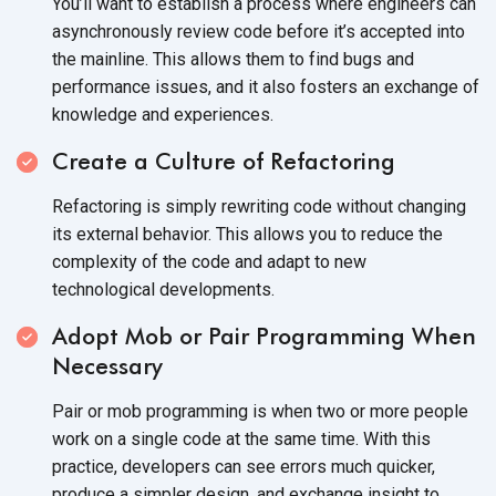
You’ll want to establish a process where engineers can
asynchronously review code before it’s accepted into
the mainline. This allows them to find bugs and
performance issues, and it also fosters an exchange of
knowledge
and experiences.
Create a Culture of Refactoring
Refactoring is simply rewriting code without changing
its external behavior. This allows you to reduce the
complexity of the code and adapt to new
technological developments.
Adopt Mob or Pair Programming When
Necessary
Pair or mob programming is when two or more people
work on a single code at the same time. With this
practice, developers can see errors much quicker,
produce a simpler design, and exchange insight to