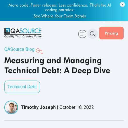
Most engineering leaders know their QA capacity is lagging.
More code. Faster releases. Less confidence. That's the AI
Few have the data to prove it.
coding paradox.
Get Your Benchmark Report
See Where Your Team Stands
Pricing
QASource Blog
Measuring and Managing
Technical Debt: A Deep Dive
Technical Debt
Timothy Joseph
|
October 18, 2022