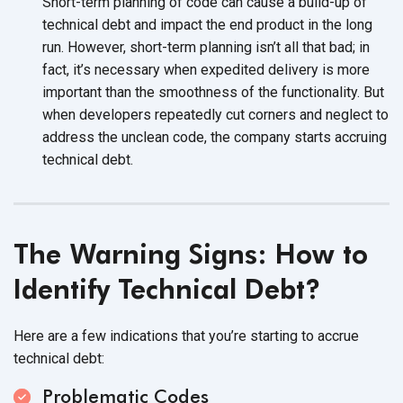
Short-term planning of code can cause a build-up of
technical debt and impact the end product in the long
run. However, short-term planning isn’t all that bad; in
fact, it’s necessary when expedited delivery is more
important than the smoothness of the functionality. But
when developers repeatedly cut corners and neglect to
address the unclean code, the company starts accruing
technical debt.
The Warning Signs: How to
Identify
Technical Debt?
Here are a few indications that you’re starting to accrue
technical debt:
Problematic Codes