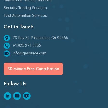
Salesforce Testing Services
Security Testing Services
Test Automation Services
Get in Touch
73 Ray St, Pleasanton, CA 94566
+1.925.271.5555
info@qasource.com
30 Minute Free Consultation
Follow Us