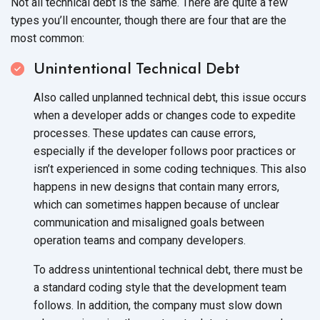
Not all technical debt is the same. There are quite a few
types you’ll encounter, though there are four that are the
most common:
Unintentional Technical Debt
Also called unplanned technical debt, this issue occurs
when a developer adds or changes code to expedite
processes. These updates can cause errors,
especially if the developer follows poor practices or
isn’t experienced in some coding techniques. This also
happens in new designs that contain many errors,
which can sometimes happen because of unclear
communication and misaligned goals between
operation teams and
company developers.
To address unintentional technical debt, there must be
a standard coding style that the development team
follows. In addition, the company must slow down