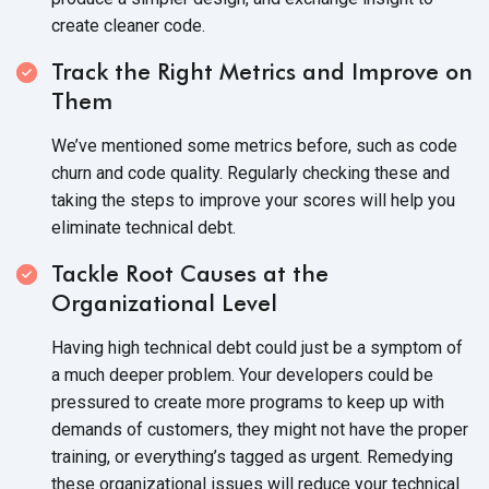
create
cleaner code.
Track the Right Metrics and Improve on
Them
We’ve mentioned some metrics before, such as code
churn and code quality. Regularly checking these and
taking the steps to improve your scores will help you
eliminate
technical debt.
Tackle Root Causes at the
Organizational Level
Having high technical debt could just be a symptom of
a much deeper problem. Your developers could be
pressured to create more programs to keep up with
demands of customers, they might not have the proper
training, or everything’s tagged as urgent. Remedying
these organizational issues will reduce your technical