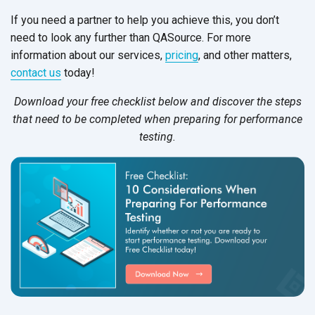
If you need a partner to help you achieve this, you don’t
need to look any further than QASource. For more
information about our services,
pricing
, and other matters,
contact us
today!
Download your free checklist
below
and discover the steps
that need to be completed when preparing for performance
testing.