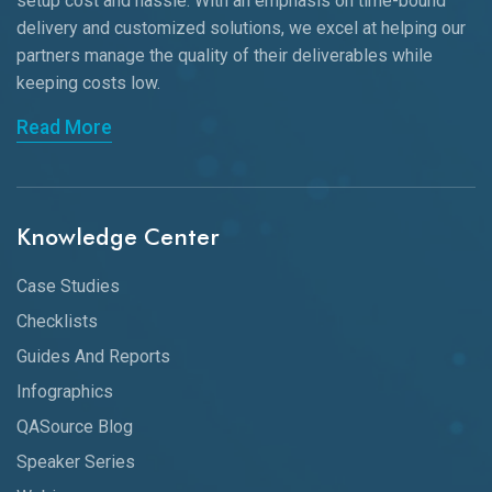
setup cost and hassle. With an emphasis on time-bound
delivery and customized solutions, we excel at helping our
partners manage the quality of their deliverables while
keeping
costs low.
Read More
Knowledge Center
Case Studies
Checklists
Guides And Reports
Infographics
QASource Blog
Speaker Series