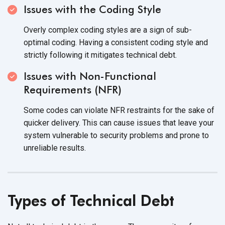
Issues with the Coding Style
Overly complex coding styles are a sign of sub-
optimal coding. Having a consistent coding style and
strictly following it mitigates
technical debt.
Issues with Non-Functional
Requirements (NFR)
Some codes can violate NFR restraints for the sake of
quicker delivery. This can cause issues that leave your
system vulnerable to security problems and prone to
unreliable results.
Types of Technical Debt