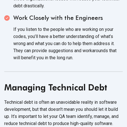
debt drastically.
Work Closely with the Engineers
If you listen to the people who are working on your
codes, you’ll have a better understanding of what’s
wrong and what you can do to help them address it.
They can provide suggestions and workarounds that
will benefit you in the
long run.
Managing Technical Debt
Technical debt is often an unavoidable reality in software
development, but that doesn’t mean you should let it build
up. It’s important to let your QA team identify, manage, and
reduce technical debt to produce
high-quality software.