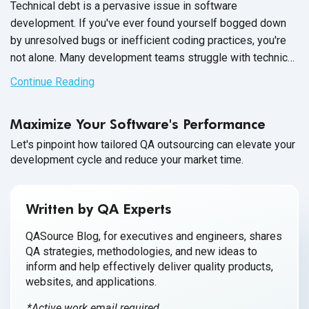
Technical debt is a pervasive issue in software
development. If you've ever found yourself bogged down
by unresolved bugs or inefficient coding practices, you're
not alone. Many development teams struggle with technical
debt, which can significantly hinder progress and degrade
Continue Reading
the performance of their products.
Maximize Your Software's Performance
Let's pinpoint how tailored QA outsourcing can elevate your
development cycle and reduce your market time.
Written by QA Experts
QASource Blog, for executives and engineers, shares
QA strategies, methodologies, and new ideas to
inform and help effectively deliver quality products,
websites, and applications.
*Active work email required