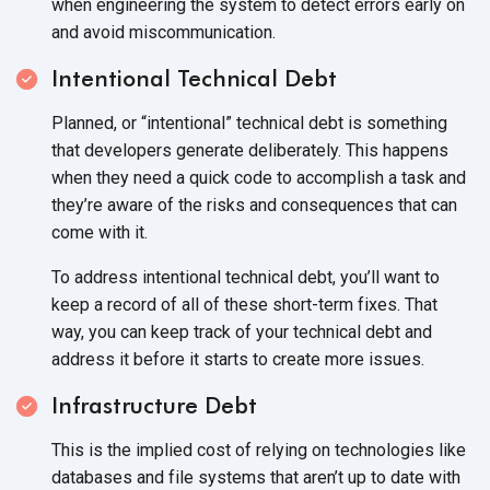
when engineering the system to detect errors early on
and
avoid miscommunication.
Intentional Technical Debt
Planned, or “intentional” technical debt is something
that developers generate deliberately. This happens
when they need a quick code to accomplish a task and
they’re aware of the risks and consequences that can
come
with it.
To address intentional technical debt, you’ll want to
keep a record of all of these short-term fixes. That
way, you can keep track of your technical debt and
address it before it starts to create
more issues.
Infrastructure Debt
This is the implied cost of relying on technologies like
databases and file systems that aren’t up to date with