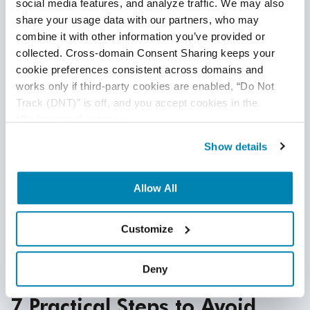
social media features, and analyze traffic. We may also 
Code Churn
share your usage data with our partners, who may 
combine it with other information you’ve provided or 
A program’s code churn metric helps you see how
collected. Cross-domain Consent Sharing keeps your 
many lines of code have changed since you launched it.
cookie preferences consistent across domains and 
While these changes are a normal aspect of the
works only if third-party cookies are enabled, “Do Not 
development process, higher numbers could indicate
Track (DNT)” is off, and you accept cookies in the 
more issues that developers needed
to address.
“Preferences” category.
Measuring the Ratio of Technical Debt
Show details
With the three metrics mentioned above, you’ll have the
data to determine your technical debt ratio. This is the
Allow All
cost of restoring your system compared to the cost of
its development. Use this information for decision
Customize
making and planning for future
technical debt.
Deny
7 Practical Steps to Avoid