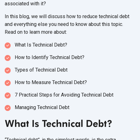
associated
with it?
In this blog, we will discuss how to reduce technical debt
and everything else you need to know about this topic.
Read on to learn
more about:
What Is
Technical Debt?
How to Identify
Technical Debt?
Types of
Technical Debt
How to Measure
Technical Debt?
7 Practical Steps for Avoiding Technical Debt
Managing Technical Debt
What Is Technical Debt?
“Technical debt”, in the simplest words, is the extra