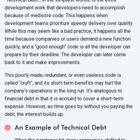
development work that developers need to accomplish
because of mediocre code. This happens when
development teams prioritize speedy delivery over quality.
While this may seem like a bad practice, it happens all the
time because companies or users demand a new function
quickly, and a “good enough” code is all the developer can
prepare by their deadline. The developer can later come
back to it and
make improvements.
This poorly made, redundant, or even useless code is
called “cruft”, and its short-term benefits may hurt the
company’s operations in the long run. It’s analogous to
financial debt in that it is accrued to cover a short-term
expense. However, as time goes by without you paying the
debt, the interest
builds up.
An Example of Technical Debt