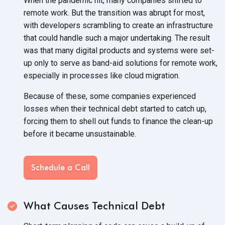
When the pandemic hit, many companies shifted to
remote work. But the transition was abrupt for most,
with developers scrambling to create an infrastructure
that could handle such a major undertaking. The result
was that many digital products and systems were set-
up only to serve as band-aid solutions for remote work,
especially in processes like
cloud migration.
Because of these, some companies experienced
losses when their technical debt started to catch up,
forcing them to shell out funds to finance the clean-up
before it
became unsustainable.
Schedule a Call
What Causes Technical Debt