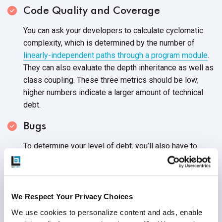
Code Quality and Coverage
You can ask your developers to calculate cyclomatic
complexity, which is determined by the number of
linearly-independent paths through a program module
.
They can also evaluate the depth inheritance as well as
class coupling. These three metrics should be low;
higher numbers indicate a larger amount of technical
debt.
Bugs
To determine your level of debt, you’ll also have to
check the number of new and closed bugs in your
code. With this data, you’ll have a better grasp of how
effectively your team is able to eliminate them. In
general, the newer bugs you encounter and the fewer
We Respect Your Privacy Choices
you’re able to resolve, the higher your
technical debt.
We use cookies to personalize content and ads, enable 