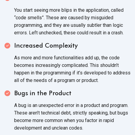
You start seeing more blips in the application, called
“code smells”. These are caused by misguided
programming, and they are usually subtler than logic
errors. Left unchecked, these could result in
a crash.
Increased Complexity
As more and more functionalities add up, the code
becomes increasingly complicated. This shouldn’t
happen in the programming if it’s developed to address
all of the needs of a program
or product.
Bugs in the Product
A bug is an unexpected error in a product and program.
These aren’t technical debt, strictly speaking, but bugs
become more common when you factor in rapid
development and
unclean codes.