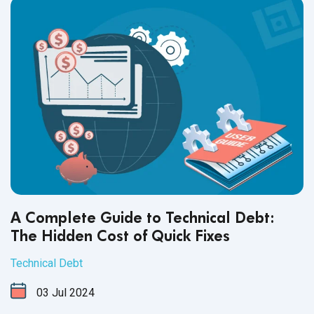
A Complete Guide to Technical Debt:
The Hidden Cost of Quick Fixes
Technical Debt
03
Jul
2024