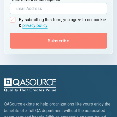
By submitting this form, you agree to our cookie
&
privacy policy
.
QASource exists to help organizations like yours enjoy the
benefits of a full QA department without the associated