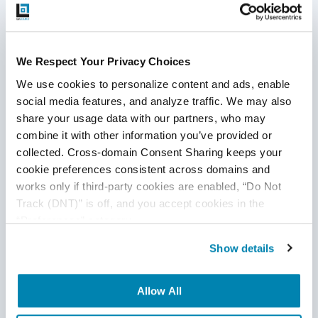
improvement areas. Metrics such as code complexity,
test coverage, and defect density can provide valuable
insights into the health of the codebase and help
We Respect Your Privacy Choices
prioritize efforts.
We use cookies to personalize content and ads, enable 
social media features, and analyze traffic. We may also 
share your usage data with our partners, who may 
Real-World Scenarios: When
combine it with other information you’ve provided or 
collected. Cross-domain Consent Sharing keeps your 
Technical Debt Becomes a
cookie preferences consistent across domains and 
works only if third-party cookies are enabled, “Do Not 
Major Issue
Track (DNT)” is off, and you accept cookies in the 
“Preferences” category.
Aging Codebase:
A company with a legacy product
Show details
struggles with slow development due to an outdated
codebase. The monolithic codebase makes it difficult
to implement new features or fix bugs without
Allow All
affecting other parts of the system.