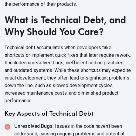
the performance of their products.
What is Technical Debt, and
Why Should You Care?
Technical debt accumulates when developers take
shortcuts or implement quick fixes that later require rework.
It includes unresolved bugs, inefficient coding practices,
and outdated systems. While these shortcuts may expedite
initial development, they often lead to significant problems
down the line, such as slowed development cycles,
increased maintenance costs, and diminished product
performance.
Key Aspects of Technical Debt
Unresolved Bugs:
Issues in the code haven't been
addressed, causing ongoing problems and potential