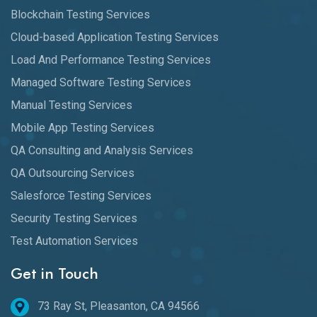
Blockchain Testing Services
Cloud-based Application Testing Services
Load And Performance Testing Services
Managed Software Testing Services
Manual Testing Services
Mobile App Testing Services
QA Consulting and Analysis Services
QA Outsourcing Services
Salesforce Testing Services
Security Testing Services
Test Automation Services
Get in Touch
73 Ray St, Pleasanton, CA 94566