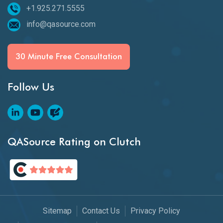
+1.925.271.5555
info@qasource.com
30 Minute Free Consultation
Follow Us
QASource Rating on Clutch
Sitemap
Contact Us
Privacy Policy