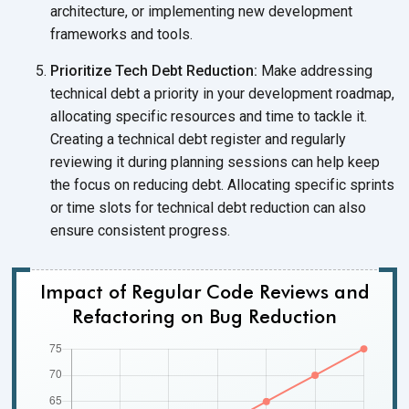
architecture, or implementing new development
frameworks and tools.
Prioritize Tech Debt Reduction:
Make addressing
technical debt a priority in your development roadmap,
allocating specific resources and time to tackle it.
Creating a technical debt register and regularly
reviewing it during planning sessions can help keep
the focus on reducing debt. Allocating specific sprints
or time slots for technical debt reduction can also
ensure consistent progress.
Impact of Regular Code Reviews and
Refactoring on Bug Reduction