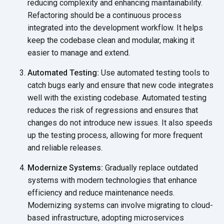
reducing complexity and enhancing maintainability.
Refactoring should be a continuous process
integrated into the development workflow. It helps
keep the codebase clean and modular, making it
easier to manage and extend.
Automated Testing:
Use automated testing tools to
catch bugs early and ensure that new code integrates
well with the existing codebase. Automated testing
reduces the risk of regressions and ensures that
changes do not introduce new issues. It also speeds
up the testing process, allowing for more frequent
and reliable releases.
Modernize Systems:
Gradually replace outdated
systems with modern technologies that enhance
efficiency and reduce maintenance needs.
Modernizing systems can involve migrating to cloud-
based infrastructure, adopting microservices