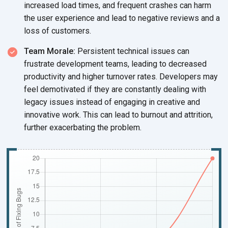
increased load times, and frequent crashes can harm
the user experience and lead to negative reviews and a
loss of customers.
Team Morale:
Persistent technical issues can
frustrate development teams, leading to decreased
productivity and higher turnover rates. Developers may
feel demotivated if they are constantly dealing with
legacy issues instead of engaging in creative and
innovative work. This can lead to burnout and attrition,
further exacerbating the problem.