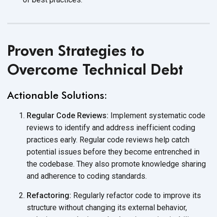
Proven Strategies to
Overcome Technical Debt
Actionable Solutions:
Regular Code Reviews:
Implement systematic code
reviews to identify and address inefficient coding
practices early. Regular code reviews help catch
potential issues before they become entrenched in
the codebase. They also promote knowledge sharing
and adherence to coding standards.
Refactoring:
Regularly refactor code to improve its
structure without changing its external behavior,