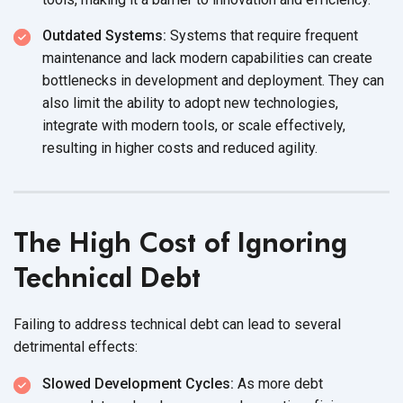
Outdated Systems:
Systems that require frequent
maintenance and lack modern capabilities can create
bottlenecks in development and deployment. They can
also limit the ability to adopt new technologies,
integrate with modern tools, or scale effectively,
resulting in higher costs and reduced agility.
The High Cost of Ignoring
Technical Debt
Failing to address technical debt can lead to several
detrimental effects:
Slowed Development Cycles:
As more debt