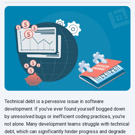
Technical debt is a pervasive issue in software
development. If you've ever found yourself bogged down
by unresolved bugs or inefficient coding practices, you're
not alone. Many development teams struggle with technical
debt, which can significantly hinder progress and degrade