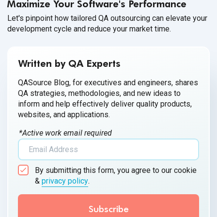
Maximize Your Software's Performance
Let's pinpoint how tailored QA outsourcing can elevate your
development cycle and reduce your market time.
Written by QA Experts
QASource Blog, for executives and engineers, shares
QA strategies, methodologies, and new ideas to
inform and help effectively deliver quality products,
websites, and applications.
*Active work email required
By submitting this form, you agree to our cookie
&
privacy policy
.