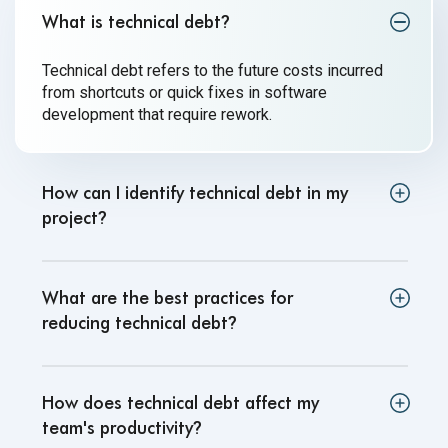
What is technical debt
?
Technical debt refers to the future costs incurred
from shortcuts or quick fixes in software
development that
require rework.
How can I identify technical debt in my
project
?
What are the best practices for
reducing technical debt
?
How does technical debt affect my
team's productivity
?