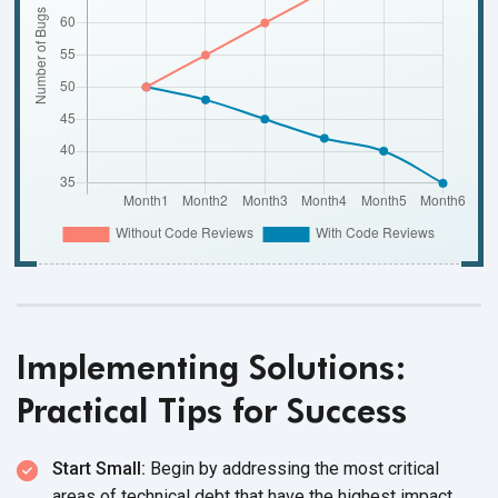
Implementing Solutions:
Practical Tips for Success
Start Small:
Begin by addressing the most critical
areas of technical debt that have the highest impact.