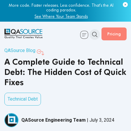
Most engineering leaders know their QA capacity is lagging.
Few have the data to prove it.
More code. Faster releases. Less confidence. That's the AI
coding paradox.
Get Your Benchmark Report
See Where Your Team Stands
Pricing
QASource Blog
A Complete Guide to Technical
Debt: The Hidden Cost of Quick
Fixes
Technical Debt
QASource Engineering Team
|
July 3, 2024