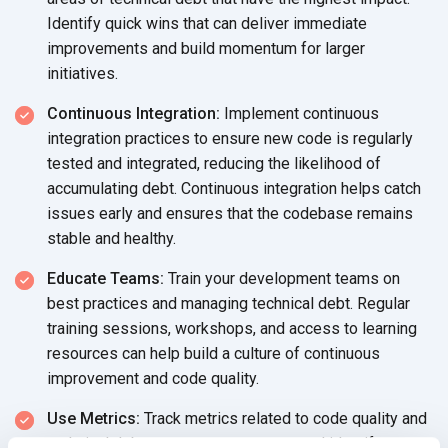
Identify quick wins that can deliver immediate
improvements and build momentum for larger
initiatives.
Continuous Integration:
Implement continuous
integration practices to ensure new code is regularly
tested and integrated, reducing the likelihood of
accumulating debt. Continuous integration helps catch
issues early and ensures that the codebase remains
stable and healthy.
Educate Teams:
Train your development teams on
best practices and managing technical debt. Regular
training sessions, workshops, and access to learning
resources can help build a culture of continuous
improvement and code quality.
Use Metrics:
Track metrics related to code quality and
technical debt to measure progress and identify