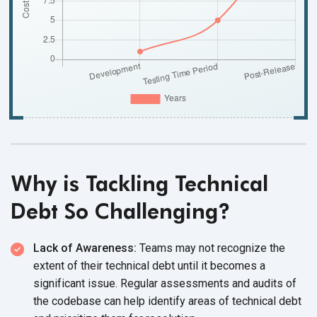
Why is Tackling Technical
Debt So Challenging?
Lack of Awareness:
Teams may not recognize the
extent of their technical debt until it becomes a
significant issue. Regular assessments and audits of
the codebase can help identify areas of technical debt