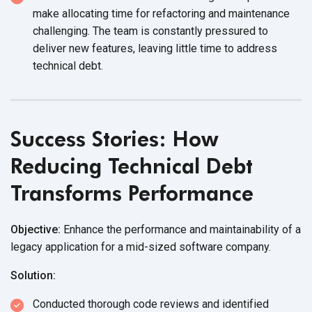
make allocating time for refactoring and maintenance
challenging. The team is constantly pressured to
deliver new features, leaving little time to address
technical debt.
Success Stories: How
Reducing Technical Debt
Transforms Performance
Objective:
Enhance the performance and maintainability of a
legacy application for a mid-sized software company.
Solution:
Conducted thorough code reviews and identified