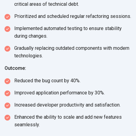
critical areas of technical debt.
Prioritized and scheduled regular refactoring sessions.
Implemented automated testing to ensure stability
during changes.
Gradually replacing outdated components with modern
technologies.
Outcome:
Reduced the bug count by 40%.
Improved application performance by 30%.
Increased developer productivity and satisfaction.
Enhanced the ability to scale and add new features
seamlessly.