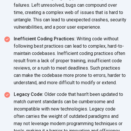
failures. Left unresolved, bugs can compound over
time, creating a complex web of issues that is hard to
untangle. This can lead to unexpected crashes, security
vulnerabilities, and a poor user experience.
Inefficient Coding Practices:
Writing code without
following best practices can lead to complex, hard-to-
maintain codebases. Inefficient coding practices often
result from a lack of proper training, insufficient code
reviews, or a rush to meet deadlines. Such practices
can make the codebase more prone to errors, harder to
understand, and more difficult to modify or extend.
Legacy Code:
Older code that hasn't been updated to
match current standards can be cumbersome and
incompatible with new technologies. Legacy code
often carries the weight of outdated paradigms and
may not leverage modern programming techniques or
tools, making it a barrier to innovation and efficiency.