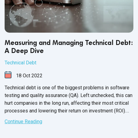
Measuring and Managing Technical Debt:
A Deep Dive
Technical Debt
18
Oct
2022
Technical debt is one of the biggest problems in software
testing and quality assurance (QA). Left unchecked, this can
hurt companies in the long run, affecting their most critical
processes and lowering their return on investment (ROI).
So, what is technical debt? How does it happen? And what
Continue Reading
can you do to manage and mitigate the problems
associated
with it?