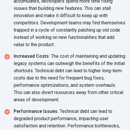
accumulates, developers spend more time fixing
issues than building new features. This can stall
innovation and make it difficult to keep up with
competitors. Development teams may find themselves
trapped in a cycle of constantly patching up old code
instead of working on new functionalities that add
value to the product.
Increased Costs:
The cost of maintaining and updating
legacy systems can outweigh the benefits of the initial
shortcuts. Technical debt can lead to higher long-term
costs due to the need for frequent bug fixes,
performance optimizations, and system overhauls.
This can also divert resources away from other critical
areas of development.
Performance Issues:
Technical debt can lead to
degraded product performance, impacting user
satisfaction and retention. Performance bottlenecks,