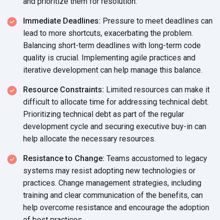
and prioritize them for resolution.
Immediate Deadlines:
Pressure to meet deadlines can
lead to more shortcuts, exacerbating the problem.
Balancing short-term deadlines with long-term code
quality is crucial. Implementing agile practices and
iterative development can help manage this balance.
Resource Constraints:
Limited resources can make it
difficult to allocate time for addressing technical debt.
Prioritizing technical debt as part of the regular
development cycle and securing executive buy-in can
help allocate the necessary resources.
Resistance to Change:
Teams accustomed to legacy
systems may resist adopting new technologies or
practices. Change management strategies, including
training and clear communication of the benefits, can
help overcome resistance and encourage the adoption
of best practices.