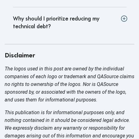
Why should I prioritize reducing my
technical debt
?
Disclaimer
The logos used in this post are owned by the individual
companies of each logo or trademark and QASource claims
no rights to ownership of the logos. Nor is QASource
sponsored by, or associated with the owners of the logo,
and uses them for
informational purposes.
This publication is for informational purposes only, and
nothing contained in it should be considered legal advice.
We expressly disclaim any warranty or responsibility for
damages arising out of this information and encourage you