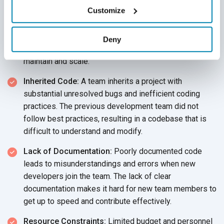
Customize
Rapid Growth:
A startup rapidly expands its product
features, accumulating significant technical debt that
later hampers scalability. The team prioritized speed
Deny
over quality, leading to a codebase that is hard to
maintain and scale.
Inherited Code:
A team inherits a project with
substantial unresolved bugs and inefficient coding
practices. The previous development team did not
follow best practices, resulting in a codebase that is
difficult to understand and modify.
Lack of Documentation:
Poorly documented code
leads to misunderstandings and errors when new
developers join the team. The lack of clear
documentation makes it hard for new team members to
get up to speed and contribute effectively.
Resource Constraints:
Limited budget and personnel