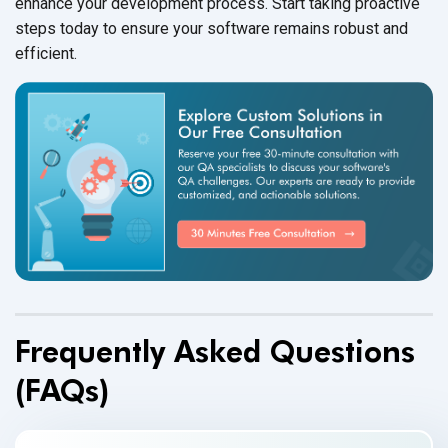
enhance your development process. Start taking proactive
steps today to ensure your software remains robust and
efficient.
Frequently Asked Questions
(FAQs)