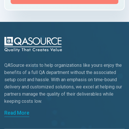
QASource exists to help organizations like yours enjoy the
benefits of a full QA department without the associated
setup cost and hassle. With an emphasis on time-bound
delivery and customized solutions, we excel at helping our
partners manage the quality of their deliverables while
keeping
costs low.
Read More