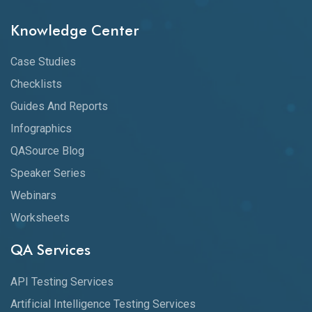
Knowledge Center
Case Studies
Checklists
Guides And Reports
Infographics
QASource Blog
Speaker Series
Webinars
Worksheets
QA Services
API Testing Services
Artificial Intelligence Testing Services