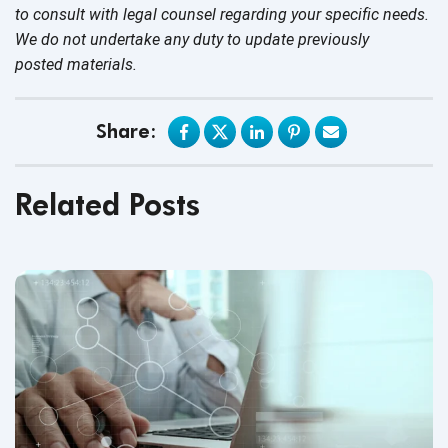
to consult with legal counsel regarding your specific needs.
We do not undertake any duty to update previously
posted materials.
Share:
Related Posts