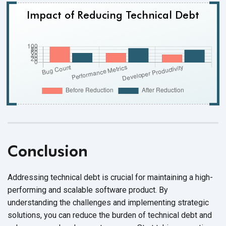
Impact of Reducing Technical Debt
Conclusion
Addressing technical debt is crucial for maintaining a high-
performing and scalable software product. By
understanding the challenges and implementing strategic
solutions, you can reduce the burden of technical debt and