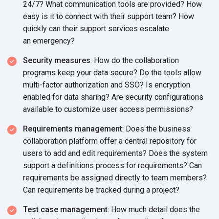
24/7? What communication tools are provided? How
easy is it to connect with their support team? How
quickly can their support services escalate
an emergency?
Security measures
: How do the collaboration
programs keep your data secure? Do the tools allow
multi-factor authorization and SSO? Is encryption
enabled for data sharing? Are security configurations
available to customize user
access permissions?
Requirements management
: Does the business
collaboration platform offer a central repository for
users to add and edit requirements? Does the system
support a definitions process for requirements? Can
requirements be assigned directly to team members?
Can requirements be tracked during
a project?
Test case management
: How much detail does the