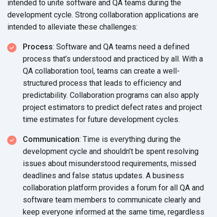
intended to unite software and QA teams during the
development cycle. Strong collaboration applications are
intended to alleviate
these challenges:
Process
: Software and QA teams need a defined
process that’s understood and practiced by all. With a
QA collaboration tool, teams can create a well-
structured process that leads to efficiency and
predictability. Collaboration programs can also apply
project estimators to predict defect rates and project
time estimates for future
development cycles.
Communication
: Time is everything during the
development cycle and shouldn’t be spent resolving
issues about misunderstood requirements, missed
deadlines and false status updates. A business
collaboration platform provides a forum for all QA and
software team members to communicate clearly and
keep everyone informed at the same time, regardless