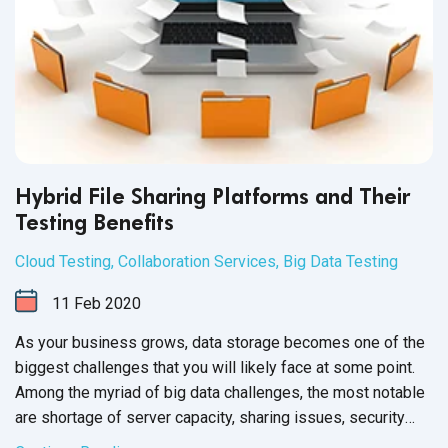
Hybrid File Sharing Platforms and Their
Testing Benefits
Cloud Testing
,
Collaboration Services
,
Big Data Testing
11
Feb
2020
As your business grows, data storage becomes one of the
biggest challenges that you will likely face at some point.
Among the myriad of big data challenges, the most notable
are shortage of server capacity, sharing issues, security
and file backup.