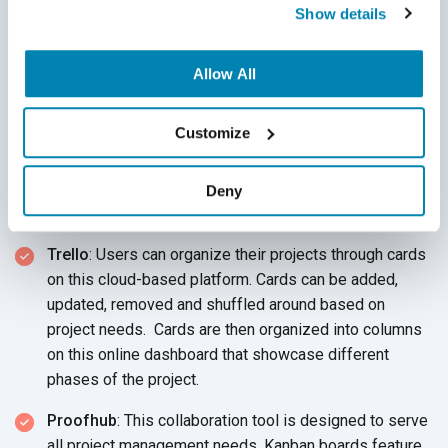
Show details
consider these collaboration software applications when
selecting a QA collaboration tool for
your team:
Allow All
Asana
: This cloud-based platform allows your QA team
to log test cases from anywhere. Project data is easily
Customize
accessible through a three-paneled dashboard.
Product owners can access all data, as much as all
project information within your organization or as little
Deny
as which team member is assigned
which task.
Trello
: Users can organize their projects through cards
on this cloud-based platform. Cards can be added,
updated, removed and shuffled around based on
project needs. Cards are then organized into columns
on this online dashboard that showcase different
phases of
the project.
Proofhub
: This collaboration tool is designed to serve
all project management needs. Kanban boards feature