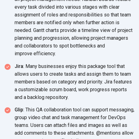
every task divided into various stages with clear
assignment of roles and responsibilities so that team
members are notified only when further action is
needed. Gantt charts provide a timeline view of project
planning and progression, allowing project managers
and collaborators to spot bottlenecks and
improve efficiency.
Jira
: Many businesses enjoy this package tool that
allows users to create tasks and assign them to team
members based on category and priority. Jira features
a customizable scrum board, work progress reports
and a
backlog repository.
Glip
: This QA collaboration tool can support messaging,
group video chat and task management for DevOps
teams. Users can attach files and images as well as
add comments to these attachments. @mentions allow