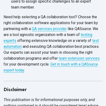
users to assign specific challenges to an expert
team member.
Need help selecting a QA collaboration tool? Choose the
right collaboration software applications for your team by
partnering with a
QA services provider
like QASource. We
are a tool agnostic organization with a team of
testing
experts
offering extensive knowledge on a variety of
test
automation
and executing QA collaboration best practices.
Our experts can assist your team in choosing the right
collaboration programs and offer
team extension services
for your development cycle.
Get in touch with a QASource
expert today
.
Disclaimer
This publication is for informational purposes only, and
nothing contained in it should be considered legal advice.