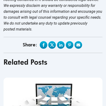
We expressly disclaim any warranty or responsibility for
damages arising out of this information and encourage you
to consult with legal counsel regarding your specific needs.
We do not undertake any duty to update previously
posted materials.
Share:
Related Posts