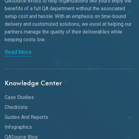
QASource exists to help organizations like yours enjoy the
benefits of a full QA department without the associated
setup cost and hassle. With an emphasis on time-bound
delivery and customized solutions, we excel at helping our
partners manage the quality of their deliverables while
keeping
costs low.
Read More
Knowledge Center
Case Studies
Checklists
Guides And Reports
Infographics
QASource Blog