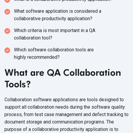
What software application is considered a
collaborative
productivity application?
Which criteria is most important in a QA
collaboration tool?
Which software collaboration tools are
highly recommended?
What are QA Collaboration
Tools?
Collaboration software applications are tools designed to
support all collaboration needs during the software quality
process, from test case management and defect tracking to
document storage and communication programs. The
purpose of a collaborative productivity application is to