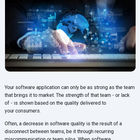
Your software application can only be as strong as the team
that brings it to market. The strength of that team - or lack
of - is shown based on the quality delivered to
your consumers.
Often, a decrease in software quality is the result of a
disconnect between teams, be it through recurring
miscommunication or team silos. When software