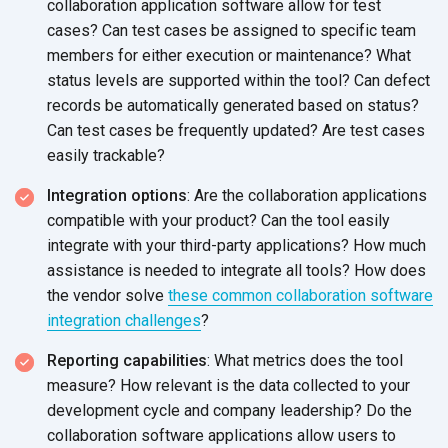
collaboration application software allow for test
cases? Can test cases be assigned to specific team
members for either execution or maintenance? What
status levels are supported within the tool? Can defect
records be automatically generated based on status?
Can test cases be frequently updated? Are test cases
easily trackable?
Integration options
: Are the collaboration applications
compatible with your product? Can the tool easily
integrate with your third-party applications? How much
assistance is needed to integrate all tools? How does
the vendor solve
these common collaboration software
integration challenges
?
Reporting capabilities
: What metrics does the tool
measure? How relevant is the data collected to your
development cycle and company leadership? Do the
collaboration software applications allow users to