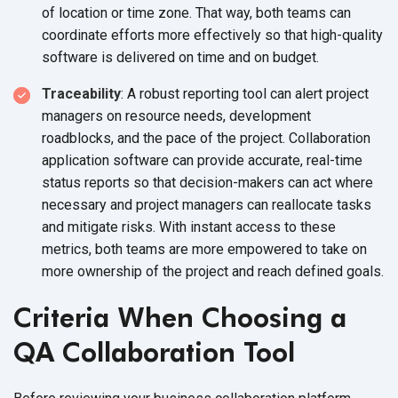
of location or time zone. That way, both teams can
coordinate efforts more effectively so that high-quality
software is delivered on time and
on budget.
Traceability
: A robust reporting tool can alert project
managers on resource needs, development
roadblocks, and the pace of the project. Collaboration
application software can provide accurate, real-time
status reports so that decision-makers can act where
necessary and project managers can reallocate tasks
and mitigate risks. With instant access to these
metrics, both teams are more empowered to take on
more ownership of the project and reach
defined goals.
Criteria When Choosing a
QA Collaboration Tool