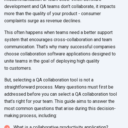
development and QA teams don’t collaborate, it impacts
more than the quality of your product - consumer
complaints surge as
revenue declines.
This often happens when teams need a better support
system that encourages cross-collaboration and team
communication. That’s why many successful companies
choose collaboration software applications designed to
unite teams in the goal of deploying high quality
to customers.
But, selecting a QA collaboration tool is not a
straightforward process. Many questions must first be
addressed before you can select a QA collaboration tool
that’s right for your team. This guide aims to answer the
most common questions that arise during this decision-
making
process, including:
What is a collaborative productivity application?