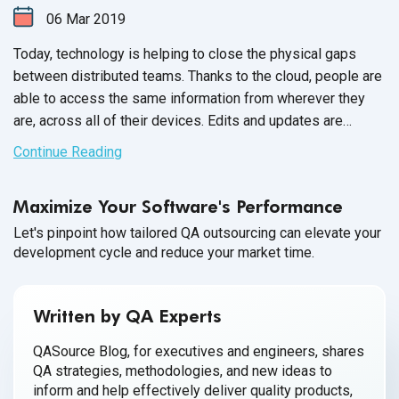
06
Mar
2019
Today, technology is helping to close the physical gaps
between distributed teams. Thanks to the cloud, people are
able to access the same information from wherever they
are, across all of their devices. Edits and updates are
synced automatically, and everyone sees the same record
Continue Reading
of truth, resulting in a greater degree of insight and
transparency.
Maximize Your Software's Performance
Let's pinpoint how tailored QA outsourcing can elevate your
development cycle and reduce your market time.
Written by QA Experts
QASource Blog, for executives and engineers, shares
QA strategies, methodologies, and new ideas to
inform and help effectively deliver quality products,