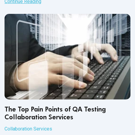
Continue Reading
The Top Pain Points of QA Testing
Collaboration Services
Collaboration Services