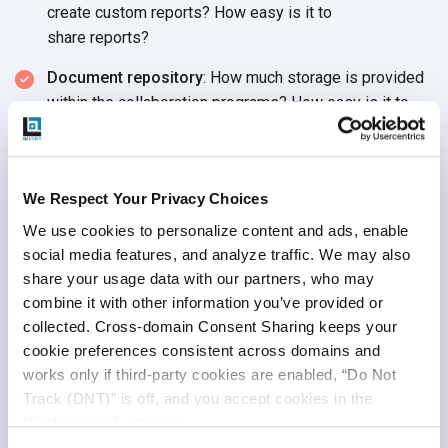
create custom reports? How easy is it to
share reports?
Document repository
: How much storage is provided
within the collaboration programs? How easy is it to
share, access and maintain documentation within the
tool? How do users know they have the most
up-to-date documents?
We Respect Your Privacy Choices
Recommended Software
We use cookies to personalize content and ads, enable 
social media features, and analyze traffic. We may also 
Collaboration Tools
share your usage data with our partners, who may 
combine it with other information you’ve provided or 
A software application that is considered a collaborative
collected. Cross-domain Consent Sharing keeps your 
productivity application supports all communication and
cookie preferences consistent across domains and 
collaboration needs of your development cycle, from
works only if third-party cookies are enabled, “Do Not 
software development to QA analysis.
Effective automation
Track (DNT)” is off, and you accept cookies in the 
for collaboration applications
can further streamline your
“Preferences” category.
workflow and maintain test data. We recommend that you