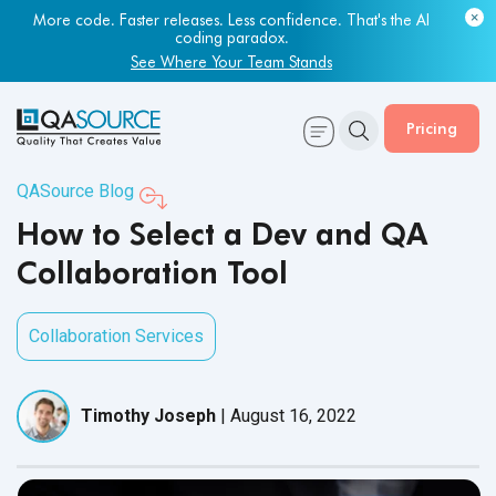
More code. Faster releases. Less confidence. That's the AI
Most engineering leaders know their QA capacity is lagging.
coding paradox.
Few have the data to prove it.
See Where Your Team Stands
Get Your Benchmark Report
Pricing
QASource Blog
How to Select a Dev and QA
Collaboration Tool
Collaboration Services
Timothy Joseph
|
August 16, 2022