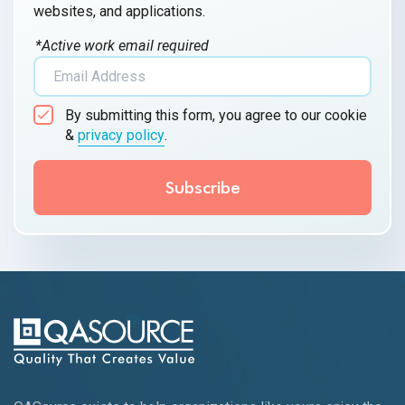
websites, and applications.
*Active work email required
By submitting this form, you agree to our cookie
&
privacy policy
.