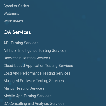
Speaker Series
Webinars
Worksheets
QA Services
API Testing Services
Artificial Intelligence Testing Services
Blockchain Testing Services
Cloud-based Application Testing Services
Load And Performance Testing Services
Managed Software Testing Services
Manual Testing Services
Mobile App Testing Services
QA Consulting and Analysis Services