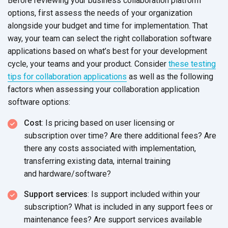
Before reviewing your business collaboration platform
options, first assess the needs of your organization
alongside your budget and time for implementation. That
way, your team can select the right collaboration software
applications based on what’s best for your development
cycle, your teams and your product. Consider
these testing
tips for collaboration applications
as well as the following
factors when assessing your collaboration application
software options:
Cost
: Is pricing based on user licensing or
subscription over time? Are there additional fees? Are
there any costs associated with implementation,
transferring existing data, internal training
and hardware/software?
Support services
: Is support included within your
subscription? What is included in any support fees or
maintenance fees? Are support services available