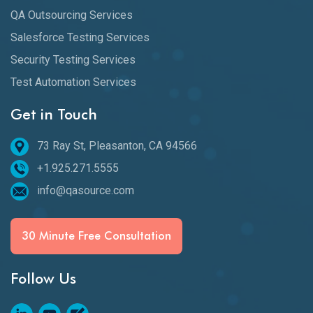
QA Outsourcing Services
Salesforce Testing Services
Security Testing Services
Test Automation Services
Get in Touch
73 Ray St, Pleasanton, CA 94566
+1.925.271.5555
info@qasource.com
30 Minute Free Consultation
Follow Us