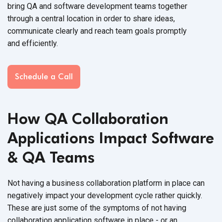
bring QA and software development teams together
through a central location in order to share ideas,
communicate clearly and reach team goals promptly
and efficiently.
Schedule a Call
How QA Collaboration
Applications Impact Software
&
QA Teams
Not having a business collaboration platform in place can
negatively impact your development cycle rather quickly.
These are just some of the symptoms of not having
collaboration application software in place - or an