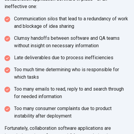
ineffective one:
Communication silos that lead to a redundancy of work
and blockage of
idea sharing
Clumsy handoffs between software and QA teams
without insight on
necessary information
Late deliverables due to process inefficiencies
Too much time determining who is responsible for
which tasks
Too many emails to read, reply to and search through
for
needed information
Too many consumer complaints due to product
instability
after deployment
Fortunately, collaboration software applications are