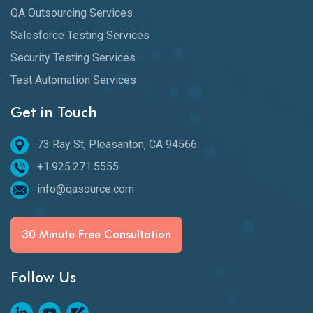
QA Outsourcing Services
Salesforce Testing Services
Security Testing Services
Test Automation Services
Get in Touch
73 Ray St, Pleasanton, CA 94566
+1.925.271.5555
info@qasource.com
30 Minute Free Consultation
Follow Us