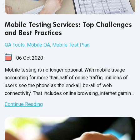
Mobile Testing Services: Top Challenges
and Best Practices
QA Tools
,
Mobile QA
,
Mobile Test Plan
06
Oct
2020
Mobile testing is no longer optional. With mobile usage
accounting for more than half of online traffic, millions of
users see the phone as the end-all, be-all of web
connectivity. That includes online browsing, internet gaming
and mobile applications, such as your software product.
Continue Reading