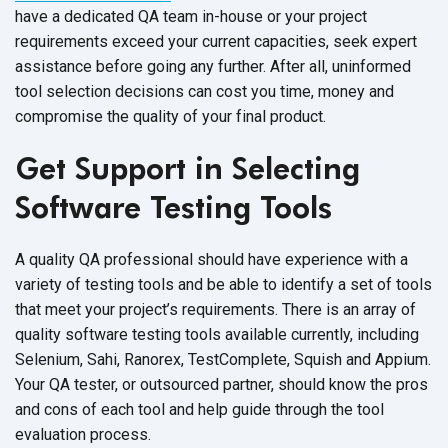
have a dedicated QA team in-house or your project
requirements exceed your current capacities, seek expert
assistance before going any further. After all, uninformed
tool selection decisions can cost you time, money and
compromise the quality of your final product.
Get Support in Selecting
Software Testing Tools
A quality QA professional should have experience with a
variety of testing tools and be able to identify a set of tools
that meet your project’s requirements. There is an array of
quality software testing tools available currently, including
Selenium, Sahi, Ranorex, TestComplete, Squish and Appium.
Your QA tester, or outsourced partner, should know the pros
and cons of each tool and help guide through the tool
evaluation process.