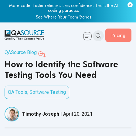
Most engineering leaders know their QA capacity is lagging.
Few have the data to prove it.
More code. Faster releases. Less confidence. That's the AI
coding paradox.
Get Your Benchmark Report
See Where Your Team Stands
Pricing
QASource Blog
How to Identify the Software
Testing Tools You Need
QA Tools
,
Software Testing
Timothy Joseph
|
April 20, 2021