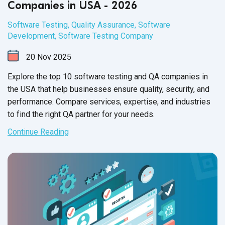
Companies in USA - 2026
Software Testing
,
Quality Assurance
,
Software
Development
,
Software Testing Company
20
Nov
2025
Explore the top 10 software testing and QA companies in
the USA that help businesses ensure quality, security, and
performance. Compare services, expertise, and industries
to find the right QA partner for your needs.
Continue Reading