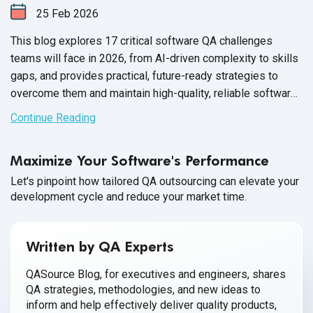
25
Feb
2026
This blog explores 17 critical software QA challenges
teams will face in 2026, from AI-driven complexity to skills
gaps, and provides practical, future-ready strategies to
overcome them and maintain high-quality, reliable software
releases.
Continue Reading
Maximize Your Software's Performance
Let's pinpoint how tailored QA outsourcing can elevate your
development cycle and reduce your market time.
Written by QA Experts
QASource Blog, for executives and engineers, shares
QA strategies, methodologies, and new ideas to
inform and help effectively deliver quality products,