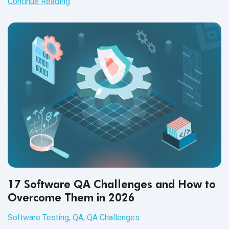
Continue Reading
17 Software QA Challenges and How to
Overcome Them in 2026
Software Testing
,
QA
,
QA Challenges