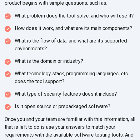
product begins with simple questions, such as:
What problem does the tool solve, and who will use it?
How does it work, and what are its main components?
What is the flow of data, and what are its supported
environments?
What is the domain or industry?
What technology stack, programming languages, etc.,
does the tool support?
What type of security features does it include?
Is it open source or prepackaged software?
Once you and your team are familiar with this information, all
that is left to do is use your answers to match your
requirements with the available software testing tools. And