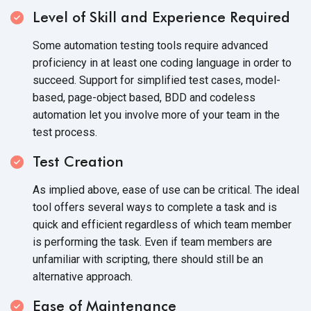
Level of Skill and Experience Required
Some automation testing tools require advanced
proficiency in at least one coding language in order to
succeed. Support for simplified test cases, model-
based, page-object based, BDD and codeless
automation let you involve more of your team in the
test process.
Test Creation
As implied above, ease of use can be critical. The ideal
tool offers several ways to complete a task and is
quick and efficient regardless of which team member
is performing the task. Even if team members are
unfamiliar with scripting, there should still be an
alternative approach.
Ease of Maintenance