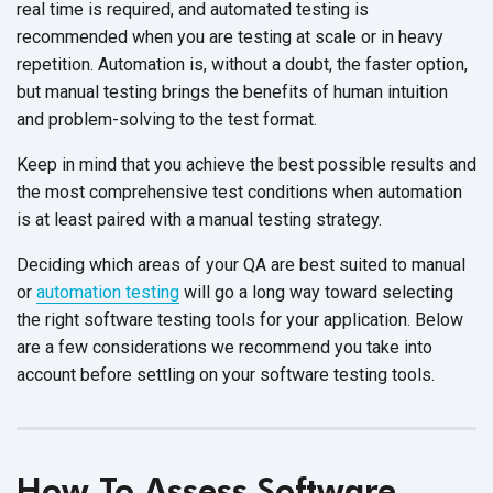
real time is required, and automated testing is
recommended when you are testing at scale or in heavy
repetition. Automation is, without a doubt, the faster option,
but manual testing brings the benefits of human intuition
and problem-solving to the test format.
Keep in mind that you achieve the best possible results and
the most comprehensive test conditions when automation
is at least paired with a manual testing strategy.
Deciding which areas of your QA are best suited to manual
or
automation testing
will go a long way toward selecting
the right software testing tools for your application. Below
are a few considerations we recommend you take into
account before settling on your software testing tools.
How To Assess Software