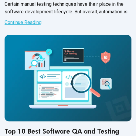
Certain manual testing techniques have their place in the
software development lifecycle. But overall, automation is
winning the day. A well-designed automation framework can
Continue Reading
boost your team’s productivity, help you release at lightning
speed and, best of all, cut a big chunk off of your testing
budget.
Top 10 Best Software QA and Testing