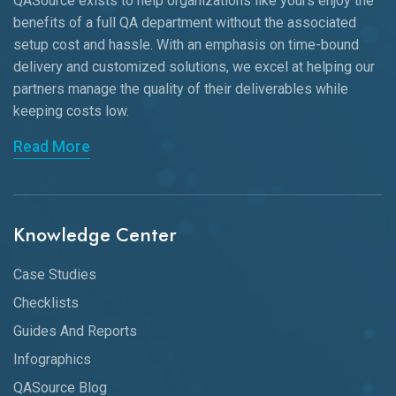
QASource exists to help organizations like yours enjoy the
benefits of a full QA department without the associated
setup cost and hassle. With an emphasis on time-bound
delivery and customized solutions, we excel at helping our
partners manage the quality of their deliverables while
keeping
costs low.
Read More
Knowledge Center
Case Studies
Checklists
Guides And Reports
Infographics
QASource Blog