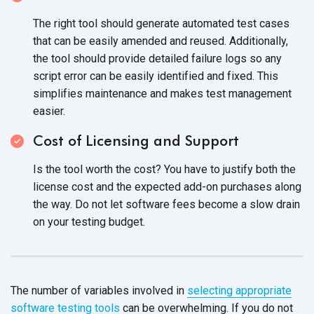
The right tool should generate automated test cases
that can be easily amended and reused. Additionally,
the tool should provide detailed failure logs so any
script error can be easily identified and fixed. This
simplifies maintenance and makes test management
easier.
Cost of Licensing and Support
Is the tool worth the cost? You have to justify both the
license cost and the expected add-on purchases along
the way. Do not let software fees become a slow drain
on your testing budget.
The number of variables involved in
selecting appropriate
software testing tools
can be overwhelming. If you do not