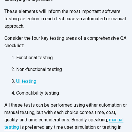
These elements will inform the most important software
testing selection in each test case-an automated or manual
approach.
Consider the four key testing areas of a comprehensive QA
checklist:
Functional testing
Non-functional testing
UI testing
Compatibility testing
All these tests can be performed using either automation or
manual testing, but with each choice comes time, cost,
quality, and time considerations. Broadly speaking,
manual
testing
is preferred any time user simulation or testing in