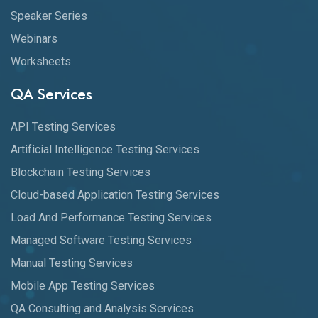
Speaker Series
Webinars
Worksheets
QA Services
API Testing Services
Artificial Intelligence Testing Services
Blockchain Testing Services
Cloud-based Application Testing Services
Load And Performance Testing Services
Managed Software Testing Services
Manual Testing Services
Mobile App Testing Services
QA Consulting and Analysis Services