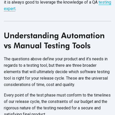
it is always good to leverage the knowledge of a QA
testing
expert
.
Understanding Automation
vs Manual Testing Tools
The questions above define your product and it’s needs in
regards to a testing tool, but there are three broader
elements that will ultimately decide which software testing
tool is right for your release cycle. These are the universal
considerations of time, cost and quality.
Every point of the test phase must conform to the timelines
of our release cycle, the constraints of our budget and the
rigorous nature of the testing needed for a secure and
satisfying final product.