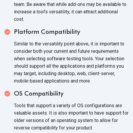
team. Be aware that while add-ons may be available to
increase a tool’s versatility, it can attract additional
cost.
Platform Compatibility
Similar to the versatility point above, it is important to
consider both your current and future requirements
when selecting software testing tools. Your selection
should support all the applications and platforms you
may target, including desktop, web, client-server,
mobile-based applications and more.
OS Compatibility
Tools that support a variety of OS configurations are
valuable assets. It is also important to have support for
older versions of an operating system to allow for
reverse compatibility for your product.