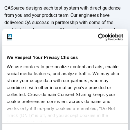
QASource designs each test system with direct guidance
from you and your product team. Our engineers have
delivered QA success in partnership with some of the
world’s largest companies. We can design a cutting-edge
test suite that is tailor-made to realize your product’s full
potential. Let our QA experts guide you through all test tool
options with a
free quote
, or call +1.925.271.5555 today.
We Respect Your Privacy Choices
We use cookies to personalize content and ads, enable 
social media features, and analyze traffic. We may also 
Disclaimer
share your usage data with our partners, who may 
combine it with other information you’ve provided or 
This publication is for informational purposes only, and
collected. Cross-domain Consent Sharing keeps your 
nothing contained in it should be considered legal advice.
cookie preferences consistent across domains and 
We expressly disclaim any warranty or responsibility for
works only if third-party cookies are enabled, “Do Not 
damages arising out of this information and encourage you
Track (DNT)” is off, and you accept cookies in the 
to consult with legal counsel regarding your specific needs.
“Preferences” category.
We do not undertake any duty to update previously