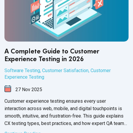
A Complete Guide to Customer
Experience Testing in 2026
Software Testing
,
Customer Satisfaction
,
Customer
Experience Testing
27
Nov
2025
Customer experience testing ensures every user
interaction across web, mobile, and digital touchpoints is
smooth, intuitive, and frustration-free. This guide explains
CX testing types, best practices, and how expert QA teams
help brands deliver flawless experiences for end users.