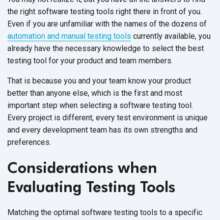
the right software testing tools right there in front of you.
Even if you are unfamiliar with the names of the dozens of
automation and manual testing tools
currently available, you
already have the necessary knowledge to select the best
testing tool for your product and team members.
That is because you and your team know your product
better than anyone else, which is the first and most
important step when selecting a software testing tool.
Every project is different, every test environment is unique
and every development team has its own strengths and
preferences.
Considerations when
Evaluating Testing Tools
Matching the optimal software testing tools to a specific