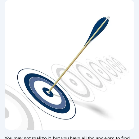
You may not realize it, but you have all the answers to find