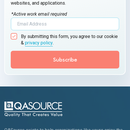
websites, and applications.
*Active work email required
By submitting this form, you agree to our cookie
&
privacy policy
.