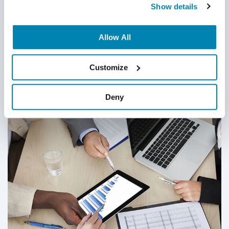
posted materials.
Show details
Share:
Allow All
Customize
Related Posts
Deny