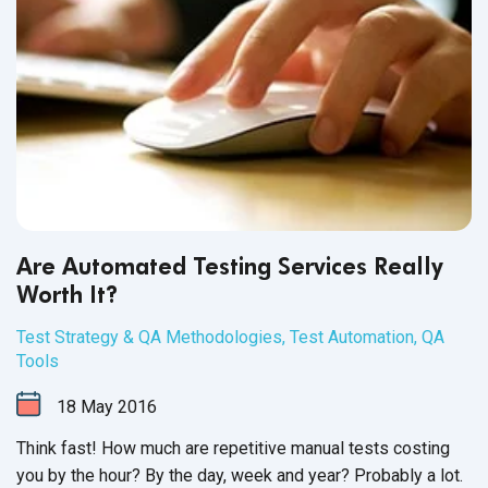
Are Automated Testing Services Really
Worth It?
Test Strategy & QA Methodologies
,
Test Automation
,
QA
Tools
18
May
2016
Think fast! How much are repetitive manual tests costing
you by the hour? By the day, week and year? Probably a lot.