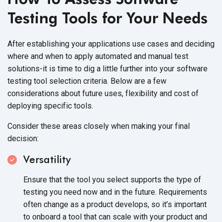
Testing Tools for Your Needs
After establishing your applications use cases and deciding
where and when to apply automated and manual test
solutions-it is time to dig a little further into your software
testing tool selection criteria. Below are a few
considerations about future uses, flexibility and cost of
deploying specific tools.
Consider these areas closely when making your final
decision:
Versatility
Ensure that the tool you select supports the type of
testing you need now and in the future. Requirements
often change as a product develops, so it’s important
to onboard a tool that can scale with your product and