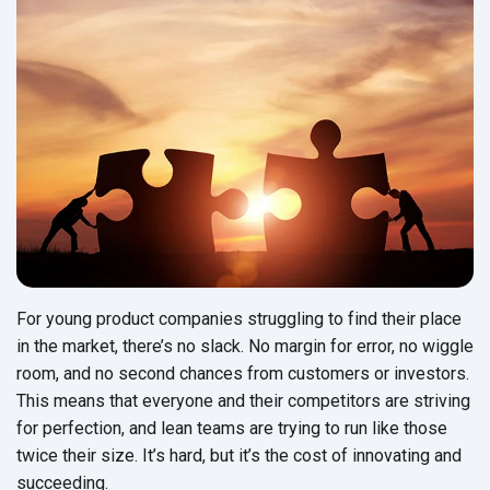
For young product companies struggling to find their place
in the market, there’s no slack. No margin for error, no wiggle
room, and no second chances from customers or investors.
This means that everyone and their competitors are striving
for perfection, and lean teams are trying to run like those
twice their size. It’s hard, but it’s the cost of innovating and
succeeding.