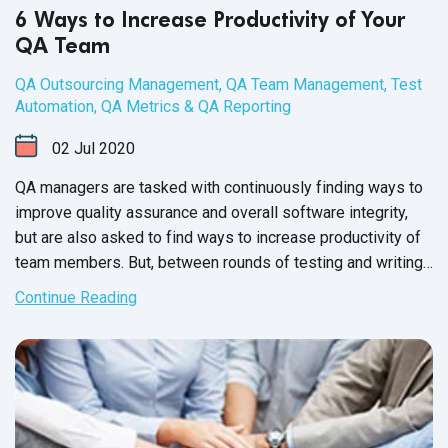
6 Ways to Increase Productivity of Your
QA Team
QA Outsourcing Management
,
QA Team Management
,
Test
Automation
,
QA Metrics & QA Reporting
02
Jul
2020
QA managers are tasked with continuously finding ways to
improve quality assurance and overall software integrity,
but are also asked to find ways to increase productivity of
team members. But, between rounds of testing and writing
up issue reports, there never seems to be enough time to
Continue Reading
carry out these changes.