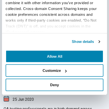
combine it with other information you’ve provided or 
collected. Cross-domain Consent Sharing keeps your 
cookie preferences consistent across domains and 
works only if third-party cookies are enabled, “Do Not 
Track (DNT)” is off, and you accept cookies in the 
“Preferences” category.
Show details
Allow All
Financial Domain Testing: The
Customize
Breakdown
QA Outsourcing Management
,
QA Team Management
,
Deny
Financial Application Testing
25
Jun
2020
QA testing professionals are in high demand across