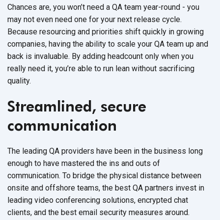
Chances are, you won’t need a QA team year-round - you
may not even need one for your next release cycle.
Because resourcing and priorities shift quickly in growing
companies, having the ability to scale your QA team up and
back is invaluable. By adding headcount only when you
really need it, you’re able to run lean without sacrificing
quality.
Streamlined, secure
communication
The leading QA providers have been in the business long
enough to have mastered the ins and outs of
communication. To bridge the physical distance between
onsite and offshore teams, the best QA partners invest in
leading video conferencing solutions, encrypted chat
clients, and the best email security measures around.