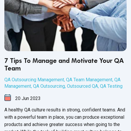
7 Tips To Manage and Motivate Your QA
Team
QA Outsourcing Management
,
QA Team Management
,
QA
Management
,
QA Outsourcing
,
Outsourced QA
,
QA Testing
20
Jun
2023
A healthy QA culture results in strong, confident teams. And
with a powerful team in place, you can produce exceptional
products and achieve greater success when going to the