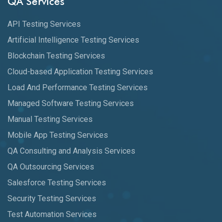
QA Services
API Testing Services
Artificial Intelligence Testing Services
Blockchain Testing Services
Cloud-based Application Testing Services
Load And Performance Testing Services
Managed Software Testing Services
Manual Testing Services
Mobile App Testing Services
QA Consulting and Analysis Services
QA Outsourcing Services
Salesforce Testing Services
Security Testing Services
Test Automation Services