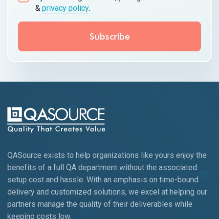
&
privacy policy
.
QASource exists to help organizations like yours enjoy the
benefits of a full QA department without the associated
setup cost and hassle. With an emphasis on time-bound
delivery and customized solutions, we excel at helping our
partners manage the quality of their deliverables while
keeping
costs low.