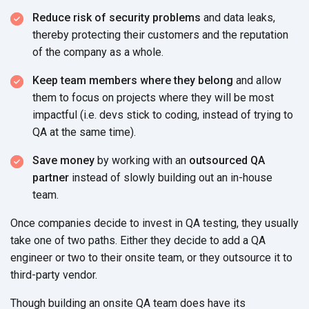
Reduce risk of security problems
and data leaks,
thereby protecting their customers and the reputation
of the company as a whole.
Keep team members where they belong
and allow
them to focus on projects where they will be most
impactful (i.e. devs stick to coding, instead of trying to
QA at the same time).
Save money
by working with an
outsourced QA
partner
instead of slowly building out an in-house
team.
Once companies decide to invest in QA testing, they usually
take one of two paths. Either they decide to add a QA
engineer or two to their onsite team, or they outsource it to
third-party vendor.
Though building an onsite QA team does have its