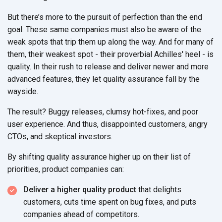
But there’s more to the pursuit of perfection than the end
goal. These same companies must also be aware of the
weak spots that trip them up along the way. And for many of
them, their weakest spot - their proverbial Achilles' heel - is
quality. In their rush to release and deliver newer and more
advanced features, they let quality assurance fall by the
wayside.
The result? Buggy releases, clumsy hot-fixes, and poor
user experience. And thus, disappointed customers, angry
CTOs, and skeptical investors.
By shifting quality assurance higher up on their list of
priorities, product companies can:
Deliver a higher quality product
that delights
customers, cuts time spent on bug fixes, and puts
companies ahead of competitors.