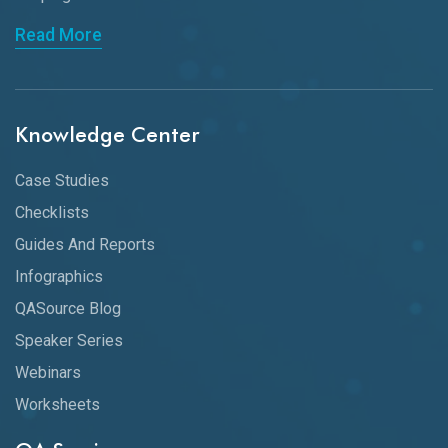
Read More
Knowledge Center
Case Studies
Checklists
Guides And Reports
Infographics
QASource Blog
Speaker Series
Webinars
Worksheets