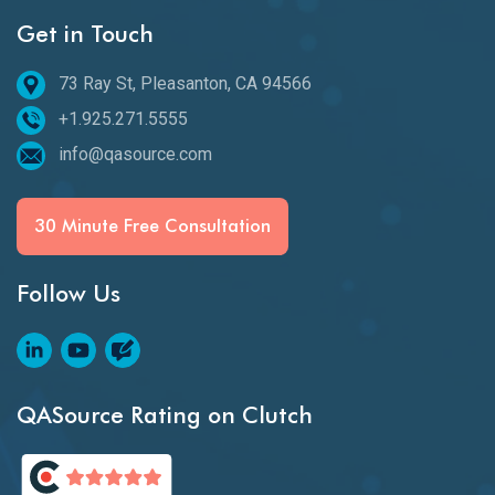
Get in Touch
73 Ray St, Pleasanton, CA 94566
+1.925.271.5555
info@qasource.com
30 Minute Free Consultation
Follow Us
QASource Rating on Clutch