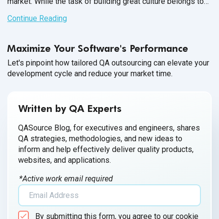
market. While the task of building great culture belongs to
the QA Team Manager, it’s up to each member of your
Continue Reading
software QA team to participate and contribute towards a
healthy workplace culture.
Maximize Your Software's Performance
Let's pinpoint how tailored QA outsourcing can elevate your
development cycle and reduce your market time.
Written by QA Experts
QASource Blog, for executives and engineers, shares
QA strategies, methodologies, and new ideas to
inform and help effectively deliver quality products,
websites, and applications.
*Active work email required
By submitting this form, you agree to our cookie