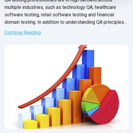
multiple industries, such as technology QA, healthcare
software testing, retail software testing and financial
domain testing. In addition to understanding QA principles
applicable across all industries, each domain has industry-
Continue Reading
specific standards and guidelines necessary for every QA
tester to fully master before executing test cases. And in
financial services, this understanding is not just a nice-to-
have skill - it’s crucial for the success of the business that
testers support.