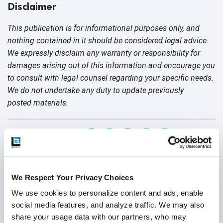
Disclaimer
This publication is for informational purposes only, and
nothing contained in it should be considered legal advice.
We expressly disclaim any warranty or responsibility for
damages arising out of this information and encourage you
to consult with legal counsel regarding your specific needs.
We do not undertake any duty to update previously
posted materials.
Share:
Related Posts
We Respect Your Privacy Choices
We use cookies to personalize content and ads, enable 
social media features, and analyze traffic. We may also 
share your usage data with our partners, who may 