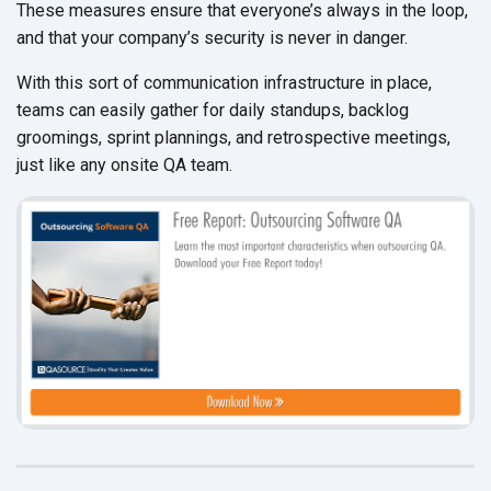
These measures ensure that everyone’s always in the loop,
and that your company’s security is never in danger.
With this sort of communication infrastructure in place,
teams can easily gather for daily standups, backlog
groomings, sprint plannings, and retrospective meetings,
just like any onsite QA team.