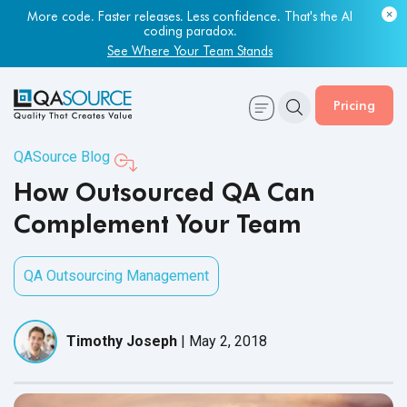
More code. Faster releases. Less confidence. That's the AI
coding paradox.
See Where Your Team Stands
Pricing
QASource Blog
How Outsourced QA Can
Complement Your Team
QA Outsourcing Management
Timothy Joseph
|
May 2, 2018