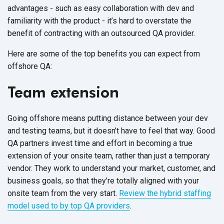
advantages - such as easy collaboration with dev and
familiarity with the product - it’s hard to overstate the
benefit of contracting with an outsourced QA provider.
Here are some of the top benefits you can expect from
offshore QA:
Team extension
Going offshore means putting distance between your dev
and testing teams, but it doesn’t have to feel that way. Good
QA partners invest time and effort in becoming a true
extension of your onsite team, rather than just a temporary
vendor. They work to understand your market, customer, and
business goals, so that they’re totally aligned with your
onsite team from the very start.
Review the hybrid staffing
model used to by top QA providers
.