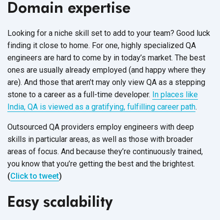
Domain expertise
Looking for a niche skill set to add to your team? Good luck
finding it close to home. For one, highly specialized QA
engineers are hard to come by in today’s market. The best
ones are usually already employed (and happy where they
are). And those that aren’t may only view QA as a stepping
stone to a career as a full-time developer.
In places like
India, QA is viewed as a gratifying, fulfilling career path
.
Outsourced QA providers employ engineers with deep
skills in particular areas, as well as those with broader
areas of focus. And because they’re continuously trained,
you know that you’re getting the best and the brightest.
(
Click to tweet
)
Easy scalability