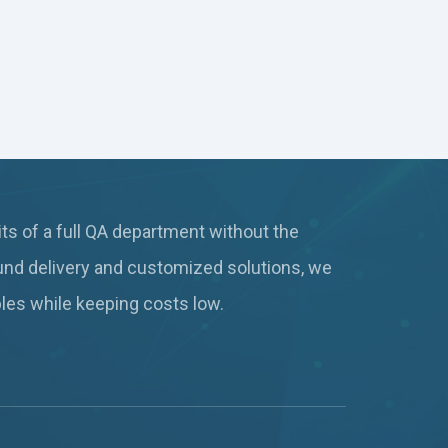
ts of a full QA department without the
und delivery and customized solutions, we
ables while keeping
costs low.