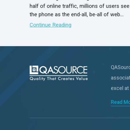
half of online traffic, millions of users see
the phone as the end-all, be-all of web
connectivity. That includes online
Continue Reading
browsing, internet gaming and mobile
applications, such as your software
product.
QASource
associa
excel at
Read M