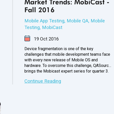
Market Trends: MobiCast -
Fall 2016
Mobile App Testing
,
Mobile QA
,
Mobile
Testing
,
MobiCast
19
Oct
2016
Device fragmentation is one of the key
challenges that mobile development teams face
with every new release of Mobile OS and
hardware. To overcome this challenge, QASource
brings the Mobicast expert series for
quarter 3.
Continue Reading