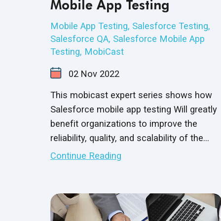
Mobile App Testing
Mobile App Testing
,
Salesforce Testing
,
Salesforce QA
,
Salesforce Mobile App
Testing
,
MobiCast
02
Nov
2022
This mobicast expert series shows how
Salesforce mobile app testing Will greatly
benefit organizations to improve the
reliability, quality, and scalability of the
Salesforce application to deliver the best
Continue Reading
customer experience.