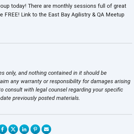
roup today! There are monthly sessions full of great
e FREE! Link to the East Bay Agilistry & QA Meetup
es only, and nothing contained in it should be
laim any warranty or responsibility for damages arising
o consult with legal counsel regarding your specific
pdate previously
posted materials.