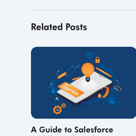
Related Posts
A Guide to Salesforce