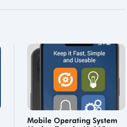
Mobile Operating System