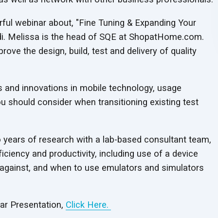
ful webinar about, "Fine Tuning & Expanding Your
di. Melissa is the head of SQE at ShopatHome.com.
ove the design, build, test and delivery of quality
s and innovations in mobile technology, usage
ou should consider when transitioning existing test
years of research with a lab-based consultant team,
ciency and productivity, including use of a device
t against, and when to use emulators and simulators
nar Presentation,
Click Here.