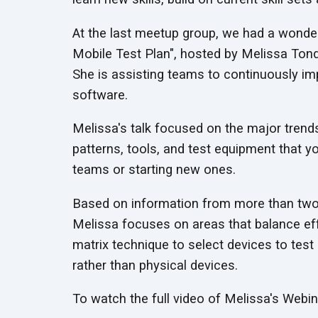
At the last meetup group, we had a wonder
Mobile Test Plan", hosted by Melissa Ton
She is assisting teams to continuously impr
software.
Melissa's talk focused on the major trend
patterns, tools, and test equipment that y
teams or starting new ones.
Based on information from more than two 
Melissa focuses on areas that balance effi
matrix technique to select devices to tes
rather than physical devices.
To watch the full video of Melissa's Webi