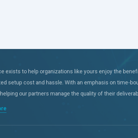
 exists to help organizations like yours enjoy the benefi
ted setup cost and hassle. With an emphasis on time-bo
 helping our partners manage the quality of their deliver
ore