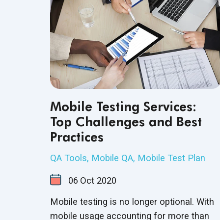
Mobile Testing Services:
Top Challenges and Best
Practices
QA Tools
,
Mobile QA
,
Mobile Test Plan
06
Oct
2020
Mobile testing is no longer optional. With
mobile usage accounting for more than