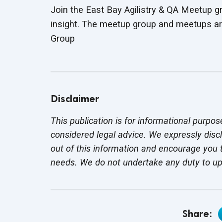
Join the East Bay Agilistry & QA Meetup g
insight. The meetup group and meetups ar
Group
Disclaimer
This publication is for informational purpos
considered legal advice. We expressly disc
out of this information and encourage you t
needs. We do not undertake any duty to u
Share: