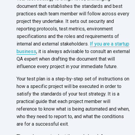
document that establishes the standards and best
practices each team member will follow across every
project they undertake. It sets out security and
reporting protocols, test metrics, environment
specifications and the roles and requirements of
internal and external stakeholders.
If you are a startup
business
, it is always advisable to consult an external
QA expert when drafting the document that will
influence every project in your immediate future.
Your test plan is a step-by-step set of instructions on
how a specific project will be executed in order to
satisfy the standards of your test strategy. It is a
practical guide that each project member will
reference to know what is being automated and when,
who they need to report to, and what the conditions
are for a successful exit.