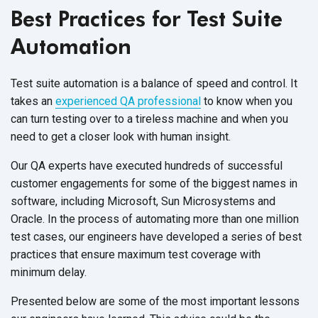
Best Practices for Test Suite
Automation
Test suite automation is a balance of speed and control. It
takes an
experienced QA professional
to know when you
can turn testing over to a tireless machine and when you
need to get a closer look with human insight.
Our QA experts have executed hundreds of successful
customer engagements for some of the biggest names in
software, including Microsoft, Sun Microsystems and
Oracle. In the process of automating more than one million
test cases, our engineers have developed a series of best
practices that ensure maximum test coverage with
minimum delay.
Presented below are some of the most important lessons