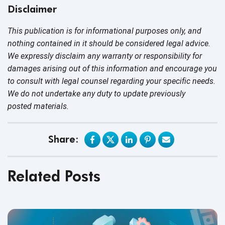
Disclaimer
This publication is for informational purposes only, and
nothing contained in it should be considered legal advice.
We expressly disclaim any warranty or responsibility for
damages arising out of this information and encourage you
to consult with legal counsel regarding your specific needs.
We do not undertake any duty to update previously
posted materials.
Share:
Related Posts