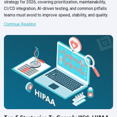
strategy for 2026, covering prioritization, maintainability,
CI/CD integration, AI-driven testing, and common pitfalls
teams must avoid to improve speed, stability, and quality.
Continue Reading