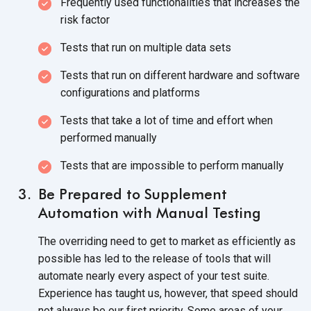
Frequently used functionalities that increases the
risk factor
Tests that run on multiple data sets
Tests that run on different hardware and software
configurations and platforms
Tests that take a lot of time and effort when
performed manually
Tests that are impossible to perform manually
Be Prepared to Supplement
Automation with Manual Testing
The overriding need to get to market as efficiently as
possible has led to the release of tools that will
automate nearly every aspect of your test suite.
Experience has taught us, however, that speed should
not always be our first priority. Some areas of your