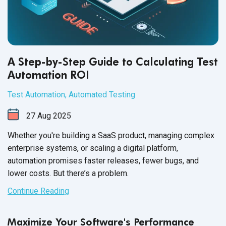
A Step-by-Step Guide to Calculating Test
Automation ROI
Test Automation
,
Automated Testing
27
Aug
2025
Whether you're building a SaaS product, managing complex
enterprise systems, or scaling a digital platform,
automation promises faster releases, fewer bugs, and
lower costs. But there’s a problem.
Continue Reading
Maximize Your Software's Performance