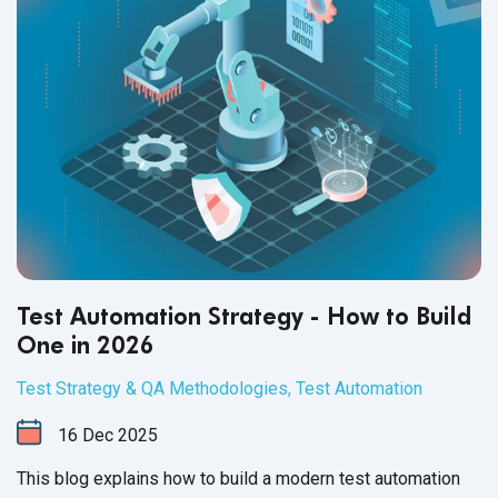
Test Automation Strategy - How to Build
One in 2026
Test Strategy & QA Methodologies
,
Test Automation
16
Dec
2025
This blog explains how to build a modern test automation