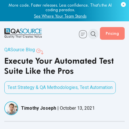
Most engineering leaders know their QA capacity is lagging.
Few have the data to prove it.
Get Your Benchmark Report
Pricing
QASource Blog
Execute Your Automated Test
Suite Like the Pros
Test Strategy & QA Methodologies
,
Test Automation
Timothy Joseph
|
October 13, 2021