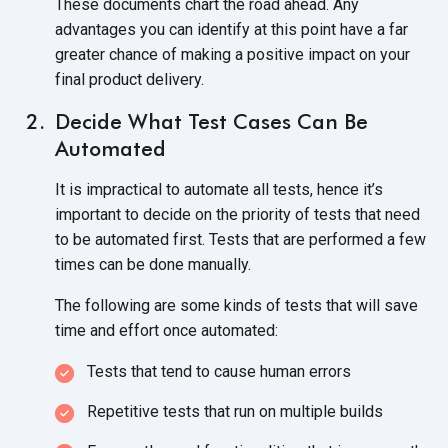
These documents chart the road ahead. Any
advantages you can identify at this point have a far
greater chance of making a positive impact on your
final product delivery.
Decide What Test Cases Can Be
Automated
It is impractical to automate all tests, hence it’s
important to decide on the priority of tests that need
to be automated first. Tests that are performed a few
times can be done manually.
The following are some kinds of tests that will save
time and effort once automated:
Tests that tend to cause human errors
Repetitive tests that run on multiple builds