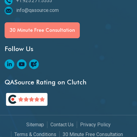
+1.925.271.5555
info@qasource.com
30 Minute Free Consultation
Follow Us
QASource Rating on Clutch
Sitemap
Contact Us
Privacy Policy
Terms & Conditions
30 Minute Free Consultation