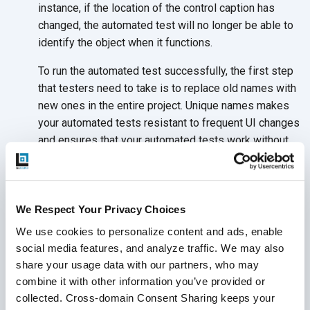
instance, if the location of the control caption has
changed, the automated test will no longer be able to
identify the object when it functions.
To run the automated test successfully, the first step
that testers need to take is to replace old names with
new ones in the entire project. Unique names makes
your automated tests resistant to frequent UI changes
and ensures that your automated tests work without
having to make changes to the test itself. This helps
to eliminate the need for automated tests to rely on
location coordinates.
We Respect Your Privacy Choices
We use cookies to personalize content and ads, enable 
social media features, and analyze traffic. We may also 
Conclusion
share your usage data with our partners, who may 
combine it with other information you’ve provided or 
collected. Cross-domain Consent Sharing keeps your 
Your QA partner can guide your test plan and strategy