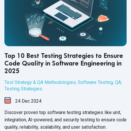
Top 10 Best Testing Strategies to Ensure
Code Quality in Software Engineering in
2025
Test Strategy & QA Methodologies
,
Software Testing
,
QA
,
Testing Strategies
24
Dec
2024
Discover proven top software testing strategies like unit,
integration, AI-powered, and security testing to ensure code
quality, reliability, scalability, and user satisfaction.