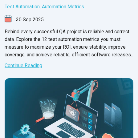
Test Automation
,
Automation Metrics
30
Sep
2025
Behind every successful QA project is reliable and correct
data. Explore the 12 test automation metrics you must
measure to maximize your ROI, ensure stability, improve
coverage, and achieve reliable, efficient software releases..
Continue Reading