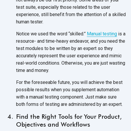
test suite, especially those related to the user
experience, still benefit from the attention of a skilled
human tester.
Notice we used the word “skilled.”
Manual testing
is a
resource- and time-heavy endeavor, and you need the
test modules to be written by an expert so they
accurately represent the user experience and mimic
real-world conditions. Otherwise, you are just wasting
time and money.
For the foreseeable future, you will achieve the best
possible results when you supplement automation
with a manual testing component. Just make sure
both forms of testing are administered by an expert.
Find the Right Tools for Your Product,
Objectives and Workflows