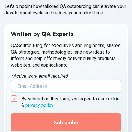
Let's pinpoint how tailored QA outsourcing can elevate your
development cycle and reduce your market time.
Written by QA Experts
QASource Blog, for executives and engineers, shares
QA strategies, methodologies, and new ideas to
inform and help effectively deliver quality products,
websites, and applications.
*Active work email required
By submitting this form, you agree to our cookie
&
privacy policy
.