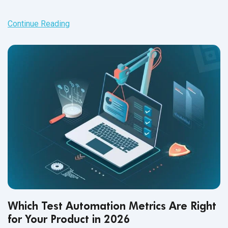
Continue Reading
Which Test Automation Metrics Are Right
for Your Product in 2026