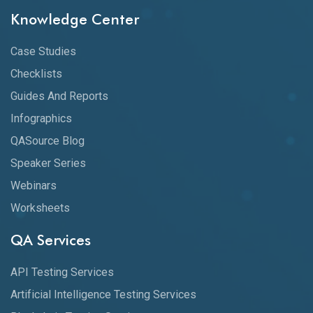
Knowledge Center
Case Studies
Checklists
Guides And Reports
Infographics
QASource Blog
Speaker Series
Webinars
Worksheets
QA Services
API Testing Services
Artificial Intelligence Testing Services