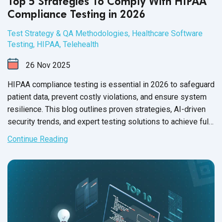
Top 5 Strategies To Comply With HIPAA
Compliance Testing in 2026
Test Strategy & QA Methodologies
,
Healthcare Software
Testing
,
HIPAA
,
Telehealth
26
Nov
2025
HIPAA compliance testing is essential in 2026 to safeguard
patient data, prevent costly violations, and ensure system
resilience. This blog outlines proven strategies, AI-driven
security trends, and expert testing solutions to achieve full
HIPAA compliance.
Continue Reading