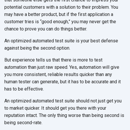
potential customers with a solution to their problem. You
may have a better product, but if the first application a
customer tries is “good enough,” you may never get the
chance to prove you can do things better.
An optimized automated test suite is your best defense
against being the second option.
But experience tells us that there is more to test
automation than just raw speed. Yes, automation will give
you more consistent, reliable results quicker than any
human tester can generate, but it has to be accurate and it
has to be effective.
An optimized automated test suite should not just get you
to market quicker. It should get you there with your
reputation intact. The only thing worse than being second is
being second-rate.