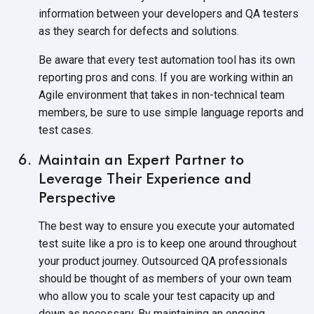
information between your developers and QA testers
as they search for defects and solutions.
Be aware that every test automation tool has its own
reporting pros and cons. If you are working within an
Agile environment that takes in non-technical team
members, be sure to use simple language reports and
test cases.
Maintain an Expert Partner to
Leverage Their Experience and
Perspective
The best way to ensure you execute your automated
test suite like a pro is to keep one around throughout
your product journey. Outsourced QA professionals
should be thought of as members of your own team
who allow you to scale your test capacity up and
down as necessary. By maintaining an ongoing