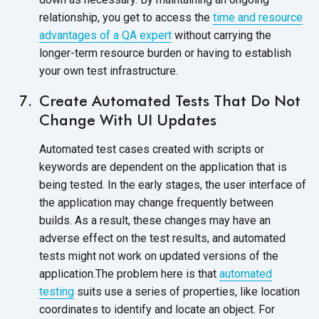
relationship, you get to access the
time and resource
advantages of a QA expert
without carrying the
longer-term resource burden or having to establish
your own test infrastructure.
Create Automated Tests That Do Not
Change With UI Updates
Automated test cases created with scripts or
keywords are dependent on the application that is
being tested. In the early stages, the user interface of
the application may change frequently between
builds. As a result, these changes may have an
adverse effect on the test results, and automated
tests might not work on updated versions of the
application.The problem here is that
automated
testing
suits use a series of properties, like location
coordinates to identify and locate an object. For