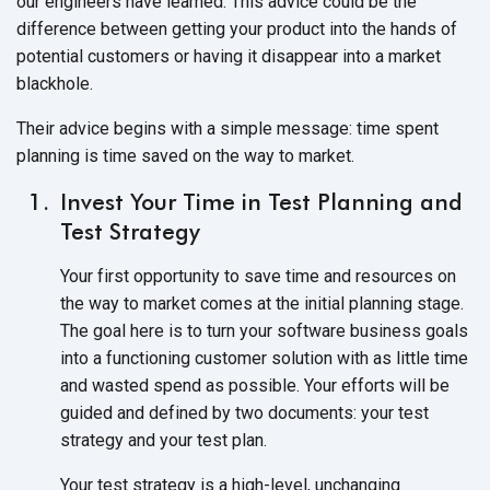
our engineers have learned. This advice could be the
difference between getting your product into the hands of
potential customers or having it disappear into a market
blackhole.
Their advice begins with a simple message: time spent
planning is time saved on the way to market.
Invest Your Time in Test Planning and
Test Strategy
Your first opportunity to save time and resources on
the way to market comes at the initial planning stage.
The goal here is to turn your software business goals
into a functioning customer solution with as little time
and wasted spend as possible. Your efforts will be
guided and defined by two documents: your test
strategy and your test plan.
Your test strategy is a high-level, unchanging