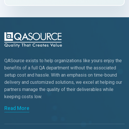
QASource exists to help organizations like yours enjoy the
benefits of a full QA department without the associated
setup cost and hassle. With an emphasis on time-bound
delivery and customized solutions, we excel at helping our
partners manage the quality of their deliverables while
keeping
costs low.
Read More