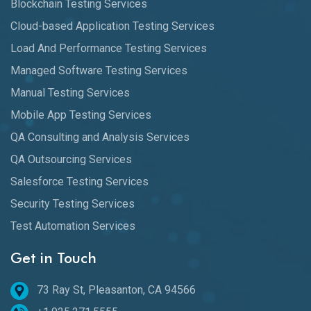
Blockchain Testing Services
Cloud-based Application Testing Services
Load And Performance Testing Services
Managed Software Testing Services
Manual Testing Services
Mobile App Testing Services
QA Consulting and Analysis Services
QA Outsourcing Services
Salesforce Testing Services
Security Testing Services
Test Automation Services
Get in Touch
73 Ray St, Pleasanton, CA 94566