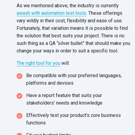
As we mentioned above, the industry is currently
awash with automation test tools
. These offerings
vary wildly in their cost, flexibility and ease of use.
Fortunately, that variation means it is possible to find
the solution that best suits your project. There is no
such thing as a QA “silver bullet” that should make you
change your ways in order to suit a specific tool.
The right tool for you
will:
Be compatible with your preferred languages,
platforms and devices
Have a report feature that suits your
stakeholders’ needs and knowledge
Effectively test your product’s core business
functions