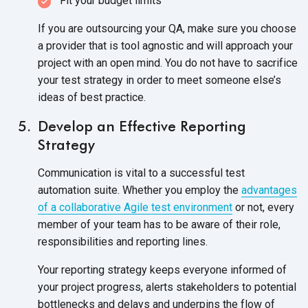
Fit your budget limits
If you are outsourcing your QA, make sure you choose
a provider that is tool agnostic and will approach your
project with an open mind. You do not have to sacrifice
your test strategy in order to meet someone else’s
ideas of best practice.
Develop an Effective Reporting
Strategy
Communication is vital to a successful test
automation suite. Whether you employ the
advantages
of a collaborative Agile test environment
or not, every
member of your team has to be aware of their role,
responsibilities and reporting lines.
Your reporting strategy keeps everyone informed of
your project progress, alerts stakeholders to potential
bottlenecks and delays and underpins the flow of