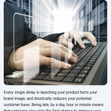
Every single delay in launching your product hurts your
brand image, and drastically reduces your potential
customer base. Being late, by a day, hour or minute means
that someone else gets the first chance to impress your