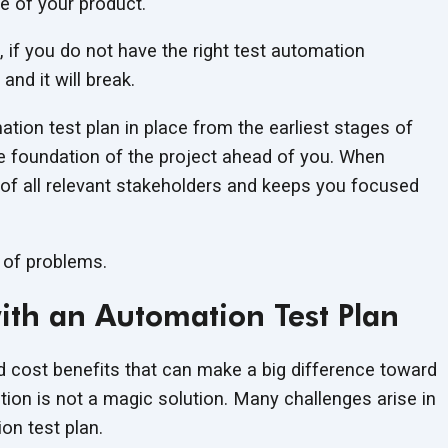
e of your product.
, if you do not have the right test automation
and it will break.
ation test plan in place from the earliest stages of
e foundation of the project ahead of you. When
s of all relevant stakeholders and keeps you focused
 of problems.
th an Automation Test Plan
nd cost benefits that can make a big difference toward
ation is not a magic solution. Many challenges arise in
n test plan.