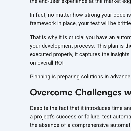
the end-user experience at the market edg
In fact, no matter how strong your code is
framework in place, your test will be brittle 
That is why it is crucial you have an autom
your development process. This plan is th
executed properly, it captures the insight
on overall ROI.
Planning is preparing solutions in advance
Overcome Challenges wi
Despite the fact that it introduces time a
a project’s success or failure, test autom
the absence of a comprehensive automatio