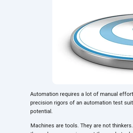
Automation requires a lot of manual effort
precision rigors of an automation test sui
potential.
Machines are tools. They are not thinkers.