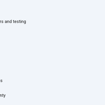
:
s and testing
es
nty