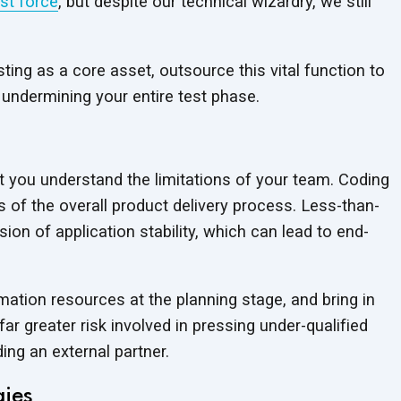
st force
, but despite our technical wizardry, we still
ing as a core asset, outsource this vital function to
 undermining your entire test phase.
hat you understand the limitations of your team. Coding
s of the overall product delivery process. Less-than-
sion of application stability, which can lead to end-
ation resources at the planning stage, and bring in
ar greater risk involved in pressing under-qualified
ding an external partner.
gies