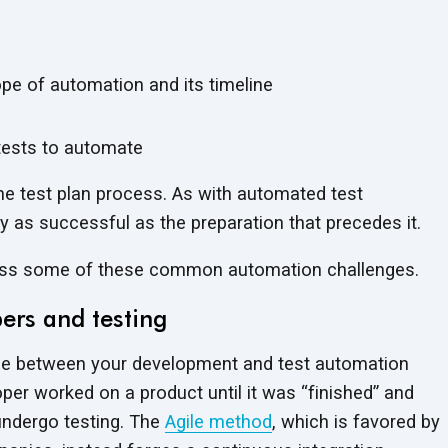
pe of automation and its timeline
t tests to automate
the test plan process. As with automated test
nly as successful as the preparation that precedes it.
ress some of these common automation challenges.
ers and testing
de between your development and test automation
er worked on a product until it was “finished” and
 undergo testing. The
Agile method
, which is favored by