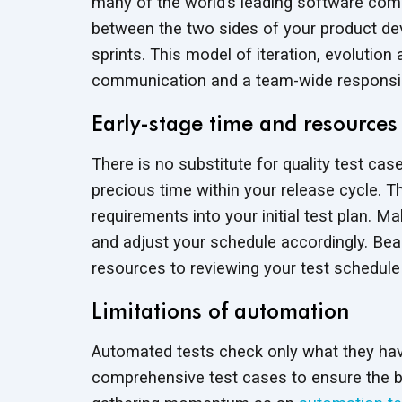
many of the world’s leading software comp
between the two sides of your product de
sprints. This model of iteration, evolutio
communication and a team-wide responsibili
Early-stage time and resources
There is no substitute for quality test c
precious time within your release cycle. 
requirements into your initial test plan. 
and adjust your schedule accordingly. Bear
resources to reviewing your test schedul
Limitations of automation
Automated tests check only what they ha
comprehensive test cases to ensure the bui