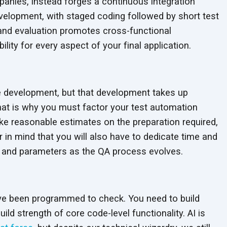
anies, instead forges a continuous integration
velopment, with staged coding followed by short test
n and evaluation promotes cross-functional
ty for every aspect of your final application.
ase development, but that development takes up
That is why you must factor your test automation
Make reasonable estimates on the preparation required,
 in mind that you will also have to dedicate time and
e and parameters as the QA process evolves.
ve been programmed to check. You need to build
ld strength of core code-level functionality. AI is