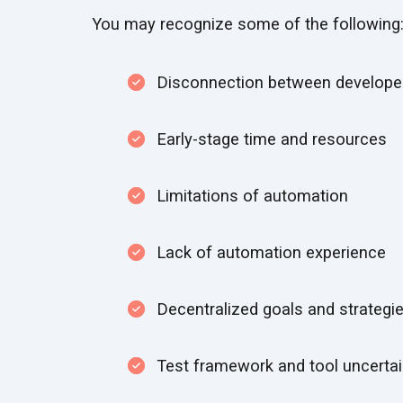
You may recognize some of the following
Disconnection between developer
Early-stage time and resources
Limitations of automation
Lack of automation experience
Decentralized goals and strategi
Test framework and tool uncertai