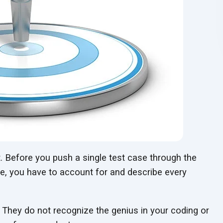
. Before you push a single test case through the
te, you have to account for and describe every
 They do not recognize the genius in your coding or