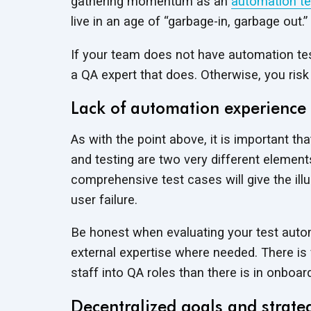
gathering momentum as an
automation te
live in an age of “garbage-in, garbage out.”
If your team does not have automation test
a QA expert that does. Otherwise, you risk
Lack of automation experience
As with the point above, it is important t
and testing are two very different element
comprehensive test cases will give the illu
user failure.
Be honest when evaluating your test autom
external expertise where needed. There is f
staff into QA roles than there is in onboar
Decentralized goals and strate