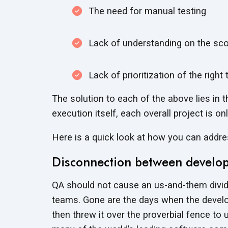
The need for manual testing
Lack of understanding on the sco
Lack of prioritization of the righ
The solution to each of the above lies in 
execution itself, each overall project is o
Here is a quick look at how you can add
Disconnection between develop
QA should not cause an us-and-them divi
teams. Gone are the days when the develop
then threw it over the proverbial fence to