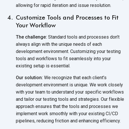
allowing for rapid iteration and issue resolution.
Customize Tools and Processes to Fit
Your Workflow
The challenge:
Standard tools and processes don’t
always align with the unique needs of each
development environment. Customizing your testing
tools and workflows to fit seamlessly into your
existing setup is essential.
Our solution:
We recognize that each client’s
development environment is unique. We work closely
with your team to understand your specific workflows
and tailor our testing tools and strategies. Our flexible
approach ensures that the tools and processes we
implement work smoothly with your existing CI/CD
pipelines, reducing friction and enhancing efficiency.