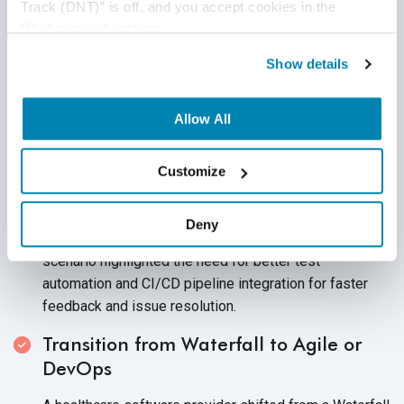
Challenges
Track (DNT)” is off, and you accept cookies in the 
“Preferences” category.
Rapid Iterations in Agile Development
Show details
A retail tech company pushed weekly updates to its e-
commerce platform to meet customer demands.
Allow All
However, operating with traditional methods, their QA
team couldn’t keep up with the rapid sprint cycles.
Customize
As a result, crucial bugs in the checkout process were
discovered only after deployment, leading to customer
Deny
complaints and a temporary drop in sales. This
scenario highlighted the need for better test
automation and CI/CD pipeline integration for faster
feedback and issue resolution.
Transition from Waterfall to Agile or
DevOps