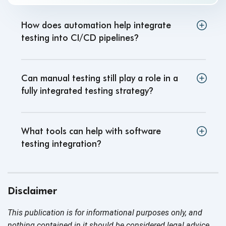
How does automation help integrate
testing into CI/CD pipelines
?
Can manual testing still play a role in a
fully integrated testing strategy
?
What tools can help with software
testing integration
?
Disclaimer
This publication is for informational purposes only, and
nothing contained in it should be considered legal advice.