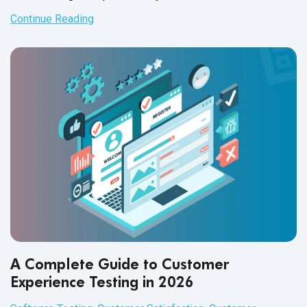
Continue Reading
A Complete Guide to Customer
Experience Testing in 2026