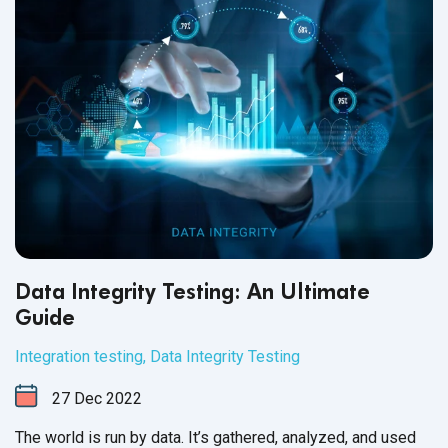
Data Integrity Testing: An Ultimate
Guide
Integration testing
,
Data Integrity Testing
27
Dec
2022
The world is run by data. It’s gathered, analyzed, and used