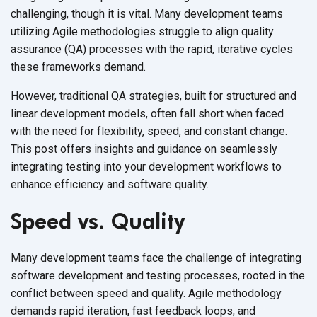
challenging, though it is vital. Many development teams
utilizing Agile methodologies struggle to align quality
assurance (QA) processes with the rapid, iterative cycles
these frameworks demand.
However, traditional QA strategies, built for structured and
linear development models, often fall short when faced
with the need for flexibility, speed, and constant change.
This post offers insights and guidance on seamlessly
integrating testing into your development workflows to
enhance efficiency and software quality.
Speed vs. Quality
Many development teams face the challenge of integrating
software development and testing processes, rooted in the
conflict between speed and quality. Agile methodology
demands rapid iteration, fast feedback loops, and