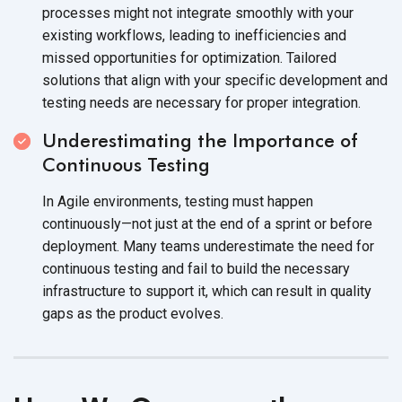
processes might not integrate smoothly with your
existing workflows, leading to inefficiencies and
missed opportunities for optimization. Tailored
solutions that align with your specific development and
testing needs are necessary for proper integration.
Underestimating the Importance of
Continuous Testing
In Agile environments, testing must happen
continuously—not just at the end of a sprint or before
deployment. Many teams underestimate the need for
continuous testing and fail to build the necessary
infrastructure to support it, which can result in quality
gaps as the product evolves.