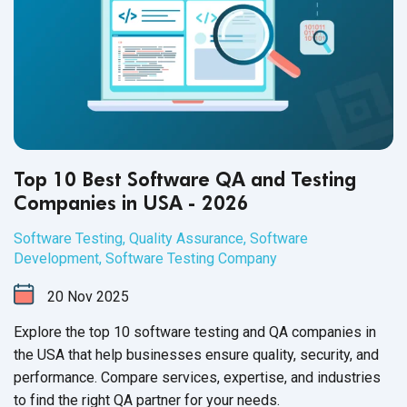
Top 10 Best Software QA and Testing
Companies in USA - 2026
Software Testing
,
Quality Assurance
,
Software
Development
,
Software Testing Company
20
Nov
2025
Explore the top 10 software testing and QA companies in
the USA that help businesses ensure quality, security, and
performance. Compare services, expertise, and industries
to find the right QA partner for your needs.