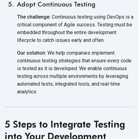
Adopt Continuous Testing
The challenge:
Continuous testing using DevOps is a
critical component of Agile success. Testing must be
embedded throughout the entire development
lifecycle to catch issues early and often.
Our solution:
We help companies implement
continuous testing strategies that ensure every code
is tested as it is developed. We enable continuous
testing across multiple environments by leveraging
automated tests, integrated tools, and real-time
analytics.
5 Steps to Integrate Testing
into Your Development