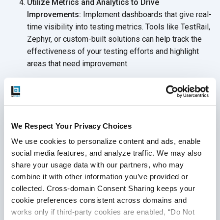
Utilize Metrics and Analytics to Drive
Improvements:
Implement dashboards that give real-
time visibility into testing metrics. Tools like TestRail,
Zephyr, or custom-built solutions can help track the
effectiveness of your testing efforts and highlight
areas that need improvement.
Prioritize Manual Testing Where It Adds the Most
Value:
Assign dedicated manual testers to high-
priority areas that require deeper exploration, such as
user flow testing or edge cases that automation can’t
We Respect Your Privacy Choices
easily capture.
We use cookies to personalize content and ads, enable 
social media features, and analyze traffic. We may also 
share your usage data with our partners, who may 
combine it with other information you’ve provided or 
Typical Scenarios Leading to
collected. Cross-domain Consent Sharing keeps your 
Software Testing Integration
cookie preferences consistent across domains and 
works only if third-party cookies are enabled, “Do Not 