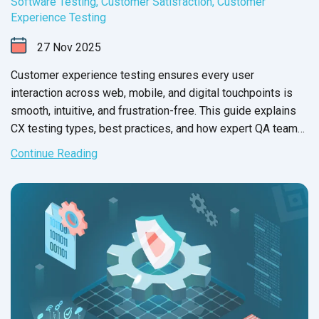
Software Testing
,
Customer Satisfaction
,
Customer
Experience Testing
27
Nov
2025
Customer experience testing ensures every user
interaction across web, mobile, and digital touchpoints is
smooth, intuitive, and frustration-free. This guide explains
CX testing types, best practices, and how expert QA teams
help brands deliver flawless experiences for end users.
Continue Reading