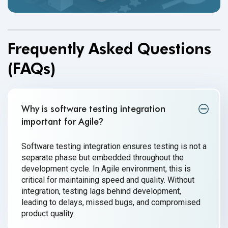
Frequently Asked Questions
(FAQs)
Why is software testing integration
important for Agile
?
Software testing integration ensures testing is not a
separate phase but embedded throughout the
development cycle. In Agile environment, this is
critical for maintaining speed and quality. Without
integration, testing lags behind development,
leading to delays, missed bugs, and compromised
product quality.