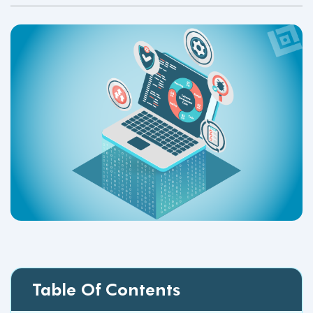
Table Of Contents