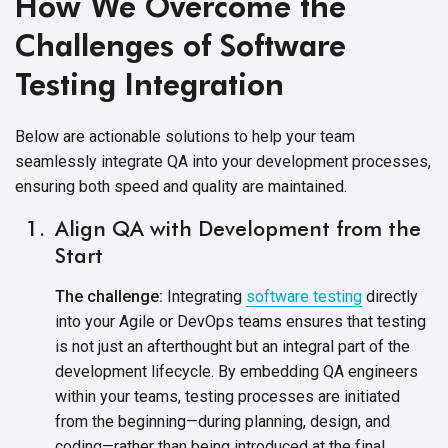
How We Overcome the
Challenges of Software
Testing Integration
Below are actionable solutions to help your team
seamlessly integrate QA into your development processes,
ensuring both speed and quality are maintained.
Align QA with Development from the
Start
The challenge:
Integrating
software testing
directly
into your Agile or DevOps teams ensures that testing
is not just an afterthought but an integral part of the
development lifecycle. By embedding QA engineers
within your teams, testing processes are initiated
from the beginning—during planning, design, and
coding—rather than being introduced at the final