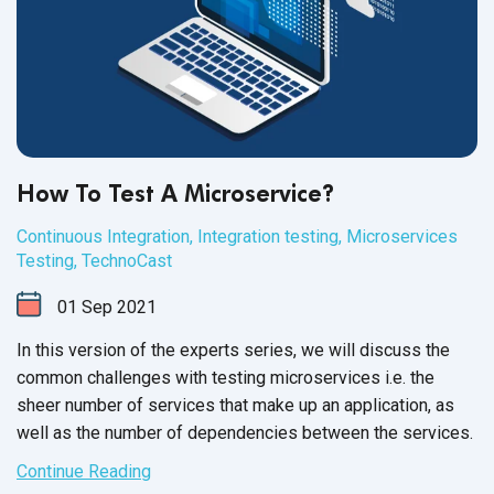
How To Test A Microservice?
Continuous Integration
,
Integration testing
,
Microservices
Testing
,
TechnoCast
01
Sep
2021
In this version of the experts series, we will discuss the
common challenges with testing microservices i.e. the
sheer number of services that make up an application, as
well as the number of dependencies between
the services.
Continue Reading