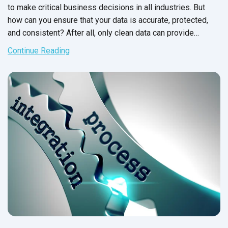
to make critical business decisions in all industries. But
how can you ensure that your data is accurate, protected,
and consistent? After all, only clean data can provide
precise information for your
business operations.
Continue Reading