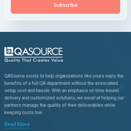
QASource exists to help organizations like yours enjoy the
benefits of a full QA department without the associated
setup cost and hassle. With an emphasis on time-bound
delivery and customized solutions, we excel at helping our
partners manage the quality of their deliverables while
keeping
costs low.
Read More