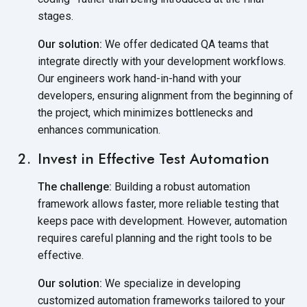
stages.
Our solution:
We offer dedicated QA teams that
integrate directly with your development workflows.
Our engineers work hand-in-hand with your
developers, ensuring alignment from the beginning of
the project, which minimizes bottlenecks and
enhances communication.
Invest in Effective Test Automation
The challenge:
Building a robust automation
framework allows faster, more reliable testing that
keeps pace with development. However, automation
requires careful planning and the right tools to be
effective.
Our solution:
We specialize in developing
customized automation frameworks tailored to your