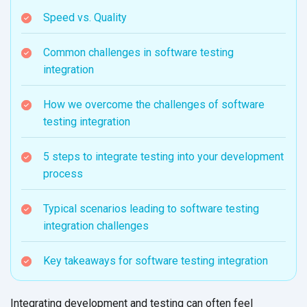
Speed vs. Quality
Common challenges in software testing
integration
How we overcome the challenges of software
testing integration
5 steps to integrate testing into your development
process
Typical scenarios leading to software testing
integration challenges
Key takeaways for software testing integration
Integrating development and testing can often feel