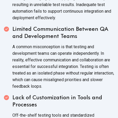
resulting in unreliable test results. Inadequate test
automation fails to support continuous integration and
deployment effectively.
Limited Communication Between QA
and Development Teams
A common misconception is that testing and
development teams can operate independently. In
reality, effective communication and collaboration are
essential for successful integration. Testing is often
treated as an isolated phase without regular interaction,
which can cause misaligned priorities and slower
feedback loops.
Lack of Customization in Tools and
Processes
Off-the-shelf testing tools and standardized