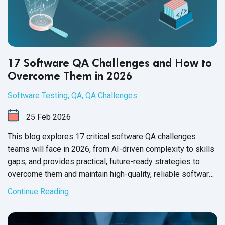
17 Software QA Challenges and How to
Overcome Them in 2026
Software Testing
,
QA
,
QA Challenges
25
Feb
2026
This blog explores 17 critical software QA challenges
teams will face in 2026, from AI-driven complexity to skills
gaps, and provides practical, future-ready strategies to
overcome them and maintain high-quality, reliable software
releases.
Continue Reading