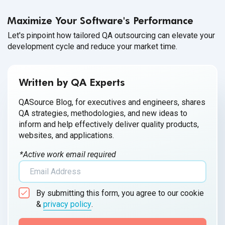
Maximize Your Software's Performance
Let's pinpoint how tailored QA outsourcing can elevate your
development cycle and reduce your market time.
Written by QA Experts
QASource Blog, for executives and engineers, shares
QA strategies, methodologies, and new ideas to
inform and help effectively deliver quality products,
websites, and applications.
*Active work email required
By submitting this form, you agree to our cookie
&
privacy policy
.