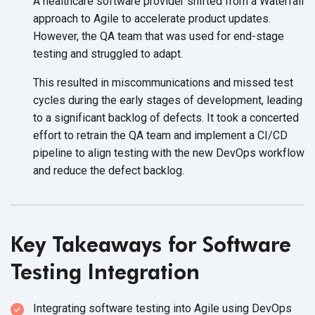
A healthcare software provider shifted from a Waterfall
approach to Agile to accelerate product updates.
However, the QA team that was used for end-stage
testing and struggled to adapt.
This resulted in miscommunications and missed test
cycles during the early stages of development, leading
to a significant backlog of defects. It took a concerted
effort to retrain the QA team and implement a CI/CD
pipeline to align testing with the new DevOps workflow
and reduce the defect backlog.
Key Takeaways for Software
Testing Integration
Integrating software testing into Agile using DevOps