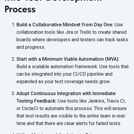
Process
Build a Collaborative Mindset from Day One:
Use
collaboration tools like Jira or Trello to create shared
boards where developers and testers can track tasks
and progress.
Start with a Minimum Viable Automation (MVA):
Build a scalable automation framework. Use tools that
can be integrated into your CI/CD pipeline and
expanded as your test coverage needs grow.
Adopt Continuous Integration with Immediate
Testing Feedback:
Use tools like Jenkins, Travis CI,
or CircleCI to automate this process. This will ensure
that test results are visible to the entire team in real-
time and that there are clear alerts for failed tests.