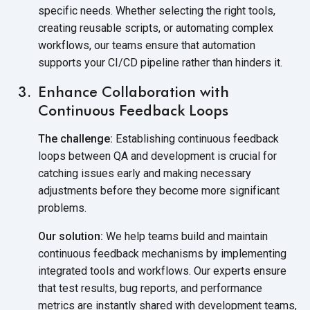
specific needs. Whether selecting the right tools,
creating reusable scripts, or automating complex
workflows, our teams ensure that automation
supports your CI/CD pipeline rather than hinders it.
Enhance Collaboration with
Continuous Feedback Loops
The challenge:
Establishing continuous feedback
loops between QA and development is crucial for
catching issues early and making necessary
adjustments before they become more significant
problems.
Our solution:
We help teams build and maintain
continuous feedback mechanisms by implementing
integrated tools and workflows. Our experts ensure
that test results, bug reports, and performance
metrics are instantly shared with development teams,