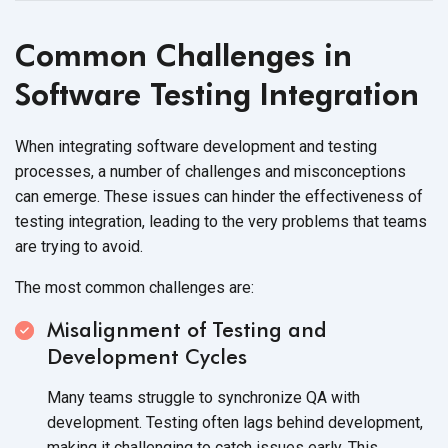
Common Challenges in
Software Testing Integration
When integrating software development and testing
processes, a number of challenges and misconceptions
can emerge. These issues can hinder the effectiveness of
testing integration, leading to the very problems that teams
are trying to avoid.
The most common challenges are:
Misalignment of Testing and
Development Cycles
Many teams struggle to synchronize QA with
development. Testing often lags behind development,
making it challenging to catch issues early. This