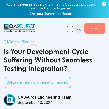
Most engineering leaders know their QA capacity is lagging.
Few have the data to prove it.
Get Your Benchmark Report
Pricing
QASource Blog
Is Your Development Cycle
Suffering Without Seamless
Testing Integration?
Software Testing
,
Integration testing
QASource Engineering Team
|
September 10, 2024