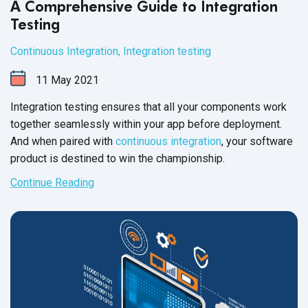
A Comprehensive Guide to Integration
Testing
Continuous Integration
,
Integration testing
11
May
2021
Integration testing ensures that all your components work
together seamlessly within your app before deployment.
And when paired with
continuous integration
, your software
product is destined to win the championship.
Continue Reading