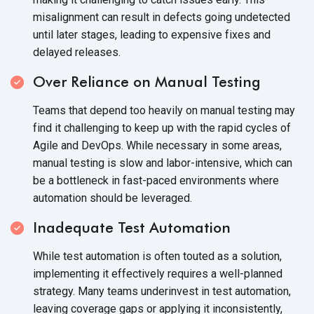
misalignment can result in defects going undetected
until later stages, leading to expensive fixes and
delayed releases.
Over Reliance on Manual Testing
Teams that depend too heavily on manual testing may
find it challenging to keep up with the rapid cycles of
Agile and DevOps. While necessary in some areas,
manual testing is slow and labor-intensive, which can
be a bottleneck in fast-paced environments where
automation should be leveraged.
Inadequate Test Automation
While test automation is often touted as a solution,
implementing it effectively requires a well-planned
strategy. Many teams underinvest in test automation,
leaving coverage gaps or applying it inconsistently,