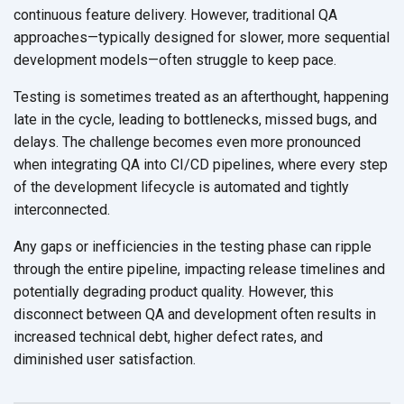
continuous feature delivery. However, traditional QA
approaches—typically designed for slower, more sequential
development models—often struggle to keep pace.
Testing is sometimes treated as an afterthought, happening
late in the cycle, leading to bottlenecks, missed bugs, and
delays. The challenge becomes even more pronounced
when integrating QA into CI/CD pipelines, where every step
of the development lifecycle is automated and tightly
interconnected.
Any gaps or inefficiencies in the testing phase can ripple
through the entire pipeline, impacting release timelines and
potentially degrading product quality. However, this
disconnect between QA and development often results in
increased technical debt, higher defect rates, and
diminished user satisfaction.