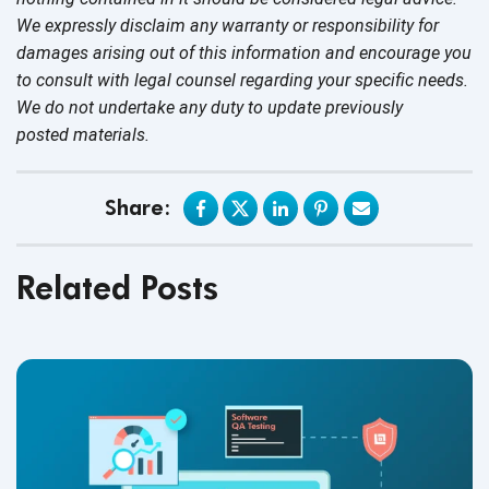
We expressly disclaim any warranty or responsibility for
damages arising out of this information and encourage you
to consult with legal counsel regarding your specific needs.
We do not undertake any duty to update previously
posted materials.
Share:
Related Posts