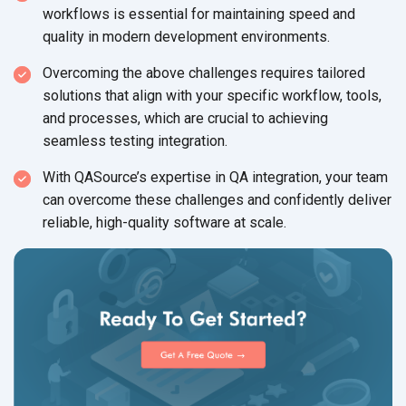
workflows is essential for maintaining speed and
quality in modern development environments.
Overcoming the above challenges requires tailored
solutions that align with your specific workflow, tools,
and processes, which are crucial to achieving
seamless testing integration.
With QASource’s expertise in QA integration, your team
can overcome these challenges and confidently deliver
reliable, high-quality software at scale.