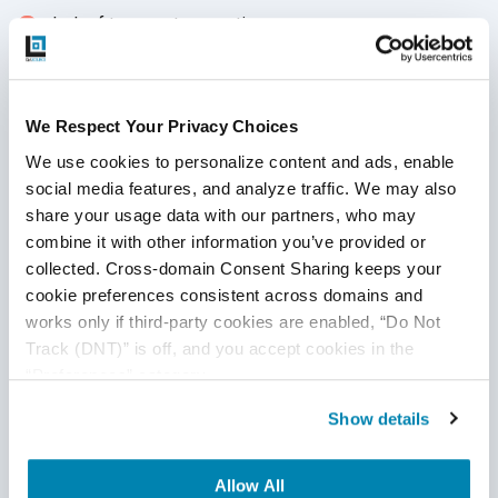
lack of transport encryption
Privacy concerns
Insecure cloud interface
We Respect Your Privacy Choices
Insecure mobile interface
We use cookies to personalize content and ads, enable 
social media features, and analyze traffic. We may also 
Insufficient security configurability
share your usage data with our partners, who may 
combine it with other information you’ve provided or 
Insecure software and/or firmware
collected. Cross-domain Consent Sharing keeps your 
Poor physical security
cookie preferences consistent across domains and 
works only if third-party cookies are enabled, “Do Not 
Does your IT team not have enough resources to carry out
Track (DNT)” is off, and you accept cookies in the 
IoT Testing? Choose to partner with a reliable
QA service
“Preferences” category.
provider
like QASource.
Our team of testing experts
Show details
specializes in all aspects of
software testing
, including
best practices for IoT automation testing and running IoT
Testing tools. We have years of experience guiding
Allow All