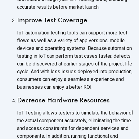
accurate results before
market launch.
Improve Test Coverage
IoT automation testing tools can support more test
flows as well as a variety of app versions, mobile
devices and operating systems. Because automation
testing in IoT can perform test cases faster, defects
can be discovered at earlier stages of the project life
cycle. And with less issues deployed into production,
consumers can enjoy a seamless experience and
businesses can enjoy a better ROI.
Decrease Hardware Resources
IoT Testing allows testers to simulate the behavior of
the actual component accurately, eliminating the time
and access constraints for dependent services and
components. In addition, running functional and