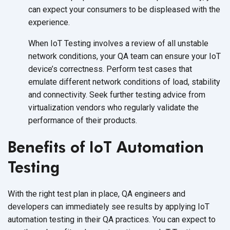
can expect your consumers to be displeased with the
experience.
When IoT Testing involves a review of all unstable
network conditions, your QA team can ensure your IoT
device’s correctness. Perform test cases that
emulate different network conditions of load, stability
and connectivity. Seek further testing advice from
virtualization vendors who regularly validate the
performance of their products.
Benefits of IoT Automation
Testing
With the right test plan in place, QA engineers and
developers can immediately see results by applying IoT
automation testing in their QA practices. You can expect to