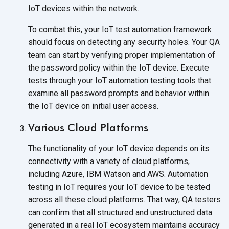
IoT devices within the network.
To combat this, your IoT test automation framework
should focus on detecting any security holes. Your QA
team can start by verifying proper implementation of
the password policy within the IoT device. Execute
tests through your IoT automation testing tools that
examine all password prompts and behavior within
the IoT device on initial user access.
Various Cloud Platforms
The functionality of your IoT device depends on its
connectivity with a variety of cloud platforms,
including Azure, IBM Watson and AWS. Automation
testing in IoT requires your IoT device to be tested
across all these cloud platforms. That way, QA testers
can confirm that all structured and unstructured data
generated in a real IoT ecosystem maintains accuracy