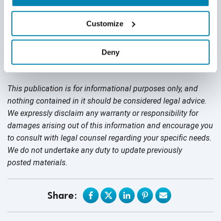
companies like yours implement effective testing practices
for their IoT devices and software systems.
Get a free
Customize
quote today
.
Deny
Disclaimer
This publication is for informational purposes only, and
nothing contained in it should be considered legal advice.
We expressly disclaim any warranty or responsibility for
damages arising out of this information and encourage you
to consult with legal counsel regarding your specific needs.
We do not undertake any duty to update previously
posted materials.
Share: