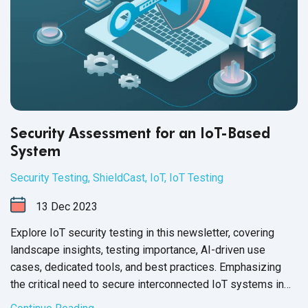
Security Assessment for an IoT-Based
System
Security Testing
,
ShieldCast
,
IoT
,
IoT Testing
13
Dec
2023
Explore IoT security testing in this newsletter, covering
landscape insights, testing importance, AI-driven use
cases, dedicated tools, and best practices. Emphasizing
the critical need to secure interconnected IoT systems in
today's
digital age.