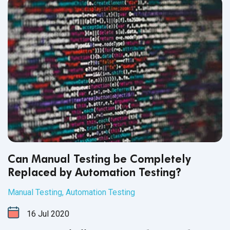
Can Manual Testing be Completely
Replaced by Automation Testing?
Manual Testing
,
Automation Testing
16
Jul
2020