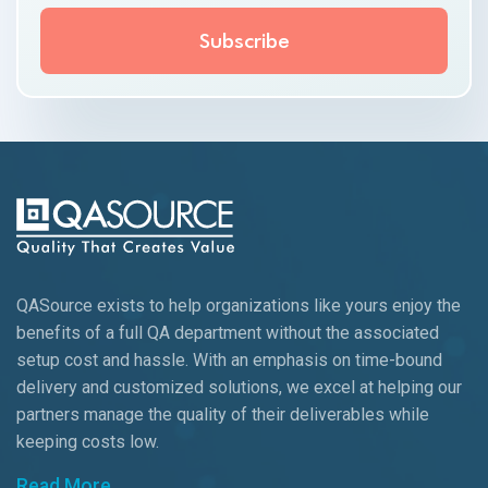
QASource exists to help organizations like yours enjoy the
benefits of a full QA department without the associated
setup cost and hassle. With an emphasis on time-bound
delivery and customized solutions, we excel at helping our
partners manage the quality of their deliverables while
keeping
costs low.
Read More