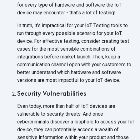
for every type of hardware and software the IoT
device may encounter - that’s a lot of testing!
In truth, it’s impractical for your IoT Testing tools to
run through every possible scenario for your IoT
device. For effective testing, consider creating test
cases for the most sensible combinations of
integrations before market launch. Then, keep a
communication channel open with your customers to
better understand which hardware and software
versions are most impactful to your IoT device.
Security Vulnerabilities
Even today, more than half of IoT devices are
vulnerable to security threats. And once
cybercriminals discover a loophole to access your IoT
device, they can potentially access a wealth of
sensitive information within your product and those