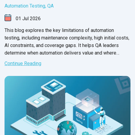
Automation Testing
,
QA
01
Jul
2026
This blog explores the key limitations of automation
testing, including maintenance complexity, high initial costs,
AI constraints, and coverage gaps. It helps QA leaders
determine when automation delivers value and where
manual testing remains essential.
Continue Reading