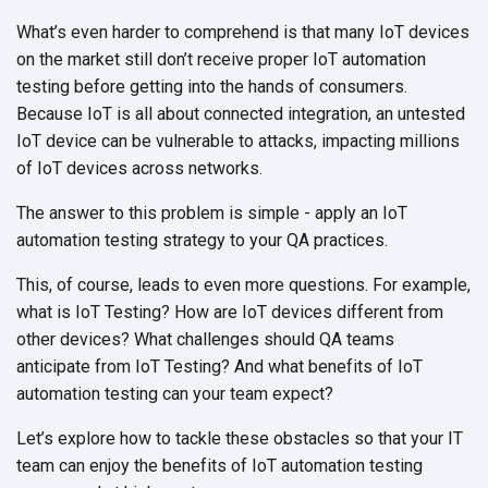
What’s even harder to comprehend is that many IoT devices
on the market still don’t receive proper IoT automation
testing before getting into the hands of consumers.
Because IoT is all about connected integration, an untested
IoT device can be vulnerable to attacks, impacting millions
of IoT devices across networks.
The answer to this problem is simple - apply an IoT
automation testing strategy to your QA practices.
This, of course, leads to even more questions. For example,
what is IoT Testing? How are IoT devices different from
other devices? What challenges should QA teams
anticipate from IoT Testing? And what benefits of IoT
automation testing can your team expect?
Let’s explore how to tackle these obstacles so that your IT
team can enjoy the benefits of IoT automation testing