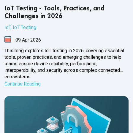
IoT Testing - Tools, Practices, and
Challenges in 2026
IoT
,
IoT Testing
09
Apr
2026
This blog explores IoT testing in 2026, covering essential
tools, proven practices, and emerging challenges to help
teams ensure device reliability, performance,
interoperability, and security across complex connected
ecosystems.
Continue Reading