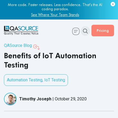
Most engineering leaders know their QA capacity is lagging.
Few have the data to prove it.
More code. Faster releases. Less confidence. That's the AI
coding paradox.
Get Your Benchmark Report
See Where Your Team Stands
Pricing
QASource Blog
Benefits of IoT Automation
Testing
Automation Testing
,
IoT Testing
Timothy Joseph
|
October 29, 2020