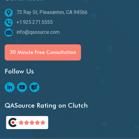
73 Ray St, Pleasanton, CA 94566
+1.925.271.5555
info@qasource.com
30 Minute Free Consultation
Follow Us
QASource Rating on Clutch