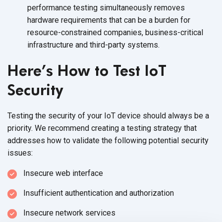
performance testing simultaneously removes
hardware requirements that can be a burden for
resource-constrained companies, business-critical
infrastructure and third-party systems.
Here’s How to Test IoT
Security
Testing the security of your IoT device should always be a
priority. We recommend creating a testing strategy that
addresses how to validate the following potential security
issues:
Insecure web interface
Insufficient authentication and authorization
Insecure network services