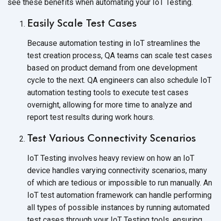
see these benefits when automating your
IoT Testing.
Easily Scale Test Cases
Because automation testing in IoT streamlines the
test creation process, QA teams can scale test cases
based on product demand from one development
cycle to the next. QA engineers can also schedule IoT
automation testing tools to execute test cases
overnight, allowing for more time to analyze and
report test results during work hours.
Test Various Connectivity Scenarios
IoT Testing involves heavy review on how an IoT
device handles varying connectivity scenarios, many
of which are tedious or impossible to run manually. An
IoT test automation framework can handle performing
all types of possible instances by running automated
test cases through your IoT Testing tools, ensuring