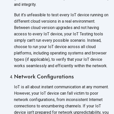
and integrity.
But it’s unfeasible to test every IoT device running on
different cloud versions in a real environment.
Between cloud version upgrades and not having
access to every IoT device, your IoT Testing tools
simply can’t run every possible scenario. Instead,
choose to run your IoT device across all cloud
platforms, including operating systems and browser
types (if applicable), to verify that your IoT device
works seamlessly and efficiently within the network.
Network Configurations
IoT is all about instant communication at any moment.
However, your IoT device can fall victim to poor
network configurations, from inconsistent Internet
connections to encumbering channels. If your IoT
device isn’t prepared for network unpredictability, you