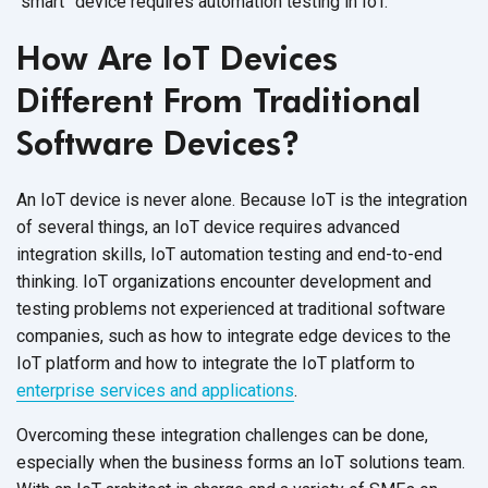
“smart” device requires automation
testing in IoT.
How Are IoT Devices
Different From Traditional
Software Devices?
An IoT device is never alone. Because IoT is the integration
of several things, an IoT device requires advanced
integration skills, IoT automation testing and end-to-end
thinking. IoT organizations encounter development and
testing problems not experienced at traditional software
companies, such as how to integrate edge devices to the
IoT platform and how to integrate the IoT platform to
enterprise services and applications
.
Overcoming these integration challenges can be done,
especially when the business forms an IoT solutions team.