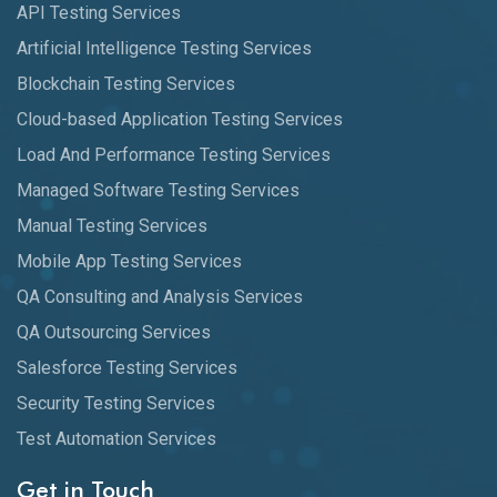
API Testing Services
Artificial Intelligence Testing Services
Blockchain Testing Services
Cloud-based Application Testing Services
Load And Performance Testing Services
Managed Software Testing Services
Manual Testing Services
Mobile App Testing Services
QA Consulting and Analysis Services
QA Outsourcing Services
Salesforce Testing Services
Security Testing Services
Test Automation Services
Get in Touch