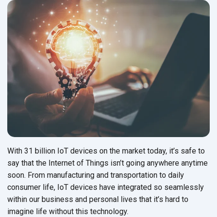
With 31 billion IoT devices on the market today, it’s safe to
say that the Internet of Things isn’t going anywhere anytime
soon. From manufacturing and transportation to daily
consumer life, IoT devices have integrated so seamlessly
within our business and personal lives that it’s hard to
imagine life without this technology.