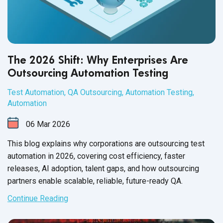
The 2026 Shift: Why Enterprises Are
Outsourcing Automation Testing
Test Automation
,
QA Outsourcing
,
Automation Testing
,
Automation
06
Mar
2026
This blog explains why corporations are outsourcing test
automation in 2026, covering cost efficiency, faster
releases, AI adoption, talent gaps, and how outsourcing
partners enable scalable, reliable, future-ready QA.
Continue Reading