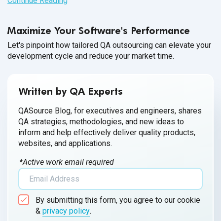
Continue Reading
Maximize Your Software's Performance
Let's pinpoint how tailored QA outsourcing can elevate your
development cycle and reduce your market time.
Written by QA Experts
QASource Blog, for executives and engineers, shares
QA strategies, methodologies, and new ideas to
inform and help effectively deliver quality products,
websites, and applications.
*Active work email required
By submitting this form, you agree to our cookie
&
privacy policy
.