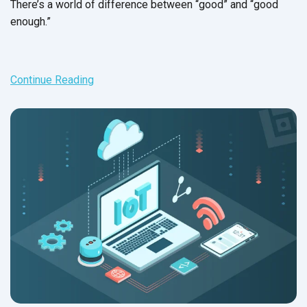
There’s a world of difference between “good” and “good
enough.”
Continue Reading