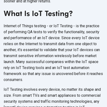
sooner and at higher returns.
What Is IoT Testing?
Internet of Things testing - or IoT Testing - is the practice
of performing QA tests to verify the functionality, security
and performance of an IoT device. Since every IoT device
relies on the Internet to transmit data from one object to
another, it’s essential to validate that your IoT devices can
transmit sensitive information wirelessly before market
launch. Many successful companies within the IoT space
rely on IoT Testing tools and an IoT test automation
framework so that any issue is uncovered before it reaches
consumers.
IoT Testing involves every device, no matter its shape and
size. From smart TVs and smart appliances to commercial
security systems and traffic monitoring technologies, any