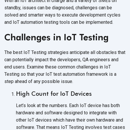
With an IoT architect in charge and a variety of SMEs on
standby, issues can be diagnosed, challenges can be
solved and smarter ways to execute development cycles
and IoT automation testing tools can be implemented.
Challenges in IoT Testing
The best IoT Testing strategies anticipate all obstacles that
can potentially impact the developers, QA engineers and
end users. Examine these common challenges in IoT
Testing so that your IoT test automation framework is a
step ahead of any possible issue.
High Count for IoT Devices
Let’s look at the numbers. Each IoT device has both
hardware and software designed to integrate with
other IoT devices which have their own hardware and
software. That means IoT Testing involves test cases