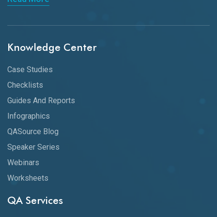
Knowledge Center
Case Studies
Checklists
Guides And Reports
Infographics
QASource Blog
Speaker Series
Webinars
Worksheets
QA Services