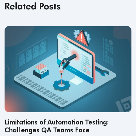
Related Posts
Limitations of Automation Testing:
Challenges QA Teams Face