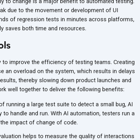
tly to change is a major benefit to automated testing.
eak due to the movement or development of UI
ds of regression tests in minutes across platforms,
ly saves both time
and resources.
ols
 to improve the efficiency of testing teams. Creating
 an overload on the system, which results in delays
t results, thereby slowing down product launches and
k well together to deliver the following benefits:
f running a large test suite to detect a small bug, AI
y to handle and run. With AI automation, testers run a
 the impact of change of code.
aluation helps to measure the quality of interactions