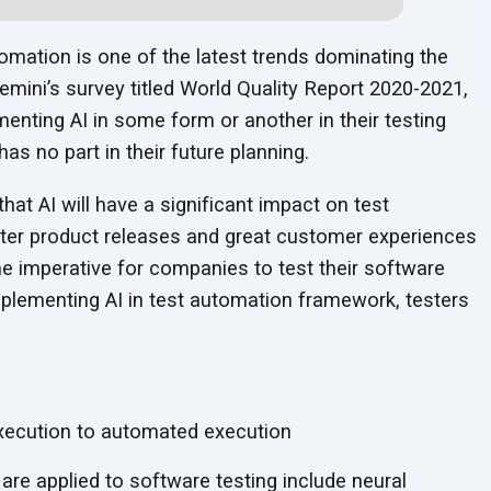
automation is one of the latest trends dominating the
gemini’s survey titled World Quality Report 2020-2021,
menting AI in some form or another in their testing
as no part in their future planning.
that AI will have a significant impact on test
ster product releases and great customer experiences
e imperative for companies to test their software
mplementing AI in test automation framework, testers
xecution to automated execution
are applied to software testing include neural