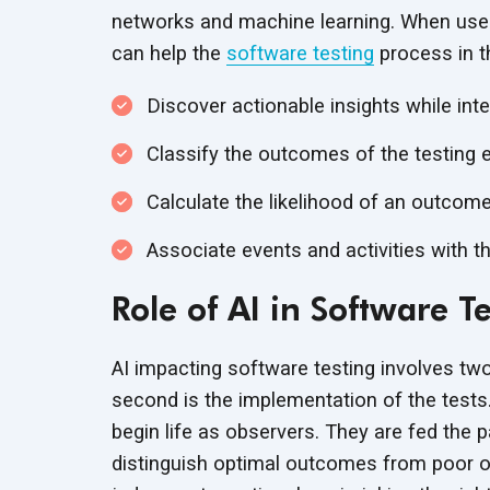
networks and machine learning. When used i
can help the
software testing
process in t
Discover actionable insights while int
Classify the outcomes of the testing e
Calculate the likelihood of an outcome
Associate events and activities with 
Role of AI in Software T
AI impacting software testing involves two
second is the implementation of the tests.
begin life as observers. They are fed the
distinguish optimal outcomes from poor 