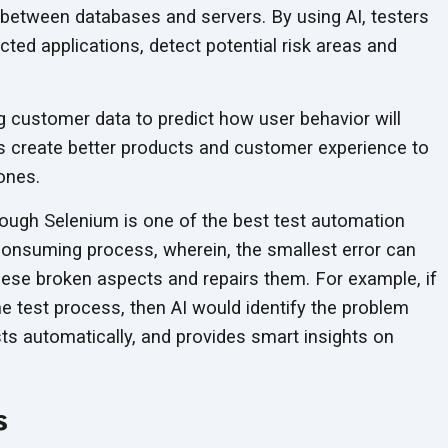
etween databases and servers. By using AI, testers
cted applications, detect potential risk areas and
g customer data to predict how user behavior will
s create better products and customer experience to
ones.
ough Selenium is one of the best test automation
consuming process, wherein, the smallest error can
 these broken aspects and repairs them. For example, if
he test process, then AI would identify the problem
ests automatically, and provides smart insights on
s