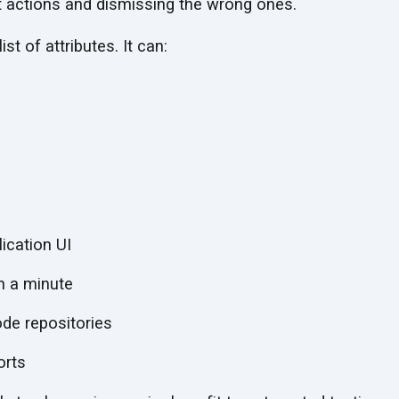
t actions and dismissing the wrong ones.
st of attributes. It can:
ication UI
n a minute
ode repositories
orts