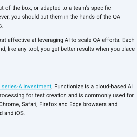
t of the box, or adapted to a team’s specific
ever, you should put them in the hands of the QA
s.
t effective at leveraging AI to scale QA efforts. Each
, like any tool, you get better results when you place
n series-A investment
, Functionize is a cloud-based AI
 processing for test creation and is commonly used for
s Chrome, Safari, Firefox and Edge browsers and
d and iOS.