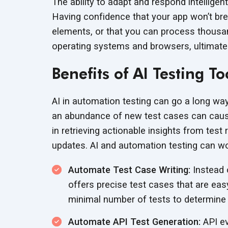
The ability to adapt and respond intelligen
Having confidence that your app won’t br
elements, or that you can process thousan
operating systems and browsers, ultimate
Benefits of AI Testing To
AI in automation testing can go a long way
an abundance of new test cases can cause
in retrieving actionable insights from tes
updates. AI and automation testing can wor
Automate Test Case Writing:
Instead o
offers precise test cases that are eas
minimal number of tests to determine
Automate API Test Generation:
API ev