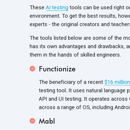
These
AI testing
tools can be used right ou
environment. To get the best results, how
experts - the original creators and teacher
The tools listed below are some of the mos
has its own advantages and drawbacks, and
them in the hands of
skilled engineers.
Functionize
The beneficiary of a recent
$16 millio
testing tool. It uses natural language
API and UI testing. It operates acros
across a range of OS, including Androi
Mabl