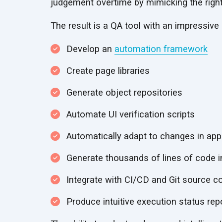
judgement overtime by mimicking the righ
The result is a QA tool with an impressive li
Develop an
automation framework
Create page libraries
Generate object repositories
Automate UI verification scripts
Automatically adapt to changes in appl
Generate thousands of lines of code i
Integrate with CI/CD and Git source c
Produce intuitive execution status rep