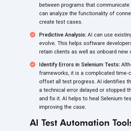
between programs that communicate b
can analyze the functionality of conne
create test cases.
Predictive Analysis:
AI can use existin
evolve. This helps software developer
retain clients as well as onboard new 
Identify Errors in Selenium Tests:
Alth
frameworks, it is a complicated time-
offset all test progress. AI identifies
a technical error delayed or stopped t
and fix it. AI helps to heal Selenium t
improving the case.
AI Test Automation Tool