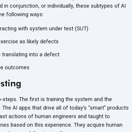
n conjunction, or individually, these subtypes of AI
he following ways:
eracting with system under test (SUT)
xercise as likely defects
 translating into a defect
the outcomes
esting
-steps. The first is training the system and the
 The AI apps that drive all of today’s “smart” products
 past actions of human engineers and taught to
ones based on this experience. They acquire human