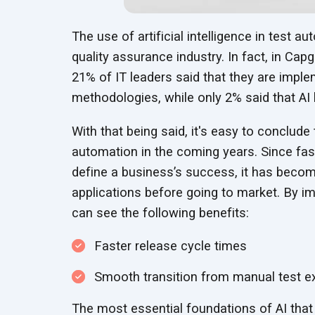
The use of artificial intelligence in test 
quality assurance industry. In fact, in Cap
21% of IT leaders said that they are imple
methodologies, while only 2% said that AI h
With that being said, it's easy to conclude 
automation in the coming years. Since fa
define a business’s success, it has becom
applications before going to market. By i
can see the following benefits:
Faster release cycle times
Smooth transition from manual test e
The most essential foundations of AI that 