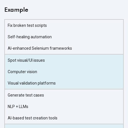
Example
Fix broken test scripts
Self-healing automation
AI-enhanced Selenium frameworks
Spot visual/UI issues
Computer vision
Visual validation platforms
Generate test cases
NLP + LLMs
AI-based test creation tools