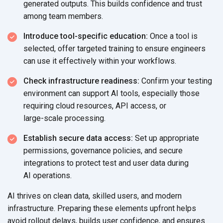
generated outputs. This builds confidence and trust
among
team members.
Introduce tool-specific education:
Once a tool is
selected, offer targeted training to ensure engineers
can use it effectively within
your workflows.
Check infrastructure readiness:
Confirm your testing
environment can support AI tools, especially those
requiring cloud resources, API access, or
large-scale processing.
Establish secure data access:
Set up appropriate
permissions, governance policies, and secure
integrations to protect test and user data during
AI operations.
AI thrives on clean data, skilled users, and modern
infrastructure. Preparing these elements upfront helps
avoid rollout delays, builds user confidence, and ensures