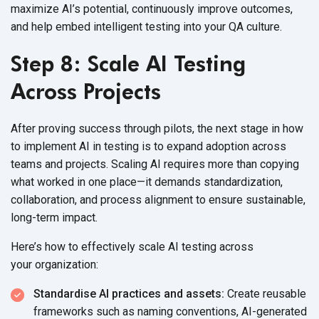
maximize AI’s potential, continuously improve outcomes,
and help embed intelligent testing into your
QA culture.
Step 8: Scale AI Testing
Across Projects
After proving success through pilots, the next stage in
how
to implement AI in testing
is to expand adoption across
teams and projects. Scaling AI requires more than copying
what worked in one place—it demands standardization,
collaboration, and process alignment to ensure sustainable,
long-term impact.
Here’s how to effectively scale AI testing across
your organization:
Standardise AI practices and assets:
Create reusable
frameworks such as naming conventions, AI-generated