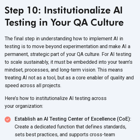
Step 10: Institutionalize AI
Testing in Your QA Culture
The final step in understandin
g how to implement AI in
testing is to move beyond experimentation and make AI a
permanent, strategic part of your QA culture. For AI testing
to scale sus
tainably, it must be embedded into your team’s
mindset, processes, and long-term vision. This means
treating AI not as a tool, but as a core enabler of quality and
speed across
all projects.
Here’s how to institutionalize AI testing across
your organization:
Establish an AI Testing Center of Excellence (CoE):
Create a dedicated function that defines standards,
sets best practices, and supports cross-team