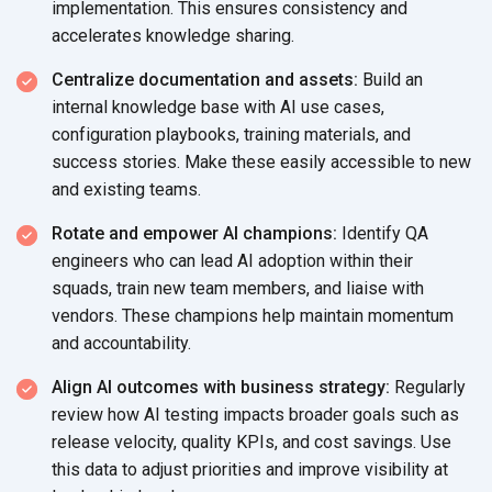
implementation. This ensures consistency and
accelerates
knowledge sharing.
Centralize documentation and assets:
Build an
internal knowledge base with AI use cases,
configuration playbooks, training materials, and
success stories. Make these easily accessible to new
and
existing teams.
Rotate and empower AI champions:
Identify QA
engineers who can lead AI adoption within their
squads, train new team members, and liaise with
vendors. These champions help maintain momentum
and accountability.
Align AI outcomes with business strategy:
Regularly
review how AI testing impacts broader goals such as
release velocity, quality KPIs, and cost savings. Use
this data to adjust priorities and improve visibility at