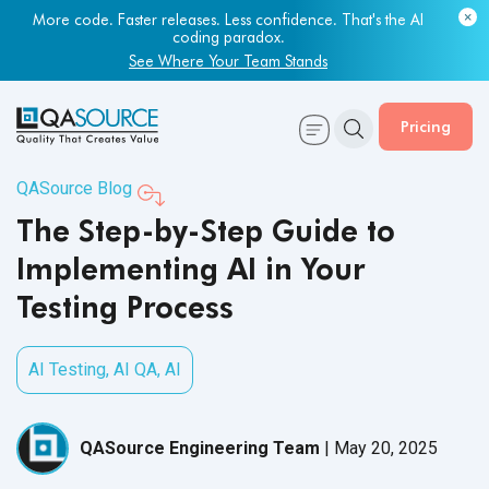
Most engineering leaders know their QA capacity is lagging.
Few have the data to prove it.
Get Your Benchmark Report
Pricing
QASource Blog
The Step-by-Step Guide to
Implementing AI in Your
Testing Process
AI Testing
,
AI QA
,
AI
QASource Engineering Team
|
May 20, 2025