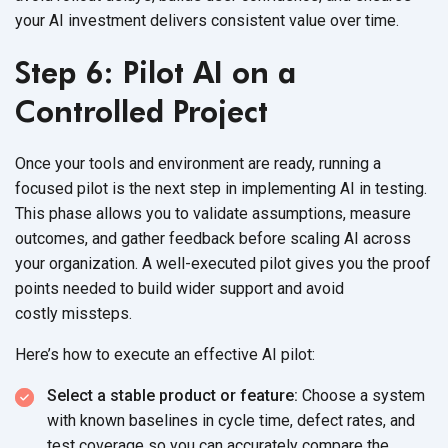
your AI investment delivers consistent value
over time.
Step 6: Pilot AI on a
Controlled Project
Once your tools and environment are ready, running a
focused pilot is the next step in implementing AI in testing.
This phase allows you to validate assumptions, measure
outcomes, and gather feedback before scaling AI across
your organization. A well-executed pilot gives you the proof
points needed to build wider support and avoid
costly missteps.
Here’s how to execute an effective
AI pilot:
Select a stable product or feature:
Choose a system
with known baselines in cycle time, defect rates, and
test coverage so you can accurately compare the