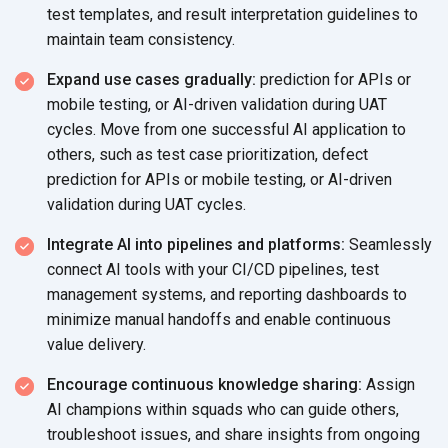
test templates, and result interpretation guidelines to
maintain
team consistency.
Expand use cases gradually:
prediction for APIs or
mobile testing, or AI-driven validation during UAT
cycles. Move from one successful AI application to
others, such as test case prioritization, defect
prediction for APIs or mobile testing, or AI-driven
validation during
UAT cycles.
Integrate AI into pipelines and platforms:
Seamlessly
connect AI tools with your CI/CD pipelines, test
management systems, and reporting dashboards to
minimize manual handoffs and enable continuous
value delivery.
Encourage continuous knowledge sharing:
Assign
AI champions within squads who can guide others,
troubleshoot issues, and share insights from ongoing