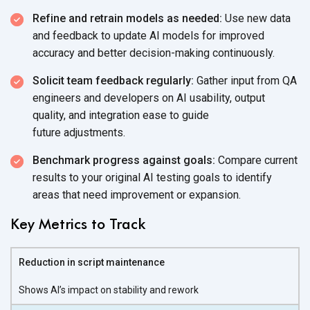
Refine and retrain models as needed:
Use new data
and feedback to update AI models for improved
accuracy and better
decision-making continuously.
Solicit team feedback regularly:
Gather input from QA
engineers and developers on AI usability, output
quality, and integration ease to guide
future adjustments.
Benchmark progress against goals:
Compare current
results to your original AI testing goals to identify
areas that need improvement
or expansion.
Key Metrics to Track
Reduction in script maintenance
Shows AI’s impact on stability and rework