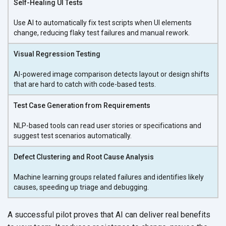
Self-Healing UI Tests
Use AI to automatically fix test scripts when UI elements
change, reducing flaky test failures and
manual rework.
Visual Regression Testing
AI-powered image comparison detects layout or design shifts
that are hard to catch with
code-based tests.
Test Case Generation from Requirements
NLP-based tools can read user stories or specifications and
suggest test
scenarios automatically.
Defect Clustering and Root Cause Analysis
Machine learning groups related failures and identifies likely
causes, speeding up triage
and debugging.
A successful pilot proves that AI can deliver real benefits