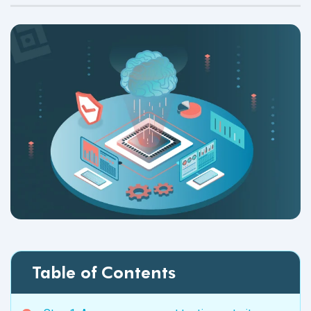
Table of Contents