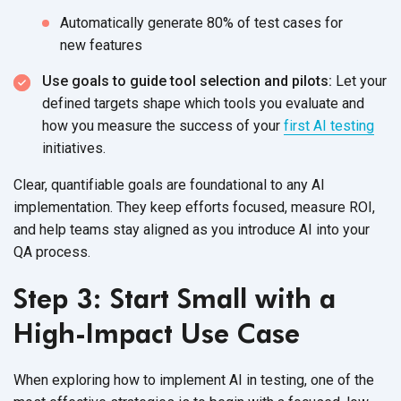
Automatically generate 80% of test cases for
new features
Use goals to guide tool selection and pilots:
Let your
defined targets shape which tools you evaluate and
how you measure the success of your
first AI testing
initiatives.
Clear, quantifiable goals are foundational to any AI
implementation. They keep efforts focused, measure ROI,
and help teams stay aligned as you introduce AI into your
QA process.
Step 3: Start Small with a
High-Impact Use Case
When exploring how to implement AI in testing, one of the