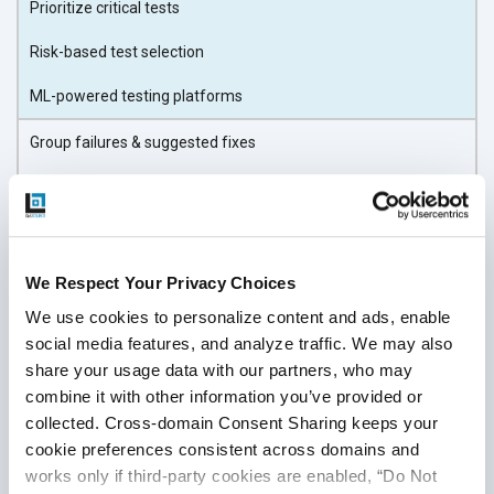
Prioritize critical tests
Risk-based test selection
ML-powered testing platforms
Group failures & suggested fixes
Defect clustering
AI-based root cause analysis
We Respect Your Privacy Choices
The right AI tools amplify your team’s efficiency without
requiring a complete overhaul of your QA process. A good
We use cookies to personalize content and ads, enable 
social media features, and analyze traffic. We may also 
fit means easier adoption, faster ROI, and fewer disruptions
share your usage data with our partners, who may 
as you move from manual or basic automation toward
combine it with other information you’ve provided or 
intelligent testing.
collected. Cross-domain Consent Sharing keeps your 
Step 5: Prepare Your Data,
cookie preferences consistent across domains and 
works only if third-party cookies are enabled, “Do Not 