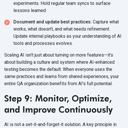
experiments. Hold regular team syncs to surface
lessons learned.
Document and update best practices:
Capture what
works, what doesn’t, and what needs refinement.
Update internal playbooks as your understanding of AI
tools and processes evolves.
Scaling AI isn’t just about turning on more features—it’s
about building a culture and system where AI-enhanced
testing becomes the default. When everyone uses the
same practices and learns from shared experiences, your
entire QA organization benefits from AI’s
full potential.
Step 9: Monitor, Optimize,
and Improve Continuously
AI is not a set-it-and-forget-it solution. A key principle in