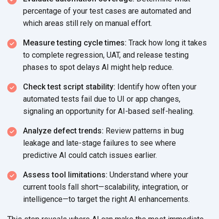
percentage of your test cases are automated and
which areas still rely on
manual effort.
Measure testing cycle times:
Track how long it takes
to complete regression, UAT, and release testing
phases to spot delays AI might
help reduce.
Check test script stability:
Identify how often your
automated tests fail due to UI or app changes,
signaling an opportunity for AI-based
self-healing.
Analyze defect trends:
Review patterns in bug
leakage and late-stage failures to see where
predictive AI could catch
issues earlier.
Assess tool limitations:
Understand where your
current tools fall short—scalability, integration, or
intelligence—to target the right
AI enhancements.