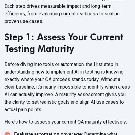
Each step drives measurable impact and long-term
efficiency, from evaluating current readiness to scaling
proven
use cases.
Step 1: Assess Your Current
Testing Maturity
Before diving into tools or automation, the first step in
understanding how to implement AI in testing is knowing
exactly where your QA process stands today. Without a
clear baseline, it’s nearly impossible to identify which areas
AI can actually improve. A maturity assessment gives you
the clarity to set realistic goals and align AI use cases to
actual
pain points.
Here’s how to assess your current QA
maturity effectively:
Evaluate automation coverage:
Determine what