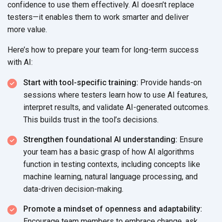
confidence to use them effectively. AI doesn’t replace
testers—it enables them to work smarter and deliver
more value.
Here’s how to prepare your team for long-term success
with AI:
Start with tool-specific training:
Provide hands-on
sessions where testers learn how to use AI features,
interpret results, and validate AI-generated outcomes.
This builds trust in the
tool’s decisions.
Strengthen foundational AI understanding:
Ensure
your team has a basic grasp of how AI algorithms
function in testing contexts, including concepts like
machine learning, natural language processing, and
data-driven
decision-making.
Promote a mindset of openness and adaptability:
Encourage team members to embrace change, ask