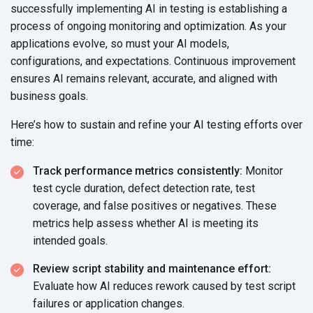
successfully implementing AI in testing is establishing a
process of ongoing monitoring and optimization. As your
applications evolve, so must your AI models,
configurations, and expectations. Continuous improvement
ensures AI remains relevant, accurate, and aligned with
business goals.
Here’s how to sustain and refine your AI testing efforts over
time:
Track performance metrics consistently:
Monitor
test cycle duration, defect detection rate, test
coverage, and false positives or negatives. These
metrics help assess whether AI is meeting its
intended goals.
Review script stability and maintenance effort:
Evaluate how AI reduces rework caused by test script
failures or
application changes.