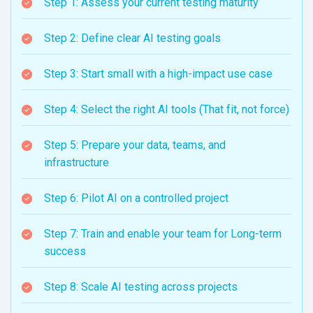
Step 1: Assess your current testing maturity
Step 2: Define clear AI testing goals
Step 3: Start small with a high-impact use case
Step 4: Select the right AI tools (That fit, not force)
Step 5: Prepare your data, teams, and
infrastructure
Step 6: Pilot AI on a controlled project
Step 7: Train and enable your team for Long-term
success
Step 8: Scale AI testing across projects