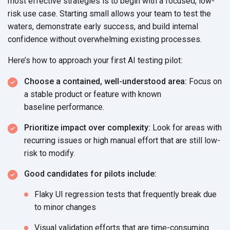
most effective strategies is to begin with a focused, low-
risk use case. Starting small allows your team to test the
waters, demonstrate early success, and build internal
confidence without overwhelming
existing processes.
Here’s how to approach your first AI
testing pilot:
Choose a contained, well-understood area:
Focus on
a stable product or feature with known
baseline performance.
Prioritize impact over complexity:
Look for areas with
recurring issues or high manual effort that are still low-
risk
to modify.
Good candidates for
pilots include:
Flaky UI regression tests that frequently break due
to
minor changes
Visual validation efforts that are time-consuming