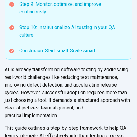
Step 9: Monitor, optimize, and improve
continuously
Step 10: Institutionalize AI testing in your QA
culture
Conclusion: Start small. Scale smart.
AI is already transforming software testing by addressing
real-world challenges like reducing test maintenance,
improving defect detection, and accelerating release
cycles. However, successful adoption requires more than
just choosing a tool. It demands a structured approach with
clear objectives, team alignment, and
practical implementation.
This guide outlines a step-by-step framework to help QA
teams integrate AI effectively into their testing process.