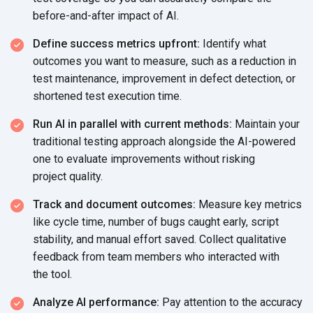
before-and-after impact
of AI.
Define success metrics upfront:
Identify what
outcomes you want to measure, such as a reduction in
test maintenance, improvement in defect detection, or
shortened test
execution time.
Run AI in parallel with current methods:
Maintain your
traditional testing approach alongside the AI-powered
one to evaluate improvements without risking
project quality.
Track and document outcomes:
Measure key metrics
like cycle time, number of bugs caught early, script
stability, and manual effort saved. Collect qualitative
feedback from team members who interacted with
the tool.
Analyze AI performance:
Pay attention to the accuracy