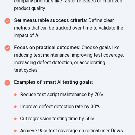
company priorities like faster releases or improved
product quality.
Set measurable success criteria:
Define clear
metrics that can be tracked over time to validate the
impact
of AI.
Focus on practical outcomes:
Choose goals like
reducing test maintenance, improving test coverage,
increasing defect detection, or accelerating
test cycles.
Examples of smart AI testing goals:
Reduce test script maintenance
by 70%
Improve defect detection rate
by 30%
Cut regression testing time
by 50%
Achieve 95% test coverage on critical
user flows