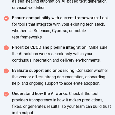
as self-healing automation, AI-based test generation,
or
visual validation.
Ensure compatibility with current frameworks:
Look
for tools that integrate with your existing tech stack,
whether it's Selenium, Cypress, or mobile
test frameworks.
Prioritize CI/CD and pipeline integration:
Make sure
the AI solution works seamlessly within your
continuous integration and
delivery environments.
Evaluate support and onboarding:
Consider whether
the vendor offers strong documentation, onboarding
help, and ongoing support to
accelerate adoption.
Understand how the AI works:
Check if the tool
provides transparency in how it makes predictions,
fixes, or generates results, so your team can build trust
in
its output.