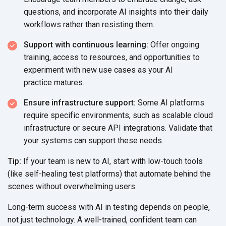
questions, and incorporate AI insights into their daily
workflows rather than
resisting them.
Support with continuous learning:
Offer ongoing
training, access to resources, and opportunities to
experiment with new use cases as your AI
practice matures.
Ensure infrastructure support:
Some AI platforms
require specific environments, such as scalable cloud
infrastructure or secure API integrations. Validate that
your systems can support
these needs.
Tip:
If your team is new to AI, start with low-touch tools
(like self-healing test platforms) that automate behind the
scenes without
overwhelming users.
Long-term success with AI in testing depends on people,
not just technology. A well-trained, confident team can