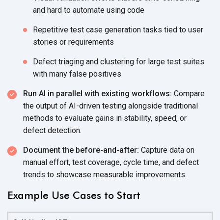
and hard to automate
using code
Repetitive test case generation tasks tied to user
stories
or requirements
Defect triaging and clustering for large test suites
with many
false positives
Run AI in parallel with existing workflows:
Compare
the output of AI-driven testing alongside traditional
methods to evaluate gains in stability, speed, or
defect detection.
Document the before-and-after:
Capture data on
manual effort, test coverage, cycle time, and defect
trends to showcase
measurable improvements.
Example Use Cases to Start