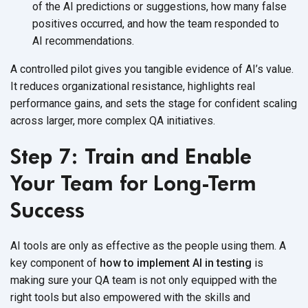
of the AI predictions or suggestions, how many false
positives occurred, and how the team responded to
AI recommendations.
A controlled pilot gives you tangible evidence of AI’s value.
It reduces organizational resistance, highlights real
performance gains, and sets the stage for confident scaling
across larger, more complex
QA initiatives.
Step 7: Train and Enable
Your Team for Long-Term
Success
AI tools are only as effective as the people using them. A
key component of
how to implement AI in testing
is
making sure your QA team is not only equipped with the
right tools but also empowered with the skills and