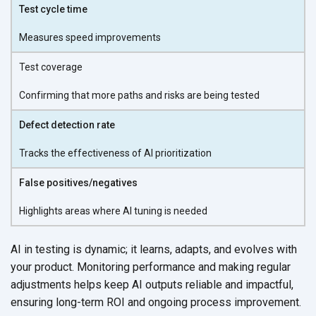
Test cycle time
Measures speed improvements
Test coverage
Confirming that more paths and risks are being tested
Defect detection rate
Tracks the effectiveness of AI prioritization
False positives/negatives
Highlights areas where AI tuning is needed
AI in testing is dynamic; it learns, adapts, and evolves with
your product. Monitoring performance and making regular
adjustments helps keep AI outputs reliable and impactful,
ensuring long-term ROI and ongoing
process improvement.