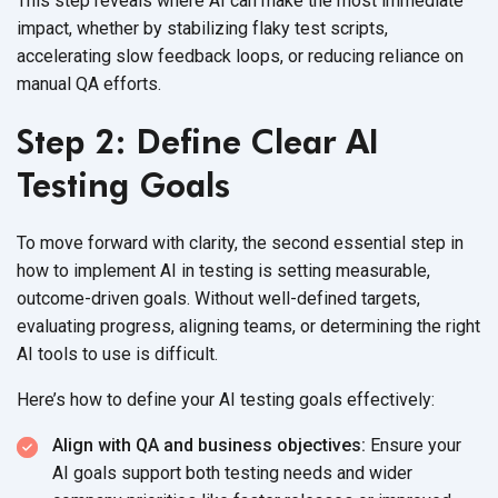
This step reveals where AI can make the most immediate
impact, whether by stabilizing flaky test scripts,
accelerating slow feedback loops, or reducing reliance on
manual
QA efforts.
Step 2: Define Clear AI
Testing Goals
To move forward with clarity, the second essential step in
how to implement AI in testing is setting measurable,
outcome-driven goals. Without well-defined targets,
evaluating progress, aligning teams, or determining the right
AI tools to use
is difficult.
Here’s how to define your AI testing
goals effectively:
Align with QA and business objectives:
Ensure your
AI goals support both testing needs and wider