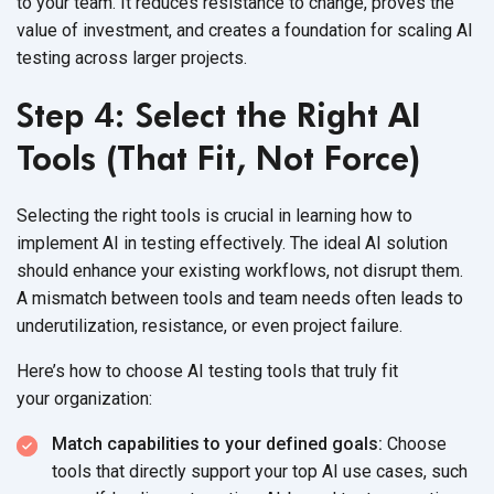
to your team. It reduces resistance to change, proves the
value of investment, and creates a foundation for scaling AI
testing across
larger projects.
Step 4: Select the Right AI
Tools (That Fit, Not Force)
Selecting the right tools is crucial in learning how to
implement AI in testing effectively. The ideal AI solution
should enhance your existing workflows, not disrupt them.
A mismatch between tools and team needs often leads to
underutilization, resistance, or even
project failure.
Here’s how to choose AI testing tools that truly fit
your organization:
Match capabilities to your defined goals:
Choose
tools that directly support your top AI use cases, such