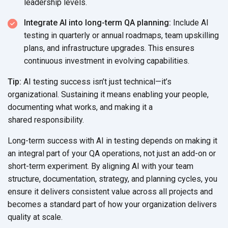
leadership levels.
Integrate AI into long-term QA planning:
Include AI
testing in quarterly or annual roadmaps, team upskilling
plans, and infrastructure upgrades. This ensures
continuous investment in
evolving capabilities.
Tip:
AI testing success isn’t just technical—it’s
organizational. Sustaining it means enabling your people,
documenting what works, and making it a
shared responsibility.
Long-term success with AI in testing depends on making it
an integral part of your QA operations, not just an add-on or
short-term experiment. By aligning AI with your team
structure, documentation, strategy, and planning cycles, you
ensure it delivers consistent value across all projects and
becomes a standard part of how your organization delivers
quality
at scale.