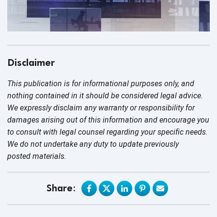
Disclaimer
This publication is for informational purposes only, and
nothing contained in it should be considered legal advice.
We expressly disclaim any warranty or responsibility for
damages arising out of this information and encourage you
to consult with legal counsel regarding your specific needs.
We do not undertake any duty to update previously
posted materials.
Share: