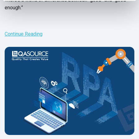
enough.”
Continue Reading