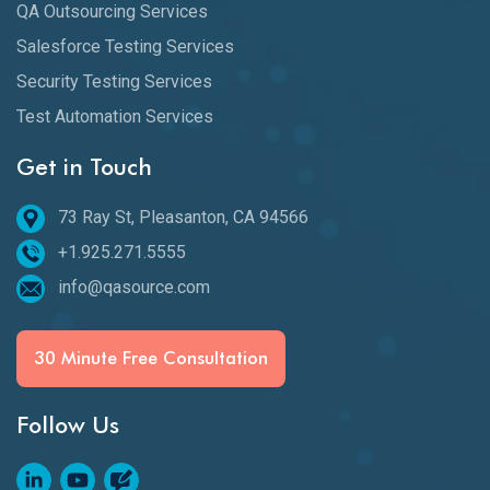
QA Outsourcing Services
Salesforce Testing Services
Security Testing Services
Test Automation Services
Get in Touch
73 Ray St, Pleasanton, CA 94566
+1.925.271.5555
info@qasource.com
30 Minute Free Consultation
Follow Us