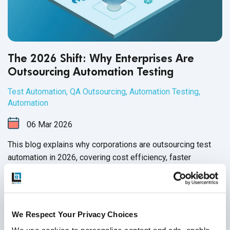
The 2026 Shift: Why Enterprises Are
Outsourcing Automation Testing
Test Automation
,
QA Outsourcing
,
Automation Testing
,
Automation
06
Mar
2026
This blog explains why corporations are outsourcing test
automation in 2026, covering cost efficiency, faster
releases, AI adoption, talent gaps, and how outsourcing
partners enable scalable, reliable, future-ready QA.
Continue Reading
We Respect Your Privacy Choices