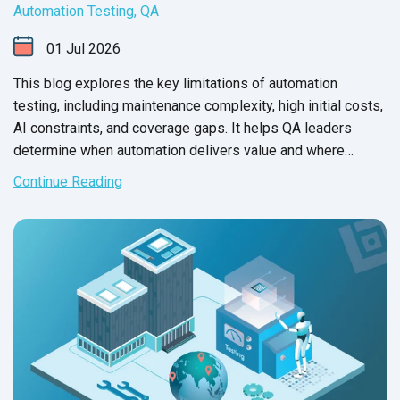
Automation Testing
,
QA
01
Jul
2026
This blog explores the key limitations of automation
testing, including maintenance complexity, high initial costs,
AI constraints, and coverage gaps. It helps QA leaders
determine when automation delivers value and where
manual testing remains essential.
Continue Reading