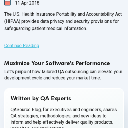
11
Apr
2018
The U.S. Health Insurance Portability and Accountability Act
(HIPAA)
provides data privacy and security provisions for
safeguarding patient medical information.
Continue Reading
Maximize Your Software's Performance
Let's pinpoint how tailored QA outsourcing can elevate your
development cycle and reduce your market time.
Written by QA Experts
QASource Blog, for executives and engineers, shares
QA strategies, methodologies, and new ideas to
inform and help effectively deliver quality products,