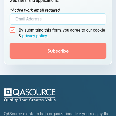
websites, and applications.
*Active work email required
By submitting this form, you agree to our cookie
&
privacy policy
.
QASource exists to help organizations like yours enjoy the