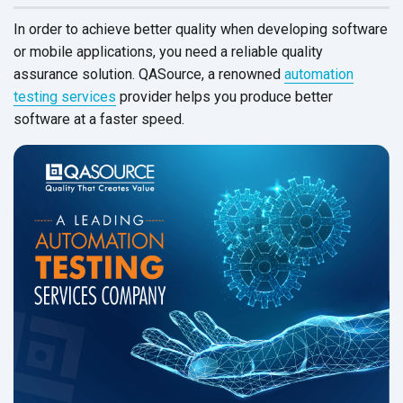
In order to achieve better quality when developing software
or mobile applications, you need a reliable quality
assurance solution. QASource, a renowned
automation
testing services
provider helps you produce better
software at a
faster speed.