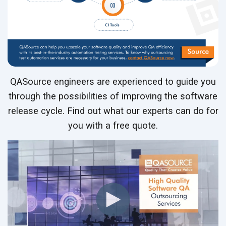
QASource engineers are experienced to guide you
through the possibilities of improving the software
release cycle. Find out what our experts can do for
you with a free quote.