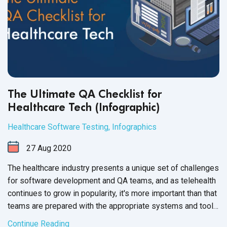
The Ultimate QA Checklist for
Healthcare Tech (Infographic)
Healthcare Software Testing
,
Infographics
27
Aug
2020
The healthcare industry presents a unique set of challenges
for software development and QA teams, and as telehealth
continues to grow in popularity, it's more important than that
teams are prepared with the appropriate systems and tools.
The checklist below will help teams organize, execute, and
Continue Reading