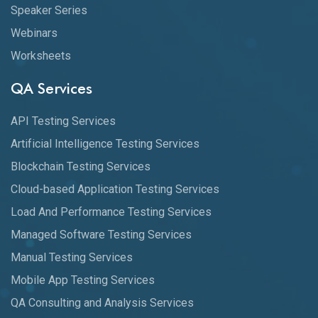
Speaker Series
Webinars
Worksheets
QA Services
API Testing Services
Artificial Intelligence Testing Services
Blockchain Testing Services
Cloud-based Application Testing Services
Load And Performance Testing Services
Managed Software Testing Services
Manual Testing Services
Mobile App Testing Services
QA Consulting and Analysis Services