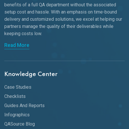
benefits of a full QA department without the associated
setup cost and hassle. With an emphasis on time-bound
delivery and customized solutions, we excel at helping our
partners manage the quality of their deliverables while
keeping
costs low.
Read More
Knowledge Center
Case Studies
Checklists
Guides And Reports
Infographics
QASource Blog