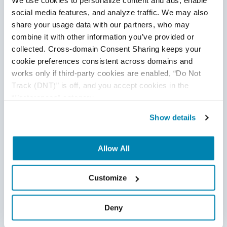
We use cookies to personalize content and ads, enable 
social media features, and analyze traffic. We may also 
share your usage data with our partners, who may 
combine it with other information you’ve provided or 
collected. Cross-domain Consent Sharing keeps your 
cookie preferences consistent across domains and 
works only if third-party cookies are enabled, “Do Not 
Track (DNT)” is off, and you accept cookies in the 
“Preferences” category.
Show details
Allow All
Can Manual Testing be Completely
Replaced by Automation Testing?
Customize
Manual Testing
,
Automation Testing
16
Jul
2020
Deny
There’s a world of difference between “good” and “good