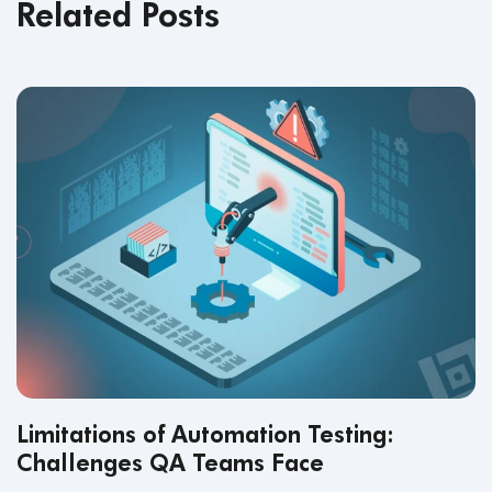
Related Posts
Limitations of Automation Testing:
Challenges QA Teams Face