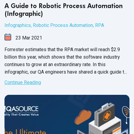
A Guide to Robotic Process Automation
(Infographic)
Infographics
,
Robotic Process Automation
,
RPA
23
Mar
2021
Forrester estimates that the RPA market will reach $2.9
billion this year, which shows that the software industry
continues to grow at an extraordinary rate. In this
infographic, our QA engineers have shared a quick guide to
robotic process automation
and
its tools.
Continue Reading