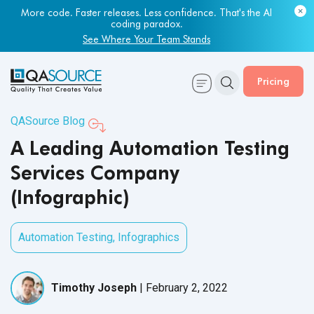
More code. Faster releases. Less confidence. That's the AI
Most engineering leaders know their QA capacity is lagging.
coding paradox.
Few have the data to prove it.
See Where Your Team Stands
Get Your Benchmark Report
Pricing
QASource Blog
A Leading Automation Testing
Services Company
(Infographic)
Automation Testing
,
Infographics
Timothy Joseph
|
February 2, 2022