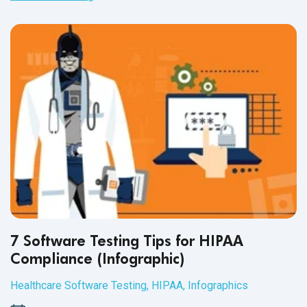
document QA processes for healthcare domains and
applications.
7 Software Testing Tips for HIPAA
Compliance (Infographic)
Healthcare Software Testing
,
HIPAA
,
Infographics