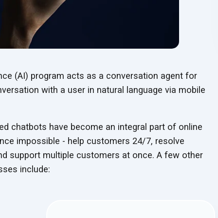
gence (AI) program acts as a conversation agent for
nversation with a user in natural language via mobile
red chatbots have become an integral part of online
nce impossible - help customers 24/7, resolve
nd support multiple customers at once. A few other
sses include: