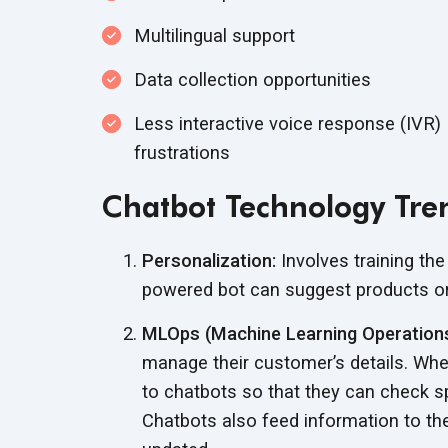
Multilingual support
Data collection opportunities
Less interactive voice response (IVR)
frustrations
Chatbot Technology Tre
Personalization:
Involves training the
powered bot can suggest products or
MLOps (Machine Learning Operations
manage their customer’s details. Whe
to chatbots so that they can check sp
Chatbots also feed information to th