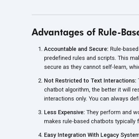
Advantages of Rule-Bas
Accountable and Secure:
Rule-based 
predefined rules and scripts. This 
secure as they cannot self-learn, wh
Not Restricted to Text Interactions:
T
chatbot algorithm, the better it will 
interactions only. You can always def
Less Expensive:
They perform and wor
makes rule-based chatbots typically f
Easy Integration With Legacy Syste