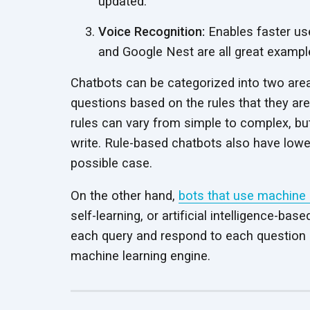
updated.
Voice Recognition:
Enables faster user
and Google Nest are all great example
Chatbots can be categorized into two area
questions based on the rules that they are
rules can vary from simple to complex, bu
write. Rule-based chatbots also have lower 
possible case.
On the other hand,
bots that use machine 
self-learning, or artificial intelligence-
each query and respond to each question 
machine learning engine.