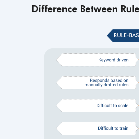
Difference Between Rul