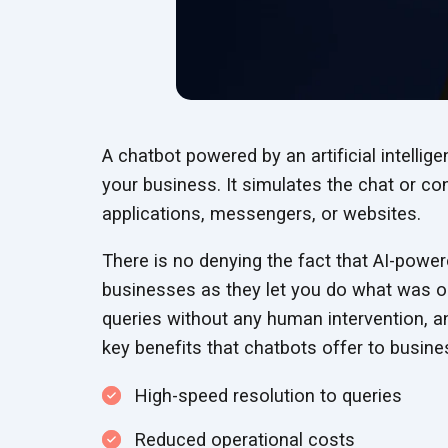
A chatbot powered by an artificial intelli
your business. It simulates the chat or co
applications, messengers, or websites.
There is no denying the fact that AI-powe
businesses as they let you do what was o
queries without any human intervention, a
key benefits that chatbots offer to busine
High-speed resolution to queries
Reduced operational costs