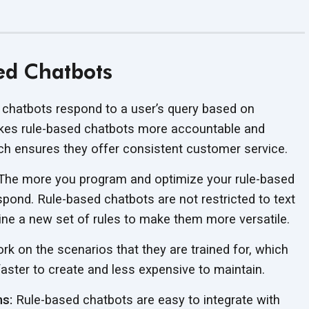
ed Chatbots
chatbots respond to a user’s query based on
makes rule-based chatbots more accountable and
ich ensures they offer consistent customer service.
he more you program and optimize your rule-based
respond. Rule-based chatbots are not restricted to text
ine a new set of rules to make them more versatile.
k on the scenarios that they are trained for, which
aster to create and less expensive to maintain.
ms:
Rule-based chatbots are easy to integrate with