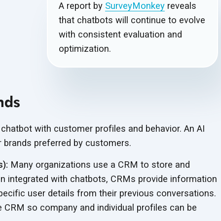
A report by
SurveyMonkey
reveals
that chatbots will continue to evolve
with consistent evaluation and
optimization.
nds
 chatbot with customer profiles and behavior. An AI
 brands preferred by customers.
):
Many organizations use a CRM to store and
n integrated with chatbots, CRMs provide information
ecific user details from their previous conversations.
e CRM so company and individual profiles can be