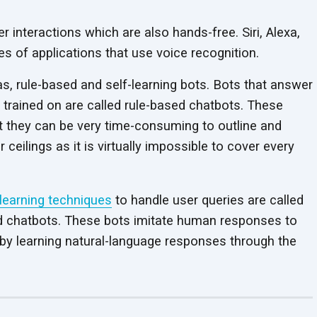
 interactions which are also hands-free. Siri, Alexa,
s of applications that use voice recognition.
s, rule-based and self-learning bots. Bots that answer
 trained on are called rule-based chatbots. These
t they can be very time-consuming to outline and
ceilings as it is virtually impossible to cover every
learning techniques
to handle user queries are called
based chatbots. These bots imitate human responses to
by learning natural-language responses through the