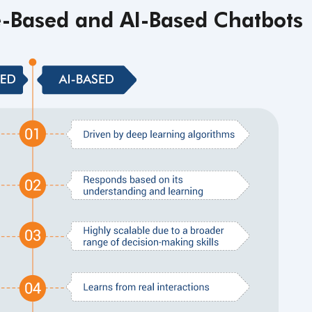
e-Based and
AI-Based Chatbots