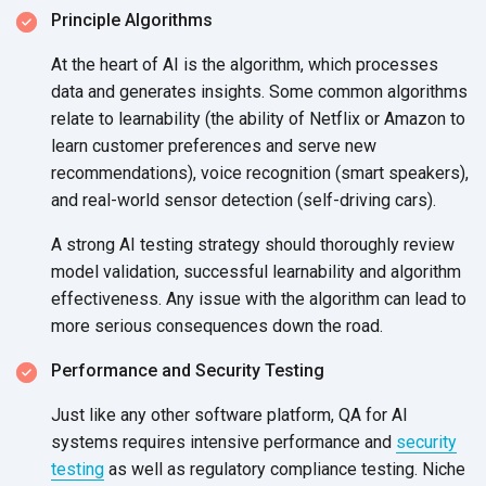
Principle Algorithms
At the heart of AI is the algorithm, which processes
data and generates insights. Some common algorithms
relate to learnability (the ability of Netflix or Amazon to
learn customer preferences and serve new
recommendations), voice recognition (smart speakers),
and real-world sensor detection (self-driving cars).
A strong AI testing strategy should thoroughly review
model validation, successful learnability and algorithm
effectiveness. Any issue with the algorithm can lead to
more serious consequences down
the road.
Performance and Security Testing
Just like any other software platform, QA for AI
systems requires intensive performance and
security
testing
as well as regulatory compliance testing. Niche