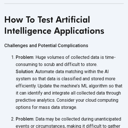
How To Test Artificial
Intelligence Applications
Challenges and Potential Complications
Problem
: Huge volumes of collected data is time-
consuming to scrub and difficult to store.
Solution
: Automate data matching within the AI
system so that data is classified and stored more
efficiently. Update the machine’s ML algorithm so that
it can identify and integrate all collected data through
predictive analytics. Consider your cloud computing
options for mass
data storage.
Problem
: Data may be collected during unanticipated
events or circumstances, making it difficult to gather