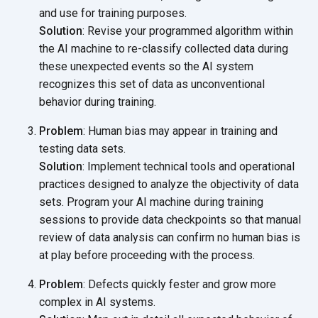
and use for training purposes.
Solution
: Revise your programmed algorithm within
the AI machine to re-classify collected data during
these unexpected events so the AI system
recognizes this set of data as unconventional
behavior
during training.
Problem
: Human bias may appear in training and
testing data sets.
Solution
: Implement technical tools and operational
practices designed to analyze the objectivity of data
sets. Program your AI machine during training
sessions to provide data checkpoints so that manual
review of data analysis can confirm no human bias is
at play before proceeding with
the process.
Problem
: Defects quickly fester and grow more
complex in AI systems.