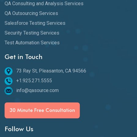
QA Consulting and Analysis Services
QA Outsourcing Services
Salesforce Testing Services
Security Testing Services
Test Automation Services
Get in Touch
73 Ray St, Pleasanton, CA 94566
+1.925.271.5555
info@qasource.com
30 Minute Free Consultation
Follow Us