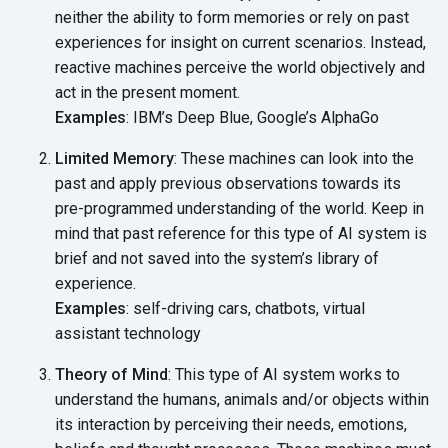
neither the ability to form memories or rely on past
experiences for insight on current scenarios. Instead,
reactive machines perceive the world objectively and
act in the present moment.
Examples
: IBM’s Deep Blue, Google’s AlphaGo
Limited Memory
: These machines can look into the
past and apply previous observations towards its
pre-programmed understanding of the world. Keep in
mind that past reference for this type of AI system is
brief and not saved into the system’s library of
experience.
Examples
: self-driving cars, chatbots, virtual
assistant technology
Theory of Mind
: This type of AI system works to
understand the humans, animals and/or objects within
its interaction by perceiving their needs, emotions,