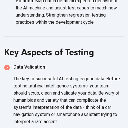
Solution
: Map out in detail all expected behavior of
the AI machine and adjust test cases to match new
understanding. Strengthen regression testing
practices within the
development cycle.
Key Aspects of Testing
Data Validation
The key to successful AI testing is good data. Before
testing artificial intelligence systems, your team
should scrub, clean and validate your data. Be wary of
human bias and variety that can complicate the
system’s interpretation of the data - think of a car
navigation system or smartphone assistant trying to
interpret a
rare accent.