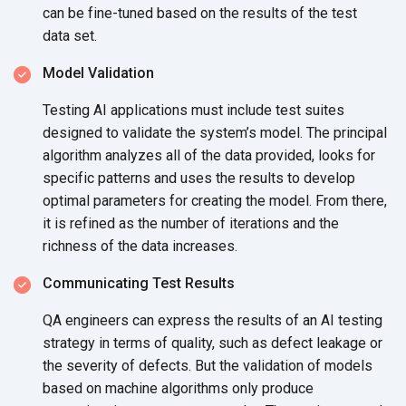
can be fine-tuned based on the results of the test
data set.
Model Validation
Testing AI applications must include test suites
designed to validate the system’s model. The principal
algorithm analyzes all of the data provided, looks for
specific patterns and uses the results to develop
optimal parameters for creating the model. From there,
it is refined as the number of iterations and the
richness of the
data increases.
Communicating Test Results
QA engineers can express the results of an AI testing
strategy in terms of quality, such as defect leakage or
the severity of defects. But the validation of models
based on machine algorithms only produce