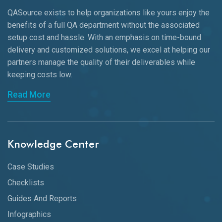
QASource exists to help organizations like yours enjoy the
benefits of a full QA department without the associated
setup cost and hassle. With an emphasis on time-bound
delivery and customized solutions, we excel at helping our
partners manage the quality of their deliverables while
keeping
costs low.
Read More
Knowledge Center
Case Studies
Checklists
Guides And Reports
Infographics