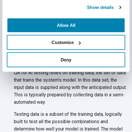
The goal of ML systems is to acquire knowledge on their
Show details
own without being explicitly programmed. This requires a
consistent stream of data to be fed into the system - a
Allow All
much more dynamic approach that traditional testing is
based on (fixed input = fixed output). Because of this, QA
experts must think differently about testing ML
Customize
applications when creating their AI
testing strategy.
Deny
Training Data and Testing Data
QA for AI testing relies on training data, the set of data
that trains the system’s model. In this data set, the
input data is supplied along with the anticipated output.
This is typically prepared by collecting data in a semi-
automated way.
Testing data is a subset of the training data, logically
built to test all the possible combinations and
determine how well your model is trained. The model