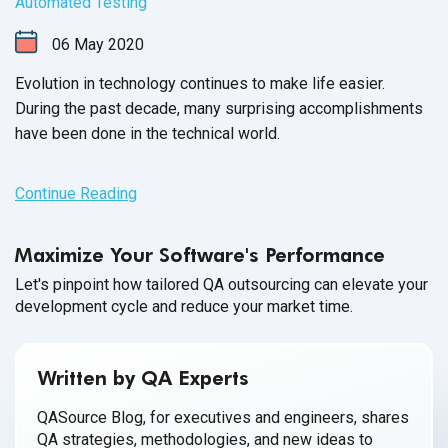
Automated Testing
06
May
2020
Evolution in technology continues to make life easier.
During the past decade, many surprising accomplishments
have been done in the
technical world.
Continue Reading
Maximize Your Software's Performance
Let's pinpoint how tailored QA outsourcing can elevate your
development cycle and reduce your market time.
Written by QA Experts
QASource Blog, for executives and engineers, shares
QA strategies, methodologies, and new ideas to