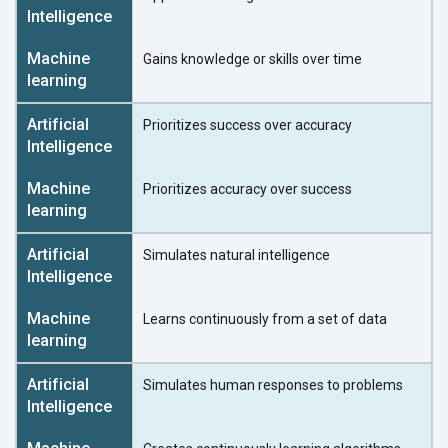
Gains knowledge or skills over time
Prioritizes success over accuracy
Prioritizes accuracy over success
Simulates natural intelligence
Learns continuously from a set of data
Simulates human responses to problems