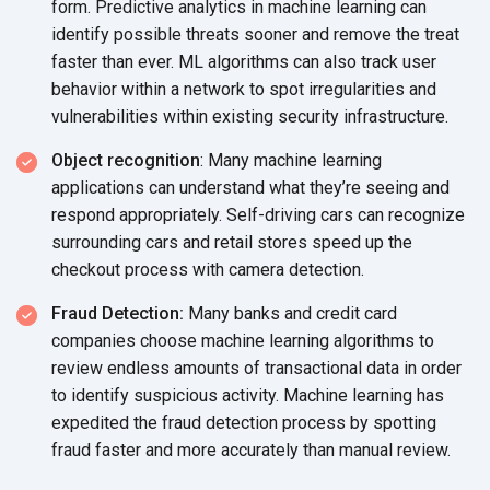
form. Predictive analytics in machine learning can
identify possible threats sooner and remove the treat
faster than ever. ML algorithms can also track user
behavior within a network to spot irregularities and
vulnerabilities within existing
security infrastructure.
Object recognition
: Many machine learning
applications can understand what they’re seeing and
respond appropriately. Self-driving cars can recognize
surrounding cars and retail stores speed up the
checkout process with
camera detection.
Fraud Detection:
Many banks and credit card
companies choose machine learning algorithms to
review endless amounts of transactional data in order
to identify suspicious activity. Machine learning has
expedited the fraud detection process by spotting
fraud faster and more accurately than
manual review.