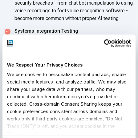
security breaches - from chat bot manipulation to using
voice recordings to fool voice recognition software -
become more common without proper
AI testing.
Systems Integration Testing
Keep in mind when testing artificial intelligence
systems that AI machines are built to hook into other
systems and solve problems in a much larger context.
We Respect Your Privacy Choices
Seamless, functional integrations require a complete
assessment of the AI system, including its various
We use cookies to personalize content and ads, enable 
connection points, during
AI testing.
social media features, and analyze traffic. We may also 
share your usage data with our partners, who may 
combine it with other information you’ve provided or 
collected. Cross-domain Consent Sharing keeps your 
Testing Machine Learning
cookie preferences consistent across domains and 
works only if third-party cookies are enabled, “Do Not 
Systems
Track (DNT)” is off, and you accept cookies in the 
“Preferences” category.