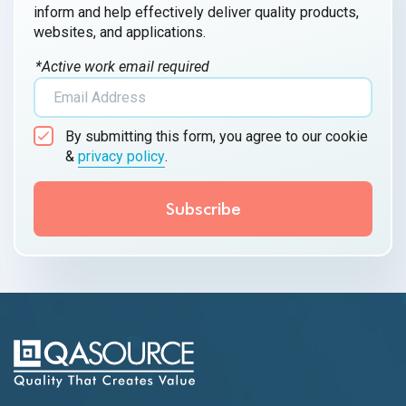
inform and help effectively deliver quality products,
websites, and applications.
*Active work email required
By submitting this form, you agree to our cookie
&
privacy policy
.