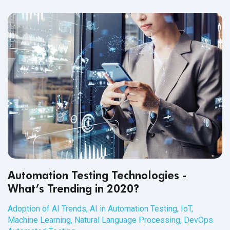
Automation Testing Technologies -
What’s Trending in 2020?
Adoption of AI Trends
,
AI in Automation Testing
,
IoT
,
Machine Learning
,
Natural Language Processing
,
DevOps