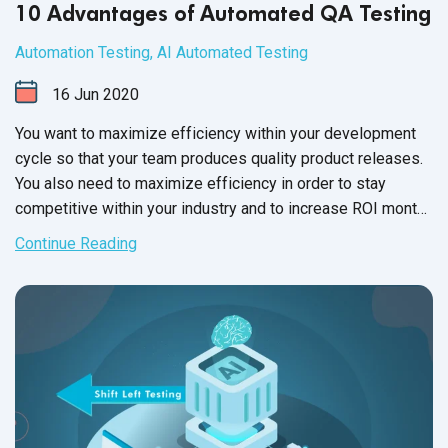
10 Advantages of Automated QA Testing
Automation Testing
,
AI Automated Testing
16
Jun
2020
You want to maximize efficiency within your development
cycle so that your team produces quality product releases.
You also need to maximize efficiency in order to stay
competitive within your industry and to increase ROI month
after month, year
upon year.
Continue Reading