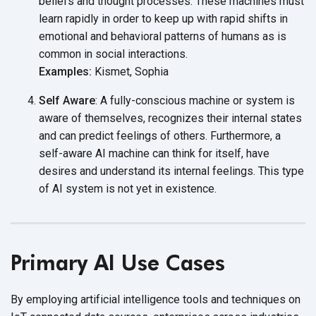
beliefs and thought processes. These machines must
learn rapidly in order to keep up with rapid shifts in
emotional and behavioral patterns of humans as is
common in social interactions.
Examples:
Kismet, Sophia
Self Aware
: A fully-conscious machine or system is
aware of themselves, recognizes their internal states
and can predict feelings of others. Furthermore, a
self-aware AI machine can think for itself, have
desires and understand its internal feelings. This type
of AI system is not yet
in existence.
Primary AI Use Cases
By employing artificial intelligence tools and techniques on