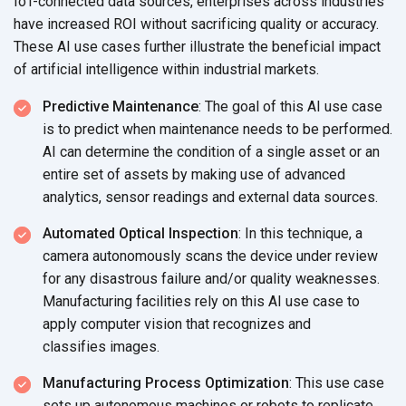
IoT-connected data sources, enterprises across industries
have increased ROI without sacrificing quality or accuracy.
These AI use cases further illustrate the beneficial impact
of artificial intelligence within
industrial markets.
Predictive Maintenance
: The goal of this AI use case
is to predict when maintenance needs to be performed.
AI can determine the condition of a single asset or an
entire set of assets by making use of advanced
analytics, sensor readings and external
data sources.
Automated Optical Inspection
: In this technique, a
camera autonomously scans the device under review
for any disastrous failure and/or quality weaknesses.
Manufacturing facilities rely on this AI use case to
apply computer vision that recognizes and
classifies images.
Manufacturing Process Optimization
: This use case
sets up autonomous machines or robots to replicate