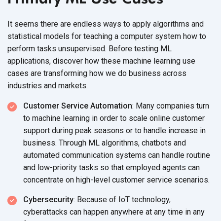
It seems there are endless ways to apply algorithms and
statistical models for teaching a computer system how to
perform tasks unsupervised. Before testing ML
applications, discover how these machine learning use
cases are transforming how we do business across
industries
and markets.
Customer Service Automation
: Many companies turn
to machine learning in order to scale online customer
support during peak seasons or to handle increase in
business. Through ML algorithms, chatbots and
automated communication systems can handle routine
and low-priority tasks so that employed agents can
concentrate on high-level customer
service scenarios.
Cybersecurity
: Because of IoT technology,
cyberattacks can happen anywhere at any time in any