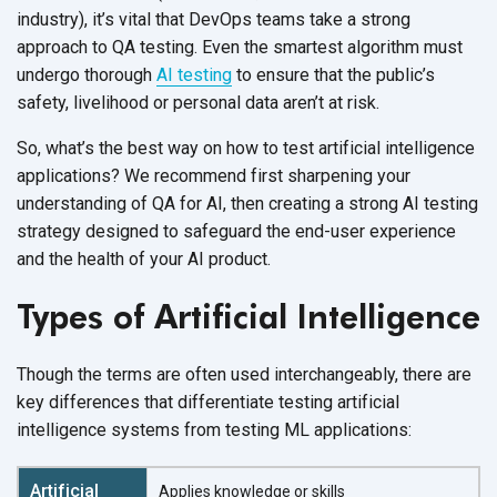
industry), it’s vital that DevOps teams take a strong
approach to QA testing. Even the smartest algorithm must
undergo thorough
AI testing
to ensure that the public’s
safety, livelihood or personal data aren’t
at risk.
So, what’s the best way on how to test artificial intelligence
applications? We recommend first sharpening your
understanding of QA for AI, then creating a strong AI testing
strategy designed to safeguard the end-user experience
and the health of your
AI product.
Types of Artificial Intelligence
Though the terms are often used interchangeably, there are
key differences that differentiate testing artificial
intelligence systems from testing
ML applications:
Applies knowledge or skills