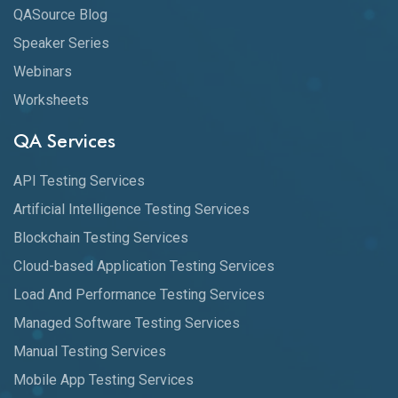
QASource Blog
Speaker Series
Webinars
Worksheets
QA Services
API Testing Services
Artificial Intelligence Testing Services
Blockchain Testing Services
Cloud-based Application Testing Services
Load And Performance Testing Services
Managed Software Testing Services
Manual Testing Services
Mobile App Testing Services