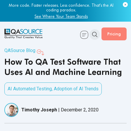
Most engineering leaders know their QA capacity is lagging.
Few have the data to prove it.
Get Your Benchmark Report
Pricing
QASource Blog
How To QA Test Software That
Uses AI and Machine Learning
AI Automated Testing
,
Adoption of AI Trends
Timothy Joseph
|
December 2, 2020