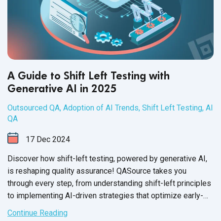
A Guide to Shift Left Testing with
Generative AI in 2025
Outsourced QA
,
Adoption of AI Trends
,
Shift Left Testing
,
AI
QA
17
Dec
2024
Discover how shift-left testing, powered by generative AI,
is reshaping quality assurance! QASource takes you
through every step, from understanding shift-left principles
to implementing AI-driven strategies that optimize early-
stage testing.
Continue Reading