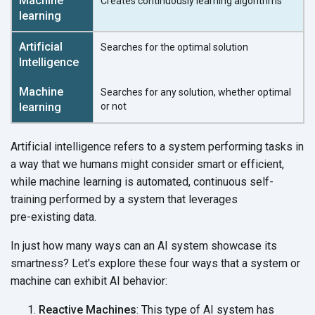
Creates continuously learning algorithms
Searches for the optimal solution
Searches for any solution, whether optimal
or not
Artificial intelligence refers to a system performing tasks in
a way that we humans might consider smart or efficient,
while machine learning is automated, continuous self-
training performed by a system that leverages
pre-existing data.
In just how many ways can an AI system showcase its
smartness? Let’s explore these four ways that a system or
machine can exhibit
AI behavior:
Reactive Machines
: This type of AI system has