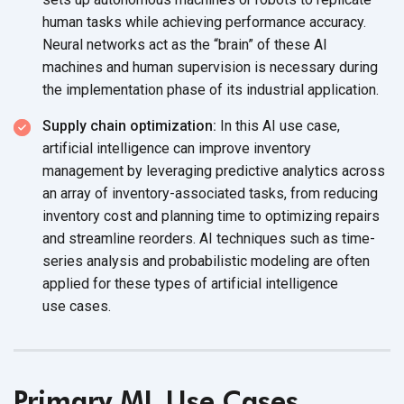
human tasks while achieving performance accuracy.
Neural networks act as the “brain” of these AI
machines and human supervision is necessary during
the implementation phase of its
industrial application.
Supply chain optimization:
In this AI use case,
artificial intelligence can improve inventory
management by leveraging predictive analytics across
an array of inventory-associated tasks, from reducing
inventory cost and planning time to optimizing repairs
and streamline reorders. AI techniques such as time-
series analysis and probabilistic modeling are often
applied for these types of artificial intelligence
use cases.
Primary ML Use Cases