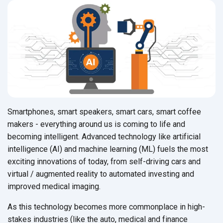
Smartphones, smart speakers, smart cars, smart coffee
makers - everything around us is coming to life and
becoming intelligent. Advanced technology like artificial
intelligence (AI) and machine learning (ML) fuels the most
exciting innovations of today, from self-driving cars and
virtual / augmented reality to automated investing and
improved medical imaging.
As this technology becomes more commonplace in high-
stakes industries (like the auto, medical and finance