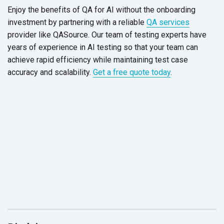
Enjoy the benefits of QA for AI without the onboarding
investment by partnering with a reliable
QA services
provider like QASource. Our team of testing experts have
years of experience in AI testing so that your team can
achieve rapid efficiency while maintaining test case
accuracy and scalability.
Get a free quote today
.