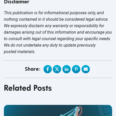
Disclaimer
This publication is for informational purposes only, and
nothing contained in it should be considered legal advice.
We expressly disclaim any warranty or responsibility for
damages arising out of this information and encourage you
to consult with legal counsel regarding your specific needs.
We do not undertake any duty to update previously
posted materials.
Share:
Related Posts