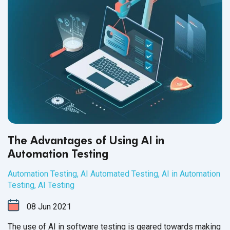
The Advantages of Using AI in
Automation Testing
Automation Testing
,
AI Automated Testing
,
AI in Automation
Testing
,
AI Testing
08
Jun
2021
The use of AI in software testing is geared towards making