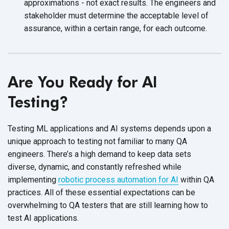
approximations - not exact results. The engineers and
stakeholder must determine the acceptable level of
assurance, within a certain range, for
each outcome.
Are You Ready for AI
Testing?
Testing ML applications and AI systems depends upon a
unique approach to testing not familiar to many QA
engineers. There’s a high demand to keep data sets
diverse, dynamic, and constantly refreshed while
implementing
robotic process automation for AI
within QA
practices. All of these essential expectations can be
overwhelming to QA testers that are still learning how to
test
AI applications.