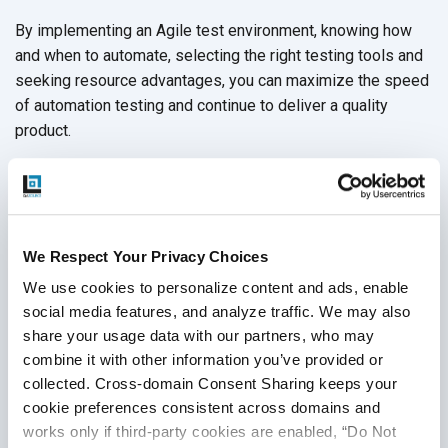
By implementing an Agile test environment, knowing how
and when to automate, selecting the right testing tools and
seeking resource advantages, you can maximize the speed
of automation testing and continue to deliver a quality
product.
Sometimes, that can be easier said than done. Fortunately,
you can choose to partner with a professional
QA services
provider
like QASource to avoid slowdowns in
development. Our team of
testing experts
are skilled in
We Respect Your Privacy Choices
mobile QA testing
with years of experience in delivering
We use cookies to personalize content and ads, enable 
quality
automation testing services
. We can help streamline
social media features, and analyze traffic. We may also 
your testing practices so that you meet the demands of the
share your usage data with our partners, who may 
mobile market faster.
Get in touch with a QASource expert
combine it with other information you’ve provided or 
today
.
collected. Cross-domain Consent Sharing keeps your 
cookie preferences consistent across domains and 
works only if third-party cookies are enabled, “Do Not 