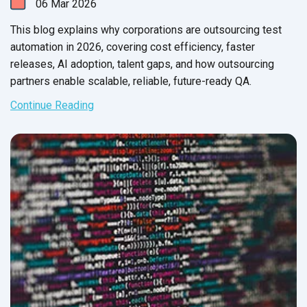
06
Mar
2026
This blog explains why corporations are outsourcing test
automation in 2026, covering cost efficiency, faster
releases, AI adoption, talent gaps, and how outsourcing
partners enable scalable, reliable, future-ready QA.
Continue Reading