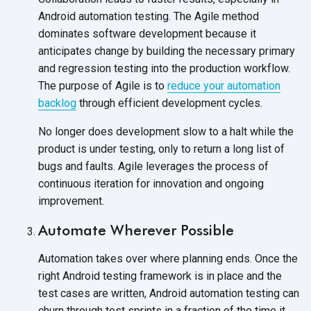
Android automation testing. The Agile method
dominates software development because it
anticipates change by building the necessary primary
and regression testing into the production workflow.
The purpose of Agile is to
reduce your automation
backlog
through efficient development cycles.
No longer does development slow to a halt while the
product is under testing, only to return a long list of
bugs and faults. Agile leverages the process of
continuous iteration for innovation and ongoing
improvement.
Automate Wherever Possible
Automation takes over where planning ends. Once the
right Android testing framework is in place and the
test cases are written, Android automation testing can
churn through test sprints in a fraction of the time it