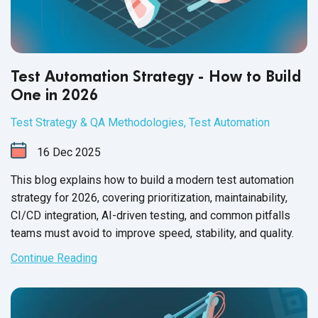
Test Automation Strategy - How to Build
One in 2026
Test Strategy & QA Methodologies
,
Test Automation
16
Dec
2025
This blog explains how to build a modern test automation
strategy for 2026, covering prioritization, maintainability,
CI/CD integration, AI-driven testing, and common pitfalls
teams must avoid to improve speed, stability, and quality.
Continue Reading