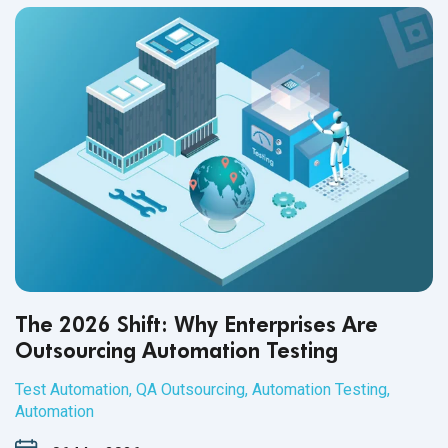
The 2026 Shift: Why Enterprises Are
Outsourcing Automation Testing
Test Automation
,
QA Outsourcing
,
Automation Testing
,
Automation