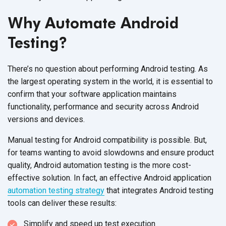
Why Automate Android
Testing?
There’s no question about performing Android testing. As
the largest operating system in the world, it is essential to
confirm that your software application maintains
functionality, performance and security across Android
versions and devices.
Manual testing for Android compatibility is possible. But,
for teams wanting to avoid slowdowns and ensure product
quality, Android automation testing is the more cost-
effective solution. In fact, an effective Android application
automation testing strategy
that integrates Android testing
tools can deliver these results:
Simplify and speed up test execution