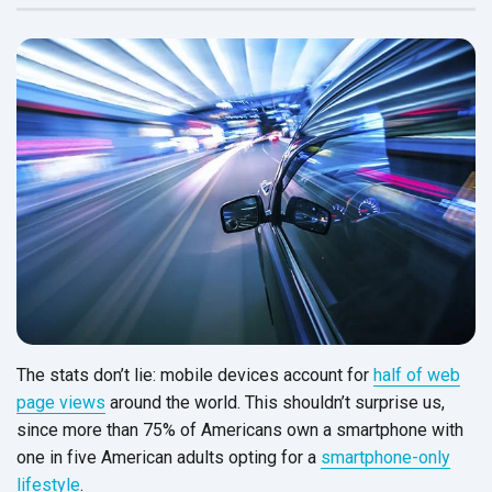
The stats don’t lie: mobile devices account for
half of web
page views
around the world. This shouldn’t surprise us,
since more than 75% of Americans own a smartphone with
one in five American adults opting for a
smartphone-only
lifestyle
.