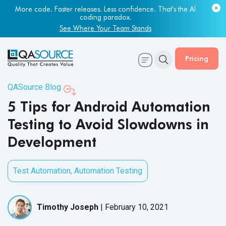
Most engineering leaders know their QA capacity is lagging.
Few have the data to prove it.
Get Your Benchmark Report
Pricing
QASource Blog
5 Tips for Android Automation
Testing to Avoid Slowdowns in
Development
Test Automation
,
Automation Testing
Timothy Joseph
|
February 10, 2021