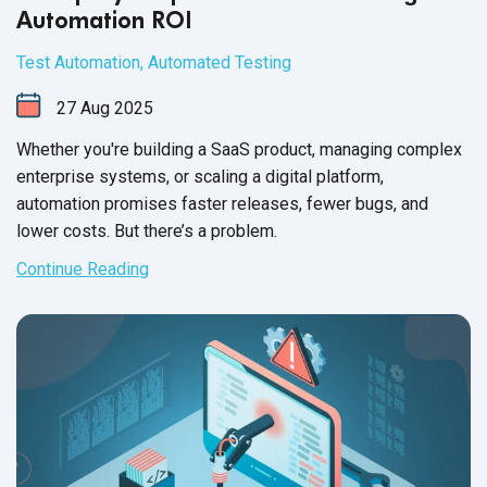
Automation ROI
Test Automation
,
Automated Testing
27
Aug
2025
Whether you're building a SaaS product, managing complex
enterprise systems, or scaling a digital platform,
automation promises faster releases, fewer bugs, and
lower costs. But there’s a problem.
Continue Reading