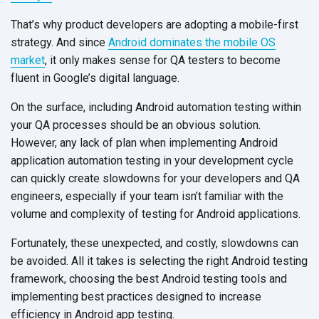
That’s why product developers are adopting a mobile-first
strategy. And since
Android dominates the mobile OS
market
, it only makes sense for QA testers to become
fluent in Google’s digital language.
On the surface, including Android automation testing within
your QA processes should be an obvious solution.
However, any lack of plan when implementing Android
application automation testing in your development cycle
can quickly create slowdowns for your developers and QA
engineers, especially if your team isn’t familiar with the
volume and complexity of testing for Android applications.
Fortunately, these unexpected, and costly, slowdowns can
be avoided. All it takes is selecting the right Android testing
framework, choosing the best Android testing tools and
implementing best practices designed to increase
efficiency in Android app testing.