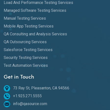
Load And Performance Testing Services
Managed Software Testing Services
Manual Testing Services
Mobile App Testing Services
QA Consulting and Analysis Services
QA Outsourcing Services
Salesforce Testing Services
Security Testing Services
Test Automation Services
Get in Touch
73 Ray St, Pleasanton, CA 94566
+1.925.271.5555
info@qasource.com