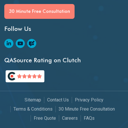
30 Minute Free Consultation
Follow Us
QASource Rating on Clutch
Sitemap
Contact Us
Privacy Policy
Terms & Conditions
30 Minute Free Consultation
Free Quote
Careers
FAQs