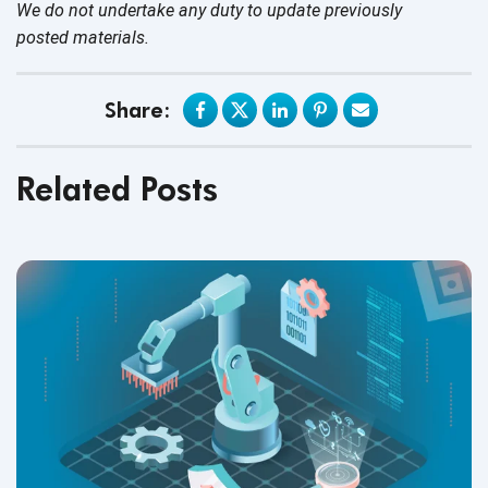
We do not undertake any duty to update previously
posted materials.
Share:
Related Posts