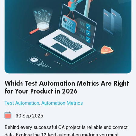
Which Test Automation Metrics Are Right
for Your Product in 2026
Test Automation
,
Automation Metrics
30
Sep
2025
Behind every successful QA project is reliable and correct
data. Explore the 12 test automation metrics you must