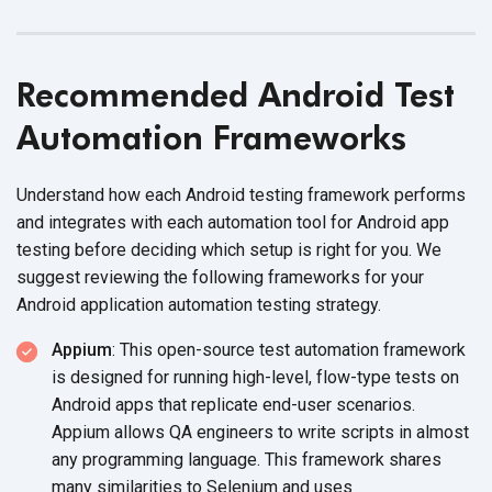
Recommended Android Test
Automation Frameworks
Understand how each Android testing framework performs
and integrates with each automation tool for Android app
testing before deciding which setup is right for you. We
suggest reviewing the following frameworks for your
Android application automation testing strategy.
Appium
: This open-source test automation framework
is designed for running high-level, flow-type tests on
Android apps that replicate end-user scenarios.
Appium allows QA engineers to write scripts in almost
any programming language. This framework shares
many similarities to Selenium and uses