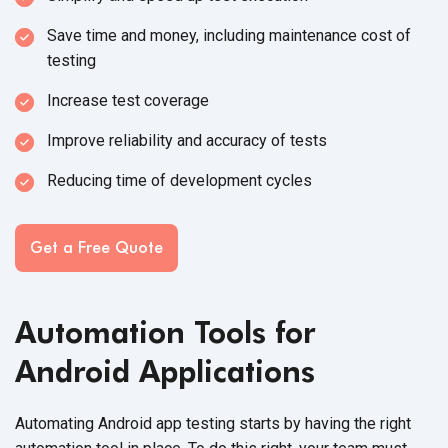
Save time and money, including maintenance cost of
testing
Increase test coverage
Improve reliability and accuracy of tests
Reducing time of development cycles
Get a Free Quote
Automation Tools for
Android Applications
Automating Android app testing starts by having the right