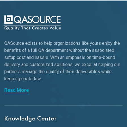
QASource exists to help organizations like yours enjoy the
benefits of a full QA department without the associated
setup cost and hassle. With an emphasis on time-bound
delivery and customized solutions, we excel at helping our
partners manage the quality of their deliverables while
keeping
costs low.
Read More
Knowledge Center