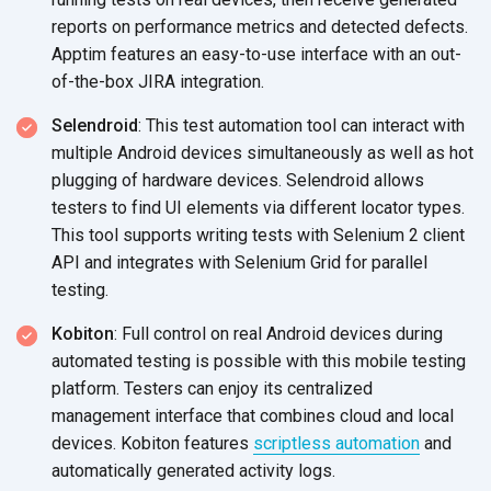
reports on performance metrics and detected defects.
Apptim features an easy-to-use interface with an out-
of-the-box JIRA integration.
Selendroid
: This test automation tool can interact with
multiple Android devices simultaneously as well as hot
plugging of hardware devices. Selendroid allows
testers to find UI elements via different locator types.
This tool supports writing tests with Selenium 2 client
API and integrates with Selenium Grid for parallel
testing.
Kobiton
: Full control on real Android devices during
automated testing is possible with this mobile testing
platform. Testers can enjoy its centralized
management interface that combines cloud and local
devices. Kobiton features
scriptless automation
and
automatically generated activity logs.