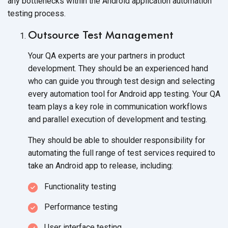
any bottlenecks within the Android application automation
testing process.
Outsource Test Management
Your QA experts are your partners in product
development. They should be an experienced hand
who can guide you through test design and selecting
every automation tool for Android app testing. Your QA
team plays a key role in communication workflows
and parallel execution of development and testing.
They should be able to shoulder responsibility for
automating the full range of test services required to
take an Android app to release, including:
Functionality testing
Performance testing
User interface testing