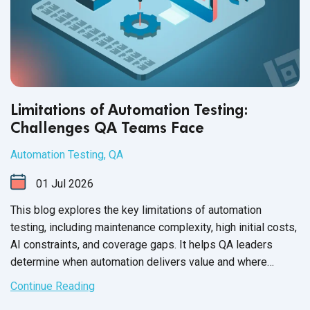
Limitations of Automation Testing:
Challenges QA Teams Face
Automation Testing
,
QA
01
Jul
2026
This blog explores the key limitations of automation
testing, including maintenance complexity, high initial costs,
AI constraints, and coverage gaps. It helps QA leaders
determine when automation delivers value and where
manual testing remains essential.
Continue Reading