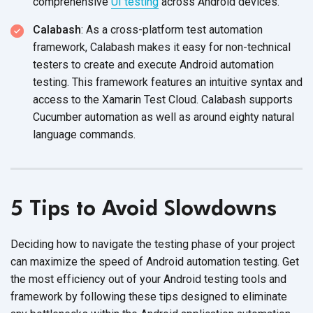
comprehensive
UI testing
across Android devices.
Calabash
: As a cross-platform test automation
framework, Calabash makes it easy for non-technical
testers to create and execute Android automation
testing. This framework features an intuitive syntax and
access to the Xamarin Test Cloud. Calabash supports
Cucumber automation as well as around eighty natural
language commands.
5 Tips to Avoid Slowdowns
Deciding how to navigate the testing phase of your project
can maximize the speed of Android automation testing. Get
the most efficiency out of your Android testing tools and
framework by following these tips designed to eliminate