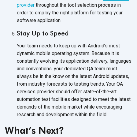
provider
throughout the tool selection process in
order to employ the right platform for testing your
software application.
Stay Up to Speed
Your team needs to keep up with Android’s most
dynamic mobile operating system. Because it is
constantly evolving its application delivery, languages
and conventions, your dedicated QA team must
always be in the know on the latest Android updates,
from industry forecasts to testing trends. Your QA
services provider should offer state-of-the-art
automation test facilities designed to meet the latest
demands of the mobile market while encouraging
research and development within the field.
What’s Next?