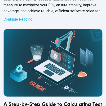
measure to maximize your ROI, ensure stability, improve
coverage, and achieve reliable, efficient software releases..
Continue Reading
A Step-by-Step Guide to Calculating Test