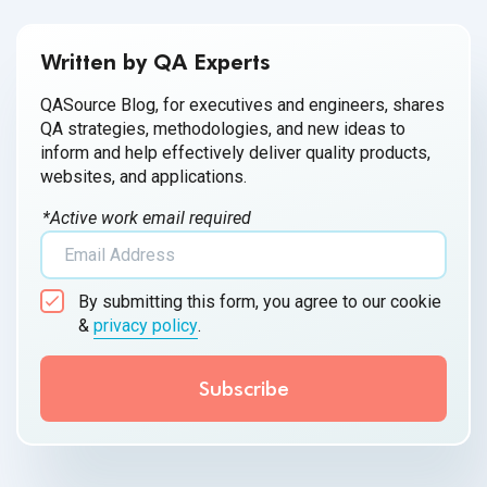
Written by QA Experts
QASource Blog, for executives and engineers, shares
QA strategies, methodologies, and new ideas to
inform and help effectively deliver quality products,
websites, and applications.
*Active work email required
By submitting this form, you agree to our cookie
&
privacy policy
.