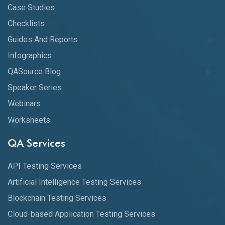
Case Studies
Checklists
Guides And Reports
Infographics
QASource Blog
Speaker Series
Webinars
Worksheets
QA Services
API Testing Services
Artificial Intelligence Testing Services
Blockchain Testing Services
Cloud-based Application Testing Services