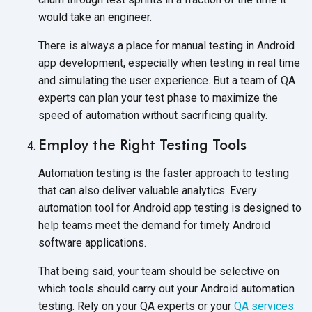
would take an engineer.
There is always a place for manual testing in Android
app development, especially when testing in real time
and simulating the user experience. But a team of QA
experts can plan your test phase to maximize the
speed of automation without sacrificing quality.
Employ the Right Testing Tools
Automation testing is the faster approach to testing
that can also deliver valuable analytics. Every
automation tool for Android app testing is designed to
help teams meet the demand for timely Android
software applications.
That being said, your team should be selective on
which tools should carry out your Android automation
testing. Rely on your QA experts or your
QA services