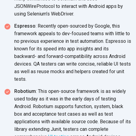
JSONWireProtocol to interact with Android apps by
using Selenium’s WebDriver.
Espresso
: Recently open-sourced by Google, this
framework appeals to dev-focused teams with little to
no previous experience in test automation. Espresso is
known for its speed into app insights and its
backward- and forward-compatibility across Android
devices. QA testers can write concise, reliable UI tests
as well as reuse mocks and helpers created for unit
tests.
Robotium
: This open-source framework is as widely
used today as it was in the early days of testing
Android. Robotium supports function, system, black
box and acceptance test cases as well as test
applications with available source code. Because of its
library extending Junit, testers can complete