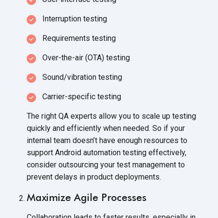
Interruption testing
Requirements testing
Over-the-air (OTA) testing
Sound/vibration testing
Carrier-specific testing
The right QA experts allow you to scale up testing
quickly and efficiently when needed. So if your
internal team doesn’t have enough resources to
support Android automation testing effectively,
consider outsourcing your test management to
prevent delays in product deployments.
Maximize Agile Processes
Collaboration leads to faster results, especially in