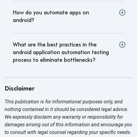
How do you automate apps on
android
?
What are the best practices in the
android application automation testing
process to eliminate bottlenecks
?
Disclaimer
This publication is for informational purposes only, and
nothing contained in it should be considered legal advice.
We expressly disclaim any warranty or responsibility for
damages arising out of this information and encourage you
to consult with legal counsel regarding your specific needs.