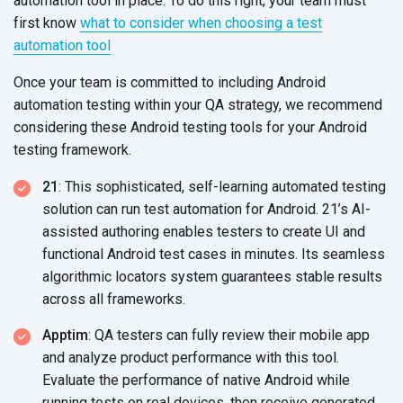
automation tool in place. To do this right, your team must
first know
what to consider when choosing a test
automation tool
Once your team is committed to including Android
automation testing within your QA strategy, we recommend
considering these Android testing tools for your Android
testing framework.
21
: This sophisticated, self-learning automated testing
solution can run test automation for Android. 21’s AI-
assisted authoring enables testers to create UI and
functional Android test cases in minutes. Its seamless
algorithmic locators system guarantees stable results
across all frameworks.
Apptim
: QA testers can fully review their mobile app
and analyze product performance with this tool.
Evaluate the performance of native Android while
running tests on real devices, then receive generated