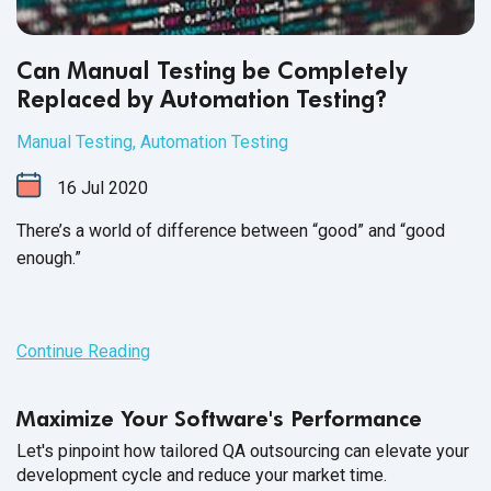
Can Manual Testing be Completely
Replaced by Automation Testing?
Manual Testing
,
Automation Testing
16
Jul
2020
There’s a world of difference between “good” and “good
enough.”
Continue Reading
Maximize Your Software's Performance
Let's pinpoint how tailored QA outsourcing can elevate your
development cycle and reduce your market time.