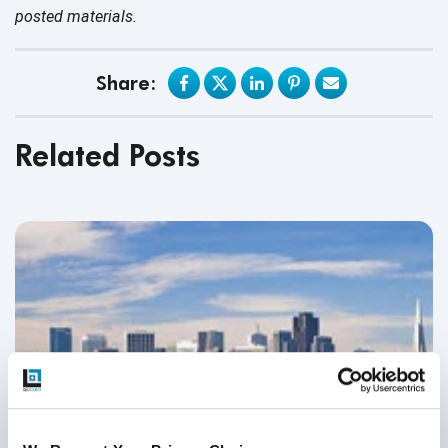
posted materials.
Share:
Related Posts