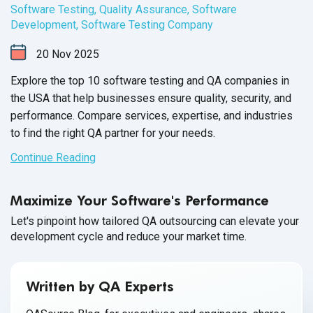
Software Testing
,
Quality Assurance
,
Software
Development
,
Software Testing Company
20
Nov
2025
Explore the top 10 software testing and QA companies in
the USA that help businesses ensure quality, security, and
performance. Compare services, expertise, and industries
to find the right QA partner for your needs.
Continue Reading
Maximize Your Software's Performance
Let's pinpoint how tailored QA outsourcing can elevate your
development cycle and reduce your market time.
Written by QA Experts