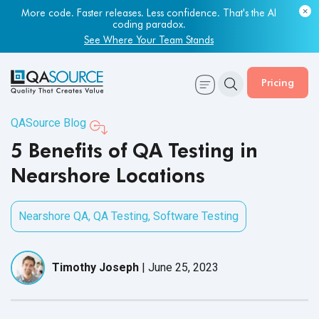
More code. Faster releases. Less confidence. That's the AI
coding paradox.
See Where Your Team Stands
Pricing
QASource Blog
5 Benefits of QA Testing in
Nearshore Locations
Nearshore QA
,
QA Testing
,
Software Testing
Timothy Joseph
|
June 25, 2023