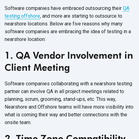
Software companies have embraced outsourcing their
QA
testing offshore
, and more are starting to outsource to
nearshore locations. Below are five reasons why many
software companies are embracing the idea of testing in a
nearshore location:
1. QA Vendor Involvement in
Client Meeting
Software companies collaborating with a nearshore testing
partner can involve QA in all project meetings related to
planning, scrum, grooming, stand-ups, etc. This way,
Nearshore and Offshore teams will have more visibility into
what is coming their way and better connections with the
onsite team.
2. Time Zone Compatibility