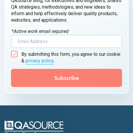
QASource Blog, for executives and engineers, shares
QA strategies, methodologies, and new ideas to
inform and help effectively deliver quality products,
websites, and applications.
*Active work email required
By submitting this form, you agree to our cookie
&
privacy policy
.