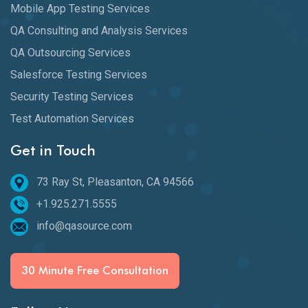
Mobile App Testing Services
QA Consulting and Analysis Services
QA Outsourcing Services
Salesforce Testing Services
Security Testing Services
Test Automation Services
Get in Touch
73 Ray St, Pleasanton, CA 94566
+1.925.271.5555
info@qasource.com
30 Minute Free Consultation