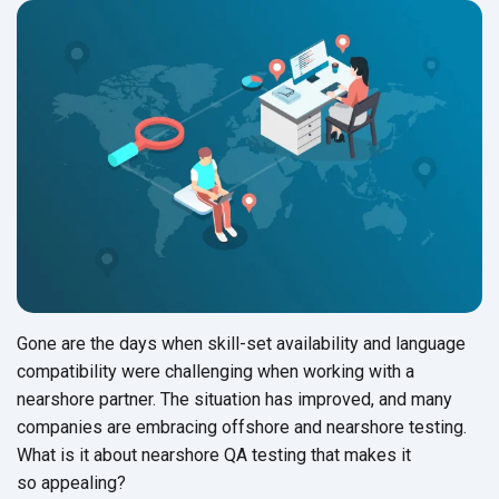
Gone are the days when skill-set availability and language
compatibility were challenging when working with a
nearshore partner. The situation has improved, and many
companies are embracing offshore and nearshore testing.
What is it about nearshore QA testing that makes it
so appealing?