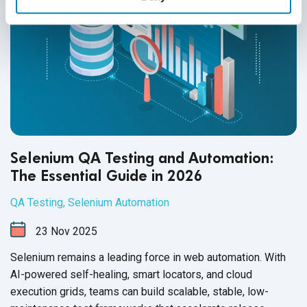
Selenium QA Testing and Automation:
The Essential Guide in 2026
QA Testing
,
Selenium Automation
23
Nov
2025
Selenium remains a leading force in web automation. With
AI-powered self-healing, smart locators, and cloud
execution grids, teams can build scalable, stable, low-