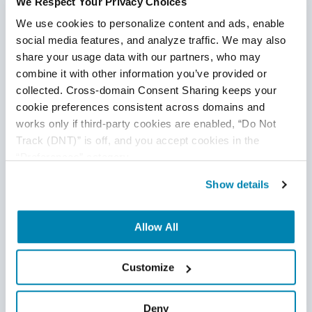
We Respect Your Privacy Choices
We use cookies to personalize content and ads, enable 
social media features, and analyze traffic. We may also 
share your usage data with our partners, who may 
Offshore QA vs. Nearshore QA
combine it with other information you’ve provided or 
Offshore QA
,
QA Team Management
,
Nearshore QA
collected. Cross-domain Consent Sharing keeps your 
cookie preferences consistent across domains and 
29
Apr
2015
works only if third-party cookies are enabled, “Do Not 
Track (DNT)” is off, and you accept cookies in the 
Companies have many options when it comes to QA
“Preferences” category.
including onshore and outsourcing QA. To get the most out
of a QA team, the goal is to weigh the pros and cons of
Show details
each of these options and determine which formula is best
for your company.
Continue Reading
Allow All
Customize
Deny