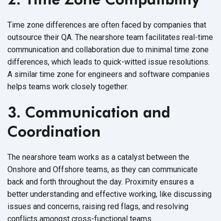
Time zone differences are often faced by companies that
outsource their QA. The nearshore team facilitates real-time
communication and collaboration due to minimal time zone
differences, which leads to quick-witted issue resolutions.
A similar time zone for engineers and software companies
helps teams work
closely together.
3. Communication and
Coordination
The nearshore team works as a catalyst between the
Onshore and Offshore teams, as they can communicate
back and forth throughout the day. Proximity ensures a
better understanding and effective working, like discussing
issues and concerns, raising red flags, and resolving
conflicts amongst
cross-functional teams.