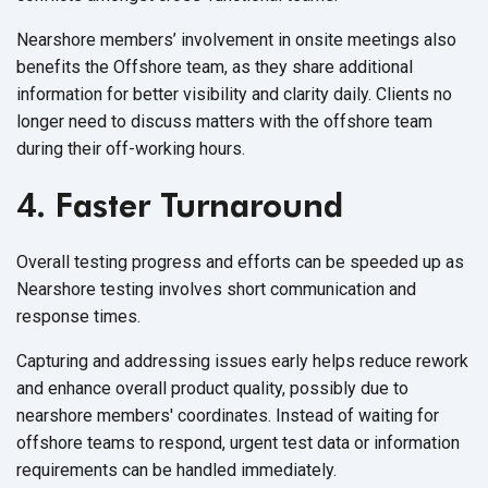
Nearshore members’ involvement in onsite meetings also
benefits the Offshore team, as they share additional
information for better visibility and clarity daily. Clients no
longer need to discuss matters with the offshore team
during their
off-working hours.
4. Faster Turnaround
Overall testing progress and efforts can be speeded up as
Nearshore testing involves short communication and
response times.
Capturing and addressing issues early helps reduce rework
and enhance overall product quality, possibly due to
nearshore members' coordinates. Instead of waiting for
offshore teams to respond, urgent test data or information
requirements can be
handled immediately.