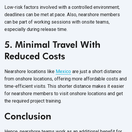
Low-risk factors involved with a controlled environment;
deadlines can be met at pace. Also, nearshore members
can be part of working sessions with onsite teams,
especially during
release time.
5. Minimal Travel With
Reduced Costs
Nearshore locations like
Mexico
are just a short distance
from onshore locations, offering more affordable costs and
time-efficient visits. This shorter distance makes it easier
for nearshore members to visit onshore locations and get
the required
project training.
Conclusion
Hence, nearshore teams work as an additional benefit for