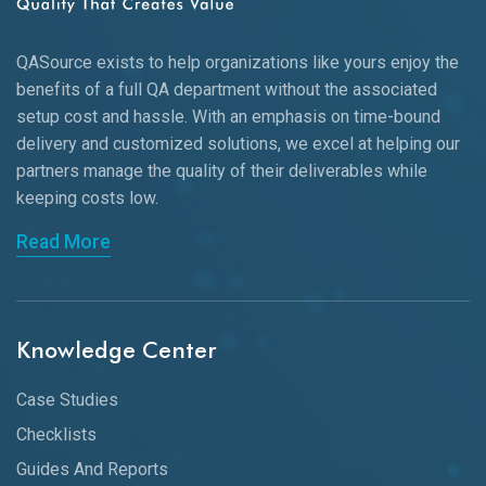
QASource exists to help organizations like yours enjoy the
benefits of a full QA department without the associated
setup cost and hassle. With an emphasis on time-bound
delivery and customized solutions, we excel at helping our
partners manage the quality of their deliverables while
keeping
costs low.
Read More
Knowledge Center
Case Studies
Checklists
Guides And Reports