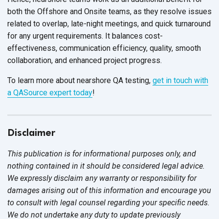
both the Offshore and Onsite teams, as they resolve issues
related to overlap, late-night meetings, and quick turnaround
for any urgent requirements. It balances cost-
effectiveness, communication efficiency, quality, smooth
collaboration, and enhanced
project progress.
To learn more about nearshore QA testing,
get in touch with
a QASource expert today
!
Disclaimer
This publication is for informational purposes only, and
nothing contained in it should be considered legal advice.
We expressly disclaim any warranty or responsibility for
damages arising out of this information and encourage you
to consult with legal counsel regarding your specific needs.
We do not undertake any duty to update previously