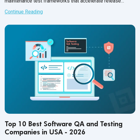
maintenance test frameworks that accelerate release
confidence in 2026.
Continue Reading
Top 10 Best Software QA and Testing
Companies in USA - 2026