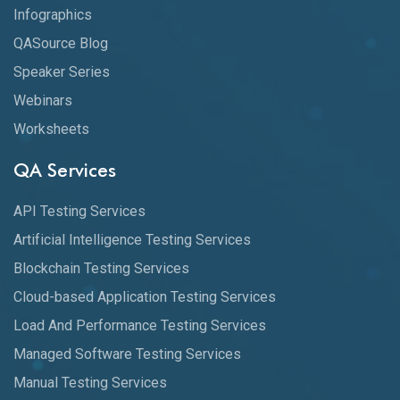
Infographics
QASource Blog
Speaker Series
Webinars
Worksheets
QA Services
API Testing Services
Artificial Intelligence Testing Services
Blockchain Testing Services
Cloud-based Application Testing Services
Load And Performance Testing Services
Managed Software Testing Services
Manual Testing Services