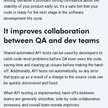
testing. Because it provides strong confidence about the
stability of your product early on, it’s a safe bet that your
code is ready for the next stage in the software
development life cycle.
It improves collaboration
between QA and dev teams
Shared automated API tests can be used by developers to
catch code-level problems before QA even sees the code,
saving time and clearing up issues before making the hand-
off. Additionally, API tests run automatically, so any error
that pops up as a result of a change to the source code can
be quickly discovered and fixed.
When API testing is implemented, hand-offs between
teams are generally smoother, side-by-side collaboration
increases, and overall team morale improves.