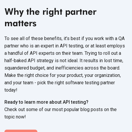
Why the right partner
matters
To see all of these benefits, it’s best if you work with a QA
partner who is an expert in API testing, or at least employs
a handful of API experts on their team. Trying to roll out a
half-baked API strategy is not ideal. It results in lost time,
squandered budget, and inefficiencies across the board.
Make the right choice for your product, your organization,
and your team - pick the right software testing partner
today!
Ready to learn more about API testing?
Check out some of our most popular blog posts on the
topic now!