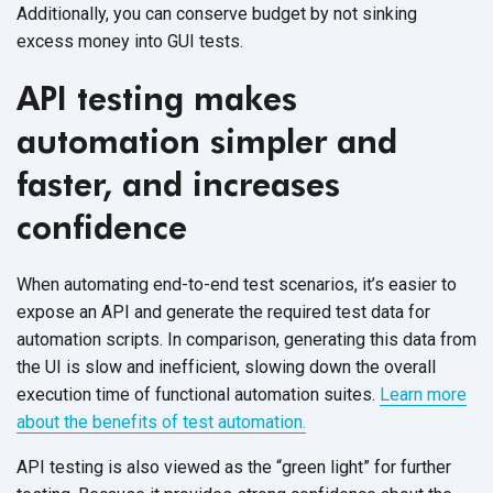
Additionally, you can conserve budget by not sinking
excess money into GUI tests.
API testing makes
automation simpler and
faster, and increases
confidence
When automating end-to-end test scenarios, it’s easier to
expose an API and generate the required test data for
automation scripts. In comparison, generating this data from
the UI is slow and inefficient, slowing down the overall
execution time of functional automation suites.
Learn more
about the benefits of test automation.
API testing is also viewed as the “green light” for further