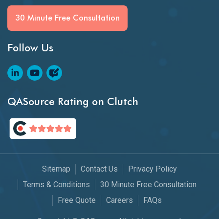
30 Minute Free Consultation
Follow Us
QASource Rating on Clutch
Sitemap
Contact Us
Privacy Policy
Terms & Conditions
30 Minute Free Consultation
Free Quote
Careers
FAQs