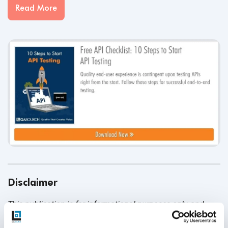
Read More
Disclaimer
This publication is for informational purposes only, and
nothing contained in it should be considered legal advice.