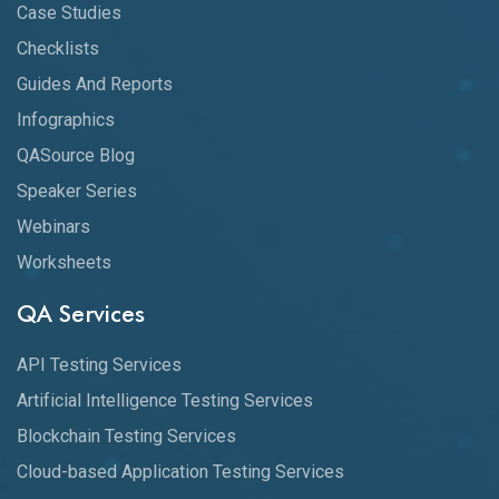
Case Studies
Checklists
Guides And Reports
Infographics
QASource Blog
Speaker Series
Webinars
Worksheets
QA Services
API Testing Services
Artificial Intelligence Testing Services
Blockchain Testing Services
Cloud-based Application Testing Services