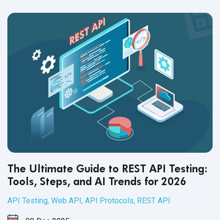
The Ultimate Guide to REST API Testing:
Tools, Steps, and AI Trends for 2026
API Testing
,
Web API
,
API Protocols
,
REST API