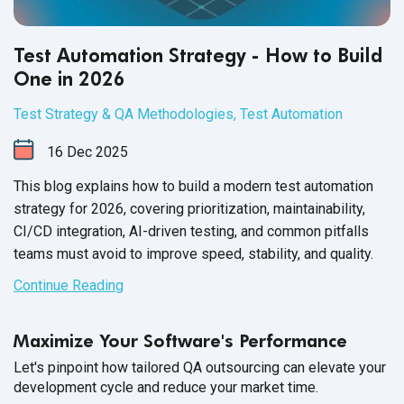
Test Automation Strategy - How to Build
One in 2026
Test Strategy & QA Methodologies
,
Test Automation
16
Dec
2025
This blog explains how to build a modern test automation
strategy for 2026, covering prioritization, maintainability,
CI/CD integration, AI-driven testing, and common pitfalls
teams must avoid to improve speed, stability, and quality.
Continue Reading
Maximize Your Software's Performance
Let's pinpoint how tailored QA outsourcing can elevate your
development cycle and reduce your market time.