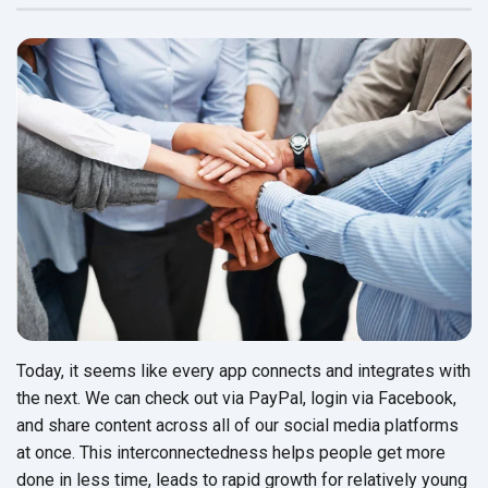
Today, it seems like every app connects and integrates with
the next. We can check out via PayPal, login via Facebook,
and share content across all of our social media platforms
at once. This interconnectedness helps people get more
done in less time, leads to rapid growth for relatively young