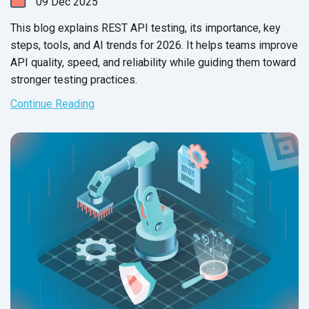
09
Dec
2025
This blog explains REST API testing, its importance, key
steps, tools, and AI trends for 2026. It helps teams improve
API quality, speed, and reliability while guiding them toward
stronger testing practices.
Continue Reading