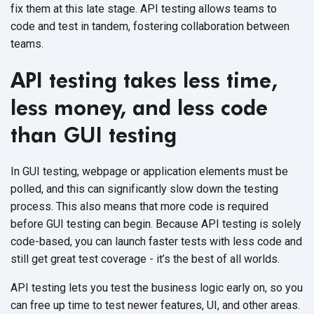
fix them at this late stage. API testing allows teams to
code and test in tandem, fostering collaboration between
teams.
API testing takes less time,
less money, and less code
than GUI testing
In GUI testing, webpage or application elements must be
polled, and this can significantly slow down the testing
process. This also means that more code is required
before GUI testing can begin. Because API testing is solely
code-based, you can launch faster tests with less code and
still get great test coverage - it’s the best of all worlds.
API testing lets you test the business logic early on, so you
can free up time to test newer features, UI, and other areas.