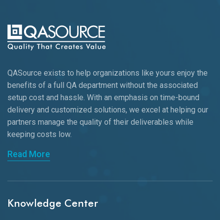
QASource exists to help organizations like yours enjoy the
benefits of a full QA department without the associated
setup cost and hassle. With an emphasis on time-bound
delivery and customized solutions, we excel at helping our
partners manage the quality of their deliverables while
keeping
costs low.
Read More
Knowledge Center