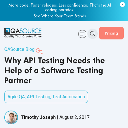
More code. Faster releases. Less confidence. That's the AI
coding paradox.
See Where Your Team Stands
Pricing
QASource Blog
Why API Testing Needs the
Help of a Software Testing
Partner
Agile QA
,
API Testing
,
Test Automation
Timothy Joseph
|
August 2, 2017