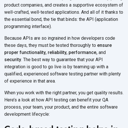
product companies, and creates a supportive ecosystem of
well-crafted, well-tested applications. And all of it thanks to
the essential bond, the tie that binds: the API (application
programming interface).
Because APIs are so ingrained in how developers code
these days, they must be tested thoroughly to
ensure
proper functionality, reliability, performance,
and
security
. The best way to guarantee that your API
integration is good to go live is by teaming up with a
qualified, experienced software testing partner with plenty
of experience in that area.
When you work with the right partner, you get quality results.
Here’s a look at how API testing can benefit your QA
process, your team, your product, and the entire software
development lifecycle: