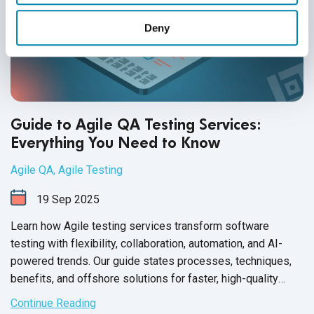
Deny
Guide to Agile QA Testing Services:
Everything You Need to Know
Agile QA
,
Agile Testing
19
Sep
2025
Learn how Agile testing services transform software
testing with flexibility, collaboration, automation, and AI-
powered trends. Our guide states processes, techniques,
benefits, and offshore solutions for faster, high-quality
releases.
Continue Reading