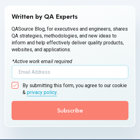
Written by QA Experts
QASource Blog, for executives and engineers, shares
QA strategies, methodologies, and new ideas to
inform and help effectively deliver quality products,
websites, and applications.
*Active work email required
By submitting this form, you agree to our cookie
&
privacy policy
.