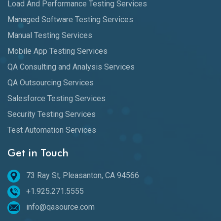
Load And Performance Testing Services
Managed Software Testing Services
Manual Testing Services
Mobile App Testing Services
QA Consulting and Analysis Services
QA Outsourcing Services
Salesforce Testing Services
Security Testing Services
Test Automation Services
Get in Touch
73 Ray St, Pleasanton, CA 94566
+1.925.271.5555
info@qasource.com