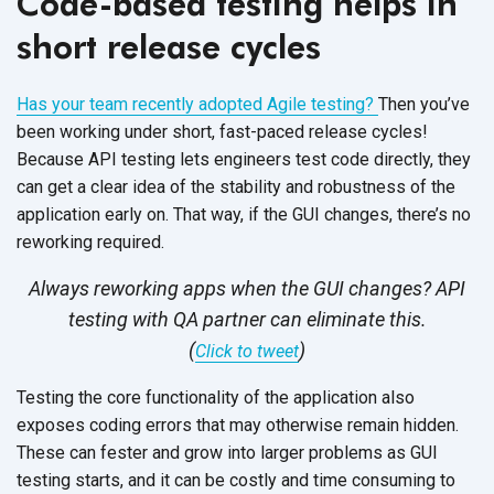
Code-based testing helps in
short release cycles
Has your team recently adopted Agile testing?
Then you’ve
been working under short, fast-paced release cycles!
Because API testing lets engineers test code directly, they
can get a clear idea of the stability and robustness of the
application early on. That way, if the GUI changes, there’s no
reworking required.
Always reworking apps when the GUI changes? API
testing with QA partner can eliminate this.
(
)
Click to tweet
Testing the core functionality of the application also
exposes coding errors that may otherwise remain hidden.
These can fester and grow into larger problems as GUI
testing starts, and it can be costly and time consuming to