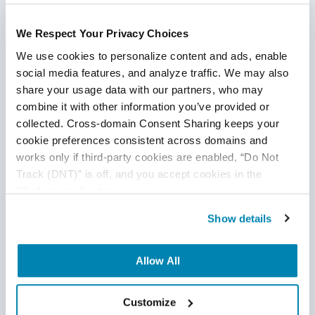
We expressly disclaim any warranty or responsibility for
damages arising out of this information and encourage you
We Respect Your Privacy Choices
to consult with legal counsel regarding your specific needs.
We do not undertake any duty to update previously
We use cookies to personalize content and ads, enable 
posted materials.
social media features, and analyze traffic. We may also 
share your usage data with our partners, who may 
combine it with other information you’ve provided or 
Share:
collected. Cross-domain Consent Sharing keeps your 
cookie preferences consistent across domains and 
works only if third-party cookies are enabled, “Do Not 
Related Posts
Track (DNT)” is off, and you accept cookies in the 
“Preferences” category.
Show details
Allow All
Customize