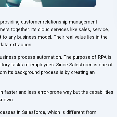
in providing customer relationship management
rs together. Its cloud services like sales, service,
to any business model. Their real value lies in the
data extraction.
 business process automation. The purpose of RPA is
datory tasks of employees. Since Salesforce is one of
om its background process is by creating an
h faster and less error-prone way but the capabilities
nknown.
esses in Salesforce, which is different from