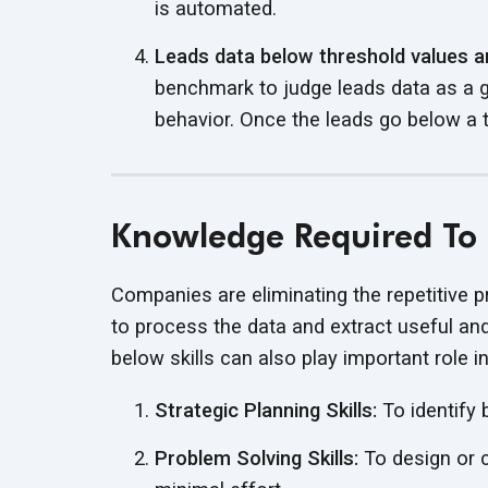
is automated.
Leads data below threshold values ar
benchmark to judge leads data as a g
behavior. Once the leads go below a t
Knowledge Required To 
Companies are eliminating the repetitive
to process the data
and extract useful and
below skills can also play important role i
Strategic Planning Skills:
To identify
Problem Solving Skills:
To design or 