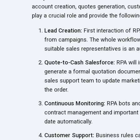
account creation, quotes generation, cu
play a crucial role and provide the followi
Lead Creation:
First interaction of RP
from campaigns. The whole workflow 
suitable sales representatives is an
a
Quote-to-Cash Salesforce:
RPA will 
generate a formal quotation document
sales support team to update marketi
the order.
Continuous Monitoring:
RPA bots and 
contract management and important u
date automatically.
Customer Support:
Business rules ca