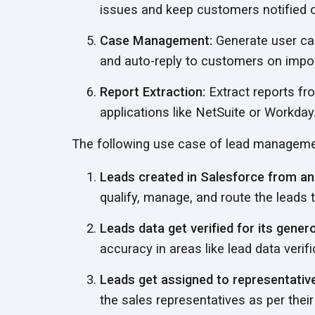
issues and keep customers notified 
Case Management:
Generate user ca
and auto-reply to customers on
impor
Report Extraction:
Extract reports fr
applications like NetSuite
or Workday
The following use case of lead manageme
Leads created in Salesforce from an 
qualify, manage, and route the leads
Leads data get verified for its genero
accuracy in areas like lead data veri
Leads get assigned to representative
the sales representatives as per their