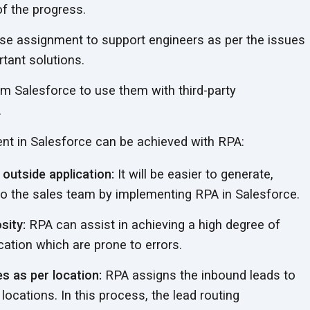
of
the progress.
se assignment to support engineers as per the issues
tant solutions.
om Salesforce to use them with third-party
.
nt in Salesforce can be achieved
with RPA:
outside application:
It will be easier to generate,
 to the sales team by implementing RPA
in Salesforce.
sity:
RPA can assist in achieving a high degree of
fication which are prone
to errors.
s as per location:
RPA assigns the inbound leads to
 locations. In this process, the lead routing