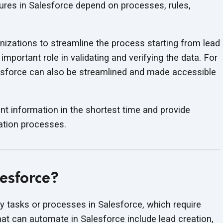
ures in Salesforce depend on processes, rules,
izations to streamline the process starting from lead
mportant role in validating and verifying the data. For
lesforce can also be streamlined and made accessible
vant information in the shortest time and provide
tion processes.
esforce?
 tasks or processes in Salesforce, which require
t can automate in Salesforce include lead creation,