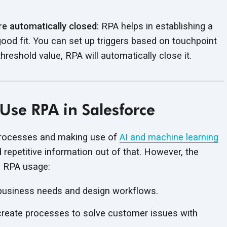
e automatically closed:
RPA helps in establishing a
ood fit. You can set up triggers based on touchpoint
hreshold value, RPA will automatically
close it.
Use RPA in Salesforce
 processes and making use of
AI and machine learning
 repetitive information out of that. However, the
n
RPA usage:
 business needs and
design workflows.
create processes to solve customer issues with