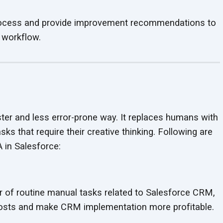
ocess and provide improvement recommendations to
 workflow.
er and less error-prone way. It replaces humans with
ks that require their creative thinking. Following are
PA
in Salesforce:
 of routine manual tasks related to Salesforce CRM,
 costs and make CRM implementation
more profitable.