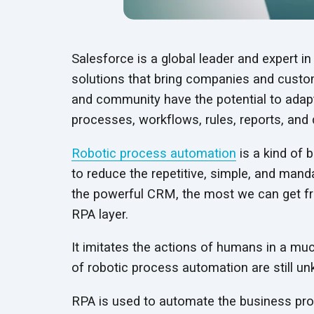
Salesforce is a global leader and expert 
solutions that bring companies and custome
and community have the potential to adapt 
processes, workflows, rules, reports, and
Robotic process automation
is a kind of
to reduce the repetitive, simple, and man
the powerful CRM, the most we can get fr
RPA layer.
It imitates the actions of humans in a muc
of robotic process automation are
still u
RPA is used to automate the business proc