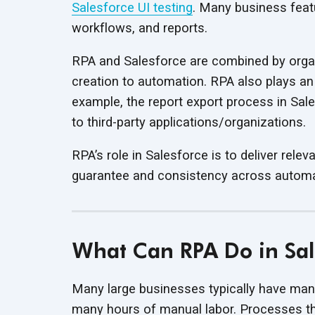
Salesforce UI testing
. Many business feat
workflows,
and reports.
RPA and Salesforce are combined by organ
creation to automation. RPA also plays an i
example, the report export process in Sa
to
third-party applications/organizations.
RPA’s role in Salesforce is to deliver rele
guarantee and consistency across
automa
What Can RPA Do in Sal
Many large businesses typically have many
many hours of manual labor. Processes tha