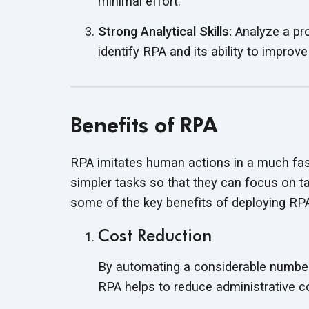
minimal effort.
Strong Analytical Skills:
Analyze a pr
identify RPA and its ability to
improve
Benefits of RPA
RPA imitates human actions in a much fast
simpler tasks so that they can focus on tas
some of the key benefits of deploying R
Cost Reduction
By automating a considerable number
RPA helps to reduce administrative