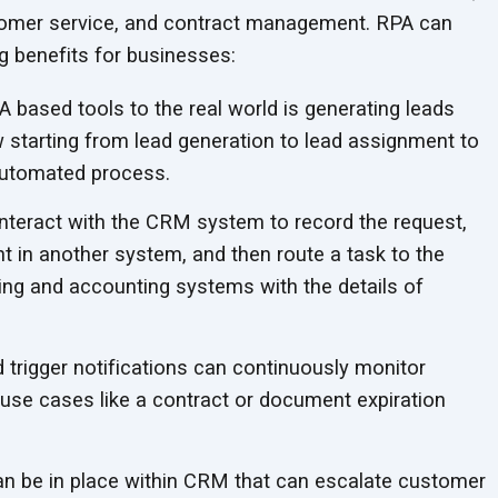
stomer service, and contract management. RPA can
ng benefits
for businesses:
A based tools to the real world is generating leads
starting from lead generation to lead assignment to
utomated process.
interact with the CRM system to record the request,
 in another system, and then route a task to the
ng and accounting systems with the details of
trigger notifications can continuously monitor
se cases like a contract or document expiration
n be in place within CRM that can escalate customer