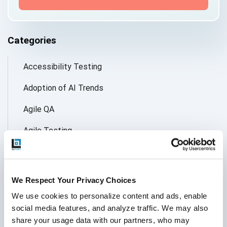
Categories
Accessibility Testing
Adoption of AI Trends
Agile QA
Agile Testing
AI
AI Agent
We Respect Your Privacy Choices
Follow Us
AI Application testing
We use cookies to personalize content and ads, enable 
social media features, and analyze traffic. We may also 
AI Automated Testing
share your usage data with our partners, who may 