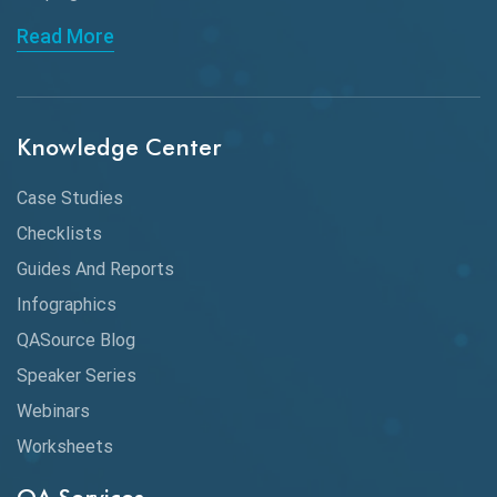
API Automation Testing
Read More
API Integration
API Protocols
Knowledge Center
API Testing
API Testing Toolkit
Case Studies
Checklists
API Testing Tutorial
Guides And Reports
API Tools
Infographics
Application Security
QASource Blog
Speaker Series
Artificial Intelligence
Webinars
Artificial Neural Networks
Worksheets
Audit Testing