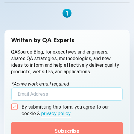
1
Written by QA Experts
QASource Blog, for executives and engineers,
shares QA strategies, methodologies, and new
ideas to inform and help effectively deliver quality
products, websites, and applications.
*Active work email required
By submitting this form, you agree to our
cookie &
privacy policy
.