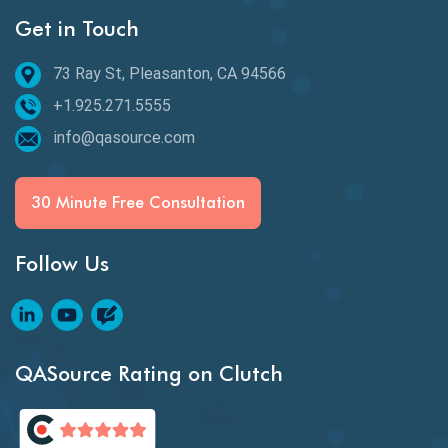
Get in Touch
Behavioral Testing
73 Ray St, Pleasanton, CA 94566
Best of 2020
+1.925.271.5555
Beta Testing
info@qasource.com
BI
BI Testing
30 Minute Free Consultation
Big Data Testing
Follow Us
Black Box Testing
Blockchain QA
Blockchain Testing
QASource Rating on Clutch
Blockchain Wallet Apps