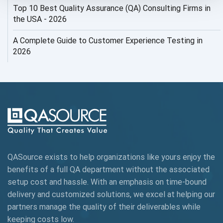
Top 10 Best Quality Assurance (QA) Consulting Firms in
AI Security
the USA - 2026
AI Testing
A Complete Guide to Customer Experience Testing in
2026
AI Tool
AI&ML
AI-powered Test Automation
AIOps
Alpha testing
QASource exists to help organizations like yours enjoy the
AngularJS Automation
benefits of a full QA department without the associated
setup cost and hassle. With an emphasis on time-bound
AngularJS Frameworks
delivery and customized solutions, we excel at helping our
API Automation
partners manage the quality of their deliverables while
keeping
costs low.