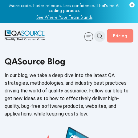
More code. Faster releases. Less confidence. That's the AI
coding paradox.
See Where Your Team Stands
Pricing
QASource Blog
In our blog, we take a deep dive into the latest QA
strategies, methodologies, and industry best practices
driving the world of quality assurance. Follow our blog to
get new ideas as to how to effectively deliver high-
quality, bug-free software products, websites, and
applications, while keeping
costs low.