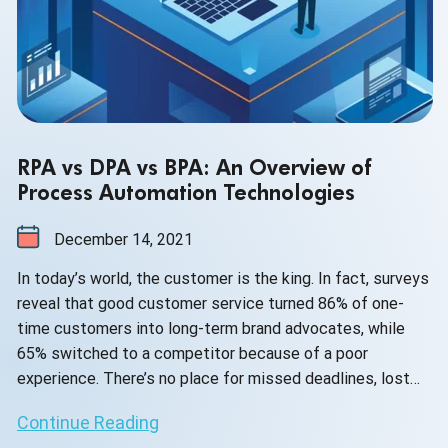
RPA vs DPA vs BPA: An Overview of
Process Automation Technologies
December 14, 2021
In today’s world, the customer is the king. In fact, surveys
reveal that good customer service turned 86% of one-
time customers into long-term brand advocates, while
65% switched to a competitor because of a poor
experience. There’s no place for missed deadlines, lost
information, or long waiting times in businesses of all
Continue Reading
industries and sizes.