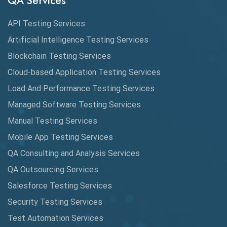
QA Services
Augmented Reality QA
API Testing Services
AutoCast
Artificial Intelligence Testing Services
Automated Game Testing
Blockchain Testing Services
Cloud-based Application Testing Services
Automated Testing
Load And Performance Testing Services
Automation
Managed Software Testing Services
Automation Metrics
Manual Testing Services
Mobile App Testing Services
Automation Testing
QA Consulting and Analysis Services
Availability Testing
QA Outsourcing Services
Banking Automation Testing
Salesforce Testing Services
BDD Frameworks
Security Testing Services
Test Automation Services
Behavior Driven Development