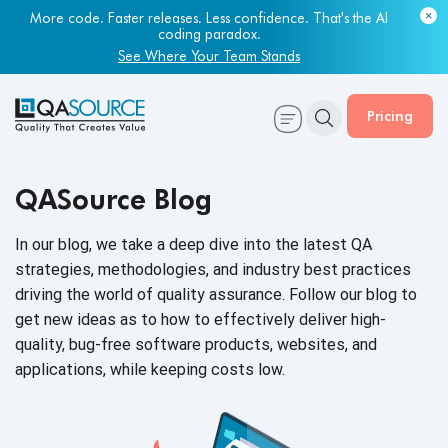
More code. Faster releases. Less confidence. That's the AI
coding paradox.
See Where Your Team Stands
Pricing
QASource Blog
In our blog, we take a deep dive into the latest QA
strategies, methodologies, and industry best practices
driving the world of quality assurance. Follow our blog to
get new ideas as to how to effectively deliver high-
quality, bug-free software products, websites, and
applications, while keeping
costs low.