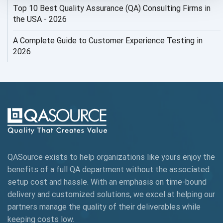
Top 10 Best Quality Assurance (QA) Consulting Firms in
AI Security
the USA - 2026
AI Testing
A Complete Guide to Customer Experience Testing in
2026
AI Tool
AI&ML
AI-powered Test Automation
AIOps
Alpha testing
QASource exists to help organizations like yours enjoy the
AngularJS Automation
benefits of a full QA department without the associated
setup cost and hassle. With an emphasis on time-bound
AngularJS Frameworks
delivery and customized solutions, we excel at helping our
API Automation
partners manage the quality of their deliverables while
keeping
costs low.