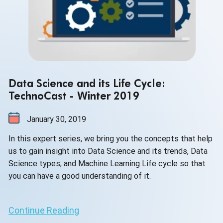
Data Science and its Life Cycle:
TechnoCast - Winter 2019
January 30, 2019
In this expert series, we bring you the concepts that help
us to gain insight into Data Science and its trends, Data
Science types, and Machine Learning Life cycle so that
you can have a good understanding of it.
Continue Reading