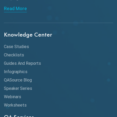
API Automation Testing
Read More
API Integration
API Protocols
Knowledge Center
API Testing
API Testing Toolkit
Case Studies
Checklists
API Testing Tutorial
Guides And Reports
API Tools
Infographics
Application Security
QASource Blog
Speaker Series
Artificial Intelligence
Webinars
Artificial Neural Networks
Worksheets
Audit Testing