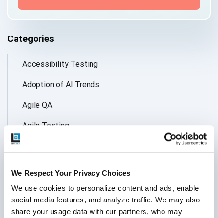
Categories
Accessibility Testing
Adoption of AI Trends
Agile QA
Agile Testing
AI
AI Agent
We Respect Your Privacy Choices
Follow Us
AI Application testing
We use cookies to personalize content and ads, enable 
social media features, and analyze traffic. We may also 
AI Automated Testing
share your usage data with our partners, who may 