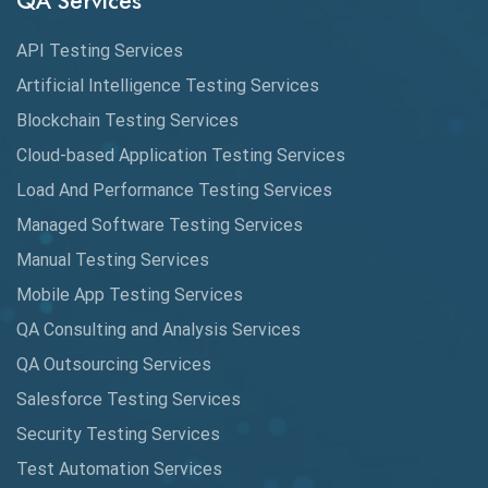
QA Services
Augmented Reality QA
API Testing Services
AutoCast
Artificial Intelligence Testing Services
Automated Game Testing
Blockchain Testing Services
Cloud-based Application Testing Services
Automated Testing
Load And Performance Testing Services
Automation
Managed Software Testing Services
Automation Metrics
Manual Testing Services
Mobile App Testing Services
Automation Testing
QA Consulting and Analysis Services
Availability Testing
QA Outsourcing Services
Banking Automation Testing
Salesforce Testing Services
BDD Frameworks
Security Testing Services
Test Automation Services
Behavior Driven Development