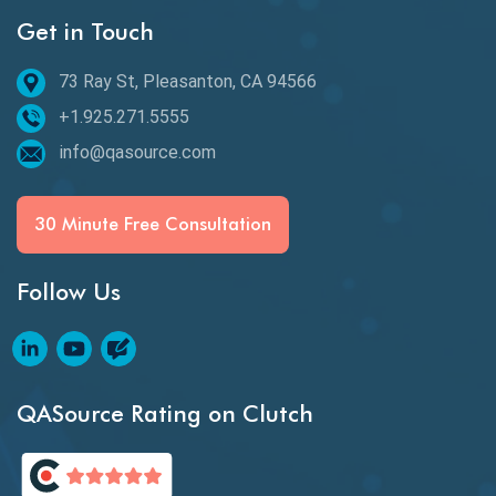
Get in Touch
Behavioral Testing
73 Ray St, Pleasanton, CA 94566
Best of 2020
+1.925.271.5555
Beta Testing
info@qasource.com
BI
BI Testing
30 Minute Free Consultation
Big Data Testing
Follow Us
Black Box Testing
Blockchain QA
Blockchain Testing
QASource Rating on Clutch
Blockchain Wallet Apps