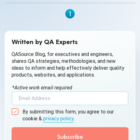
1
Written by QA Experts
QASource Blog, for executives and engineers,
shares QA strategies, methodologies, and new
ideas to inform and help effectively deliver quality
products, websites, and applications.
*Active work email required
By submitting this form, you agree to our
cookie &
privacy policy
.