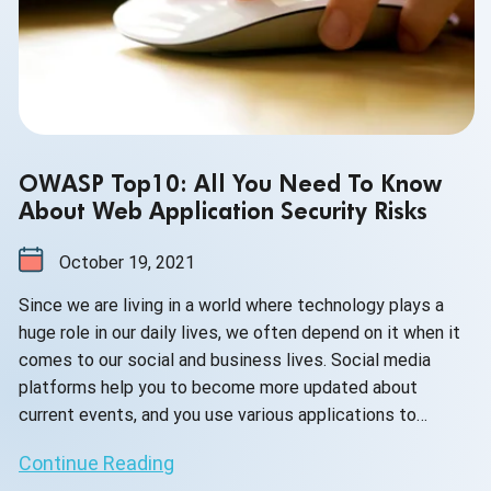
OWASP Top10: All You Need To Know
About Web Application Security Risks
October 19, 2021
Since we are living in a world where technology plays a
huge role in our daily lives, we often depend on it when it
comes to our social and business lives. Social media
platforms help you to become more updated about
current events, and you use various applications to
manage your business and execute your work.
Continue Reading