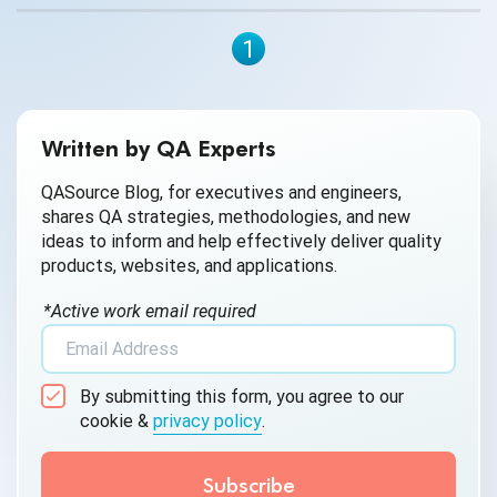
1
Written by QA Experts
QASource Blog, for executives and engineers,
shares QA strategies, methodologies, and new
ideas to inform and help effectively deliver quality
products, websites, and applications.
*Active work email required
By submitting this form, you agree to our
cookie &
privacy policy
.