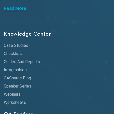
API Automation Testing
Read More
API Integration
API Protocols
Knowledge Center
API Testing
API Testing Toolkit
Case Studies
Checklists
API Testing Tutorial
Guides And Reports
API Tools
Infographics
Application Security
QASource Blog
Speaker Series
Artificial Intelligence
Webinars
Artificial Neural Networks
Worksheets
Audit Testing