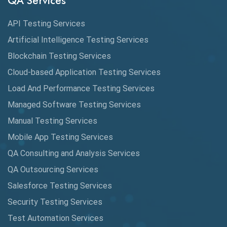
QA Services
Augmented Reality QA
API Testing Services
AutoCast
Artificial Intelligence Testing Services
Automated Game Testing
Blockchain Testing Services
Cloud-based Application Testing Services
Automated Testing
Load And Performance Testing Services
Automation
Managed Software Testing Services
Automation Metrics
Manual Testing Services
Mobile App Testing Services
Automation Testing
QA Consulting and Analysis Services
Availability Testing
QA Outsourcing Services
Banking Automation Testing
Salesforce Testing Services
BDD Frameworks
Security Testing Services
Test Automation Services
Behavior Driven Development