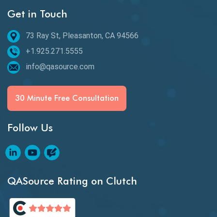
Get in Touch
Behavioral Testing
73 Ray St, Pleasanton, CA 94566
Best of 2020
+1.925.271.5555
Beta Testing
info@qasource.com
BI
BI Testing
30 Minute Free Consultation
Big Data Testing
Follow Us
Black Box Testing
Blockchain QA
Blockchain Testing
QASource Rating on Clutch
Blockchain Wallet Apps