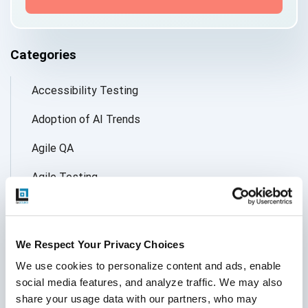
Categories
Accessibility Testing
Adoption of AI Trends
Agile QA
Agile Testing
AI
AI Agent
We Respect Your Privacy Choices
Follow Us
AI Application testing
We use cookies to personalize content and ads, enable 
social media features, and analyze traffic. We may also 
AI Automated Testing
share your usage data with our partners, who may 