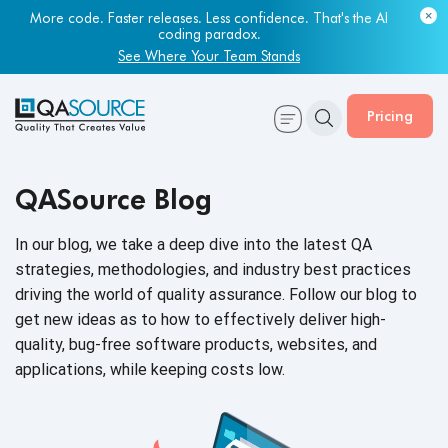
More code. Faster releases. Less confidence. That's the AI
coding paradox.
See Where Your Team Stands
Pricing
QASource Blog
In our blog, we take a deep dive into the latest QA
strategies, methodologies, and industry best practices
driving the world of quality assurance. Follow our blog to
get new ideas as to how to effectively deliver high-
quality, bug-free software products, websites, and
applications, while keeping
costs low.