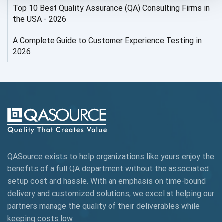
Top 10 Best Quality Assurance (QA) Consulting Firms in
AI Security
the USA - 2026
AI Testing
A Complete Guide to Customer Experience Testing in
2026
AI Tool
AI&ML
AI-powered Test Automation
AIOps
Alpha testing
QASource exists to help organizations like yours enjoy the
AngularJS Automation
benefits of a full QA department without the associated
setup cost and hassle. With an emphasis on time-bound
AngularJS Frameworks
delivery and customized solutions, we excel at helping our
API Automation
partners manage the quality of their deliverables while
keeping
costs low.