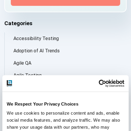
Categories
Accessibility Testing
Adoption of AI Trends
Agile QA
Agile Testing
AI
AI Agent
We Respect Your Privacy Choices
Follow Us
AI Application testing
We use cookies to personalize content and ads, enable 
social media features, and analyze traffic. We may also 
AI Automated Testing
share your usage data with our partners, who may 