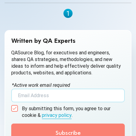
1
Written by QA Experts
QASource Blog, for executives and engineers,
shares QA strategies, methodologies, and new
ideas to inform and help effectively deliver quality
products, websites, and applications.
*Active work email required
By submitting this form, you agree to our
cookie &
privacy policy
.