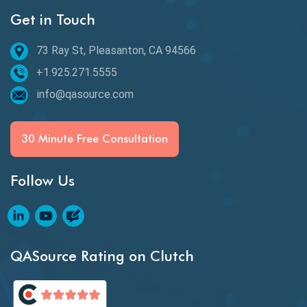
Get in Touch
Behavioral Testing
73 Ray St, Pleasanton, CA 94566
Best of 2020
+1.925.271.5555
Beta Testing
info@qasource.com
BI
BI Testing
30 Minute Free Consultation
Big Data Testing
Follow Us
Black Box Testing
Blockchain QA
Blockchain Testing
QASource Rating on Clutch
Blockchain Wallet Apps