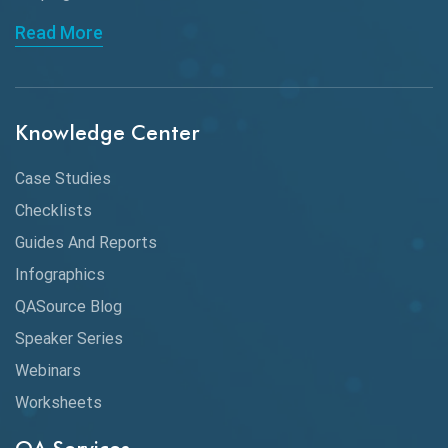
API Automation Testing
Read More
API Integration
API Protocols
Knowledge Center
API Testing
API Testing Toolkit
Case Studies
Checklists
API Testing Tutorial
Guides And Reports
API Tools
Infographics
Application Security
QASource Blog
Speaker Series
Artificial Intelligence
Webinars
Artificial Neural Networks
Worksheets
Audit Testing