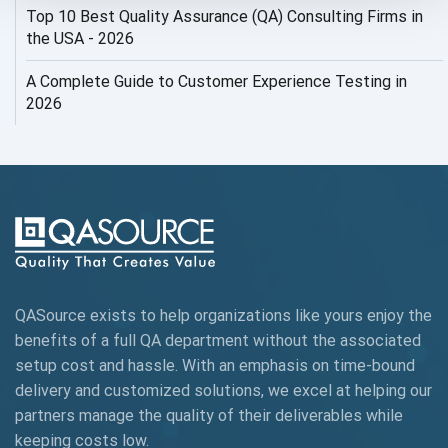
Top 10 Best Quality Assurance (QA) Consulting Firms in
AI Security
the USA - 2026
AI Testing
A Complete Guide to Customer Experience Testing in
2026
AI Tool
AI&ML
AI-powered Test Automation
AIOps
Alpha testing
QASource exists to help organizations like yours enjoy the
AngularJS Automation
benefits of a full QA department without the associated
setup cost and hassle. With an emphasis on time-bound
AngularJS Frameworks
delivery and customized solutions, we excel at helping our
API Automation
partners manage the quality of their deliverables while
keeping
costs low.