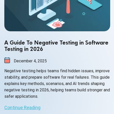
A Guide To Negative Testing in Software
Testing in 2026
December 4, 2025
Negative testing helps teams find hidden issues, improve
stability, and prepare software for real failures. This guide
explains key methods, scenarios, and AI trends shaping
negative testing in 2026, helping teams build stronger and
safer applications.
Continue Reading