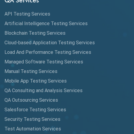
QA Services
Augmented Reality QA
API Testing Services
AutoCast
Artificial Intelligence Testing Services
Automated Game Testing
Blockchain Testing Services
Cloud-based Application Testing Services
Automated Testing
Load And Performance Testing Services
Automation
Managed Software Testing Services
Automation Metrics
Manual Testing Services
Mobile App Testing Services
Automation Testing
QA Consulting and Analysis Services
Availability Testing
QA Outsourcing Services
Banking Automation Testing
Salesforce Testing Services
BDD Frameworks
Security Testing Services
Test Automation Services
Behavior Driven Development