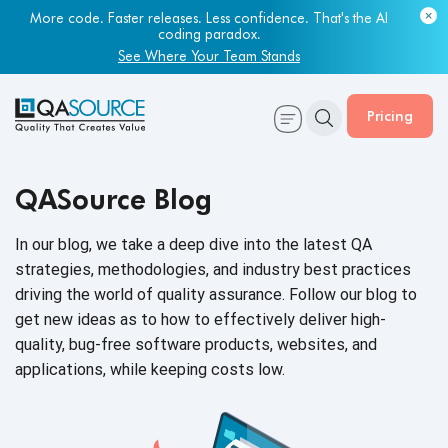
More code. Faster releases. Less confidence. That's the AI
coding paradox.
See Where Your Team Stands
Pricing
QASource Blog
In our blog, we take a deep dive into the latest QA
strategies, methodologies, and industry best practices
driving the world of quality assurance. Follow our blog to
get new ideas as to how to effectively deliver high-
quality, bug-free software products, websites, and
applications, while keeping
costs low.