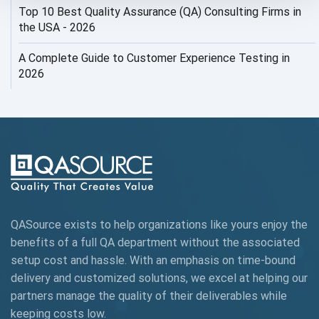
Top 10 Best Quality Assurance (QA) Consulting Firms in
AI Security
the USA - 2026
AI Testing
A Complete Guide to Customer Experience Testing in
2026
AI Tool
AI&ML
AI-powered Test Automation
AIOps
Alpha testing
QASource exists to help organizations like yours enjoy the
AngularJS Automation
benefits of a full QA department without the associated
setup cost and hassle. With an emphasis on time-bound
AngularJS Frameworks
delivery and customized solutions, we excel at helping our
API Automation
partners manage the quality of their deliverables while
keeping
costs low.