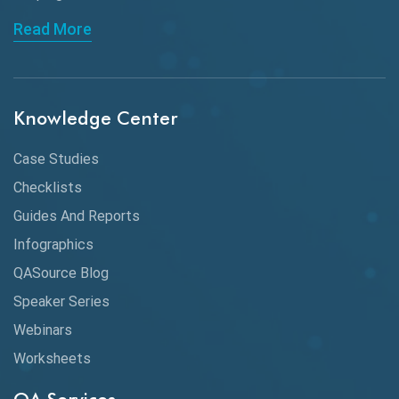
API Automation Testing
Read More
API Integration
API Protocols
Knowledge Center
API Testing
API Testing Toolkit
Case Studies
Checklists
API Testing Tutorial
Guides And Reports
API Tools
Infographics
Application Security
QASource Blog
Speaker Series
Artificial Intelligence
Webinars
Artificial Neural Networks
Worksheets
Audit Testing