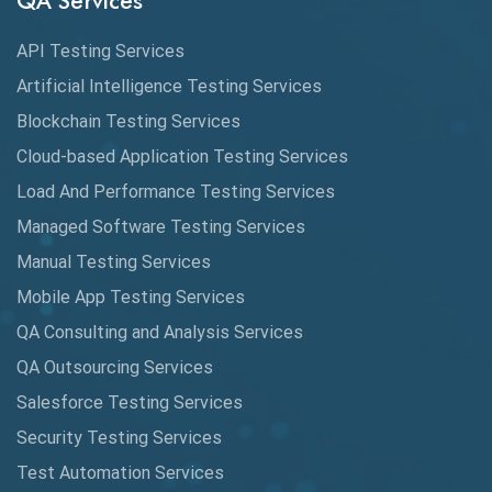
QA Services
Augmented Reality QA
API Testing Services
AutoCast
Artificial Intelligence Testing Services
Automated Game Testing
Blockchain Testing Services
Cloud-based Application Testing Services
Automated Testing
Load And Performance Testing Services
Automation
Managed Software Testing Services
Automation Metrics
Manual Testing Services
Mobile App Testing Services
Automation Testing
QA Consulting and Analysis Services
Availability Testing
QA Outsourcing Services
Banking Automation Testing
Salesforce Testing Services
BDD Frameworks
Security Testing Services
Test Automation Services
Behavior Driven Development