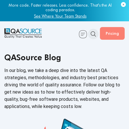
More code. Faster releases. Less confidence. That's the AI
coding paradox.
See Where Your Team Stands
Pricing
QASource Blog
In our blog, we take a deep dive into the latest QA
strategies, methodologies, and industry best practices
driving the world of quality assurance. Follow our blog to
get new ideas as to how to effectively deliver high-
quality, bug-free software products, websites, and
applications, while keeping
costs low.