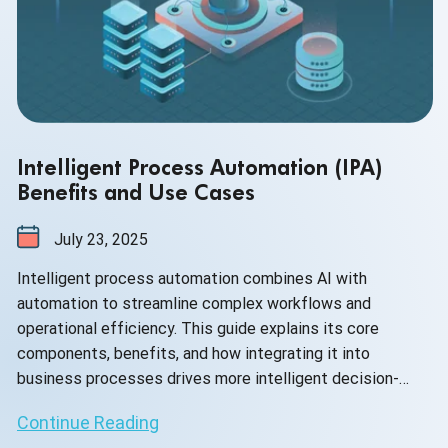
Intelligent Process Automation (IPA)
Benefits and Use Cases
July 23, 2025
Intelligent process automation combines AI with
automation to streamline complex workflows and
operational efficiency. This guide explains its core
components, benefits, and how integrating it into
business processes drives more intelligent decision-
making and agility.
Continue Reading