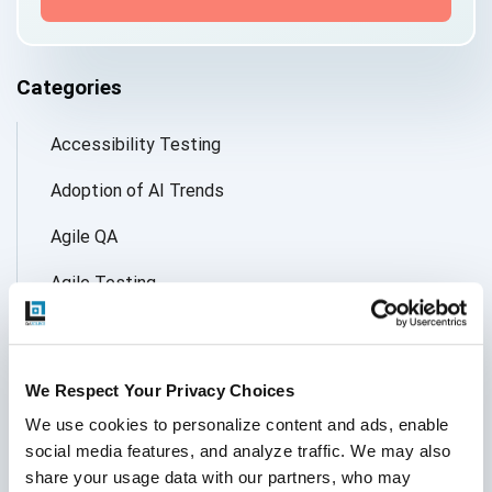
Categories
Accessibility Testing
Adoption of AI Trends
Agile QA
Agile Testing
AI
AI Agent
We Respect Your Privacy Choices
Follow Us
AI Application testing
We use cookies to personalize content and ads, enable 
social media features, and analyze traffic. We may also 
AI Automated Testing
share your usage data with our partners, who may 