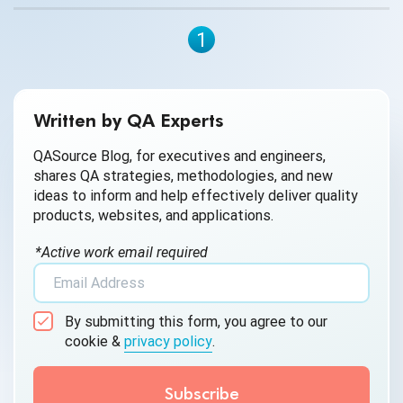
1
Written by QA Experts
QASource Blog, for executives and engineers,
shares QA strategies, methodologies, and new
ideas to inform and help effectively deliver quality
products, websites, and applications.
*Active work email required
By submitting this form, you agree to our
cookie &
privacy policy
.