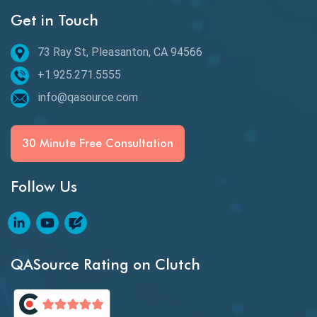
Get in Touch
Behavioral Testing
73 Ray St, Pleasanton, CA 94566
Best of 2020
+1.925.271.5555
Beta Testing
info@qasource.com
BI
BI Testing
30 Minute Free Consultation
Big Data Testing
Follow Us
Black Box Testing
Blockchain QA
Blockchain Testing
QASource Rating on Clutch
Blockchain Wallet Apps