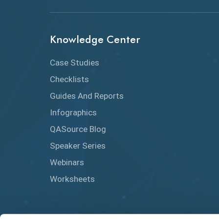
Knowledge Center
Case Studies
Checklists
Guides And Reports
Infographics
QASource Blog
Speaker Series
Webinars
Worksheets