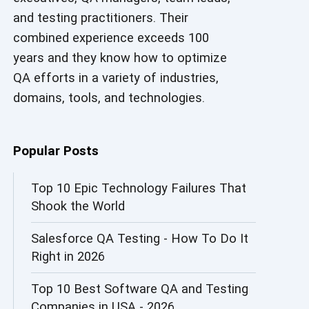
and testing practitioners. Their
AI in Security
combined experience exceeds 100
AI in Software Engineering
years and they know how to optimize
QA efforts in a variety of industries,
AI Infrastructure
domains, tools, and technologies.
AI Productivity Paradox
AI QA
Popular Posts
AI Risks and Governance
Top 10 Epic Technology Failures That
Shook the World
AI ROI
Salesforce QA Testing - How To Do It
AI Security
Right in 2026
AI Testing
Top 10 Best Software QA and Testing
AI Tool
Companies in USA - 2026