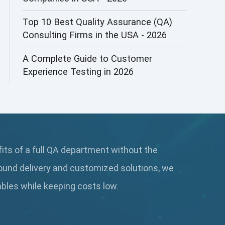
AI&ML
Top 10 Best Quality Assurance (QA)
Consulting Firms in the USA - 2026
AI-powered Test Automation
A Complete Guide to Customer
AIOps
Experience Testing in 2026
Alpha testing
AngularJS Automation
AngularJS Frameworks
fits of a full QA department without the
API Automation
ound delivery and customized solutions, we
API Automation Testing
rables while keeping
costs low.
API Integration