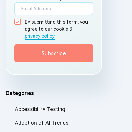
By submitting this form, you
agree to our cookie &
privacy policy
.
Categories
Accessibility Testing
Adoption of AI Trends