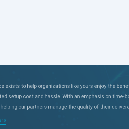
 exists to help organizations like yours enjoy the bene
ted setup cost and hassle. With an emphasis on time-b
 helping our partners manage the quality of their delive
ore