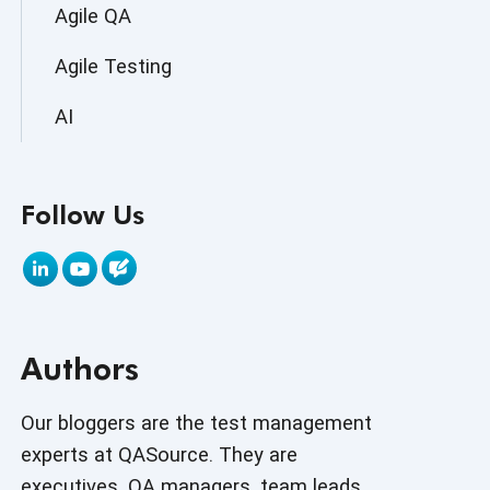
Agile QA
Agile Testing
AI
AI Agent
Follow Us
AI Application testing
AI Automated Testing
AI Based Software Testing
Authors
AI Code
AI Fixes
Our bloggers are the test management
experts at QASource. They are
AI in Automation Testing
executives, QA managers, team leads,