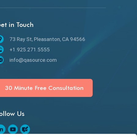
API Protocols
API Testing
et in Touch
API Testing Toolkit
73 Ray St, Pleasanton, CA 94566
API Testing Tutorial
+1.925.271.5555
API Tools
info@qasource.com
Application Security
Artificial Intelligence
30 Minute Free Consultation
Artificial Neural Networks
ollow Us
Audit Testing
Augmented Reality QA