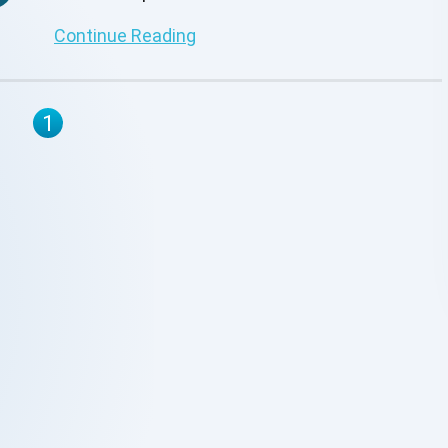
address these critical challenges.
Continue Reading
1