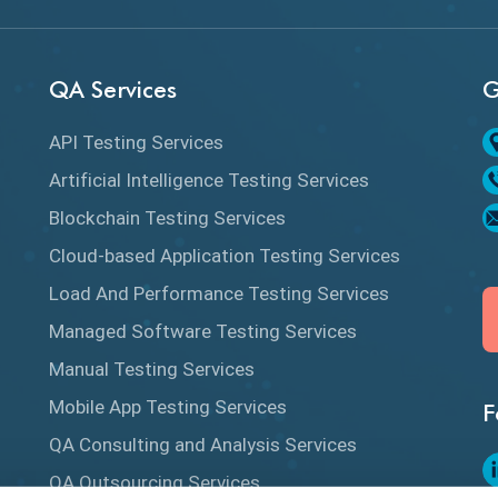
QA Services
G
API Testing Services
Artificial Intelligence Testing Services
Blockchain Testing Services
Cloud-based Application Testing Services
Load And Performance Testing Services
Managed Software Testing Services
Manual Testing Services
Mobile App Testing Services
F
QA Consulting and Analysis Services
QA Outsourcing Services