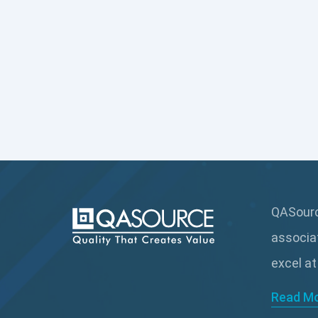
QASource
associa
excel at
Read M