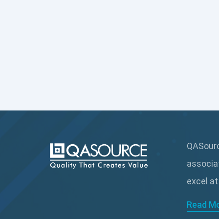
QASource
associa
excel at
Read M