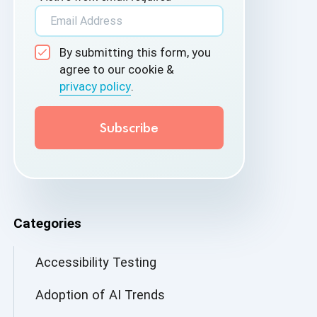
By submitting this form, you
agree to our cookie &
privacy policy
.
Categories
Accessibility Testing
Adoption of AI Trends