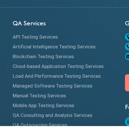
QA Services
G
API Testing Services
Artificial Intelligence Testing Services
Blockchain Testing Services
Cloud-based Application Testing Services
Load And Performance Testing Services
Managed Software Testing Services
Manual Testing Services
Mobile App Testing Services
F
QA Consulting and Analysis Services
QA Outsourcing Services