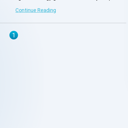
GraphQL.
Continue Reading
1