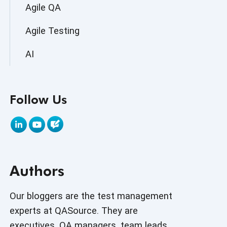
Agile QA
Agile Testing
AI
AI Agent
Follow Us
AI Application testing
AI Automated Testing
AI Based Software Testing
Authors
AI Code
AI Fixes
Our bloggers are the test management
experts at QASource. They are
AI in Automation Testing
executives, QA managers, team leads,