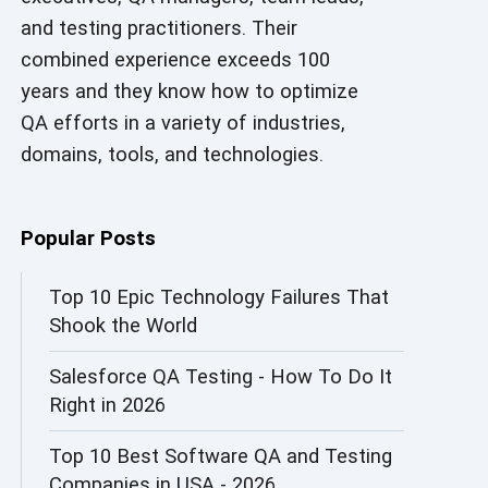
and testing practitioners. Their
AI in Security
combined experience exceeds 100
AI in Software Engineering
years and they know how to optimize
QA efforts in a variety of industries,
AI Infrastructure
domains, tools, and technologies.
AI Productivity Paradox
AI QA
Popular Posts
AI Risks and Governance
Top 10 Epic Technology Failures That
Shook the World
AI ROI
Salesforce QA Testing - How To Do It
AI Security
Right in 2026
AI Testing
Top 10 Best Software QA and Testing
AI Tool
Companies in USA - 2026