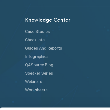
Knowledge Center
Case Studies
Checklists
Guides And Reports
Infographics
QASource Blog
Speaker Series
Webinars
Worksheets