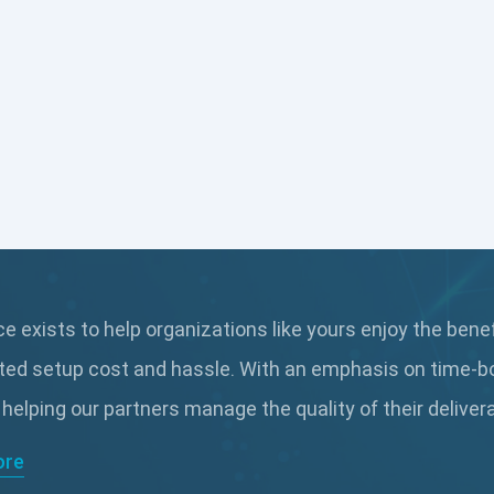
 exists to help organizations like yours enjoy the bene
ted setup cost and hassle. With an emphasis on time-b
 helping our partners manage the quality of their delive
ore