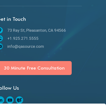
API Protocols
API Testing
et in Touch
API Testing Toolkit
73 Ray St, Pleasanton, CA 94566
API Testing Tutorial
+1.925.271.5555
API Tools
info@qasource.com
Application Security
Artificial Intelligence
30 Minute Free Consultation
Artificial Neural Networks
ollow Us
Audit Testing
Augmented Reality QA