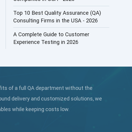
AI&ML
Top 10 Best Quality Assurance (QA)
Consulting Firms in the USA - 2026
AI-powered Test Automation
A Complete Guide to Customer
AIOps
Experience Testing in 2026
Alpha testing
AngularJS Automation
AngularJS Frameworks
fits of a full QA department without the
API Automation
ound delivery and customized solutions, we
API Automation Testing
rables while keeping
costs low.
API Integration