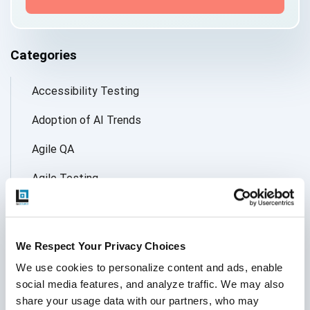
Categories
Accessibility Testing
Adoption of AI Trends
Agile QA
Agile Testing
AI
AI Agent
We Respect Your Privacy Choices
Follow Us
AI Application testing
We use cookies to personalize content and ads, enable 
social media features, and analyze traffic. We may also 
AI Automated Testing
share your usage data with our partners, who may 