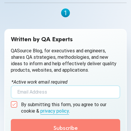
have an enjoyable experience when playing the game.
Testing gamers can test out games for various stability
1
issues and provide feedback about what they find to help
developers fix these problems before the release date.
Written by QA Experts
QASource Blog, for executives and engineers,
shares QA strategies, methodologies, and new
ideas to inform and help effectively deliver quality
products, websites, and applications.
*Active work email required
By submitting this form, you agree to our
cookie &
privacy policy
.