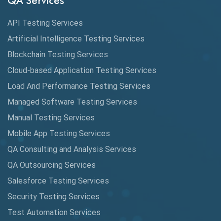
QA Services
Augmented Reality QA
API Testing Services
AutoCast
Artificial Intelligence Testing Services
Automated Game Testing
Blockchain Testing Services
Cloud-based Application Testing Services
Automated Testing
Load And Performance Testing Services
Automation
Managed Software Testing Services
Automation Metrics
Manual Testing Services
Mobile App Testing Services
Automation Testing
QA Consulting and Analysis Services
Availability Testing
QA Outsourcing Services
Banking Automation Testing
Salesforce Testing Services
BDD Frameworks
Security Testing Services
Test Automation Services
Behavior Driven Development