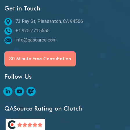
Get in Touch
Behavioral Testing
73 Ray St, Pleasanton, CA 94566
Best of 2020
+1.925.271.5555
Beta Testing
info@qasource.com
BI
BI Testing
30 Minute Free Consultation
Big Data Testing
Follow Us
Black Box Testing
Blockchain QA
Blockchain Testing
QASource Rating on Clutch
Blockchain Wallet Apps