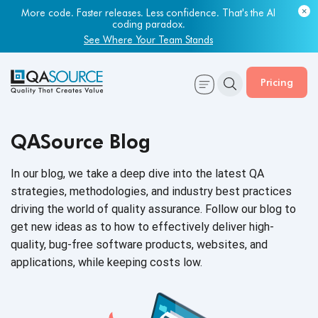
More code. Faster releases. Less confidence. That's the AI
coding paradox.
See Where Your Team Stands
Pricing
QASource Blog
In our blog, we take a deep dive into the latest QA
strategies, methodologies, and industry best practices
driving the world of quality assurance. Follow our blog to
get new ideas as to how to effectively deliver high-
quality, bug-free software products, websites, and
applications, while keeping
costs low.