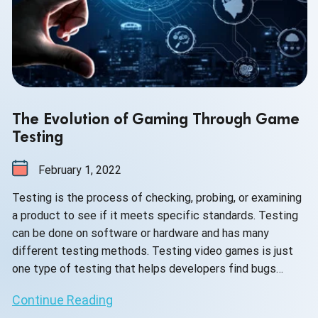
The Evolution of Gaming Through Game
Testing
February 1, 2022
Testing is the process of checking, probing, or examining
a product to see if it meets specific standards. Testing
can be done on software or hardware and has many
different testing methods. Testing video games is just
one type of testing that helps developers find bugs
before releasing their game into the public market for
Continue Reading
purchase. Testing video games also ensures that players