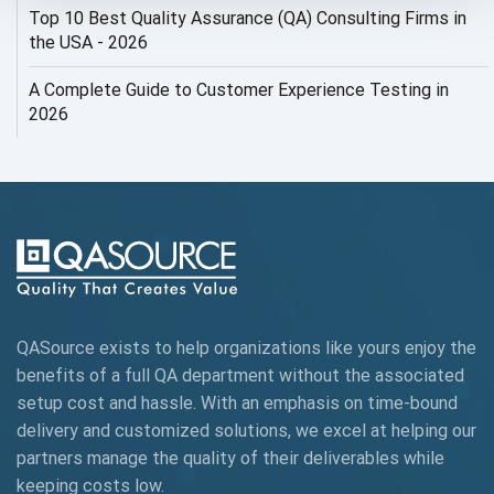
Top 10 Best Quality Assurance (QA) Consulting Firms in
AI Security
the USA - 2026
AI Testing
A Complete Guide to Customer Experience Testing in
2026
AI Tool
AI&ML
AI-powered Test Automation
AIOps
Alpha testing
QASource exists to help organizations like yours enjoy the
AngularJS Automation
benefits of a full QA department without the associated
setup cost and hassle. With an emphasis on time-bound
AngularJS Frameworks
delivery and customized solutions, we excel at helping our
API Automation
partners manage the quality of their deliverables while
keeping
costs low.