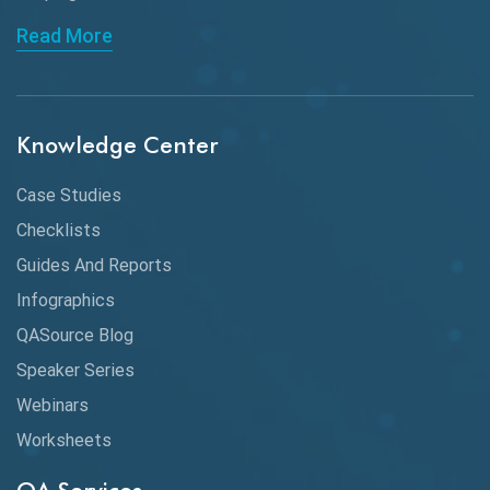
API Automation Testing
Read More
API Integration
API Protocols
Knowledge Center
API Testing
API Testing Toolkit
Case Studies
Checklists
API Testing Tutorial
Guides And Reports
API Tools
Infographics
Application Security
QASource Blog
Speaker Series
Artificial Intelligence
Webinars
Artificial Neural Networks
Worksheets
Audit Testing