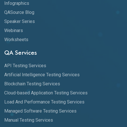
Infographics
QASource Blog
Speaker Series
Webinars
Worksheets
QA Services
API Testing Services
Artificial Intelligence Testing Services
Blockchain Testing Services
Cloud-based Application Testing Services
Load And Performance Testing Services
Managed Software Testing Services
Manual Testing Services