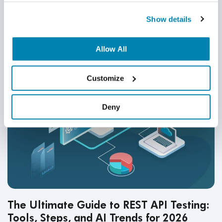
Related Posts
Show details
Allow All
Customize
Deny
The Ultimate Guide to REST API Testing:
Tools, Steps, and AI Trends for 2026