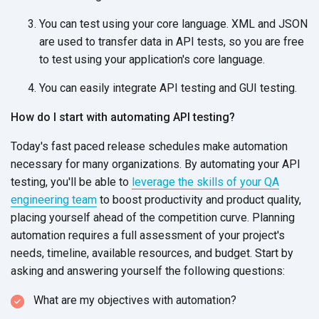
You can test using your core language. XML and JSON
are used to transfer data in API tests, so you are free
to test using your application's core language.
You can easily integrate API testing and GUI testing.
How do I start with automating API testing?
Today's fast paced release schedules make automation
necessary for many organizations. By automating your API
testing, you'll be able to
leverage the skills of your QA
engineering team
to boost productivity and product quality,
placing yourself ahead of the competition curve. Planning
automation requires a full assessment of your project's
needs, timeline, available resources, and budget. Start by
asking and answering yourself the following questions:
What are my objectives with automation?