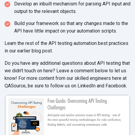
Develop an inbuilt mechanism for parsing API input and
output to the relevant objects.
Build your framework so that any changes made to the
API have little impact on your automation scripts.
Learn the rest of the API testing automation best practices
in our earlier blog post.
Do you have any additional questions about API testing that
we didn't touch on here? Leave a comment below to let us
know! For more content from our skilled engineers here at
QASource, be sure to follow us on LinkedIn and Facebook.