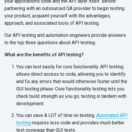
your application's code and the API layer itself. Before
partnering with an outsourced QA provider to begin testing
your product, acquaint yourself with the advantages,
approach, and associated tools of API testing.
Our API testing and automation engineers provide answers
to the top three questions about API testing:
What are the benefits of API testing?
You can test easily for core functionality. API testing
allows direct access to code, allowing you to identify
and fix any errors that would otherwise fester until the
GUI testing phase. Core functionality testing lets you
check build strength as you go; testing in tandem with
development.
You can save A LOT of time on testing.
Automated API
testing
requires less code and provides much better
test coverage than GUI tests.