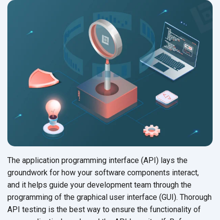
The application programming interface (API) lays the
groundwork for how your software components interact,
and it helps guide your development team through the
programming of the graphical user interface (GUI). Thorough
API testing is the best way to ensure the functionality of