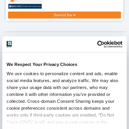
Disclaimer
This publication is for informational purposes only, and
nothing contained in it should be considered legal advice.
We Respect Your Privacy Choices
We expressly disclaim any warranty or responsibility for
We use cookies to personalize content and ads, enable 
damages arising out of this information and encourage you
social media features, and analyze traffic. We may also 
to consult with legal counsel regarding your specific needs.
share your usage data with our partners, who may 
We do not undertake any duty to update previously
combine it with other information you’ve provided or 
posted materials.
collected. Cross-domain Consent Sharing keeps your 
cookie preferences consistent across domains and 
works only if third-party cookies are enabled, “Do Not 
Share:
Track (DNT)” is off, and you accept cookies in the 
“Preferences” category.