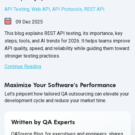
API Testing
,
Web API
,
API Protocols
,
REST API
09
Dec
2025
This blog explains REST API testing, its importance, key
steps, tools, and AI trends for 2026. It helps teams improve
API quality, speed, and reliability while guiding them toward
stronger testing practices.
Continue Reading
Maximize Your Software's Performance
Let's pinpoint how tailored QA outsourcing can elevate your
development cycle and reduce your market time.
Written by QA Experts
QASource Blog, for executives and engineers, shares