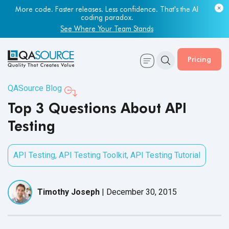
More code. Faster releases. Less confidence. That's the AI
coding paradox.
See Where Your Team Stands
Pricing
QASource Blog
Top 3 Questions About API
Testing
API Testing
,
API Testing Toolkit
,
API Testing Tutorial
Timothy Joseph
|
December 30, 2015