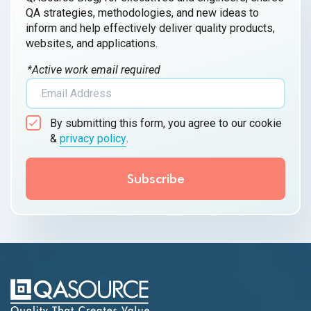
QA strategies, methodologies, and new ideas to
inform and help effectively deliver quality products,
websites, and applications.
*Active work email required
By submitting this form, you agree to our cookie
&
privacy policy
.