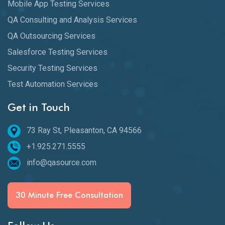
Mobile App Testing Services
QA Consulting and Analysis Services
QA Outsourcing Services
Salesforce Testing Services
Security Testing Services
Test Automation Services
Get in Touch
73 Ray St, Pleasanton, CA 94566
+1.925.271.5555
info@qasource.com
30 Minute Free Consultation