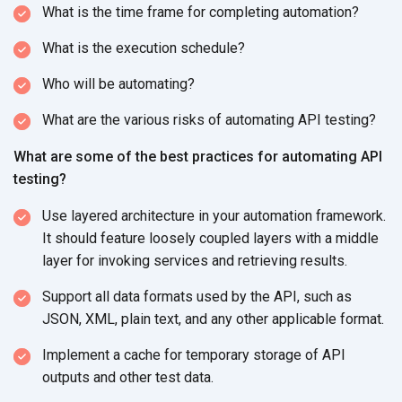
What is the time frame for completing automation?
What is the execution schedule?
Who will be automating?
What are the various risks of automating API testing?
What are some of the best practices for automating API
testing?
Use layered architecture in your automation framework.
It should feature loosely coupled layers with a middle
layer for invoking services and retrieving results.
Support all data formats used by the API, such as
JSON, XML, plain text, and any other applicable format.
Implement a cache for temporary storage of API
outputs and other test data.