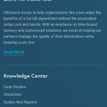
QASource exists to help organizations like yours enjoy the
benefits of a full QA department without the associated
setup cost and hassle. With an emphasis on time-bound
delivery and customized solutions, we excel at helping our
partners manage the quality of their deliverables while
keeping
costs low.
Read More
Knowledge Center
Case Studies
Checklists
Guides And Reports