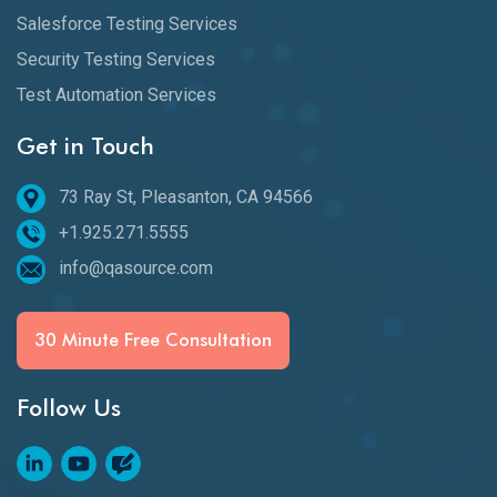
Salesforce Testing Services
Security Testing Services
Test Automation Services
Get in Touch
73 Ray St, Pleasanton, CA 94566
+1.925.271.5555
info@qasource.com
30 Minute Free Consultation
Follow Us