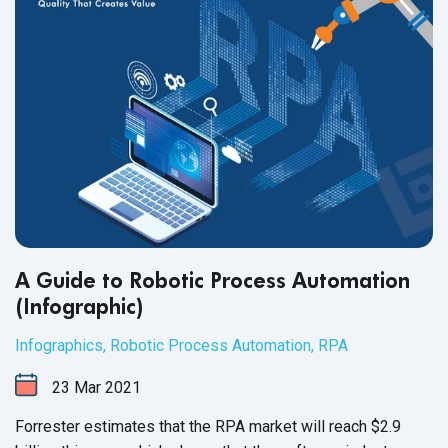
A Guide to Robotic Process Automation
(Infographic)
Infographics
,
Robotic Process Automation
,
RPA
23
Mar
2021
Forrester estimates that the RPA market will reach $2.9