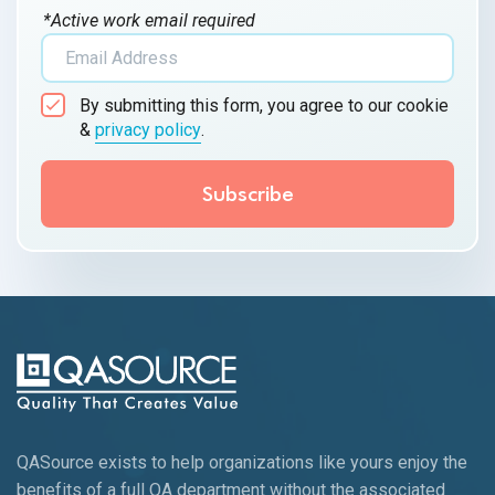
*Active work email required
By submitting this form, you agree to our cookie
&
privacy policy
.
QASource exists to help organizations like yours enjoy the
benefits of a full QA department without the associated