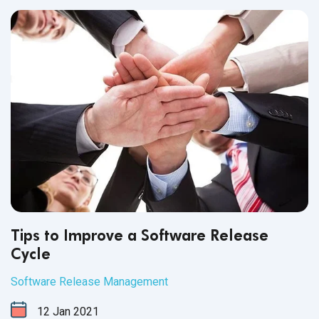
Tips to Improve a Software Release
Cycle
Software Release Management
12
Jan
2021