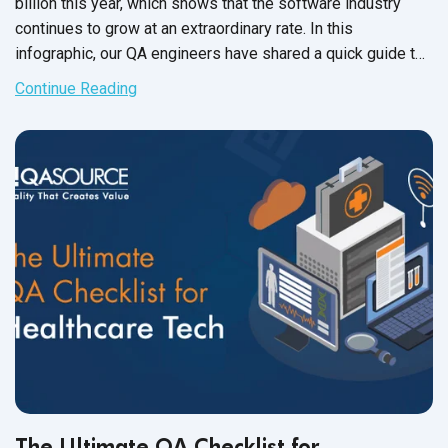
billion this year, which shows that the software industry
continues to grow at an extraordinary rate. In this
infographic, our QA engineers have shared a quick guide to
robotic process automation
and
its tools.
Continue Reading
The Ultimate QA Checklist for