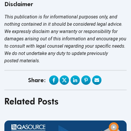
Disclaimer
This publication is for informational purposes only, and
nothing contained in it should be considered legal advice.
We expressly disclaim any warranty or responsibility for
damages arising out of this information and encourage you
to consult with legal counsel regarding your specific needs.
We do not undertake any duty to update previously
posted materials.
Share:
Related Posts