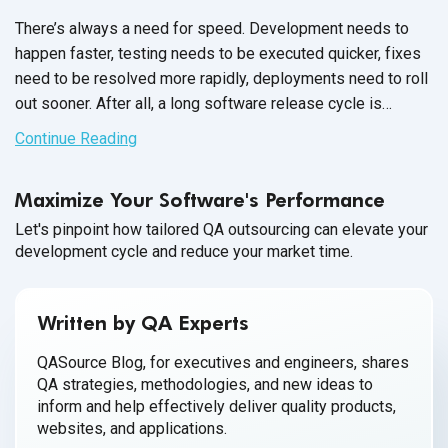
There’s always a need for speed. Development needs to
happen faster, testing needs to be executed quicker, fixes
need to be resolved more rapidly, deployments need to roll
out sooner. After all, a long software release cycle is
unfavorable in competitive markets where consumers
Continue Reading
expect updates and releases instantly.
Maximize Your Software's Performance
Let's pinpoint how tailored QA outsourcing can elevate your
development cycle and reduce your market time.
Written by QA Experts
QASource Blog, for executives and engineers, shares
QA strategies, methodologies, and new ideas to
inform and help effectively deliver quality products,
websites, and applications.