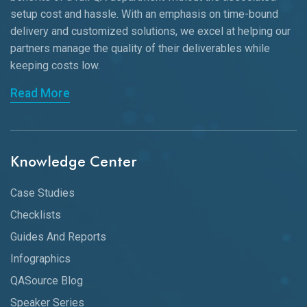
setup cost and hassle. With an emphasis on time-bound
delivery and customized solutions, we excel at helping our
partners manage the quality of their deliverables while
keeping
costs low.
Read More
Knowledge Center
Case Studies
Checklists
Guides And Reports
Infographics
QASource Blog
Speaker Series