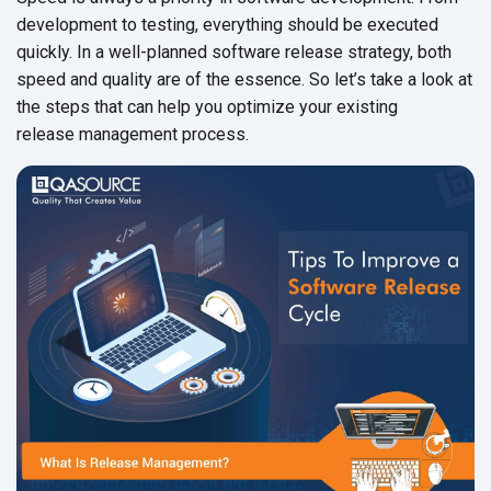
development to testing, everything should be executed
quickly. In a well-planned software release strategy, both
speed and quality are of the essence. So let’s take a look at
the steps that can help you optimize your existing
release management process.