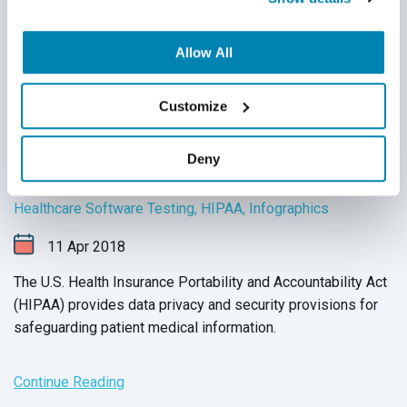
Allow All
Customize
7 Software Testing Tips for HIPAA
Deny
Compliance (Infographic)
Healthcare Software Testing
,
HIPAA
,
Infographics
11
Apr
2018
The U.S. Health Insurance Portability and Accountability Act
(HIPAA)
provides data privacy and security provisions for
safeguarding patient medical information.
Continue Reading