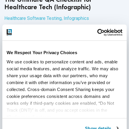
Healthcare Tech (Infographic)
Healthcare Software Testing
,
Infographics
27
Aug
2020
The healthcare industry presents a unique set of challenges
for software development and QA teams, and as telehealth
We Respect Your Privacy Choices
continues to grow in popularity, it's more important than that
We use cookies to personalize content and ads, enable 
teams are prepared with the appropriate systems and tools.
social media features, and analyze traffic. We may also 
The checklist below will help teams organize, execute, and
Continue Reading
share your usage data with our partners, who may 
document QA processes for healthcare domains and
combine it with other information you’ve provided or 
applications.
collected. Cross-domain Consent Sharing keeps your 
cookie preferences consistent across domains and 
works only if third-party cookies are enabled, “Do Not 
Track (DNT)” is off, and you accept cookies in the 
“Preferences” category.
Show details