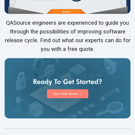
QASource engineers are experienced to guide you
through the possibilities of improving software
release cycle. Find out what our experts can do for
you with a free quote.