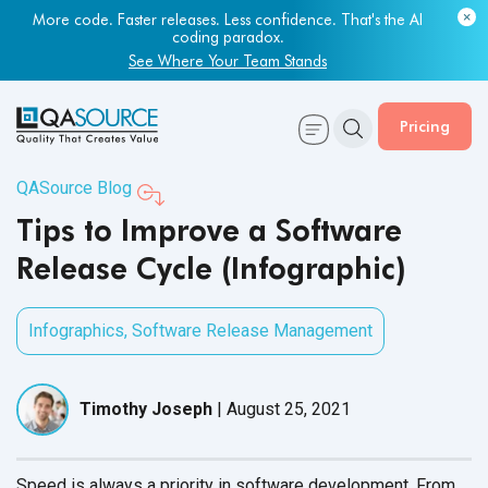
More code. Faster releases. Less confidence. That's the AI
coding paradox.
See Where Your Team Stands
Pricing
QASource Blog
Tips to Improve a Software
Release Cycle (Infographic)
Infographics
,
Software Release Management
Timothy Joseph
|
August 25, 2021
Speed is always a priority in software development. From