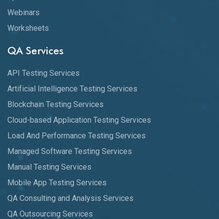
Webinars
Worksheets
QA Services
API Testing Services
Artificial Intelligence Testing Services
Blockchain Testing Services
Cloud-based Application Testing Services
Load And Performance Testing Services
Managed Software Testing Services
Manual Testing Services
Mobile App Testing Services
QA Consulting and Analysis Services
QA Outsourcing Services