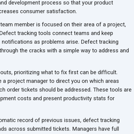
 and development process so that your product
ncreases
consumer satisfaction.
eam member is focused on their area of a project,
l. Defect tracking tools connect teams and keep
notifications as problems arise. Defect tracking
through the cracks with a simple way to address and
ts, prioritizing what to fix first can be difficult.
ke a project manager to direct you on which areas
ich order tickets should be addressed. These tools are
opment costs and present productivity stats for
matic record of previous issues, defect tracking
ds across submitted tickets. Managers have full