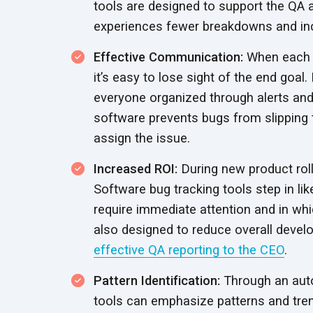
tools are designed to support the QA
experiences fewer breakdowns and i
Effective Communication:
When each t
it’s easy to lose sight of the end goa
everyone organized through alerts and 
software prevents bugs from slipping 
assign
the issue.
Increased ROI:
During new product rollou
Software bug tracking tools step in li
require immediate attention and in wh
also designed to reduce overall devel
effective QA reporting to the CEO
.
Pattern Identification:
Through an auto
tools can emphasize patterns and tren