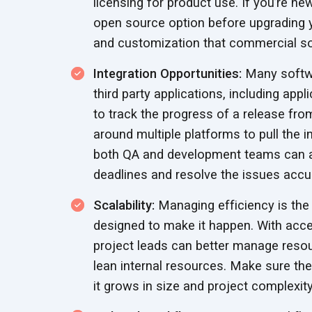
licensing for product use. If you’re n
open source option before upgrading 
and customization that commercial s
Integration Opportunities:
Many softwa
third party applications, including ap
to track the progress of a release fro
around multiple platforms to pull the 
both QA and development teams can a
deadlines and resolve the
issues accur
Scalability:
Managing efficiency is the
designed to make it happen. With acce
project leads can better manage resour
lean internal resources. Make sure t
it grows in size and
project complexity