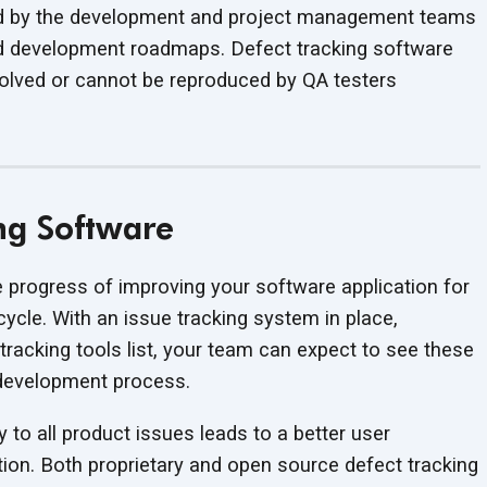
ed by the development and project management teams
and development roadmaps. Defect tracking software
solved or cannot be reproduced by QA testers
ing Software
e progress of improving your software application for
cycle. With an issue tracking system in place,
 tracking tools list, your team can expect to see these
development process.
ty to all product issues leads to a better user
tion. Both proprietary and open source defect tracking