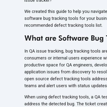
issue tracker?
We created this guide to help you navigat
software bug tracking tools for your busin
recommended defect tracking
tools list.
What are Software Bug 
In QA issue tracking, bug tracking tools ar
consumers or internal users experience wi
productive space for QA engineers, devel
application issues from discovery to reso
open source defect tracking tools address 
teams and alert users with status updates
When using defect tracking tools, a QA tes
address the detected bug. The ticket creat