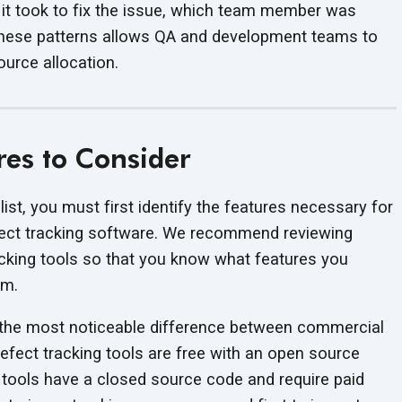
ng it took to fix the issue, which team member was
 these patterns allows QA and development teams to
ource allocation.
res to Consider
list, you must first identify the features necessary for
fect tracking software. We recommend reviewing
cking tools so that you know what features you
rm.
s the most noticeable difference between commercial
fect tracking tools are free with an open source
l tools have a closed source code and require paid