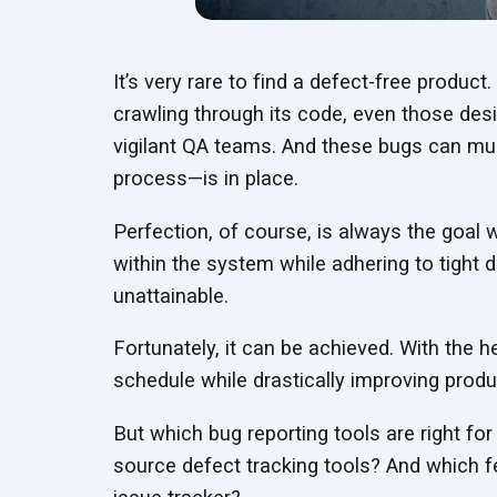
It’s very rare to find a defect-free produc
crawling through its code, even those des
vigilant QA teams. And these bugs can mul
process—is
in place.
Perfection, of course, is always the goal
within the system while adhering to tight
unattainable.
Fortunately, it can be achieved. With the h
schedule while drastically improving
produc
But which bug reporting tools are right f
source defect tracking tools? And which 