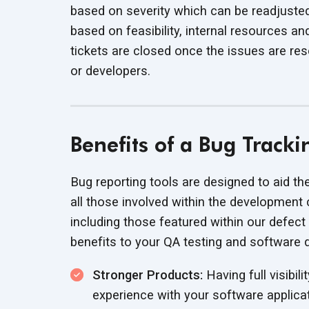
based on severity which can be readjust
based on feasibility, internal resources 
tickets are closed once the issues are re
or developers.
Benefits of a Bug Track
Bug reporting tools are designed to aid th
all those involved within the development 
including those featured within our defect
benefits to your QA testing and software
Stronger Products:
Having full visibili
experience with your software applica