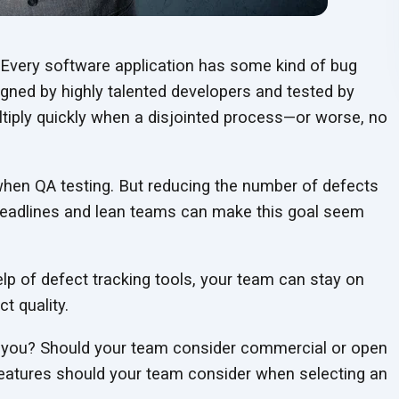
t. Every software application has some kind of bug
igned by highly talented developers and tested by
tiply quickly when a disjointed process—or worse, no
 when QA testing. But reducing the number of defects
 deadlines and lean teams can make this goal seem
elp of defect tracking tools, your team can stay on
t quality.
or you? Should your team consider commercial or open
features should your team consider when selecting an