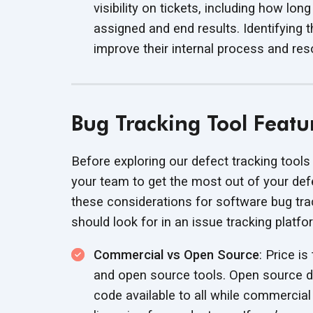
visibility on tickets, including how lo
assigned and end results. Identifying
improve their internal process and
res
Bug Tracking Tool Featu
Before exploring our defect tracking tools 
your team to get the most out of your de
these considerations for software bug tra
should look for in an issue
tracking platfo
Commercial vs Open Source
: Price i
and open source tools. Open source de
code available to all while commercia