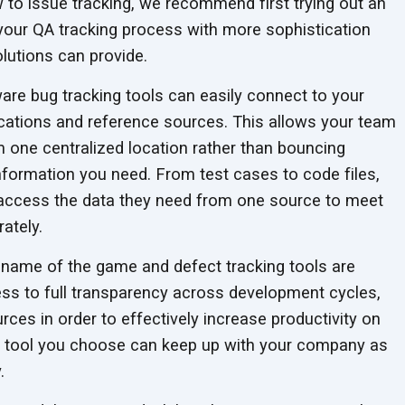
ew to issue tracking, we recommend first trying out an
your QA tracking process with more sophistication
olutions
can provide.
re bug tracking tools can easily connect to your
plications and reference sources. This allows your team
m one centralized location rather than bouncing
information you need. From test cases to code files,
ccess the data they need from one source to meet
ately.
 name of the game and defect tracking tools are
ss to full transparency across development cycles,
ces in order to effectively increase productivity on
he tool you choose can keep up with your company as
.