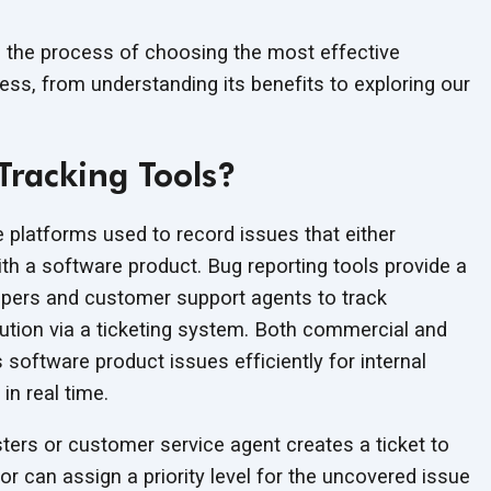
e the process of choosing the most effective
ess, from understanding its benefits to exploring our
Tracking Tools?
e platforms used to record issues that either
th a software product. Bug reporting tools provide a
opers and customer support agents to track
lution via a ticketing system. Both commercial and
software product issues efficiently for internal
 in
real time.
ters or customer service agent creates a ticket to
or can assign a priority level for the uncovered issue