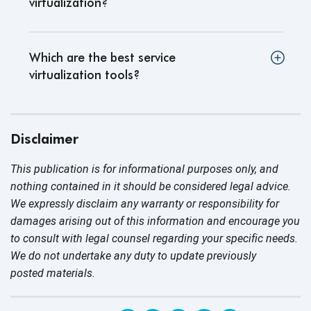
virtualization?
Which are the best service
virtualization tools?
Disclaimer
This publication is for informational purposes only, and
nothing contained in it should be considered legal advice.
We expressly disclaim any warranty or responsibility for
damages arising out of this information and encourage you
to consult with legal counsel regarding your specific needs.
We do not undertake any duty to update previously
posted materials.