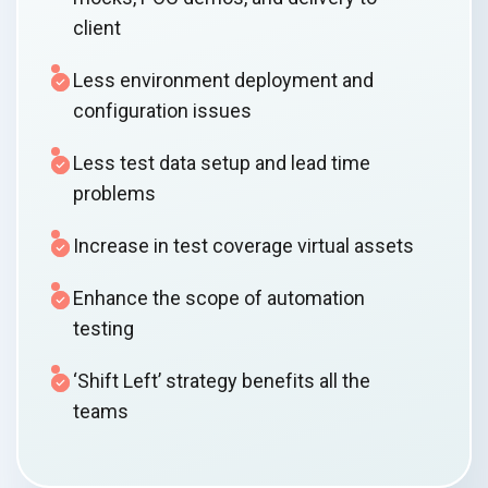
client
Less environment deployment and
configuration issues
Less test data setup and lead time
problems
Increase in test coverage virtual assets
Enhance the scope of automation
testing
‘Shift Left’ strategy benefits all the
teams