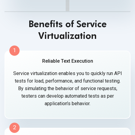
Benefits of Service
Virtualization
1
Reliable Text Execution
Service virtualization enables you to quickly run API
tests for load, performance, and functional testing.
By simulating the behavior of service requests,
testers can develop automated tests as per
application’s behavior.
2