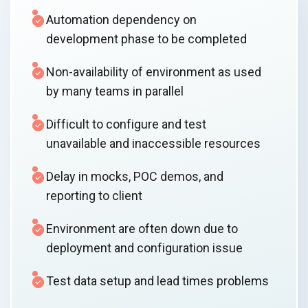
Automation dependency on
development phase to be completed
Non-availability of environment as used
by many teams in parallel
Difficult to configure and test
unavailable and inaccessible resources
Delay in mocks, POC demos, and
reporting to client
Environment are often down due to
deployment and configuration issue
Test data setup and lead times problems