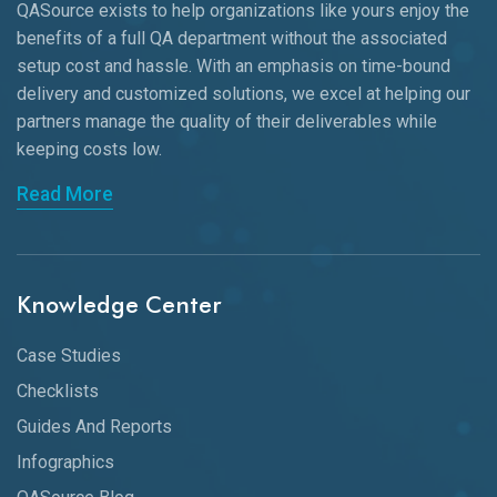
QASource exists to help organizations like yours enjoy the
benefits of a full QA department without the associated
setup cost and hassle. With an emphasis on time-bound
delivery and customized solutions, we excel at helping our
partners manage the quality of their deliverables while
keeping
costs low.
Read More
Knowledge Center
Case Studies
Checklists
Guides And Reports
Infographics