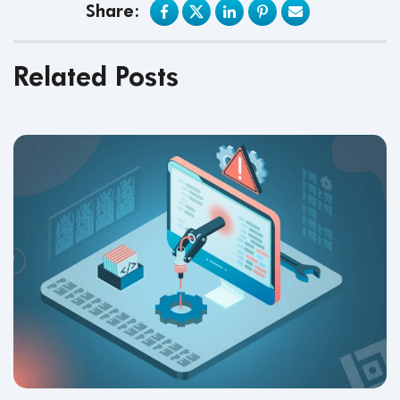
Share:
Related Posts