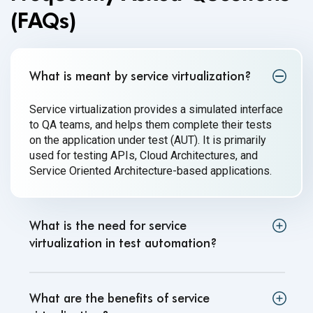
(FAQs)
What is meant by service virtualization?
Service virtualization provides a simulated interface
to QA teams, and helps them complete their tests
on the application under test (AUT). It is primarily
used for testing APIs, Cloud Architectures, and
Service Oriented Architecture-based applications.
What is the need for service
virtualization in test automation?
What are the benefits of service