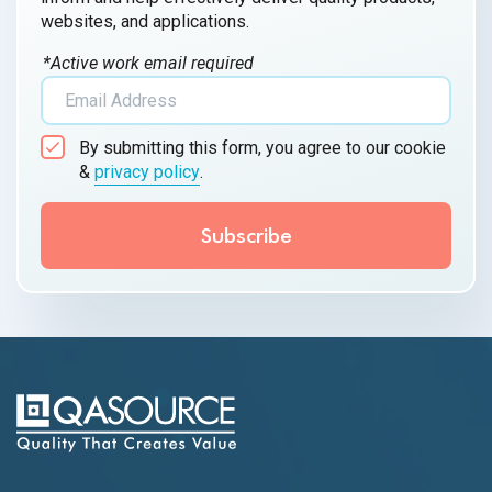
websites, and applications.
*Active work email required
By submitting this form, you agree to our cookie
&
privacy policy
.