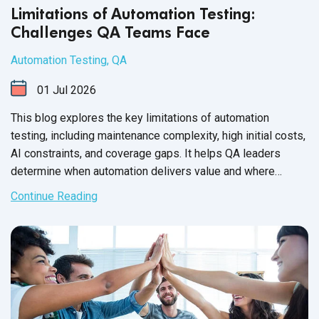
Limitations of Automation Testing:
Challenges QA Teams Face
Automation Testing
,
QA
01
Jul
2026
This blog explores the key limitations of automation
testing, including maintenance complexity, high initial costs,
AI constraints, and coverage gaps. It helps QA leaders
determine when automation delivers value and where
manual testing remains essential.
Continue Reading