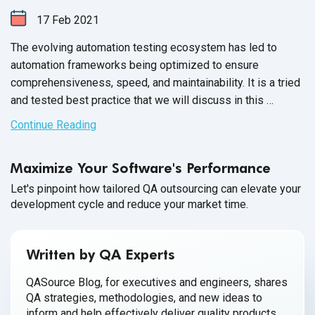
17
Feb
2021
The evolving automation testing ecosystem has led to
automation frameworks being optimized to ensure
comprehensiveness, speed, and maintainability. It is a tried
and tested best practice that we will discuss in this
expert series.
Continue Reading
Maximize Your Software's Performance
Let's pinpoint how tailored QA outsourcing can elevate your
development cycle and reduce your market time.
Written by QA Experts
QASource Blog, for executives and engineers, shares
QA strategies, methodologies, and new ideas to
inform and help effectively deliver quality products,