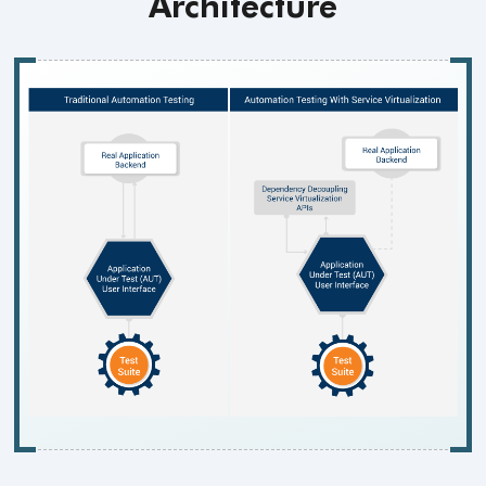
Architecture