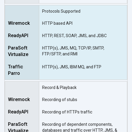
Protocols Supported
HTTP based API
HTTP, REST, SOAP, JMS, and JDBC
HTTP(s), JMS, MQ, TCP/IP, SMTP,
FTP/SFTP, and RMI
HTTP(s), JMS, IBM MQ, and FTP
Record & Playback
Recording of stubs
Recording of HTTPs traffic
Recording of dependent components,
databases and traffic over HTTP, JMS, &