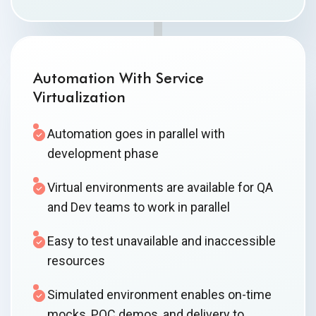
Automation With Service
Virtualization
Automation goes in parallel with
development phase
Virtual environments are available for QA
and Dev teams to work in parallel
Easy to test unavailable and inaccessible
resources
Simulated environment enables on-time
mocks, POC demos, and delivery to