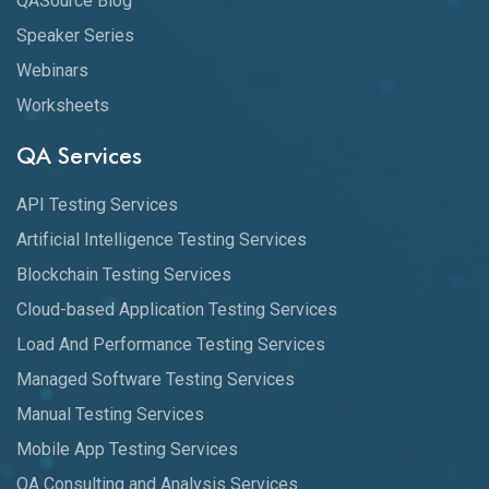
QASource Blog
Speaker Series
Webinars
Worksheets
QA Services
API Testing Services
Artificial Intelligence Testing Services
Blockchain Testing Services
Cloud-based Application Testing Services
Load And Performance Testing Services
Managed Software Testing Services
Manual Testing Services
Mobile App Testing Services
QA Consulting and Analysis Services