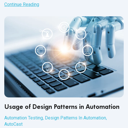
be
a success - right?
Continue Reading
Usage of Design Patterns in Automation
Automation Testing
,
Design Patterns In Automation
,
AutoCast