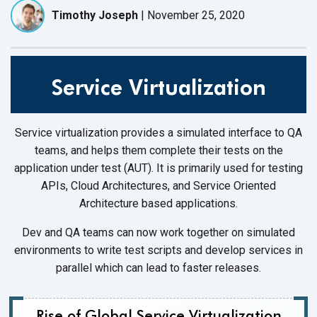
Timothy Joseph
|
November 25, 2020
Service Virtualization
Service virtualization provides a simulated interface to QA
teams, and helps them complete their tests on the
application under test (AUT). It is primarily used for testing
APIs, Cloud Architectures, and Service Oriented
Architecture based applications.
Dev and QA teams can now work together on simulated
environments to write test scripts and develop services in
parallel which can lead to faster releases.
Rise of Global Service Virtualization