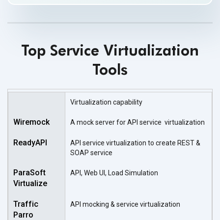
Top Service Virtualization
Tools
Virtualization capability
A mock server for API service virtualization
API service virtualization to create REST &
SOAP service
API, Web UI, Load Simulation
API mocking & service virtualization