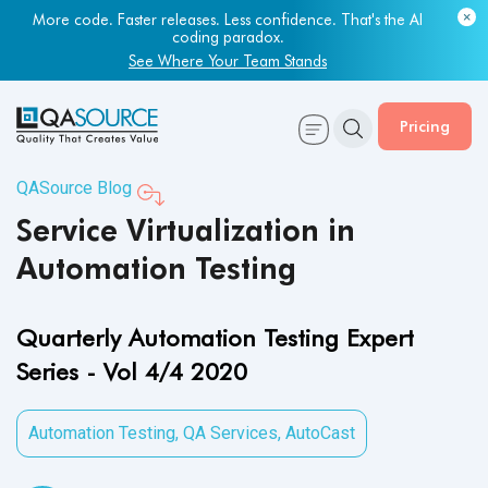
Most engineering leaders know their QA capacity is lagging.
Few have the data to prove it.
More code. Faster releases. Less confidence. That's the AI
coding paradox.
Get Your Benchmark Report
See Where Your Team Stands
Pricing
QASource Blog
Service Virtualization in
Automation Testing
Quarterly Automation Testing Expert
Series - Vol 4/4 2020
Automation Testing
,
QA Services
,
AutoCast