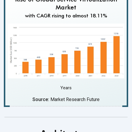
Market
with CAGR rising to almost 18.11%
Years
Source:
Market Research Future