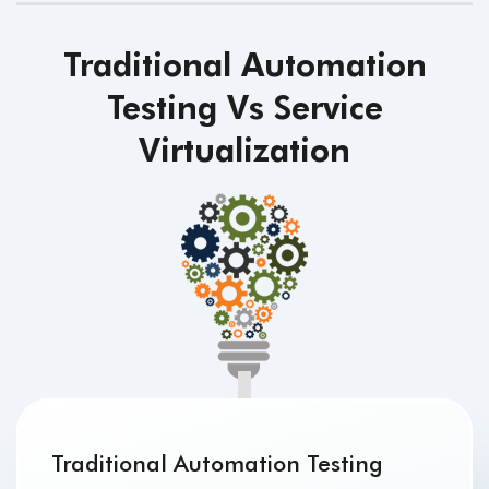
Traditional Automation
Testing Vs Service
Virtualization
Traditional Automation Testing