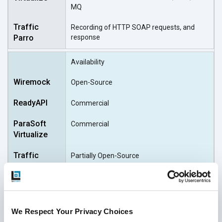
MQ
Recording of HTTP SOAP requests, and
response
Availability
Open-Source
Commercial
Commercial
Partially Open-Source
We Respect Your Privacy Choices