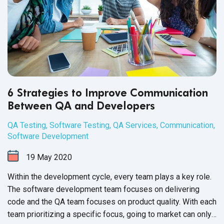
6 Strategies to Improve Communication
Between QA and Developers
QA Testing
,
Software Testing
,
QA Services
,
Communication
,
Software Development
19
May
2020
Within the development cycle, every team plays a key role.
The software development team focuses on delivering
code and the QA team focuses on product quality. With each
team prioritizing a specific focus, going to market can only