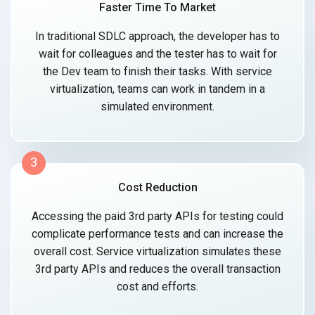
Faster Time To Market
In traditional SDLC approach, the developer has to
wait for colleagues and the tester has to wait for
the Dev team to finish their tasks. With service
virtualization, teams can work in tandem in a
simulated environment.
3
Cost Reduction
Accessing the paid 3rd party APIs for testing could
complicate performance tests and can increase the
overall cost. Service virtualization simulates these
3rd party APIs and reduces the overall transaction
cost and efforts.