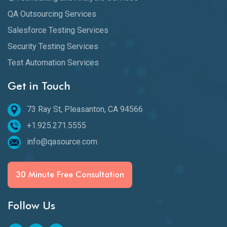
QA Outsourcing Services
Salesforce Testing Services
Security Testing Services
Test Automation Services
Get in Touch
73 Ray St, Pleasanton, CA 94566
+1.925.271.5555
info@qasource.com
30 Minute Free Consultation
Follow Us