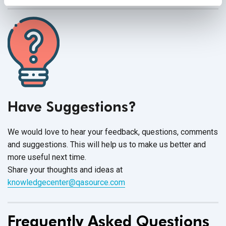
Have Suggestions?
We would love to hear your feedback, questions, comments
and suggestions. This will help us to make us better and
more useful next time.
Share your thoughts and ideas at
knowledgecenter@qasource.com
Frequently Asked Questions