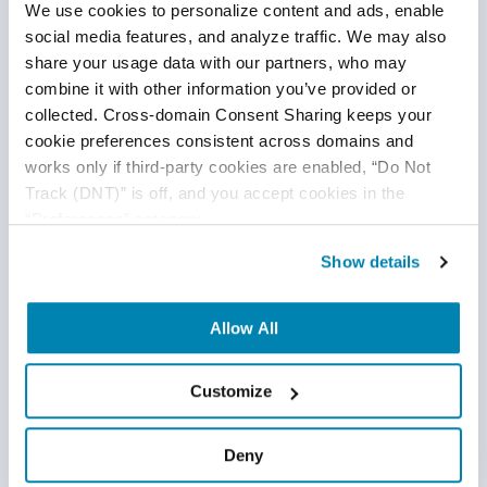
Conclusion
We use cookies to personalize content and ads, enable 
social media features, and analyze traffic. We may also 
share your usage data with our partners, who may 
combine it with other information you’ve provided or 
collected. Cross-domain Consent Sharing keeps your 
cookie preferences consistent across domains and 
works only if third-party cookies are enabled, “Do Not 
Track (DNT)” is off, and you accept cookies in the 
“Preferences” category.
Show details
Service virtualization is an emerging concept that
Allow All
overcomes the limitations of dependent systems and
enables the QA engineers to develop end-to-end tests in
Customize
parallel to the development phase. SQA companies should
include this concept in their development lifecycle to
Deny
speed-up the automation as well as release processes.