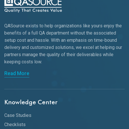
QASource exists to help organizations like yours enjoy the
benefits of a full QA department without the associated
setup cost and hassle. With an emphasis on time-bound
delivery and customized solutions, we excel at helping our
partners manage the quality of their deliverables while
keeping
costs low.
Read More
Knowledge Center
Case Studies
Checklists