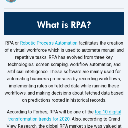
What is RPA?
RPA or
Robotic Process Automation
facilitates the creation
of a virtual workforce which is used to automate manual and
repetitive tasks. RPA has evolved from three key
technologies: screen scraping, workflow automation, and
artificial intelligence. These software are mainly used for
automating business processes by recording workflows,
implementing rules on fetched data while running these
workflows, and making decisions about fetched data based
on predictions rooted in historical records.
According to Forbes, RPA will be one of the
top 10 digital
transformation trends for 2020
. Also, according to Grand
View Research, the global RPA market size was valued at