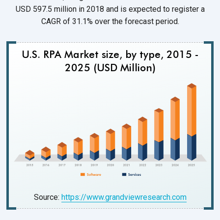
USD 597.5 million in 2018 and is expected to register a
CAGR of 31.1% over the forecast period.
U.S. RPA Market size, by type, 2015 -
2025 (USD Million)
Source:
https://www.grandviewresearch.com