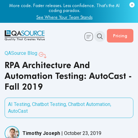
More code. Faster releases. Less confidence. That's the AI
coding paradox.
See Where Your Team Stands
Pricing
QASource Blog
RPA Architecture And
Automation Testing: AutoCast -
Fall 2019
AI Testing
,
Chatbot Testing
,
Chatbot Automation
,
AutoCast
Timothy Joseph
|
October 23, 2019