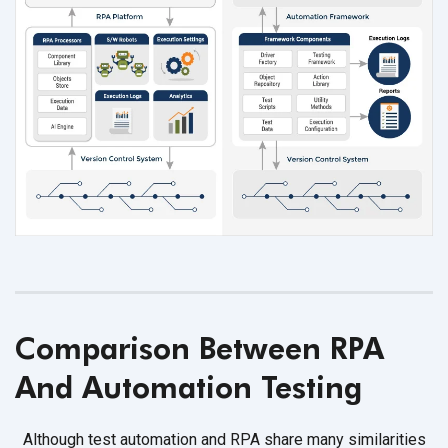
Comparison Between RPA
And Automation Testing
Although test automation and RPA share many similarities