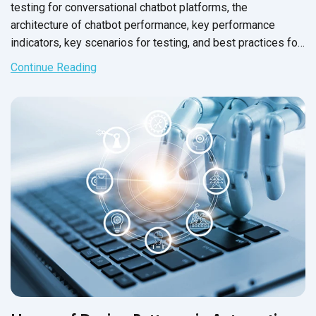
testing for conversational chatbot platforms, the
architecture of chatbot performance, key performance
indicators, key scenarios for testing, and best practices for
performance testing.
Continue Reading