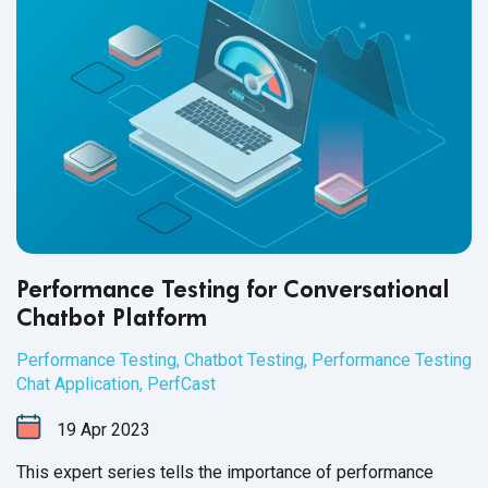
Performance Testing for Conversational
Chatbot Platform
Performance Testing
,
Chatbot Testing
,
Performance Testing
Chat Application
,
PerfCast
19
Apr
2023
This expert series tells the importance of performance