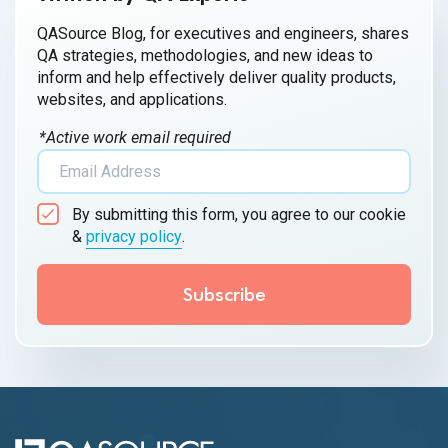
QASource Blog, for executives and engineers, shares
QA strategies, methodologies, and new ideas to
inform and help effectively deliver quality products,
websites, and applications.
*Active work email required
By submitting this form, you agree to our cookie
&
privacy policy
.