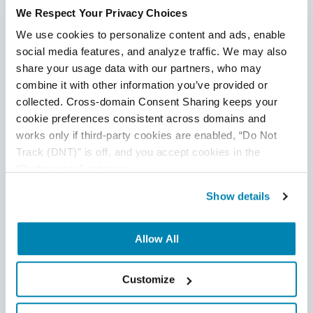
We Respect Your Privacy Choices
We use cookies to personalize content and ads, enable 
social media features, and analyze traffic. We may also 
share your usage data with our partners, who may 
combine it with other information you’ve provided or 
collected. Cross-domain Consent Sharing keeps your 
cookie preferences consistent across domains and 
works only if third-party cookies are enabled, “Do Not 
Track (DNT)” is off, and you accept cookies in the 
“Preferences” category.
Disclaimer
Show details
This publication is for informational purposes only, and
nothing contained in it should be considered legal advice.
Allow All
We expressly disclaim any warranty or responsibility for
damages arising out of this information and encourage you
to consult with legal counsel regarding your specific needs.
Customize
We do not undertake any duty to update previously