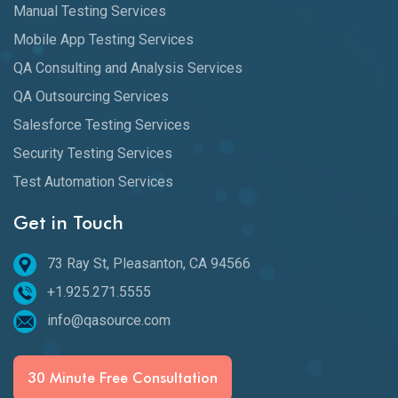
Manual Testing Services
Mobile App Testing Services
QA Consulting and Analysis Services
QA Outsourcing Services
Salesforce Testing Services
Security Testing Services
Test Automation Services
Get in Touch
73 Ray St, Pleasanton, CA 94566
+1.925.271.5555
info@qasource.com
30 Minute Free Consultation