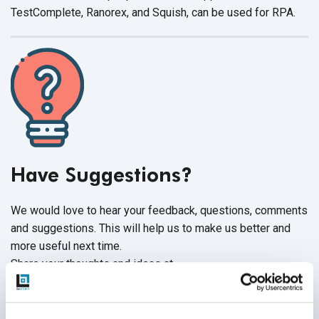
TestComplete, Ranorex, and Squish, can be used
for RPA.
Have Suggestions?
We would love to hear your feedback, questions, comments
and suggestions. This will help us to make us better and
more useful next time.
Share your thoughts and ideas at
knowledgecenter@qasource.com