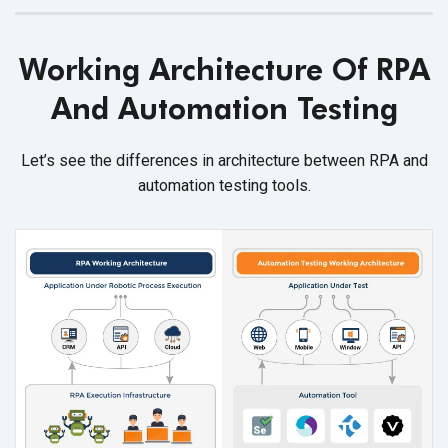
Working Architecture Of RPA
And Automation Testing
Let’s see the differences in architecture between RPA and
automation testing tools.