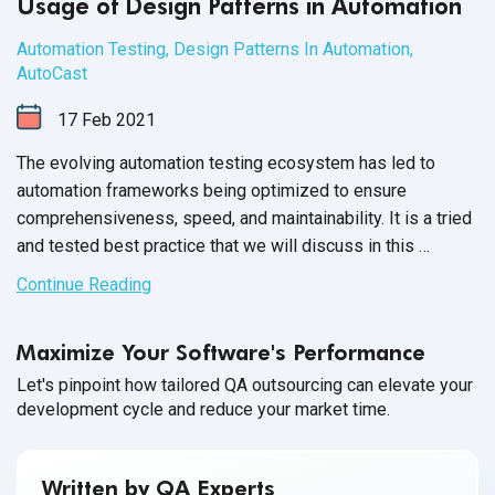
Usage of Design Patterns in Automation
Automation Testing
,
Design Patterns In Automation
,
AutoCast
17
Feb
2021
The evolving automation testing ecosystem has led to
automation frameworks being optimized to ensure
comprehensiveness, speed, and maintainability. It is a tried
and tested best practice that we will discuss in this
expert series.
Continue Reading
Maximize Your Software's Performance
Let's pinpoint how tailored QA outsourcing can elevate your
development cycle and reduce your market time.
Written by QA Experts