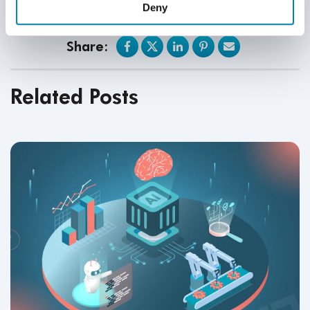
posted materials.
Deny
Share:
Related Posts