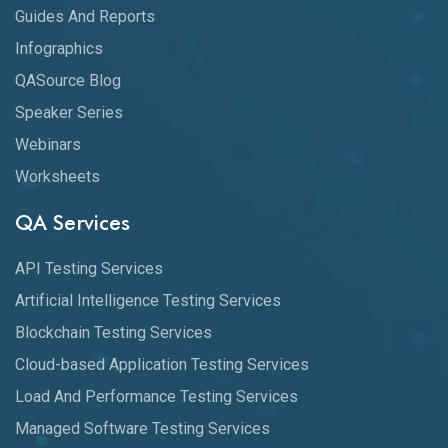
Guides And Reports
Infographics
QASource Blog
Speaker Series
Webinars
Worksheets
QA Services
API Testing Services
Artificial Intelligence Testing Services
Blockchain Testing Services
Cloud-based Application Testing Services
Load And Performance Testing Services
Managed Software Testing Services