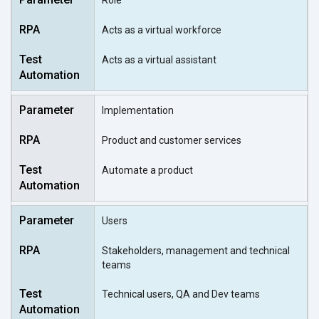
Role
Acts as a virtual workforce
Acts as a virtual assistant
Implementation
Product and customer services
Automate a product
Users
Stakeholders, management and technical
teams
Technical users, QA and Dev teams