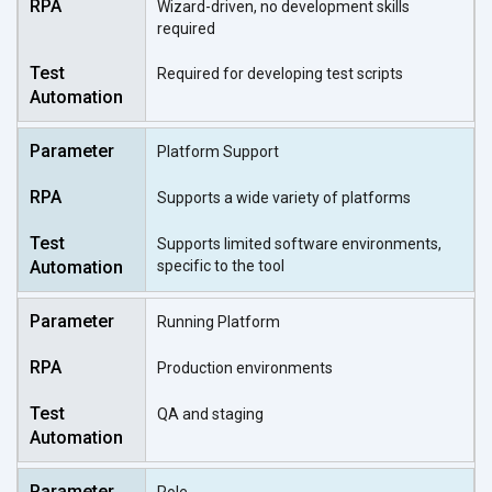
Wizard-driven, no development skills
required
Required for developing test scripts
Platform Support
Supports a wide variety of platforms
Supports limited software environments,
specific to the tool
Running Platform
Production environments
QA and staging