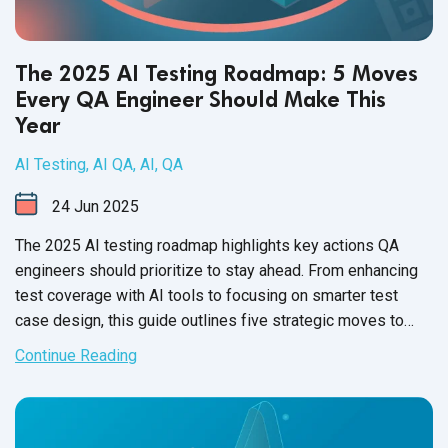
The 2025 AI Testing Roadmap: 5 Moves
Every QA Engineer Should Make This
Year
AI Testing
,
AI QA
,
AI
,
QA
24
Jun
2025
The 2025 AI testing roadmap highlights key actions QA
engineers should prioritize to stay ahead. From enhancing
test coverage with AI tools to focusing on smarter test
case design, this guide outlines five strategic moves to
elevate quality assurance in the AI era.
Continue Reading