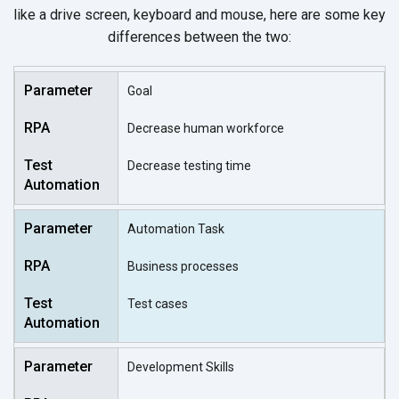
like a drive screen, keyboard and mouse, here are some key
differences between the two:
Goal
Decrease human workforce
Decrease testing time
Automation Task
Business processes
Test cases
Development Skills