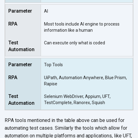
AI
Most tools include AI engine to process
information like a human
Can execute only what is coded
Top Tools
UiPath, Automation Anywhere, Blue Prism,
Rapise
Selenium WebDriver, Appium, UFT,
TestComplete, Ranorex, Squish
RPA tools mentioned in the table above can be used for
automating test cases. Similarly the tools which allow for
automation on multiple platforms and applications, like UFT,